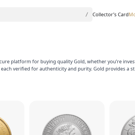
Collector’s Card
Mo
cure platform for buying quality Gold, whether you’re investi
, each verified for authenticity and purity. Gold provides a 