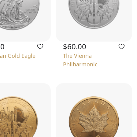
00
$60.00
an Gold Eagle
The Vienna
Philharmonic