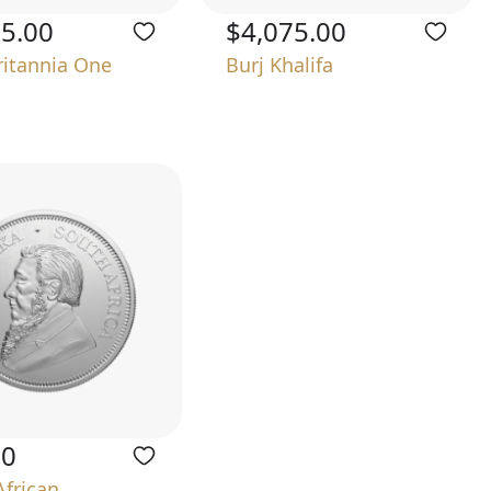
75.00
$4,075.00
ritannia One
Burj Khalifa
00
African