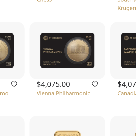
Kruger
$4,075.00
$4,0
aroo
Vienna Philharmonic
Canadi