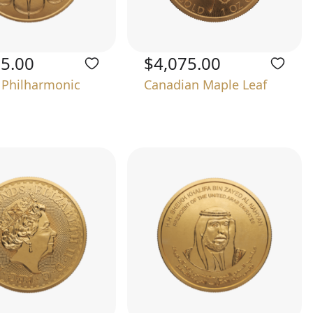
75.00
$4,075.00
 Philharmonic
Canadian Maple Leaf