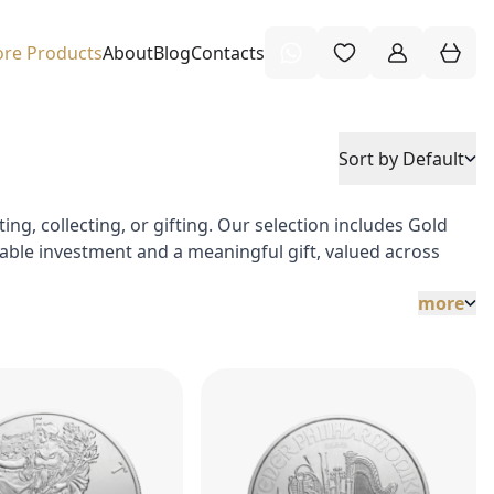
re Products
About
Blog
Contacts
Sort by Default
ng, collecting, or gifting. Our selection includes Gold
stable investment and a meaningful gift, valued across
more