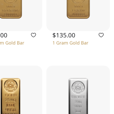
.00
$135.00
am Gold Bar
1 Gram Gold Bar