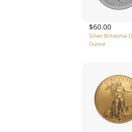
$60.00
Silver Britannia 
Ounce