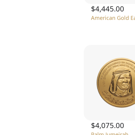
$4,445.00
American Gold E
$4,075.00
Palm Jumeirah