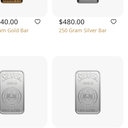
740.00
$480.00
am Gold Bar
250 Gram Silver Bar