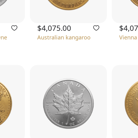
$4,075.00
$4,0
One
Australian kangaroo
Vienna