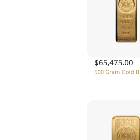
$65,475.00
500 Gram Gold B