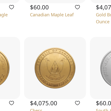
$60.00
$4,0
agle
Canadian Maple Leaf
Gold B
Ounce
$4,075.00
$60.
Chess
South 