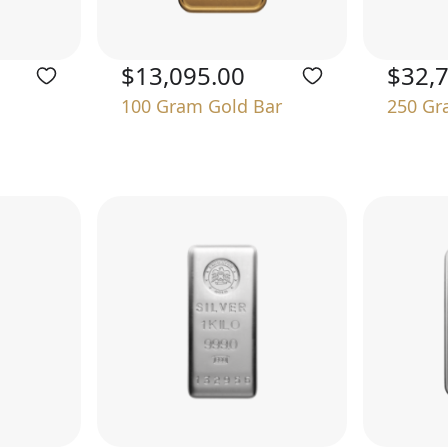
$13,095.00
$32,
100 Gram Gold Bar
250 Gr