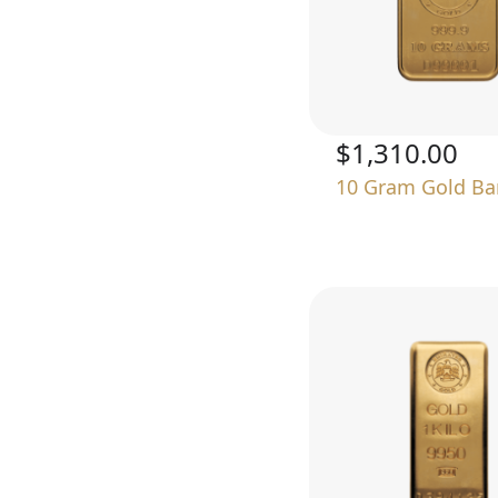
$1,310.00
10 Gram Gold Ba