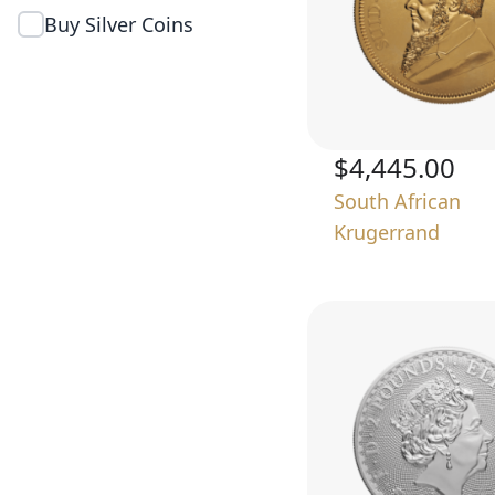
Buy Silver Coins
$4,445.00
South African
Krugerrand