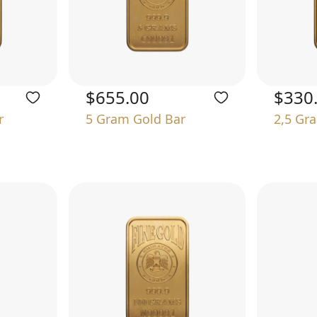
$655.00
$330
r
5 Gram Gold Bar
2,5 Gr