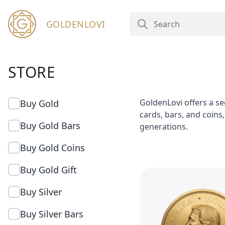
GOLDENLOVI
STORE
GoldenLovi offers a se
Buy Gold
cards, bars, and coins
Buy Gold Bars
generations.
Buy Gold Coins
Buy Gold Gift
Buy Silver
Buy Silver Bars