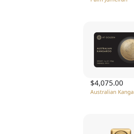
$4,075.00
Australian Kang