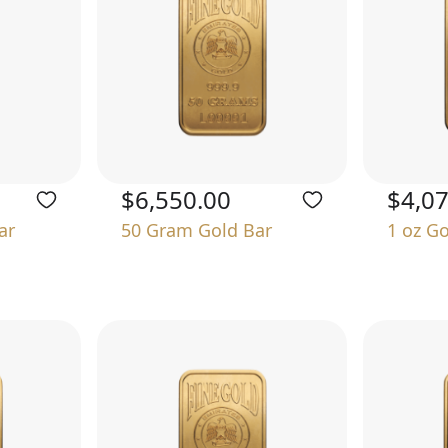
$6,550.00
$4,0
ar
50 Gram Gold Bar
1 oz G