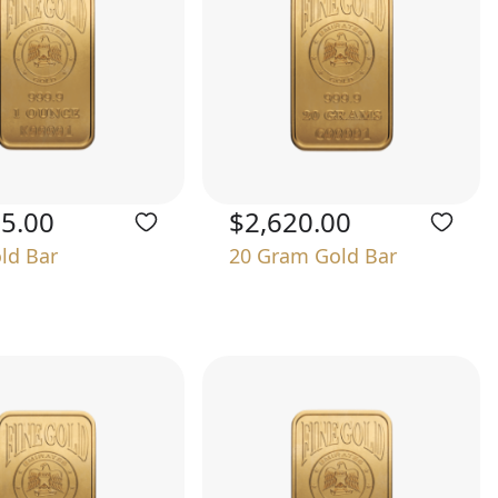
75.00
$2,620.00
old Bar
20 Gram Gold Bar