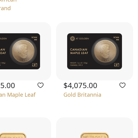
rand
75.00
$4,075.00
an Maple Leaf
Gold Britannia