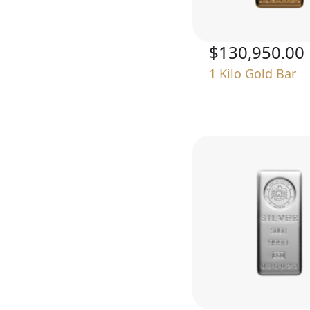
$130,950.00
1 Kilo Gold Bar