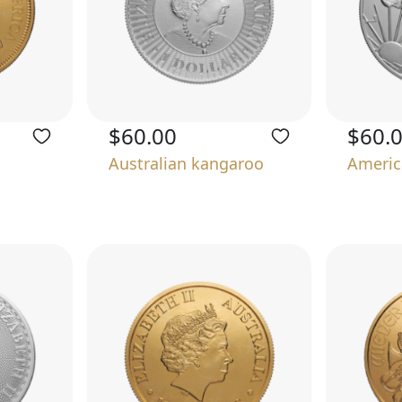
$60.00
$60.
Australian kangaroo
Americ