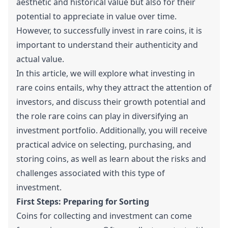
aesthetic and historical value but also for their
potential to appreciate in value over time.
However, to successfully invest in rare coins, it is
important to understand their authenticity and
actual value.
In this article, we will explore what investing in
rare coins entails, why they attract the attention of
investors, and discuss their growth potential and
the role rare coins can play in diversifying an
investment portfolio. Additionally, you will receive
practical advice on selecting, purchasing, and
storing coins, as well as learn about the risks and
challenges associated with this type of
investment.
First Steps: Preparing for Sorting
Coins for collecting and investment can come