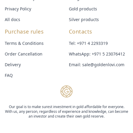
Privacy Policy
Gold products
All docs
Silver products
Purchase rules
Contacts
Terms & Conditions
Tel:
+971 4 2293319
Order Cancellation
WhatsApp:
+971 5 23076412
Delivery
Email:
sale@goldenlovi.com
FAQ
Our goal is to make surest investment in gold affordable for everyone.
With us, any person, regardless of experience and knowledge, can become
an investor and create their own gold reserve.