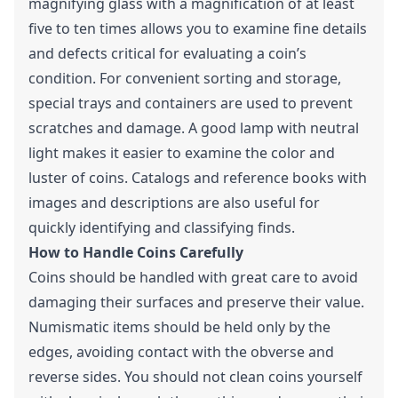
magnifying glass with a magnification of at least
five to ten times allows you to examine fine details
and defects critical for evaluating a coin’s
condition. For convenient sorting and storage,
special trays and containers are used to prevent
scratches and damage. A good lamp with neutral
light makes it easier to examine the color and
luster of coins. Catalogs and reference books with
images and descriptions are also useful for
quickly identifying and classifying finds.
How to Handle Coins Carefully
Coins should be handled with great care to avoid
damaging their surfaces and preserve their value.
Numismatic items should be held only by the
edges, avoiding contact with the obverse and
reverse sides. You should not clean coins yourself