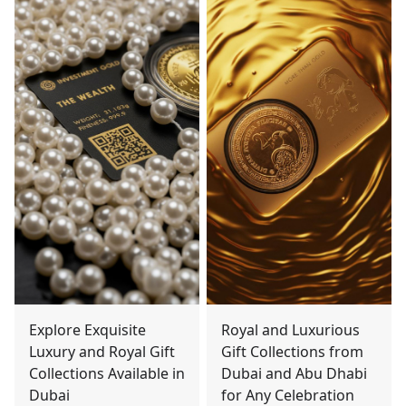
Explore Exquisite
Royal and Luxurious
Luxury and Royal Gift
Gift Collections from
Collections Available in
Dubai and Abu Dhabi
Dubai
for Any Celebration