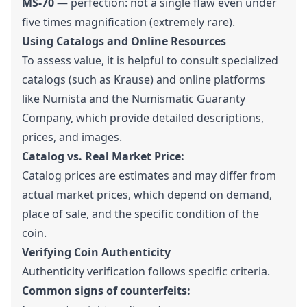
MS-70
— perfection: not a single flaw even under
five times magnification (extremely rare).
Using Catalogs and Online Resources
To assess value, it is helpful to consult specialized
catalogs (such as Krause) and online platforms
like Numista and the Numismatic Guaranty
Company, which provide detailed descriptions,
prices, and images.
Catalog vs. Real Market Price:
Catalog prices are estimates and may differ from
actual market prices, which depend on demand,
place of sale, and the specific condition of the
coin.
Verifying Coin Authenticity
Authenticity verification follows specific criteria.
Common signs of counterfeits: