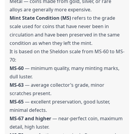
Metal — coins made from gold, silver, or rare
alloys are generally more expensive.
Mint State Condition (MS)
refers to the grade
scale used for coins that have never been in
circulation and have been preserved in the same
condition as when they left the mint.
It is based on the Sheldon scale from MS-60 to MS-
70:
MS-60
— minimum quality, many minting marks,
dull luster.
MS-63
— average collector’s grade, minor
scratches present.
MS-65
— excellent preservation, good luster,
minimal defects.
MS-67 and higher
— near-perfect coin, maximum
detail, high luster.