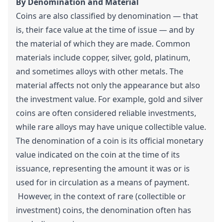
By Denomination and Material
Coins are also classified by denomination — that
is, their face value at the time of issue — and by
the material of which they are made. Common
materials include copper, silver, gold, platinum,
and sometimes alloys with other metals. The
material affects not only the appearance but also
the investment value. For example, gold and silver
coins are often considered reliable investments,
while rare alloys may have unique collectible value.
The denomination of a coin is its official monetary
value indicated on the coin at the time of its
issuance, representing the amount it was or is
used for in circulation as a means of payment.
However, in the context of rare (collectible or
investment) coins, the denomination often has