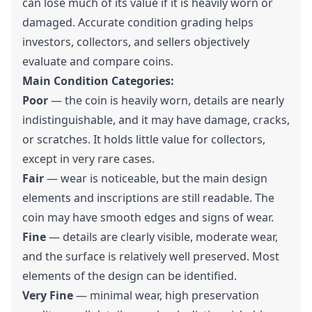
can lose much of its value if it is heavily worn or
damaged. Accurate condition grading helps
investors, collectors, and sellers objectively
evaluate and compare coins.
Main Condition Categories:
Poor
— the coin is heavily worn, details are nearly
indistinguishable, and it may have damage, cracks,
or scratches. It holds little value for collectors,
except in very rare cases.
Fair
— wear is noticeable, but the main design
elements and inscriptions are still readable. The
coin may have smooth edges and signs of wear.
Fine
— details are clearly visible, moderate wear,
and the surface is relatively well preserved. Most
elements of the design can be identified.
Very Fine
— minimal wear, high preservation