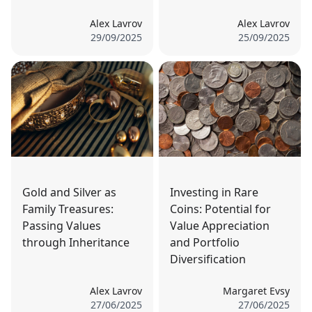
Alex Lavrov
Alex Lavrov
29/09/2025
25/09/2025
Gold and Silver as
Investing in Rare
Family Treasures:
Coins: Potential for
Passing Values
Value Appreciation
through Inheritance
and Portfolio
Diversification
Alex Lavrov
Margaret Evsy
27/06/2025
27/06/2025