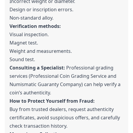
Incorrect weight or diameter.
Design or inscription errors.
Non-standard alloy.
Verification methods:
Visual inspection.
Magnet test.
Weight and measurements.
Sound test.
Consulting a Specialist:
Professional grading
services (Professional Coin Grading Service and
Numismatic Guaranty Company) can help verify a
coin’s authenticity.
How to Protect Yourself from Fraud:
Buy from trusted dealers, request authenticity
certificates, avoid suspicious offers, and carefully
check transaction history.