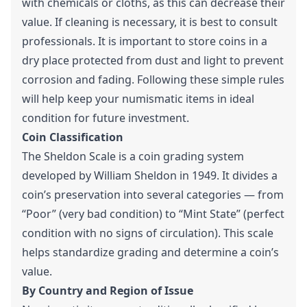
with chemicals or cloths, as this can decrease their
value. If cleaning is necessary, it is best to consult
professionals. It is important to store coins in a
dry place protected from dust and light to prevent
corrosion and fading. Following these simple rules
will help keep your numismatic items in ideal
condition for future investment.
Coin Classification
The Sheldon Scale is a coin grading system
developed by William Sheldon in 1949. It divides a
coin’s preservation into several categories — from
“Poor” (very bad condition) to “Mint State” (perfect
condition with no signs of circulation). This scale
helps standardize grading and determine a coin’s
value.
By Country and Region of Issue