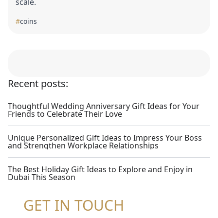
scale.
#
coins
Recent posts:
Thoughtful Wedding Anniversary Gift Ideas for Your
Friends to Celebrate Their Love
Unique Personalized Gift Ideas to Impress Your Boss
and Strengthen Workplace Relationships
The Best Holiday Gift Ideas to Explore and Enjoy in
Dubai This Season
GET IN TOUCH