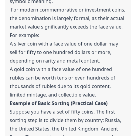
symbolic meaning.
For modern commemorative or investment coins,
the denomination is largely formal, as their actual
market value significantly exceeds the face value.
For example:
A silver coin with a face value of one dollar may
sell for fifty to one hundred dollars or more,
depending on rarity and metal content.
A gold coin with a face value of one hundred
rubles can be worth tens or even hundreds of
thousands of rubles due to its gold content,
limited mintage, and collectible value.
Example of Basic Sorting (Practical Case)
Suppose you have a set of fifty coins. The first
sorting step is to divide them by country: Russia,
the United States, the United Kingdom, Ancient