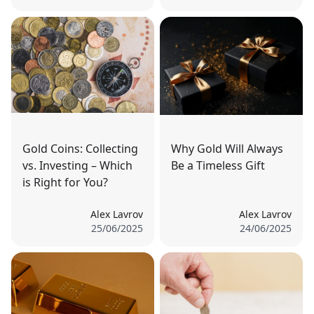
Gold Coins: Collecting
Why Gold Will Always
vs. Investing – Which
Be a Timeless Gift
is Right for You?
Alex Lavrov
Alex Lavrov
25/06/2025
24/06/2025