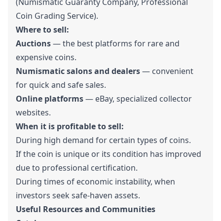
(Numismatic Guaranty Company, Professional
Coin Grading Service).
Where to sell:
Auctions
— the best platforms for rare and
expensive coins.
Numismatic salons and dealers
— convenient
for quick and safe sales.
Online platforms
— eBay, specialized collector
websites.
When it is profitable to sell:
During high demand for certain types of coins.
If the coin is unique or its condition has improved
due to professional certification.
During times of economic instability, when
investors seek safe-haven assets.
Useful Resources and Communities