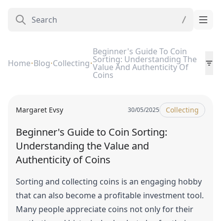
Beginner's Guide To Coin
Sorting: Understanding The
Home
Blog
Collecting
Value And Authenticity Of
Coins
Margaret Evsy
Collecting
30/05/2025
Beginner's Guide to Coin Sorting:
Understanding the Value and
Authenticity of Coins
Sorting and collecting coins is an engaging hobby
that can also become a profitable investment tool.
Many people appreciate coins not only for their