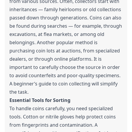
from various sources. Often, collectors start with
inheritances — family heirlooms or old collections
passed down through generations. Coins can also
be found during searches — for example, through
excavations, at flea markets, or among old
belongings. Another popular method is
purchasing coin lots at auctions, from specialized
dealers, or through online platforms. It is
important to carefully choose the source in order
to avoid counterfeits and poor-quality specimens.
A beginner’s guide to coin collecting will simplify
the task.
Essential Tools for Sorting
To handle coins carefully, you need specialized
tools. Cotton or nitrile gloves help protect coins
from fingerprints and contamination. A