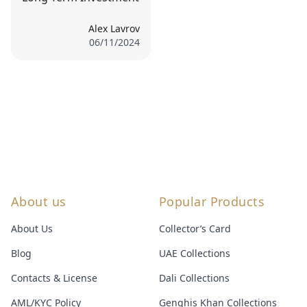
Alex Lavrov
06/11/2024
About us
Popular Products
About Us
Collector’s Card
Blog
UAE Collections
Contacts & License
Dali Collections
AML/KYC Policy
Genghis Khan Collections