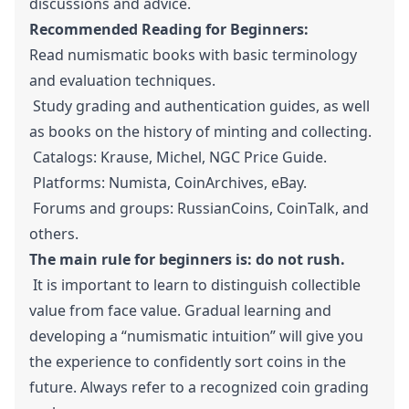
discussions and advice.
Recommended Reading for Beginners:
Read numismatic books with basic terminology
and evaluation techniques.
Study grading and authentication guides, as well
as books on the history of minting and collecting.
Catalogs: Krause, Michel, NGC Price Guide.
Platforms: Numista, CoinArchives, eBay.
Forums and groups: RussianCoins, CoinTalk, and
others.
The main rule for beginners is: do not rush.
It is important to learn to distinguish collectible
value from face value. Gradual learning and
developing a “numismatic intuition” will give you
the experience to confidently sort coins in the
future. Always refer to a recognized coin grading