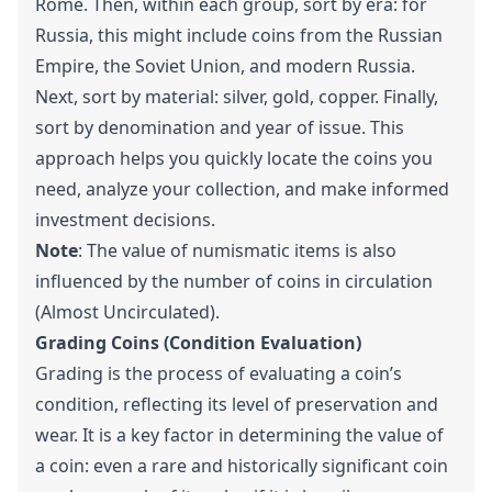
Rome. Then, within each group, sort by era: for
Russia, this might include coins from the Russian
Empire, the Soviet Union, and modern Russia.
Next, sort by material: silver, gold, copper. Finally,
sort by denomination and year of issue. This
approach helps you quickly locate the coins you
need, analyze your collection, and make informed
investment decisions.
Note
: The value of numismatic items is also
influenced by the number of coins in circulation
(Almost Uncirculated).
Grading Coins (Condition Evaluation)
Grading is the process of evaluating a coin’s
condition, reflecting its level of preservation and
wear. It is a key factor in determining the value of
a coin: even a rare and historically significant coin