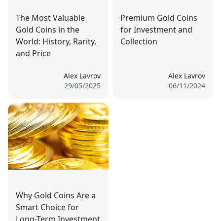
The Most Valuable
Premium Gold Coins
Gold Coins in the
for Investment and
World: History, Rarity,
Collection
and Price
Alex Lavrov
Alex Lavrov
29/05/2025
06/11/2024
Why Gold Coins Are a
Smart Choice for
Long-Term Investment