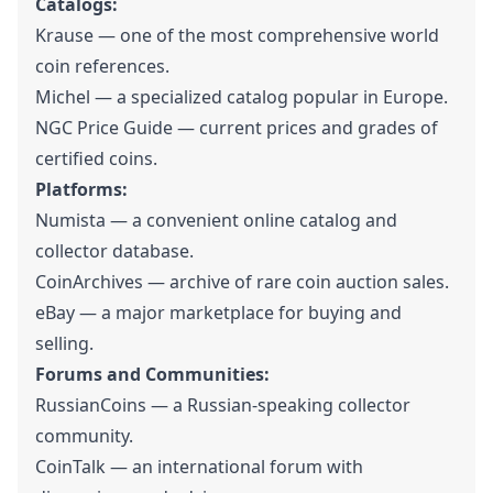
Catalogs:
Krause — one of the most comprehensive world
coin references.
Michel — a specialized catalog popular in Europe.
NGC Price Guide — current prices and grades of
certified coins.
Platforms:
Numista — a convenient online catalog and
collector database.
CoinArchives — archive of rare coin auction sales.
eBay — a major marketplace for buying and
selling.
Forums and Communities:
RussianCoins — a Russian-speaking collector
community.
CoinTalk — an international forum with