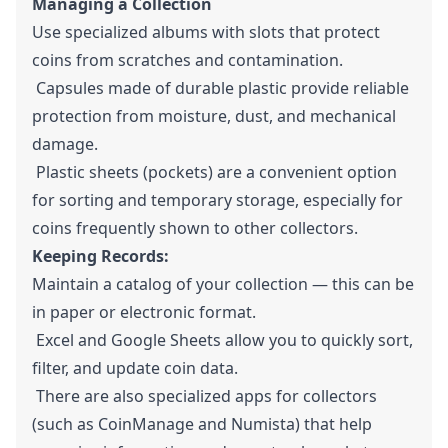
Managing a Collection
Use specialized albums with slots that protect
coins from scratches and contamination.
Capsules made of durable plastic provide reliable
protection from moisture, dust, and mechanical
damage.
Plastic sheets (pockets) are a convenient option
for sorting and temporary storage, especially for
coins frequently shown to other collectors.
Keeping Records:
Maintain a catalog of your collection — this can be
in paper or electronic format.
Excel and Google Sheets allow you to quickly sort,
filter, and update coin data.
There are also specialized apps for collectors
(such as CoinManage and Numista) that help