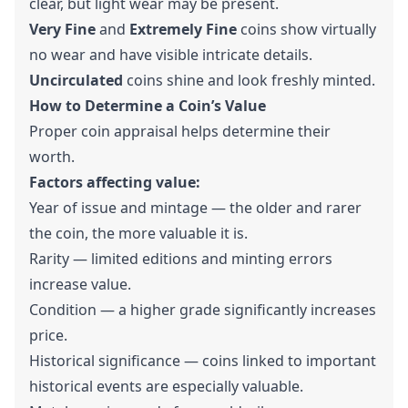
clear, but light wear may be present.
Very Fine
and
Extremely Fine
coins show virtually
no wear and have visible intricate details.
Uncirculated
coins shine and look freshly minted.
How to Determine a Coin’s Value
Proper coin appraisal helps determine their
worth.
Factors affecting value:
Year of issue and mintage — the older and rarer
the coin, the more valuable it is.
Rarity — limited editions and minting errors
increase value.
Condition — a higher grade significantly increases
price.
Historical significance — coins linked to important
historical events are especially valuable.