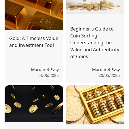
Beginner's Guide to
Coin Sorting:
Gold: A Timeless Value
Understanding the
and Investment Tool
Value and Authenticity
of Coins
Margaret Evsy
Margaret Evsy
24/06/2025
30/05/2025