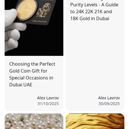
Purity Levels - A Guide
to 24K 22K 21K and
18K Gold in Dubai
Choosing the Perfect
Gold Coin Gift for
Special Occasions in
Dubai UAE
Alex Lavrov
Alex Lavrov
31/10/2025
30/09/2025