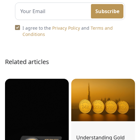
Subscribe
I agree to the
Privacy Policy
and
Terms and
Conditions
Related articles
Understanding Gold