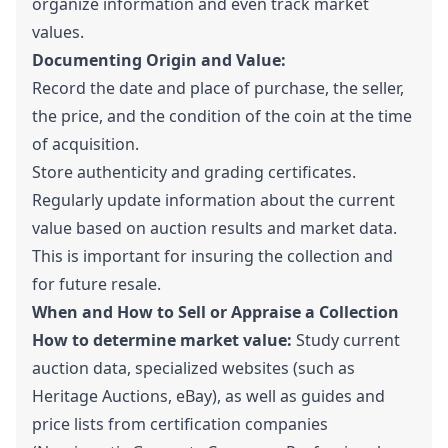
organize information and even track market
values.
Documenting Origin and Value:
Record the date and place of purchase, the seller,
the price, and the condition of the coin at the time
of acquisition.
Store authenticity and grading certificates.
Regularly update information about the current
value based on auction results and market data.
This is important for insuring the collection and
for future resale.
When and How to Sell or Appraise a Collection
How to determine market value:
Study current
auction data, specialized websites (such as
Heritage Auctions, eBay), as well as guides and
price lists from certification companies