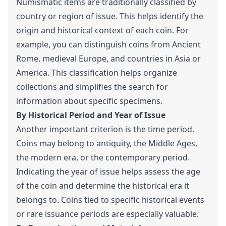
Numismatic items are traditionally classified by
country or region of issue. This helps identify the
origin and historical context of each coin. For
example, you can distinguish coins from Ancient
Rome, medieval Europe, and countries in Asia or
America. This classification helps organize
collections and simplifies the search for
information about specific specimens.
By Historical Period and Year of Issue
Another important criterion is the time period.
Coins may belong to antiquity, the Middle Ages,
the modern era, or the contemporary period.
Indicating the year of issue helps assess the age
of the coin and determine the historical era it
belongs to. Coins tied to specific historical events
or rare issuance periods are especially valuable.