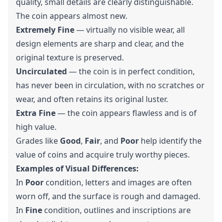
quality, small details are clearly distinguishable.
The coin appears almost new.
Extremely Fine
— virtually no visible wear, all
design elements are sharp and clear, and the
original texture is preserved.
Uncirculated
— the coin is in perfect condition,
has never been in circulation, with no scratches or
wear, and often retains its original luster.
Extra Fine
— the coin appears flawless and is of
high value.
Grades like
Good
,
Fair
, and
Poor
help identify the
value of coins and acquire truly worthy pieces.
Examples of Visual Differences:
In
Poor
condition, letters and images are often
worn off, and the surface is rough and damaged.
In
Fine
condition, outlines and inscriptions are