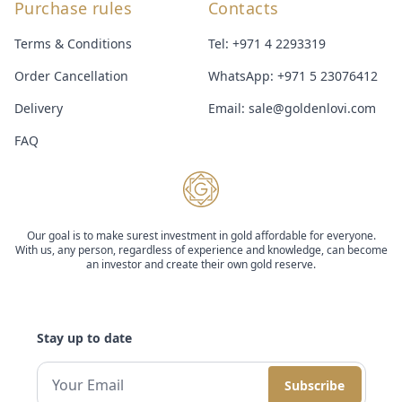
Purchase rules
Contacts
Terms & Conditions
Tel:
+971 4 2293319
Order Cancellation
WhatsApp:
+971 5 23076412
Delivery
Email:
sale@goldenlovi.com
FAQ
Our goal is to make surest investment in gold affordable for everyone.
With us, any person, regardless of experience and knowledge, can become
an investor and create their own gold reserve.
Stay up to date
Subscribe