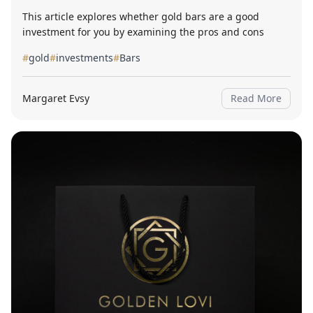
This article explores whether gold bars are a good
investment for you by examining the pros and cons
#
gold
#
investments
#
Bars
Margaret Evsy
Read More