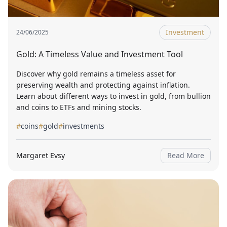
Investment
24/06/2025
Gold: A Timeless Value and Investment Tool
Discover why gold remains a timeless asset for
preserving wealth and protecting against inflation.
Learn about different ways to invest in gold, from bullion
and coins to ETFs and mining stocks.
#
coins
#
gold
#
investments
Margaret Evsy
Read More