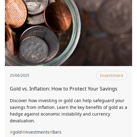
Investment
25/06/2025
Gold vs. Inflation: How to Protect Your Savings
Discover how investing in gold can help safeguard your
savings from inflation. Learn the key benefits of gold as a
hedge against economic instability and currency
devaluation.
#
gold
#
investments
#
Bars