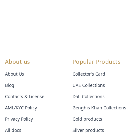
About us
Popular Products
About Us
Collector’s Card
Blog
UAE Collections
Contacts & License
Dali Collections
AML/KYC Policy
Genghis Khan Collections
Privacy Policy
Gold products
All docs
Silver products