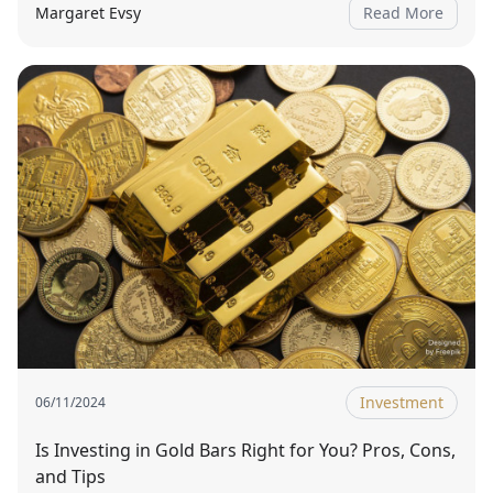
Margaret Evsy
Read More
Investment
06/11/2024
Is Investing in Gold Bars Right for You? Pros, Cons,
and Tips