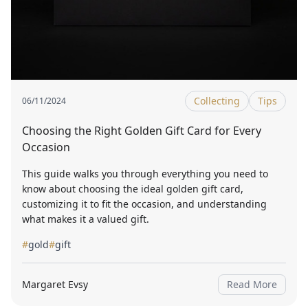
Collecting
Tips
06/11/2024
Choosing the Right Golden Gift Card for Every
Occasion
This guide walks you through everything you need to
know about choosing the ideal golden gift card,
customizing it to fit the occasion, and understanding
what makes it a valued gift.
#
gold
#
gift
Margaret Evsy
Read More