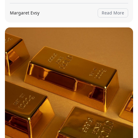
Margaret Evsy
Read More