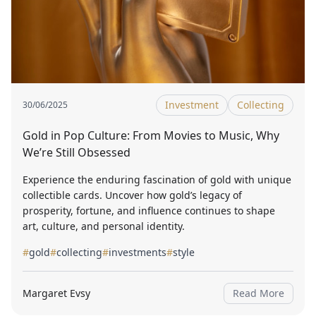
Investment
Collecting
30/06/2025
Gold in Pop Culture: From Movies to Music, Why
We’re Still Obsessed
Experience the enduring fascination of gold with unique
collectible cards. Uncover how gold’s legacy of
prosperity, fortune, and influence continues to shape
art, culture, and personal identity.
#
gold
#
collecting
#
investments
#
style
Margaret Evsy
Read More