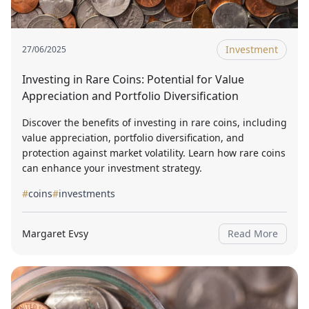
Investment
27/06/2025
Investing in Rare Coins: Potential for Value
Appreciation and Portfolio Diversification
Discover the benefits of investing in rare coins, including
value appreciation, portfolio diversification, and
protection against market volatility. Learn how rare coins
can enhance your investment strategy.
#
coins
#
investments
Margaret Evsy
Read More