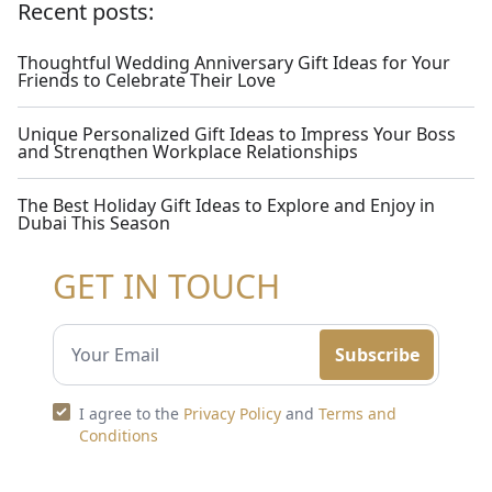
Recent posts:
Thoughtful Wedding Anniversary Gift Ideas for Your
Friends to Celebrate Their Love
Unique Personalized Gift Ideas to Impress Your Boss
and Strengthen Workplace Relationships
The Best Holiday Gift Ideas to Explore and Enjoy in
Dubai This Season
GET IN TOUCH
Subscribe
I agree to the
Privacy Policy
and
Terms and
Conditions