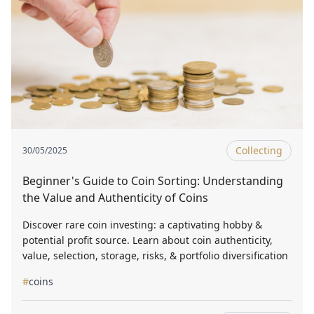
Collecting
30/05/2025
Beginner's Guide to Coin Sorting: Understanding
the Value and Authenticity of Coins
Discover rare coin investing: a captivating hobby &
potential profit source. Learn about coin authenticity,
value, selection, storage, risks, & portfolio diversification
#
coins