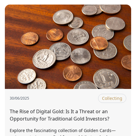
Collecting
30/06/2025
The Rise of Digital Gold: Is It a Threat or an
Opportunity for Traditional Gold Investors?
Explore the fascinating collection of Golden Cards—