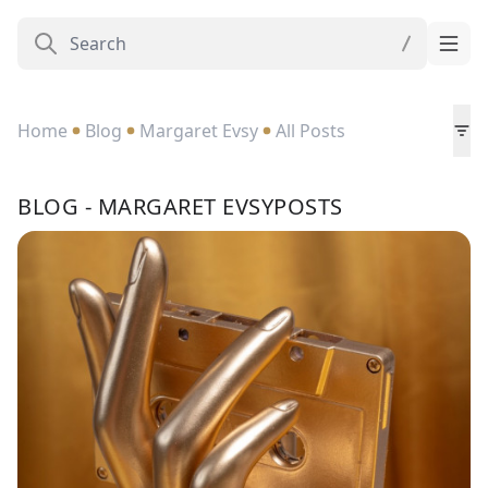
Home
Blog
Margaret Evsy
All Posts
BLOG - MARGARET EVSYPOSTS