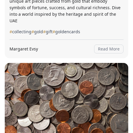
unique art pieces crafted from gold that embody
symbols of fortune, success, and cultural richness. Dive
into a world inspired by the heritage and spirit of the
UAE
#
collecting
#
gold
#
gift
#
goldencards
Margaret Evsy
Read More