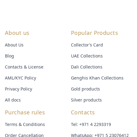
About us
Popular Products
About Us
Collector’s Card
Blog
UAE Collections
Contacts & License
Dali Collections
AML/KYC Policy
Genghis Khan Collections
Privacy Policy
Gold products
All docs
Silver products
Purchase rules
Contacts
Terms & Conditions
Tel:
+971 4 2293319
Order Cancellation
WhatsApp:
+971 5 23076412