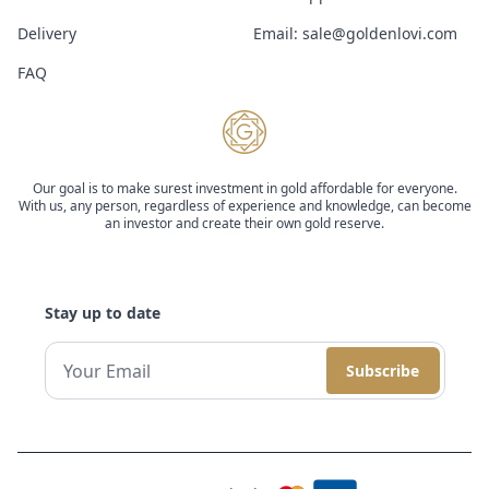
Delivery
Email:
sale@goldenlovi.com
FAQ
Our goal is to make surest investment in gold affordable for everyone.
With us, any person, regardless of experience and knowledge, can become
an investor and create their own gold reserve.
Stay up to date
Subscribe