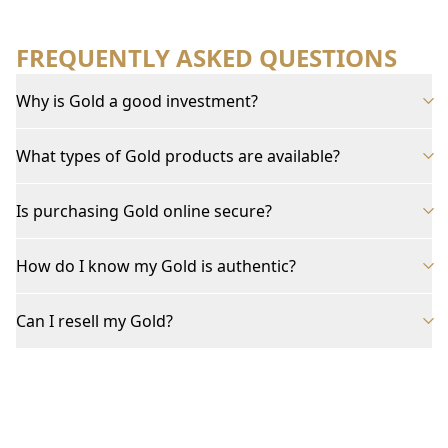
FREQUENTLY ASKED QUESTIONS
Why is Gold a good investment?
What types of Gold products are available?
Is purchasing Gold online secure?
How do I know my Gold is authentic?
Can I resell my Gold?