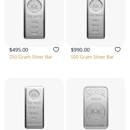
$495.00
$990.00
250 Gram Silver Bar
500 Gram Silver Bar