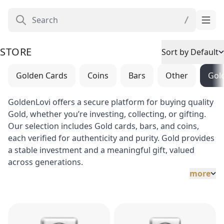
STORE
Sort by Default
Golden Cards
Coins
Bars
Other
Gol
GoldenLovi offers a secure platform for buying quality
Gold, whether you’re investing, collecting, or gifting.
Our selection includes Gold cards, bars, and coins,
each verified for authenticity and purity. Gold provides
a stable investment and a meaningful gift, valued
across generations.
more