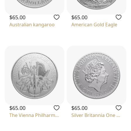
$65.00
$65.00
Australian kangaroo
American Gold Eagle
$65.00
$65.00
The Vienna Philharmonic
Silver Britannia One Ounce