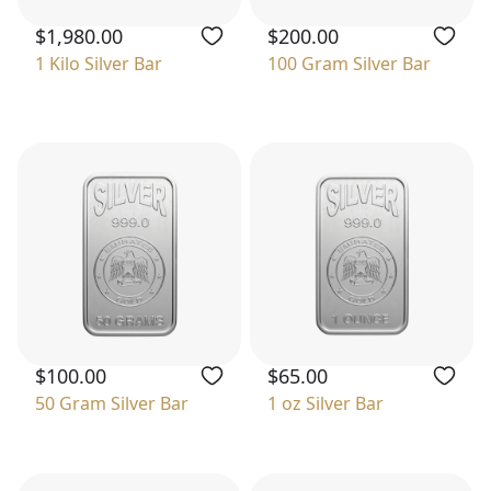
$1,980.00
$200.00
1 Kilo Silver Bar
100 Gram Silver Bar
$100.00
$65.00
50 Gram Silver Bar
1 oz Silver Bar