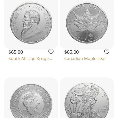
$65.00
$65.00
South African Krugerrand
Canadian Maple Leaf