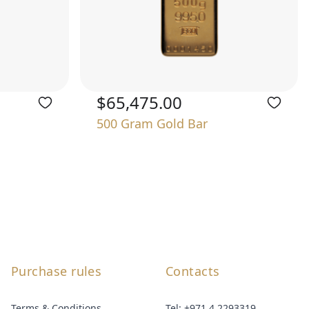
$65,475.00
500 Gram Gold Bar
Purchase rules
Contacts
Terms & Conditions
Tel:
+971 4 2293319