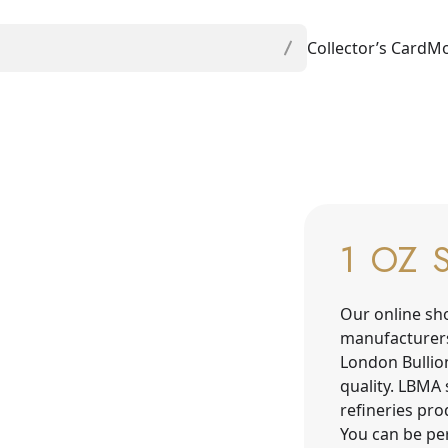
Collector’s Card
Mo
1 OZ 
Our online sh
manufacturer
London Bullio
quality. LBMA 
refineries pr
You can be per