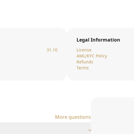
Legal Information
31.10
License
AML/KYC Policy
Refunds
Terms
More questions