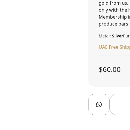
gold from us, 
only with the
Membership in
produce bars 
Metal:
Silver
Pur
UAE Free Ship
$60.00