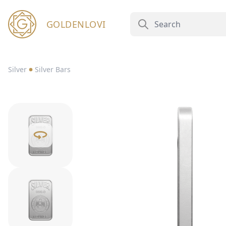
GOLDENLOVI
Silver
Silver Bars