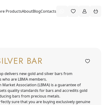
re Products
About
Blog
Contacts
SILVER BAR
op delivers new gold and silver bars from
s who are LBMA members.
n Market Association (LBMA) is a guarantee of
sets quality standards for bars and accredits gold
oducing bars from precious metals.
fectly sure that you are buying exclusively genuine