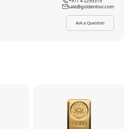
+971 4 2293319
sale@goldenlovi.com
Ask a Question