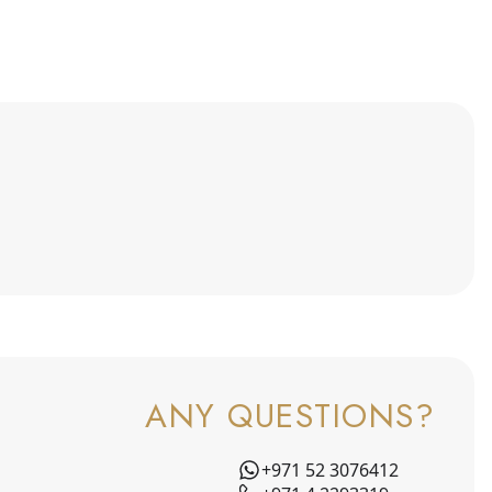
ANY QUESTIONS?
+971 52 3076412