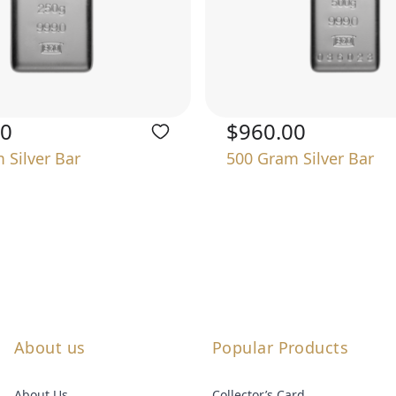
00
$960.00
 Silver Bar
500 Gram Silver Bar
About us
Popular Products
About Us
Collector’s Card