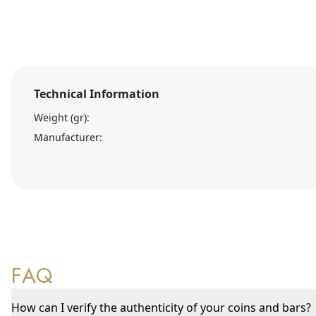
Technical Information
Weight (gr):
Manufacturer:
FAQ
How can I verify the authenticity of your coins and bars?