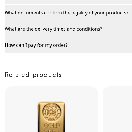
What documents confirm the legality of your products?
What are the delivery times and conditions?
How can I pay for my order?
Related products