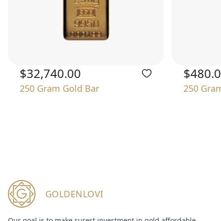
$32,740.00
$480.
250 Gram Gold Bar
250 Gram
GOLDENLOVI
Our goal is to make surest investment in gold affordable