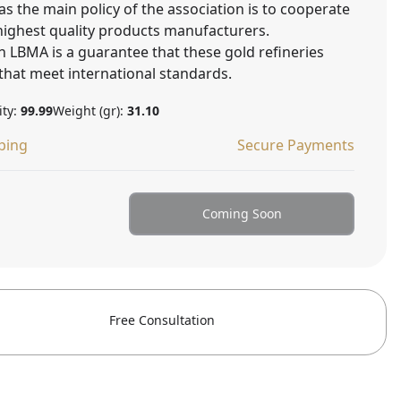
as the main policy of the association is to cooperate
 highest quality products manufacturers.
 LBMA is a guarantee that these gold refineries
that meet international standards.
ity:
99.99
Weight (gr):
31.10
ping
Secure Payments
Coming Soon
Free Consultation