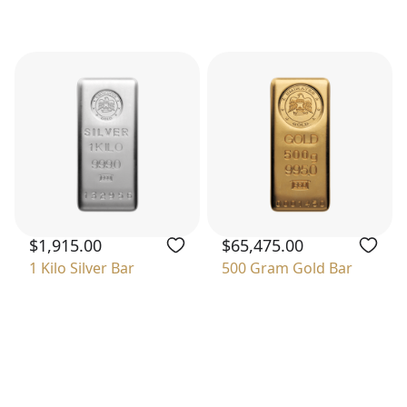
$1,915.00
$65,475.00
1 Kilo Silver Bar
500 Gram Gold Bar