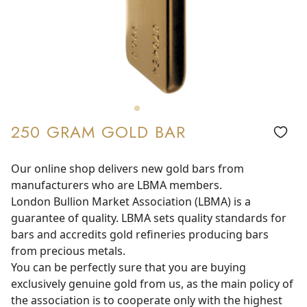
250 GRAM GOLD BAR
Our online shop delivers new gold bars from
manufacturers who are LBMA members.
London Bullion Market Association (LBMA) is a
guarantee of quality. LBMA sets quality standards for
bars and accredits gold refineries producing bars
from precious metals.
You can be perfectly sure that you are buying
exclusively genuine gold from us, as the main policy of
the association is to cooperate only with the highest