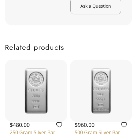
Ask a Question
Related products
$480.00
$960.00
250 Gram Silver Bar
500 Gram Silver Bar