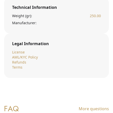
Technical Information
Weight (gr):
250.00
Manufacturer:
Legal Information
License
AML/KYC Policy
Refunds
Terms
FAQ
More questions