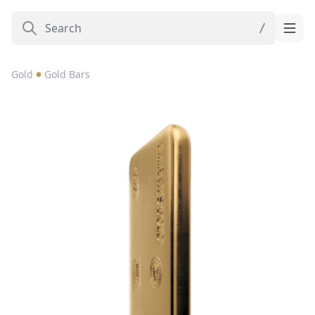
Gold
Gold Bars