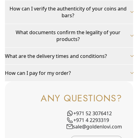
How can I verify the authenticity of your coins and
bars?
What documents confirm the legality of your
products?
What are the delivery times and conditions?
How can I pay for my order?
ANY QUESTIONS?
+971 52 3076412
+971 4 2293319
sale@goldenlovi.com