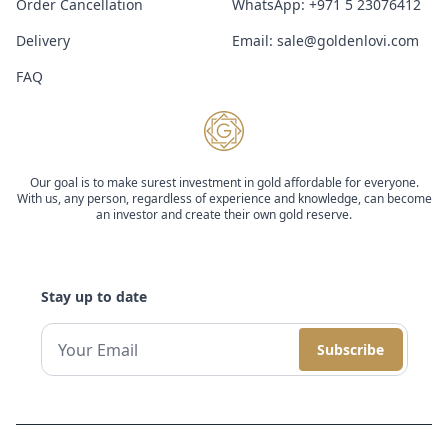
Order Cancellation
WhatsApp:
+971 5 23076412
Delivery
Email:
sale@goldenlovi.com
FAQ
Our goal is to make surest investment in gold affordable for everyone.
With us, any person, regardless of experience and knowledge, can become
an investor and create their own gold reserve.
Stay up to date
Subscribe