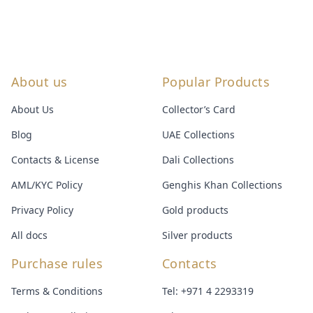
About us
Popular Products
About Us
Collector’s Card
Blog
UAE Collections
Contacts & License
Dali Collections
AML/KYC Policy
Genghis Khan Collections
Privacy Policy
Gold products
All docs
Silver products
Purchase rules
Contacts
Terms & Conditions
Tel:
+971 4 2293319