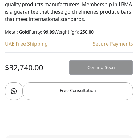
quality products manufacturers. Membership in LBMA
is a guarantee that these gold refineries produce bars
that meet international standards.
Metal:
Gold
Purity:
99.99
Weight (gr):
250.00
UAE Free Shipping
Secure Payments
$32,740.00
Coming Soon
Free Consultation