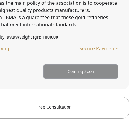
as the main policy of the association is to cooperate
 highest quality products manufacturers.
 LBMA is a guarantee that these gold refineries
that meet international standards.
ity:
99.99
Weight (gr):
1000.00
ping
Secure Payments
0
Coming Soon
Free Consultation