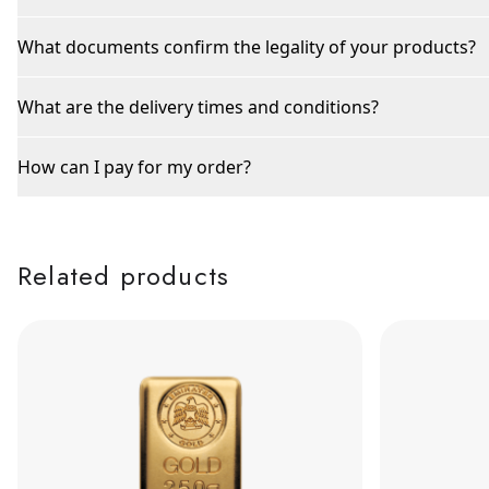
What documents confirm the legality of your products?
What are the delivery times and conditions?
How can I pay for my order?
Related products