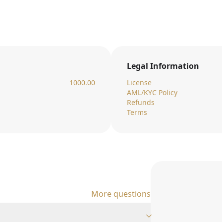
Legal Information
1000.00
License
AML/KYC Policy
Refunds
Terms
More questions