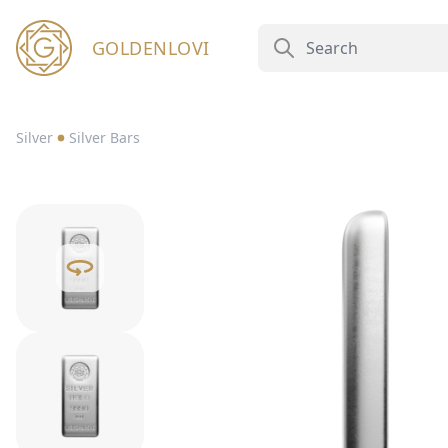
GOLDENLOVI
Silver
Silver Bars