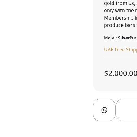
gold from us, 
only with the
Membership in
produce bars 
Metal:
Silver
Pur
UAE Free Ship
$2,000.0