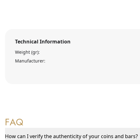
Technical Information
Weight (gr):
Manufacturer:
FAQ
How can I verify the authenticity of your coins and bars?