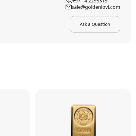
+971 4 2293319
sale@goldenlovi.com
Ask a Question