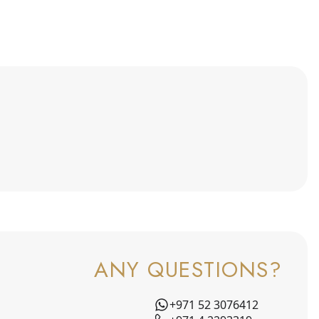
ANY QUESTIONS?
+971 52 3076412