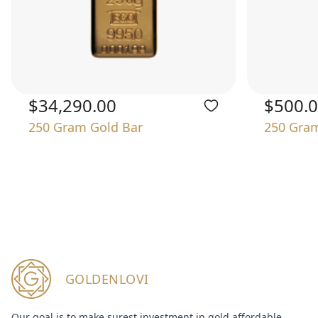
$34,290.00
$500.
250 Gram Gold Bar
250 Gram
GOLDENLOVI
Our goal is to make surest investment in gold affordable