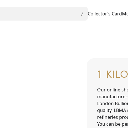
Collector’s Card
Mo
1 KIL
Our online sh
manufacturer
London Bullio
quality. LBMA 
refineries pr
You can be per