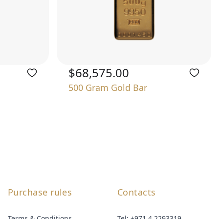
$68,575.00
500 Gram Gold Bar
Purchase rules
Contacts
Terms & Conditions
Tel:
+971 4 2293319