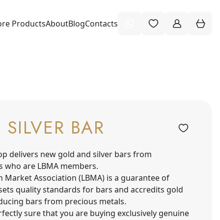
re Products
About
Blog
Contacts
O SILVER BAR
op delivers new gold and silver bars from
s who are LBMA members.
n Market Association (LBMA) is a guarantee of
sets quality standards for bars and accredits gold
oducing bars from precious metals.
fectly sure that you are buying exclusively genuine