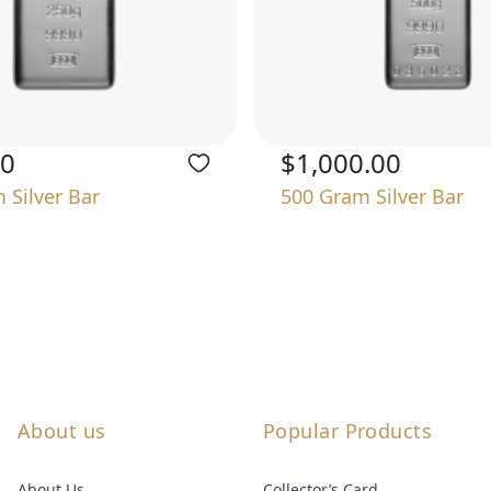
00
$1,000.00
 Silver Bar
500 Gram Silver Bar
About us
Popular Products
About Us
Collector’s Card