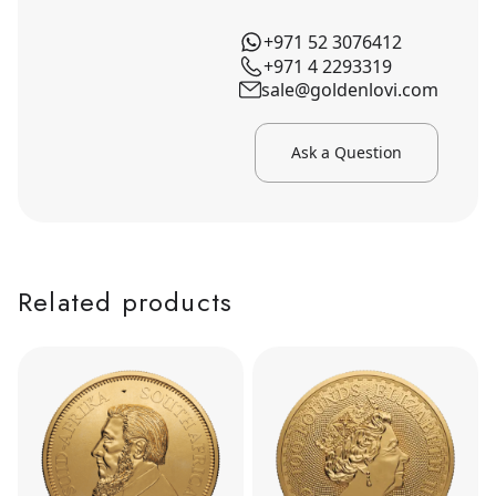
+971 52 3076412
+971 4 2293319
sale@goldenlovi.com
Ask a Question
Related products