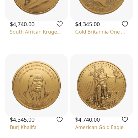
$4,740.00
$4,345.00
South African Krugerrand
Gold Britannia One Ounce
$4,345.00
$4,740.00
Burj Khalifa
American Gold Eagle