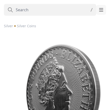
Silver
Silver Coins