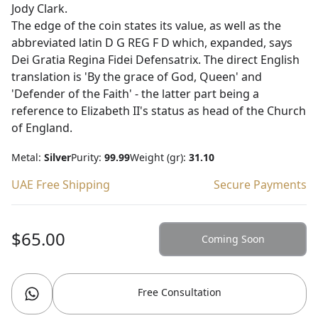
Jody Clark.
The edge of the coin states its value, as well as the
abbreviated latin D G REG F D which, expanded, says
Dei Gratia Regina Fidei Defensatrix. The direct English
translation is 'By the grace of God, Queen' and
'Defender of the Faith' - the latter part being a
reference to Elizabeth II's status as head of the Church
of England.
Metal:
Silver
Purity:
99.99
Weight (gr):
31.10
UAE Free Shipping
Secure Payments
$65.00
Coming Soon
Free Consultation