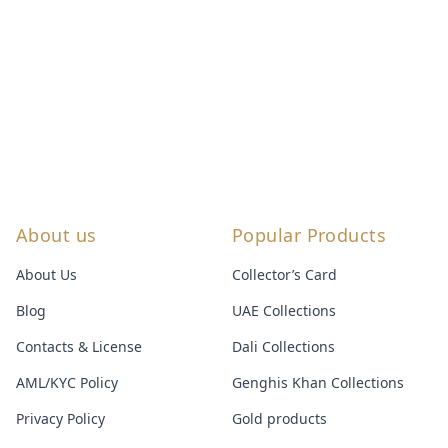
About us
Popular Products
About Us
Collector’s Card
Blog
UAE Collections
Contacts & License
Dali Collections
AML/KYC Policy
Genghis Khan Collections
Privacy Policy
Gold products