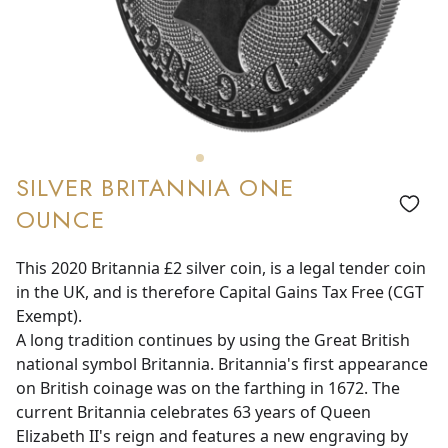
SILVER BRITANNIA ONE
OUNCE
This 2020 Britannia £2 silver coin, is a legal tender coin
in the UK, and is therefore Capital Gains Tax Free (CGT
Exempt).
A long tradition continues by using the Great British
national symbol Britannia. Britannia's first appearance
on British coinage was on the farthing in 1672. The
current Britannia celebrates 63 years of Queen
Elizabeth II's reign and features a new engraving by