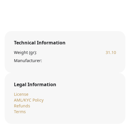
Technical Information
Weight (gr):
31.10
Manufacturer:
Legal Information
License
AML/KYC Policy
Refunds
Terms