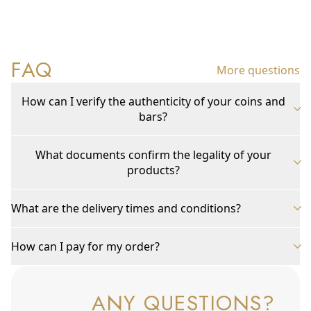
FAQ
More questions
How can I verify the authenticity of your coins and
bars?
What documents confirm the legality of your
products?
What are the delivery times and conditions?
How can I pay for my order?
ANY QUESTIONS?