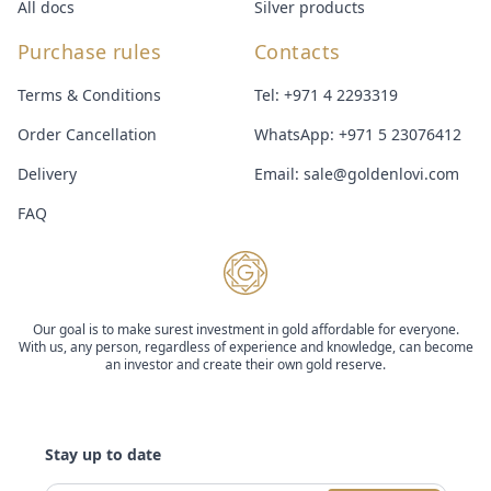
All docs
Silver products
Purchase rules
Contacts
Terms & Conditions
Tel:
+971 4 2293319
Order Cancellation
WhatsApp:
+971 5 23076412
Delivery
Email:
sale@goldenlovi.com
FAQ
Our goal is to make surest investment in gold affordable for everyone.
With us, any person, regardless of experience and knowledge, can become
an investor and create their own gold reserve.
Stay up to date