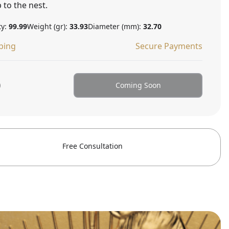
 to the nest.
ty:
99.99
Weight (gr):
33.93
Diameter (mm):
32.70
ping
Secure Payments
0
Coming Soon
Free Consultation