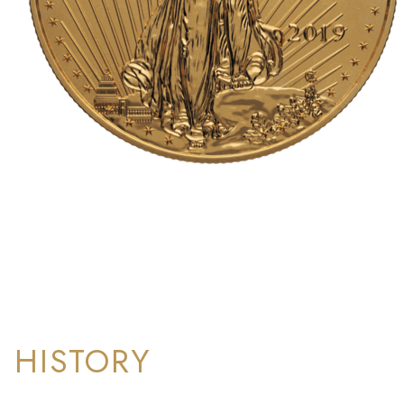
HISTORY