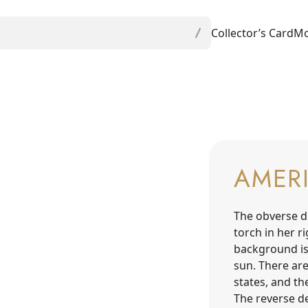
Collector’s Card
Mo
AMER
The obverse d
torch in her r
background is
sun. There are
states, and th
The reverse de