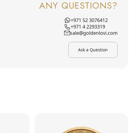
ANY QUESTIONS?
+971 52 3076412
+971 4 2293319
sale@goldenlovi.com
Ask a Question