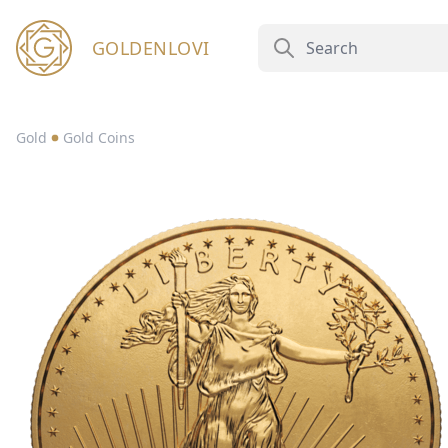
GOLDENLOVI
Gold
Gold Coins