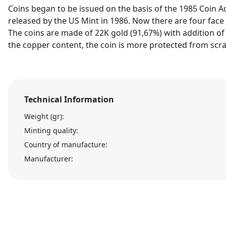
Coins began to be issued on the basis of the 1985 Coin Ac
released by the US Mint in 1986. Now there are four face v
The coins are made of 22K gold (91,67%) with addition of 
the copper content, the coin is more protected from scra
Technical Information
Weight (gr):
Minting quality:
Country of manufacture:
Manufacturer: