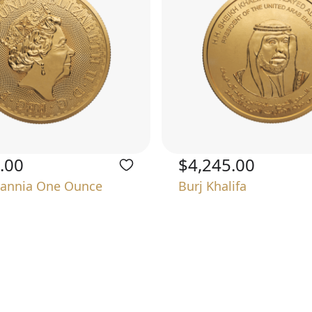
.00
$4,245.00
tannia One Ounce
Burj Khalifa