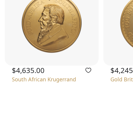
$4,635.00
$4,245
South African Krugerrand
Gold Bri