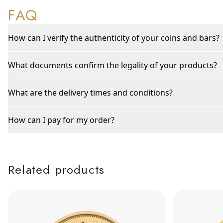
FAQ
How can I verify the authenticity of your coins and bars?
What documents confirm the legality of your products?
What are the delivery times and conditions?
How can I pay for my order?
Related products