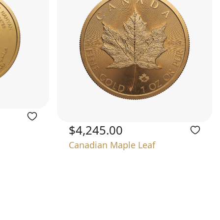
$4,245.00
Canadian Maple Leaf