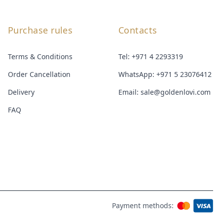
Purchase rules
Contacts
Terms & Conditions
Tel:
+971 4 2293319
Order Cancellation
WhatsApp:
+971 5 23076412
Delivery
Email:
sale@goldenlovi.com
FAQ
Payment methods: