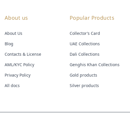
About us
Popular Products
About Us
Collector’s Card
Blog
UAE Collections
Contacts & License
Dali Collections
AML/KYC Policy
Genghis Khan Collections
Privacy Policy
Gold products
All docs
Silver products