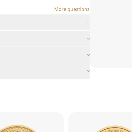
More questions