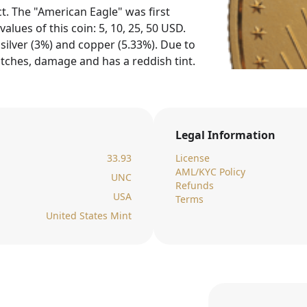
t. The "American Eagle" was first
alues of this coin: 5, 10, 25, 50 USD.
silver (3%) and copper (5.33%). Due to
tches, damage and has a reddish tint.
Legal Information
33.93
License
AML/KYC Policy
UNC
Refunds
USA
Terms
United States Mint