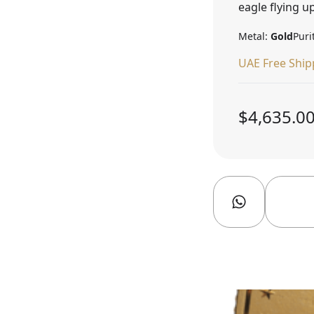
eagle flying up
Metal:
Gold
Puri
UAE Free Ship
$4,635.0