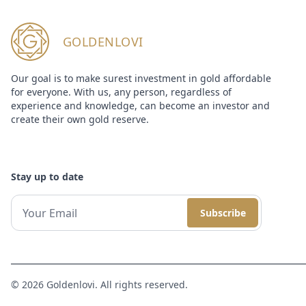
GOLDENLOVI
Our goal is to make surest investment in gold affordable
for everyone. With us, any person, regardless of
experience and knowledge, can become an investor and
create their own gold reserve.
Stay up to date
Subscribe
© 2026 Goldenlovi. All rights reserved.