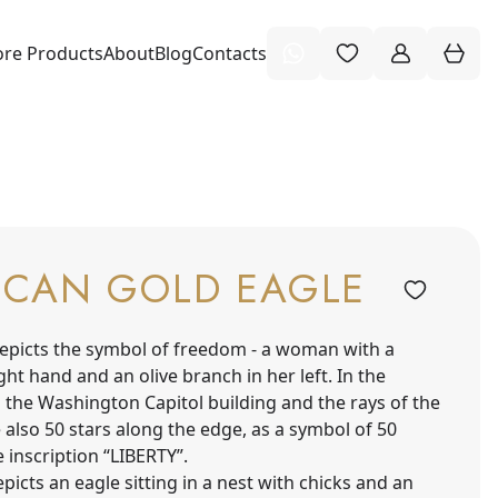
re Products
About
Blog
Contacts
ICAN GOLD EAGLE
epicts the symbol of freedom - a woman with a
ight hand and an olive branch in her left. In the
 the Washington Capitol building and the rays of the
 also 50 stars along the edge, as a symbol of 50
e inscription “LIBERTY”.
picts an eagle sitting in a nest with chicks and an