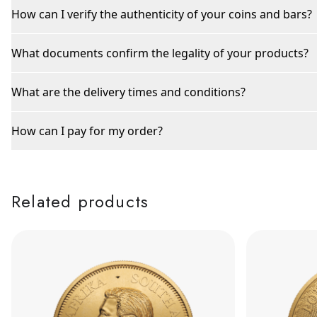
How can I verify the authenticity of your coins and bars?
What documents confirm the legality of your products?
What are the delivery times and conditions?
How can I pay for my order?
Related products