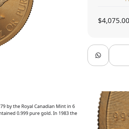
$4,075.0
79 by the Royal Canadian Mint in 6
ntained 0.999 pure gold. In 1983 the