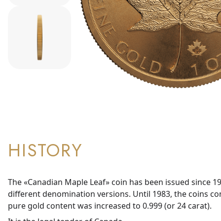
HISTORY
The «Canadian Maple Leaf» coin has been issued since 19
different denomination versions. Until 1983, the coins co
pure gold content was increased to 0.999 (or 24 carat).