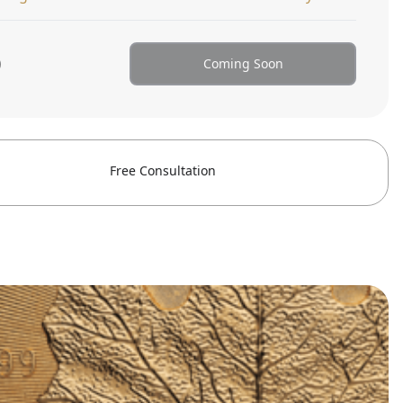
0
Coming Soon
Free Consultation