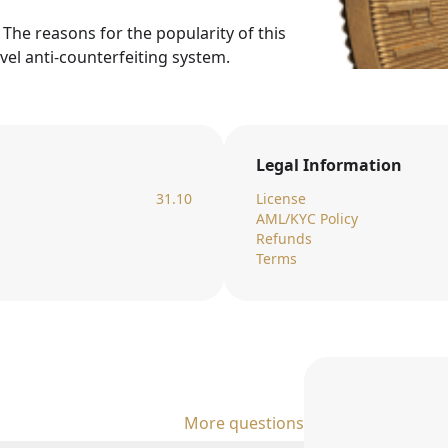
. The reasons for the popularity of this
evel anti-counterfeiting system.
Legal Information
31.10
License
AML/KYC Policy
Refunds
Terms
More questions