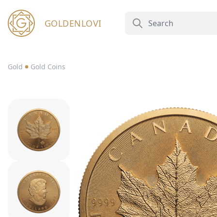
GOLDENLOVI
Gold
Gold Coins