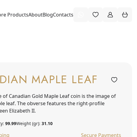
re Products
About
Blog
Contacts
DIAN MAPLE LEAF
e of Canadian Gold Maple Leaf coin is the image of
e leaf. The obverse features the right-profile
een Elizabeth II.
ty:
99.99
Weight (gr):
31.10
ping
Secure Payments