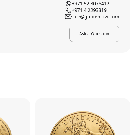
+971 52 3076412
+971 4 2293319
sale@goldenlovi.com
Ask a Question