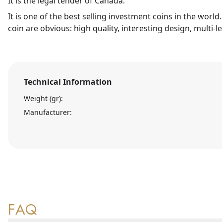
It is the legal tender of Canada.
It is one of the best selling investment coins in the world
coin are obvious: high quality, interesting design, multi-l
Technical Information
Weight (gr):
Manufacturer:
FAQ