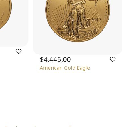
$4,445.00
American Gold Eagle