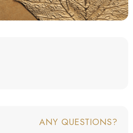
ANY QUESTIONS?