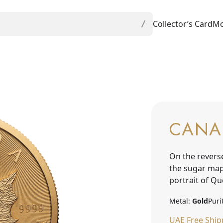
Collector’s Card
Mo
CANA
On the revers
the sugar mapl
portrait of Qu
Metal:
Gold
Puri
UAE Free Ship