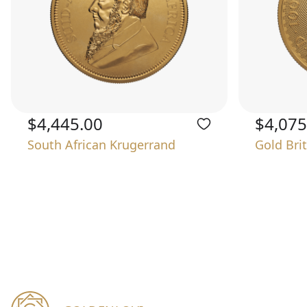
$4,445.00
$4,075
South African Krugerrand
Gold Bri