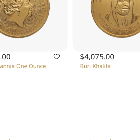
.00
$4,075.00
tannia One Ounce
Burj Khalifa