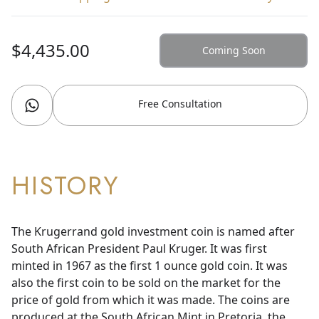
$4,435.00
Coming Soon
Free Consultation
HISTORY
The Krugerrand gold investment coin is named after
South African President Paul Kruger. It was first
minted in 1967 as the first 1 ounce gold coin. It was
also the first coin to be sold on the market for the
price of gold from which it was made. The coins are
produced at the South African Mint in Pretoria, the