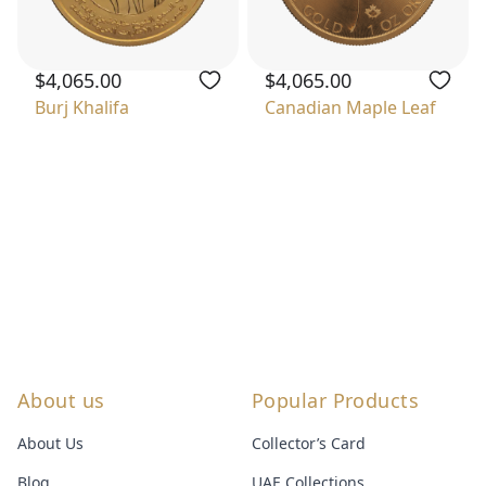
$4,065.00
$4,065.00
Burj Khalifa
Canadian Maple Leaf
About us
Popular Products
About Us
Collector’s Card
Blog
UAE Collections