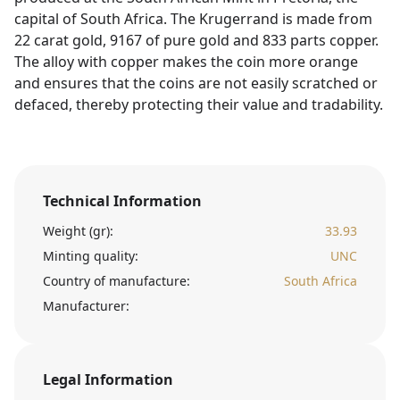
capital of South Africa. The Krugerrand is made from
22 carat gold, 9167 of pure gold and 833 parts copper.
The alloy with copper makes the coin more orange
and ensures that the coins are not easily scratched or
defaced, thereby protecting their value and tradability.
Technical Information
Weight (gr):
33.93
Minting quality:
UNC
Country of manufacture:
South Africa
Manufacturer:
Legal Information