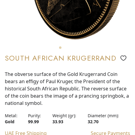
SOUTH AFRICAN KRUGERRAND
The obverse surface of the Gold Krugerrand Coin
bears an effigy of Paul Kruger, the President of the
historical South African Republic. The reverse surface
of the coin bears the image of a prancing springbok, a
national symbol.
Metal:
Purity:
Weight (gr):
Diameter (mm):
Gold
99.99
33.93
32.70
UAE Free Shipping
Secure Payments