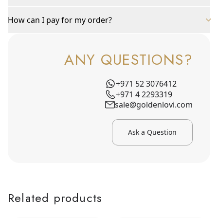
How can I pay for my order?
ANY QUESTIONS?
+971 52 3076412
+971 4 2293319
sale@goldenlovi.com
Ask a Question
Related products