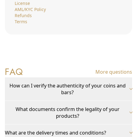
License
AML/KYC Policy
Refunds
Terms
FAQ
More questions
How can I verify the authenticity of your coins and
bars?
What documents confirm the legality of your
products?
What are the delivery times and conditions?