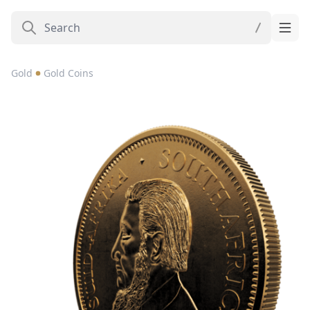
Gold
Gold Coins