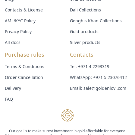
Contacts & License
Dali Collections
AML/KYC Policy
Genghis Khan Collections
Privacy Policy
Gold products
All docs
Silver products
Purchase rules
Contacts
Terms & Conditions
Tel:
+971 4 2293319
Order Cancellation
WhatsApp:
+971 5 23076412
Delivery
Email:
sale@goldenlovi.com
FAQ
Our goal is to make surest investment in gold affordable for everyone.