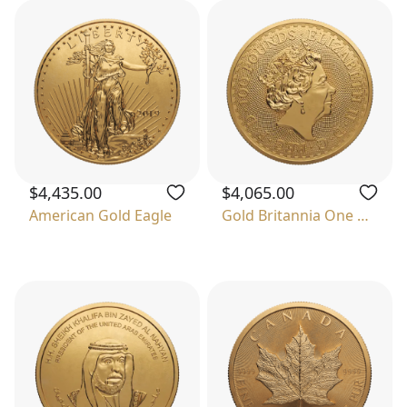
$4,435.00
$4,065.00
American Gold Eagle
Gold Britannia One Ounce