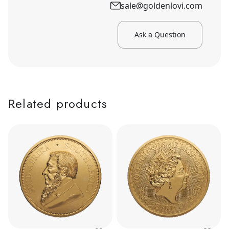
sale@goldenlovi.com
Ask a Question
Related products