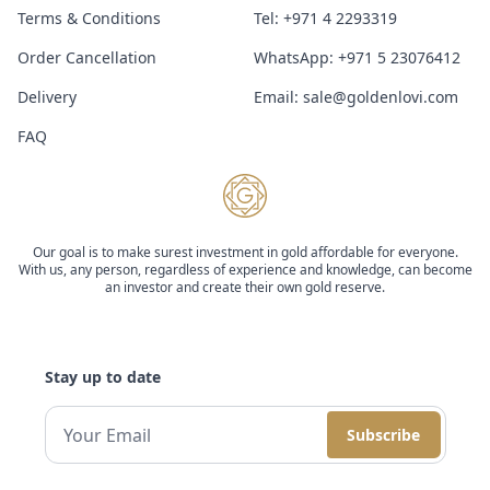
Terms & Conditions
Tel:
+971 4 2293319
Order Cancellation
WhatsApp:
+971 5 23076412
Delivery
Email:
sale@goldenlovi.com
FAQ
Our goal is to make surest investment in gold affordable for everyone.
With us, any person, regardless of experience and knowledge, can become
an investor and create their own gold reserve.
Stay up to date
Subscribe