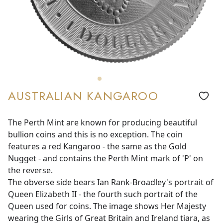
AUSTRALIAN KANGAROO
The Perth Mint are known for producing beautiful
bullion coins and this is no exception. The coin
features a red Kangaroo - the same as the Gold
Nugget - and contains the Perth Mint mark of 'P' on
the reverse.
The obverse side bears Ian Rank-Broadley's portrait of
Queen Elizabeth II - the fourth such portrait of the
Queen used for coins. The image shows Her Majesty
wearing the Girls of Great Britain and Ireland tiara, as