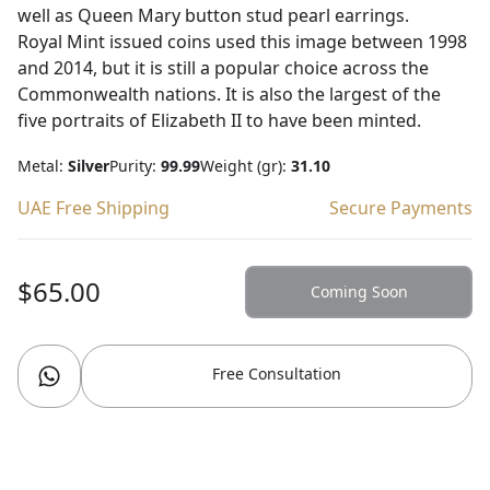
well as Queen Mary button stud pearl earrings.
Royal Mint issued coins used this image between 1998
and 2014, but it is still a popular choice across the
Commonwealth nations. It is also the largest of the
five portraits of Elizabeth II to have been minted.
Metal:
Silver
Purity:
99.99
Weight (gr):
31.10
UAE Free Shipping
Secure Payments
$65.00
Coming Soon
Free Consultation