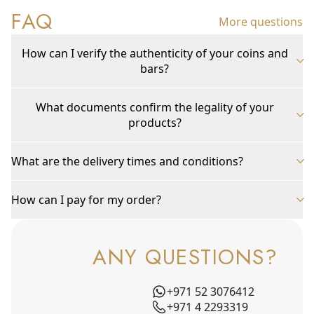
FAQ
More questions
How can I verify the authenticity of your coins and
bars?
What documents confirm the legality of your
products?
What are the delivery times and conditions?
How can I pay for my order?
ANY QUESTIONS?
+971 52 3076412
+971 4 2293319