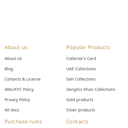
About us
Popular Products
About Us
Collector’s Card
Blog
UAE Collections
Contacts & License
Dali Collections
AML/KYC Policy
Genghis Khan Collections
Privacy Policy
Gold products
All docs
Silver products
Purchase rules
Contacts