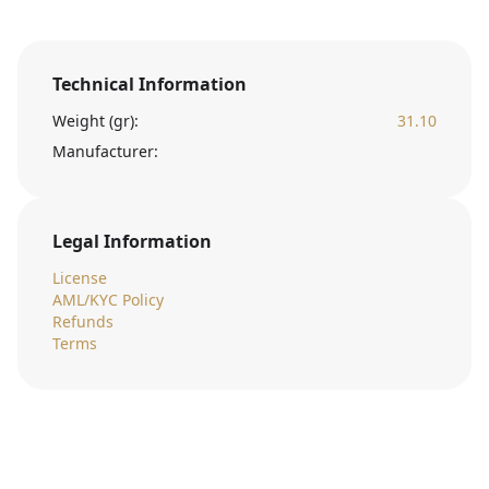
Technical Information
Weight (gr):
31.10
Manufacturer:
Legal Information
License
AML/KYC Policy
Refunds
Terms