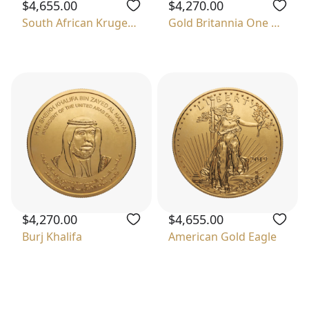
$4,655.00
$4,270.00
South African Krugerrand
Gold Britannia One Ounce
$4,270.00
$4,655.00
Burj Khalifa
American Gold Eagle