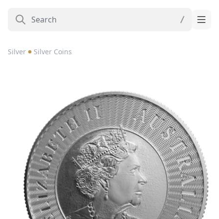
Silver
Silver Coins