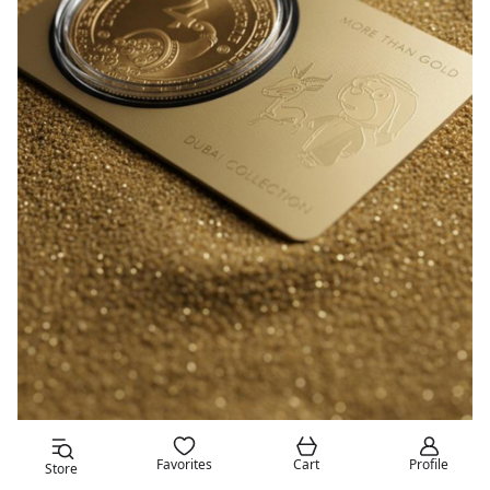
Favorites
Cart
Profile
Store