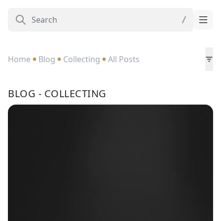
Home
Blog
Collecting
All Posts
BLOG - COLLECTING