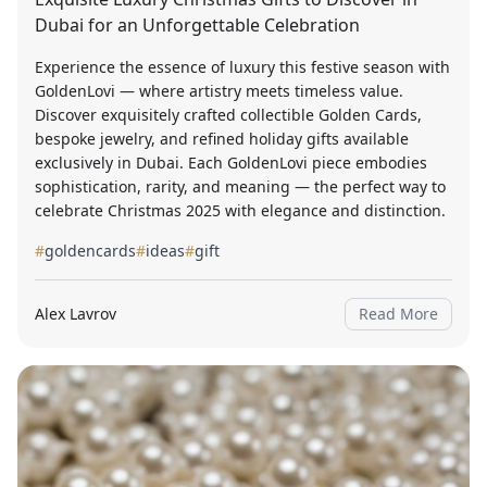
Dubai for an Unforgettable Celebration
Experience the essence of luxury this festive season with
GoldenLovi — where artistry meets timeless value.
Discover exquisitely crafted collectible Golden Cards,
bespoke jewelry, and refined holiday gifts available
exclusively in Dubai. Each GoldenLovi piece embodies
sophistication, rarity, and meaning — the perfect way to
celebrate Christmas 2025 with elegance and distinction.
#
goldencards
#
ideas
#
gift
Alex Lavrov
Read More