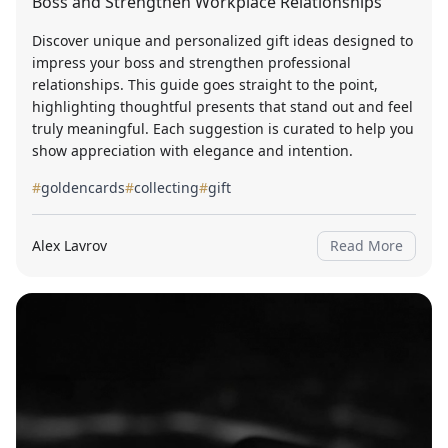
Boss and Strengthen Workplace Relationships
Discover unique and personalized gift ideas designed to
impress your boss and strengthen professional
relationships. This guide goes straight to the point,
highlighting thoughtful presents that stand out and feel
truly meaningful. Each suggestion is curated to help you
show appreciation with elegance and intention.
#
goldencards
#
collecting
#
gift
Alex Lavrov
Read More