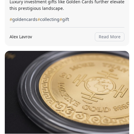
Luxury investment gifts like Golden Cards further elevate
this prestigious landscape.
#
goldencards
#
collecting
#
gift
Alex Lavrov
Read More