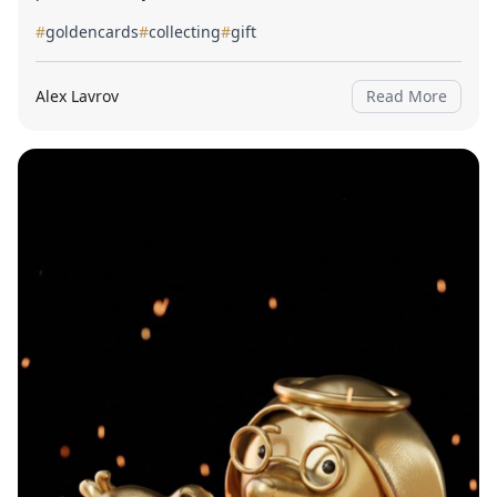
#
goldencards
#
collecting
#
gift
Alex Lavrov
Read More