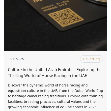
Collecting
18/11/2025
Culture in the United Arab Emirates: Exploring the
Thrilling World of Horse Racing in the UAE
Discover the dynamic world of horse racing and
equestrian culture in the UAE, from the Dubai World Cup
to heritage camel racing traditions. Explore elite training
facilities, breeding practices, cultural values and the
growing economic influence of equine sports in 2025.