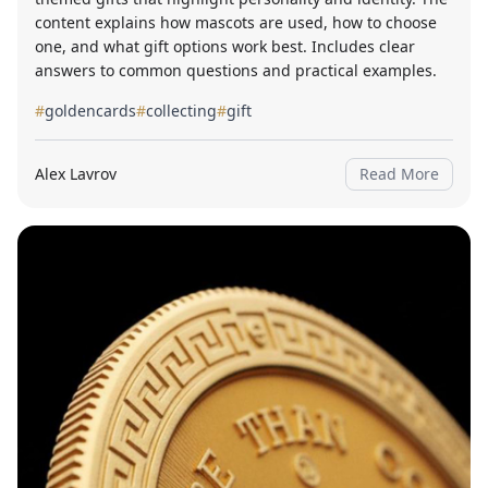
content explains how mascots are used, how to choose
one, and what gift options work best. Includes clear
answers to common questions and practical examples.
#
goldencards
#
collecting
#
gift
Alex Lavrov
Read More