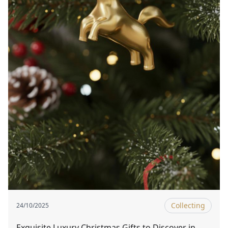
Collecting
24/10/2025
Exquisite Luxury Christmas Gifts to Discover in