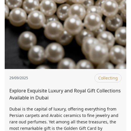
Collecting
29/09/2025
Explore Exquisite Luxury and Royal Gift Collections
Available in Dubai
Dubai is the capital of luxury, offering everything from
Persian carpets and Arabic ceramics to fine jewelry and
rare oud perfumes. Yet among all these treasures, the
most remarkable gift is the Golden Gift Card by