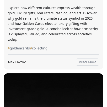
Explore how different cultures express wealth through
gold, luxury gifts, real estate, fashion, and art. Discover
why gold remains the ultimate status symbol in 2025
and how Golden Cards elevate luxury gifting with
investment-grade gold. A concise look at how prosperity
is displayed, valued, and celebrated across societies
today.
#
goldencards
#
collecting
Alex Lavrov
Read More