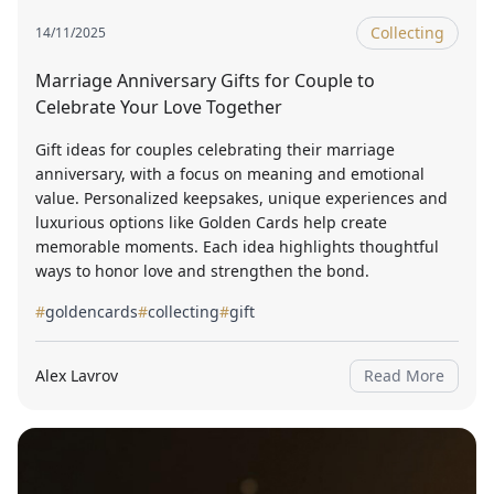
Collecting
14/11/2025
Marriage Anniversary Gifts for Couple to
Celebrate Your Love Together
Gift ideas for couples celebrating their marriage
anniversary, with a focus on meaning and emotional
value. Personalized keepsakes, unique experiences and
luxurious options like Golden Cards help create
memorable moments. Each idea highlights thoughtful
ways to honor love and strengthen the bond.
#
goldencards
#
collecting
#
gift
Alex Lavrov
Read More