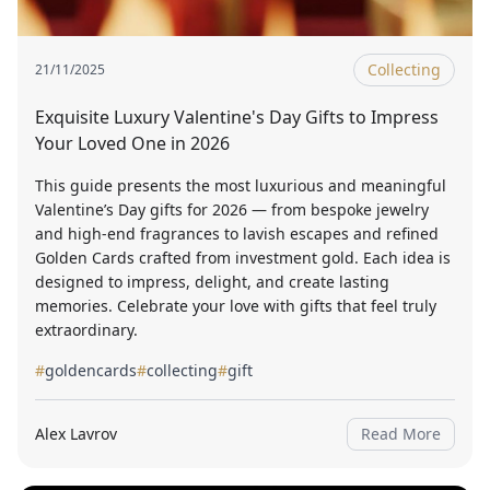
Collecting
21/11/2025
Exquisite Luxury Valentine's Day Gifts to Impress
Your Loved One in 2026
This guide presents the most luxurious and meaningful
Valentine’s Day gifts for 2026 — from bespoke jewelry
and high-end fragrances to lavish escapes and refined
Golden Cards crafted from investment gold. Each idea is
designed to impress, delight, and create lasting
memories. Celebrate your love with gifts that feel truly
extraordinary.
#
goldencards
#
collecting
#
gift
Alex Lavrov
Read More