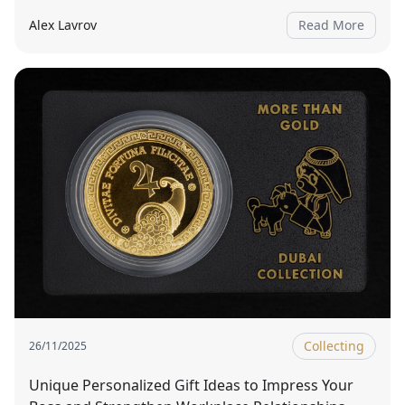
Alex Lavrov
Read More
Collecting
26/11/2025
Unique Personalized Gift Ideas to Impress Your