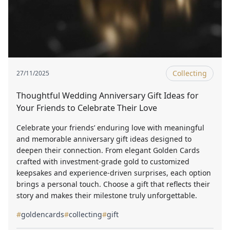
Collecting
27/11/2025
Thoughtful Wedding Anniversary Gift Ideas for
Your Friends to Celebrate Their Love
Celebrate your friends’ enduring love with meaningful
and memorable anniversary gift ideas designed to
deepen their connection. From elegant Golden Cards
crafted with investment-grade gold to customized
keepsakes and experience-driven surprises, each option
brings a personal touch. Choose a gift that reflects their
story and makes their milestone truly unforgettable.
#
goldencards
#
collecting
#
gift