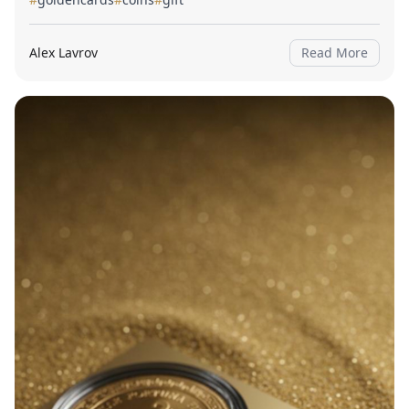
Alex Lavrov
Read More