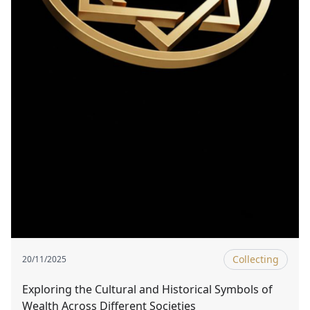
Collecting
20/11/2025
Exploring the Cultural and Historical Symbols of
Wealth Across Different Societies