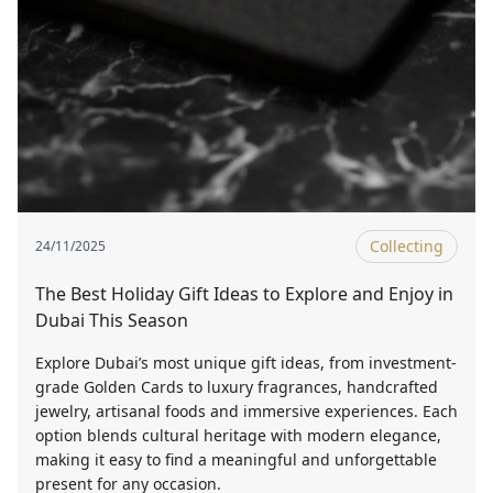
Collecting
24/11/2025
The Best Holiday Gift Ideas to Explore and Enjoy in
Dubai This Season
Explore Dubai’s most unique gift ideas, from investment-
grade Golden Cards to luxury fragrances, handcrafted
jewelry, artisanal foods and immersive experiences. Each
option blends cultural heritage with modern elegance,
making it easy to find a meaningful and unforgettable
present for any occasion.