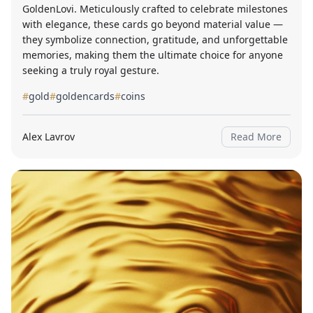
GoldenLovi. Meticulously crafted to celebrate milestones
with elegance, these cards go beyond material value —
they symbolize connection, gratitude, and unforgettable
memories, making them the ultimate choice for anyone
seeking a truly royal gesture.
#
gold
#
goldencards
#
coins
Alex Lavrov
Read More