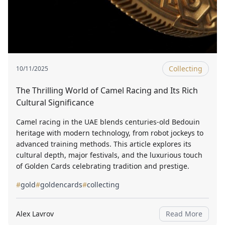
Collecting
10/11/2025
The Thrilling World of Camel Racing and Its Rich
Cultural Significance
Camel racing in the UAE blends centuries-old Bedouin
heritage with modern technology, from robot jockeys to
advanced training methods. This article explores its
cultural depth, major festivals, and the luxurious touch
of Golden Cards celebrating tradition and prestige.
#
gold
#
goldencards
#
collecting
Alex Lavrov
Read More