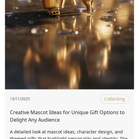
Collecting
13/11/2025
Creative Mascot Ideas for Unique Gift Options to
Delight Any Audience
A detailed look at mascot ideas, character design, and
themed gifts that highlight personality and identity. The