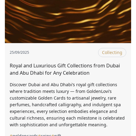
Collecting
25/09/2025
Royal and Luxurious Gift Collections from Dubai
and Abu Dhabi for Any Celebration
Discover Dubai and Abu Dhabi’s royal gift collections
where tradition meets luxury — from GoldenLovi’s
customizable Golden Cards to artisanal jewelry, rare
perfumes, handcrafted calligraphy, and indulgent spa
experiences, every selection embodies elegance and
cultural richness, ensuring each milestone is celebrated
with sophistication and unforgettable meaning.
#
goldencards
#
coins
#
gift