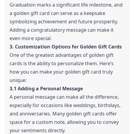
Graduation marks a significant life milestone, and
a golden gift card can serve as a keepsake
symbolizing achievement and future prosperity.
Adding a congratulatory message can make it
even more special.
3. Customization Options for Golden Gift Cards
One of the greatest advantages of golden gift
cards is the ability to personalize them. Here’s
how you can make your golden gift card truly
unique:
3.1 Adding a Personal Message
A personal message can make all the difference,
especially for occasions like weddings, birthdays,
and anniversaries. Many golden gift cards offer
space for a custom note, allowing you to convey
your sentiments directly.