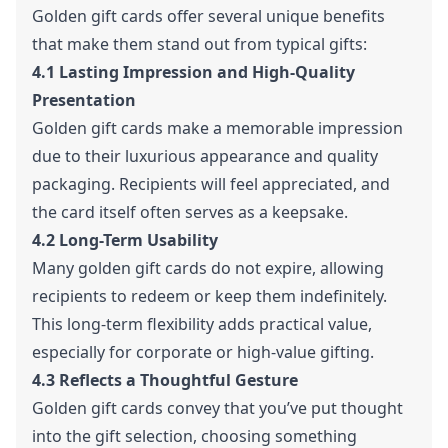
Golden gift cards offer several unique benefits
that make them stand out from typical gifts:
4.1 Lasting Impression and High-Quality
Presentation
Golden gift cards make a memorable impression
due to their luxurious appearance and quality
packaging. Recipients will feel appreciated, and
the card itself often serves as a keepsake.
4.2 Long-Term Usability
Many golden gift cards do not expire, allowing
recipients to redeem or keep them indefinitely.
This long-term flexibility adds practical value,
especially for corporate or high-value gifting.
4.3 Reflects a Thoughtful Gesture
Golden gift cards convey that you’ve put thought
into the gift selection, choosing something