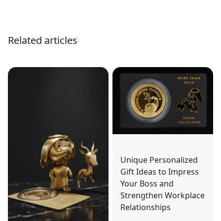
Related articles
Unique Personalized
Gift Ideas to Impress
Your Boss and
Strengthen Workplace
Relationships