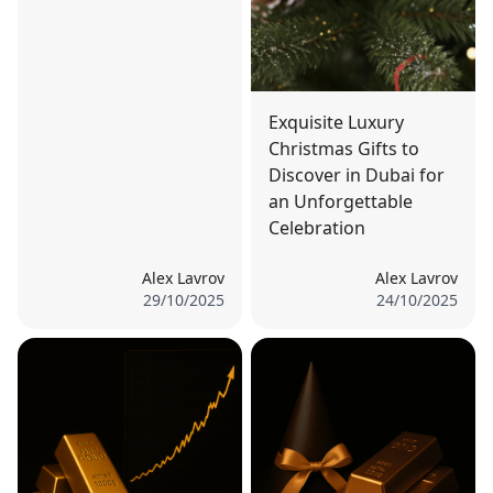
Exquisite Luxury
Christmas Gifts to
Discover in Dubai for
an Unforgettable
Celebration
Alex Lavrov
Alex Lavrov
29/10/2025
24/10/2025