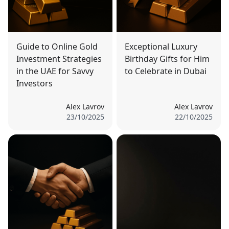
Guide to Online Gold
Exceptional Luxury
Investment Strategies
Birthday Gifts for Him
in the UAE for Savvy
to Celebrate in Dubai
Investors
Alex Lavrov
Alex Lavrov
23/10/2025
22/10/2025