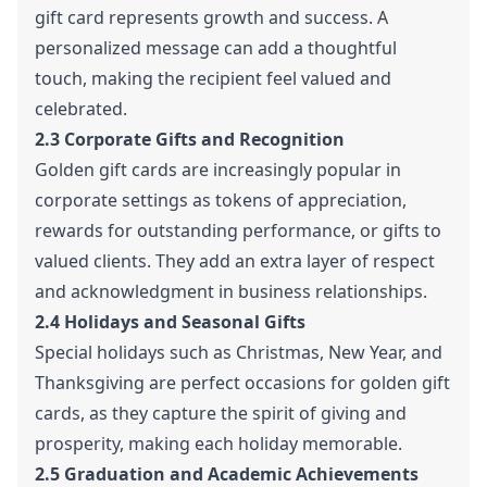
gift card represents growth and success. A
personalized message can add a thoughtful
touch, making the recipient feel valued and
celebrated.
2.3 Corporate Gifts and Recognition
Golden gift cards are increasingly popular in
corporate settings as tokens of appreciation,
rewards for outstanding performance, or gifts to
valued clients. They add an extra layer of respect
and acknowledgment in business relationships.
2.4 Holidays and Seasonal Gifts
Special holidays such as Christmas, New Year, and
Thanksgiving are perfect occasions for golden gift
cards, as they capture the spirit of giving and
prosperity, making each holiday memorable.
2.5 Graduation and Academic Achievements