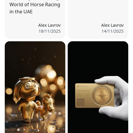
World of Horse Racing
in the UAE
Alex Lavrov
Alex Lavrov
18/11/2025
14/11/2025