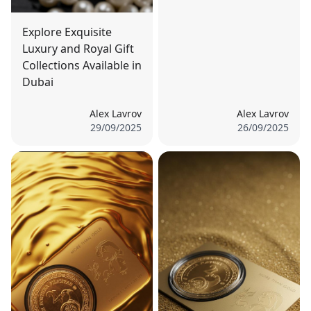
Explore Exquisite
Luxury and Royal Gift
Collections Available in
Dubai
Alex Lavrov
Alex Lavrov
29/09/2025
26/09/2025