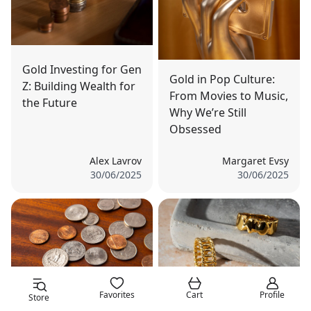
Gold Investing for Gen
Gold in Pop Culture:
Z: Building Wealth for
From Movies to Music,
the Future
Why We’re Still
Obsessed
Alex Lavrov
Margaret Evsy
30/06/2025
30/06/2025
Favorites
Cart
Profile
Store