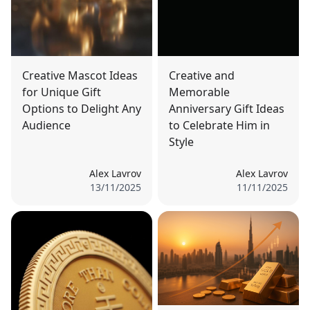
Creative Mascot Ideas
Creative and
for Unique Gift
Memorable
Options to Delight Any
Anniversary Gift Ideas
Audience
to Celebrate Him in
Style
Alex Lavrov
Alex Lavrov
13/11/2025
11/11/2025