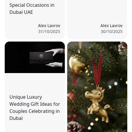
Special Occasions in
Dubai UAE
Alex Lavrov
Alex Lavrov
31/10/2025
30/10/2025
Unique Luxury
Wedding Gift Ideas for
Couples Celebrating in
Dubai