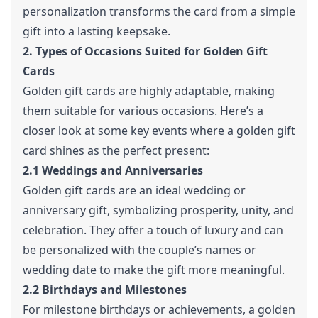
personalization transforms the card from a simple
gift into a lasting keepsake.
2. Types of Occasions Suited for Golden Gift
Cards
Golden gift cards are highly adaptable, making
them suitable for various occasions. Here’s a
closer look at some key events where a golden gift
card shines as the perfect present:
2.1 Weddings and Anniversaries
Golden gift cards are an ideal wedding or
anniversary gift, symbolizing prosperity, unity, and
celebration. They offer a touch of luxury and can
be personalized with the couple’s names or
wedding date to make the gift more meaningful.
2.2 Birthdays and Milestones
For milestone birthdays or achievements, a golden