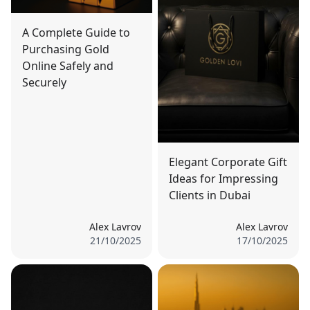
A Complete Guide to
Purchasing Gold
Online Safely and
Securely
Elegant Corporate Gift
Ideas for Impressing
Clients in Dubai
Alex Lavrov
Alex Lavrov
21/10/2025
17/10/2025