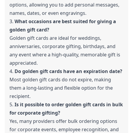
options, allowing you to add personal messages,
names, dates, or even engravings.
3.
What occasions are best suited for giving a
golden gift card?
Golden gift cards are ideal for weddings,
anniversaries, corporate gifting, birthdays, and
any event where a high-quality, memorable gift is
appreciated.
4.
Do golden gift cards have an expiration date?
Most golden gift cards do not expire, making
them a long-lasting and flexible option for the
recipient.
5.
Is it possible to order golden gift cards in bulk
for corporate gifting?
Yes, many providers offer bulk ordering options
for corporate events, employee recognition, and