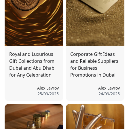
Royal and Luxurious
Corporate Gift Ideas
Gift Collections from
and Reliable Suppliers
Dubai and Abu Dhabi
for Business
for Any Celebration
Promotions in Dubai
Alex Lavrov
Alex Lavrov
25/09/2025
24/09/2025