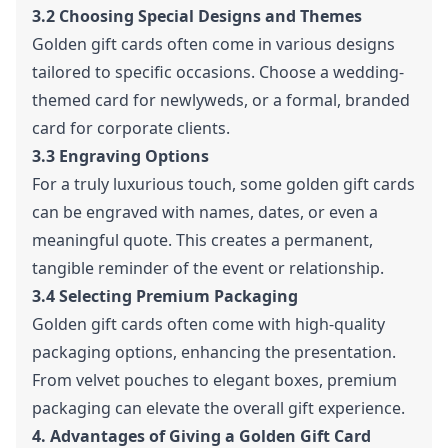
3.2 Choosing Special Designs and Themes
Golden gift cards often come in various designs
tailored to specific occasions. Choose a wedding-
themed card for newlyweds, or a formal, branded
card for corporate clients.
3.3 Engraving Options
For a truly luxurious touch, some golden gift cards
can be engraved with names, dates, or even a
meaningful quote. This creates a permanent,
tangible reminder of the event or relationship.
3.4 Selecting Premium Packaging
Golden gift cards often come with high-quality
packaging options, enhancing the presentation.
From velvet pouches to elegant boxes, premium
packaging can elevate the overall gift experience.
4. Advantages of Giving a Golden Gift Card