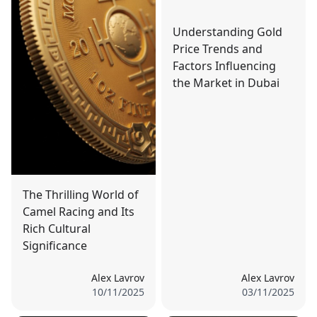
Understanding Gold
Price Trends and
Factors Influencing
the Market in Dubai
The Thrilling World of
Camel Racing and Its
Rich Cultural
Significance
Alex Lavrov
Alex Lavrov
10/11/2025
03/11/2025