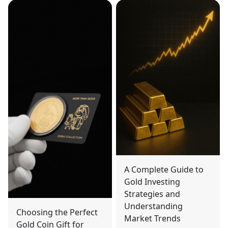
A Complete Guide to
Gold Investing
Strategies and
Understanding
Choosing the Perfect
Market Trends
Gold Coin Gift for