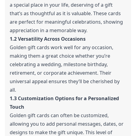
a special place in your life, deserving of a gift
that’s as thoughtful as it is valuable. These cards
are perfect for meaningful celebrations, showing
appreciation in a memorable way.
1.2 Versatility Across Occasions
Golden gift cards work well for any occasion,
making them a great choice whether you’re
celebrating a wedding, milestone birthday,
retirement, or corporate achievement. Their
universal appeal ensures they’ll be cherished by
all.
1.3 Customization Options for a Personalized
Touch
Golden gift cards can often be customized,
allowing you to add personal messages, dates, or
designs to make the gift unique. This level of