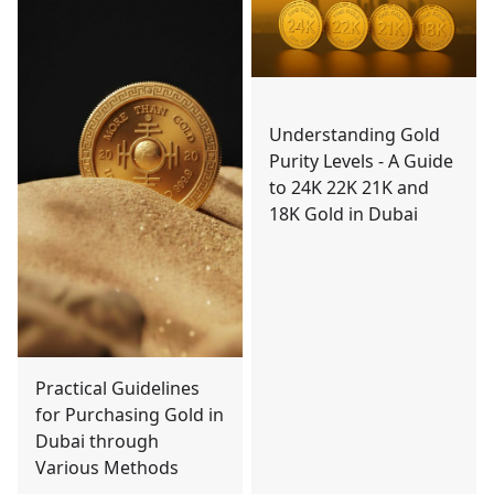
Understanding Gold
Purity Levels - A Guide
to 24K 22K 21K and
18K Gold in Dubai
Practical Guidelines
for Purchasing Gold in
Dubai through
Various Methods