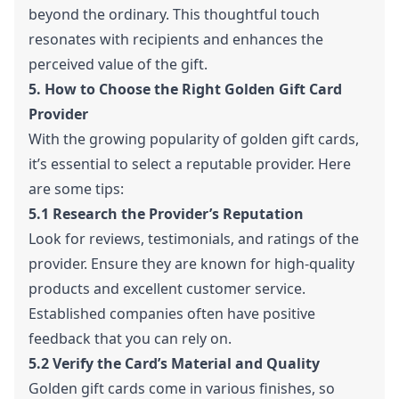
beyond the ordinary. This thoughtful touch
resonates with recipients and enhances the
perceived value of the gift.
5. How to Choose the Right Golden Gift Card
Provider
With the growing popularity of golden gift cards,
it’s essential to select a reputable provider. Here
are some tips:
5.1 Research the Provider’s Reputation
Look for reviews, testimonials, and ratings of the
provider. Ensure they are known for high-quality
products and excellent customer service.
Established companies often have positive
feedback that you can rely on.
5.2 Verify the Card’s Material and Quality
Golden gift cards come in various finishes, so