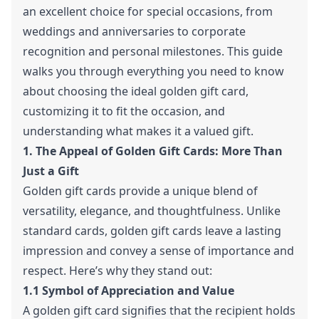
an excellent choice for special occasions, from
weddings and anniversaries to corporate
recognition and personal milestones. This guide
walks you through everything you need to know
about choosing the ideal golden gift card,
customizing it to fit the occasion, and
understanding what makes it a valued gift.
1. The Appeal of Golden Gift Cards: More Than
Just a Gift
Golden gift cards provide a unique blend of
versatility, elegance, and thoughtfulness. Unlike
standard cards, golden gift cards leave a lasting
impression and convey a sense of importance and
respect. Here’s why they stand out:
1.1 Symbol of Appreciation and Value
A golden gift card signifies that the recipient holds