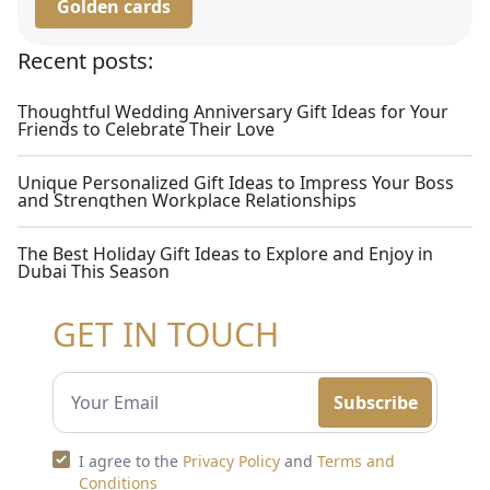
Golden cards
Recent posts:
Thoughtful Wedding Anniversary Gift Ideas for Your
Friends to Celebrate Their Love
Unique Personalized Gift Ideas to Impress Your Boss
and Strengthen Workplace Relationships
The Best Holiday Gift Ideas to Explore and Enjoy in
Dubai This Season
GET IN TOUCH
Subscribe
I agree to the
Privacy Policy
and
Terms and
Conditions