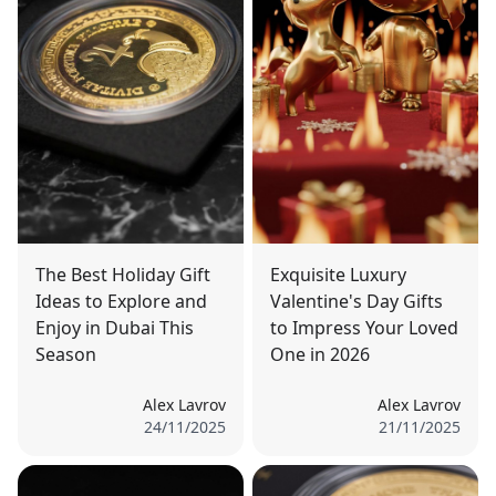
The Best Holiday Gift
Exquisite Luxury
Ideas to Explore and
Valentine's Day Gifts
Enjoy in Dubai This
to Impress Your Loved
Season
One in 2026
Alex Lavrov
Alex Lavrov
24/11/2025
21/11/2025