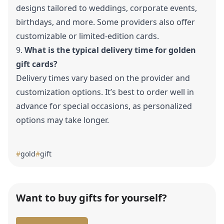
designs tailored to weddings, corporate events,
birthdays, and more. Some providers also offer
customizable or
limited-edition cards.
9.
What is the typical delivery time for golden
gift cards?
Delivery times vary based on the provider and
customization options. It’s best to order well in
advance for special occasions, as personalized
options may take longer.
#
gold
#
gift
Want to buy gifts for yourself?