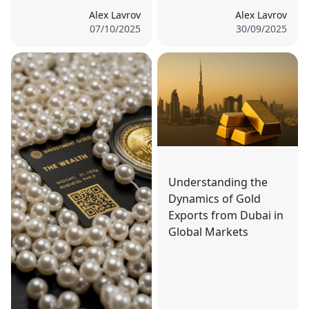
Alex Lavrov
Alex Lavrov
07/10/2025
30/09/2025
Understanding the
Dynamics of Gold
Exports from Dubai in
Global Markets