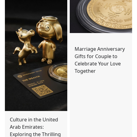
Marriage Anniversary
Gifts for Couple to
Celebrate Your Love
Together
Culture in the United
Arab Emirates:
Exploring the Thrilling