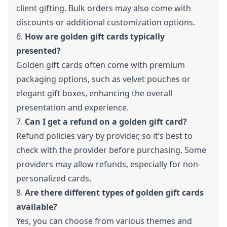
client gifting. Bulk orders may also come with
discounts or additional customization options.
6.
How are golden gift cards typically
presented?
Golden gift cards often come with premium
packaging options, such as velvet pouches or
elegant gift boxes, enhancing the overall
presentation and experience.
7.
Can I get a refund on a golden gift card?
Refund policies vary by provider, so it’s best to
check with the provider before purchasing. Some
providers may allow refunds, especially for non-
personalized cards.
8.
Are there different types of golden gift cards
available?
Yes, you can choose from various themes and