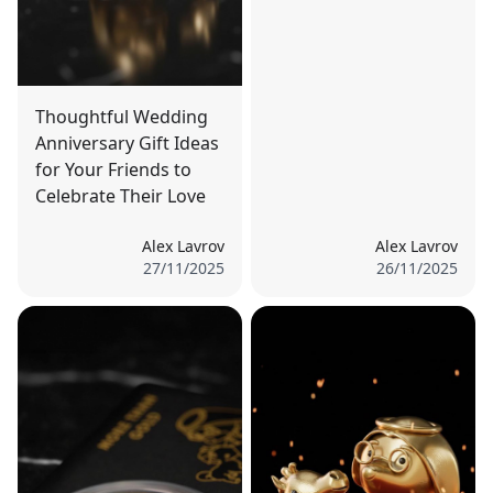
Thoughtful Wedding
Anniversary Gift Ideas
for Your Friends to
Celebrate Their Love
Alex Lavrov
Alex Lavrov
27/11/2025
26/11/2025