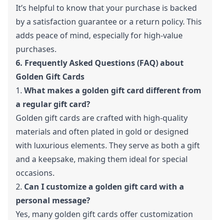
It’s helpful to know that your purchase is backed
by a satisfaction guarantee or a return policy. This
adds peace of mind, especially for high-value
purchases.
6. Frequently Asked Questions (FAQ) about
Golden Gift Cards
1.
What makes a golden gift card different from
a regular gift card?
Golden gift cards are crafted with high-quality
materials and often plated in gold or designed
with luxurious elements. They serve as both a gift
and a keepsake, making them ideal for special
occasions.
2.
Can I customize a golden gift card with a
personal message?
Yes, many golden gift cards offer customization