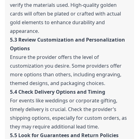
verify the materials used. High-quality golden
cards will often be plated or crafted with actual
gold elements to enhance durability and
appearance.
5.3 Review Customization and Personalization
Options
Ensure the provider offers the level of
customization you desire. Some providers offer
more options than others, including engraving,
themed designs, and packaging choices.
5.4 Check Delivery Options and Timing
For events like weddings or corporate gifting,
timely delivery is crucial. Check the provider’s
shipping options, especially for custom orders, as
they may require additional lead time.
5.5 Look for Guarantees and Return Policies