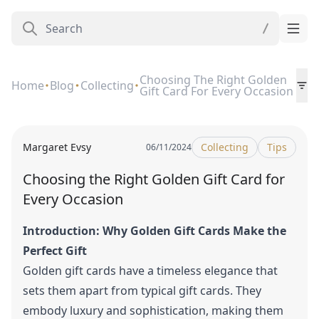
Choosing The Right Golden
Home
Blog
Collecting
Gift Card For Every Occasion
Margaret Evsy
Collecting
Tips
06/11/2024
Choosing the Right Golden Gift Card for
Every Occasion
Introduction: Why Golden Gift Cards Make the
Perfect Gift
Golden gift cards have a timeless elegance that
sets them apart from typical gift cards. They
embody luxury and sophistication, making them