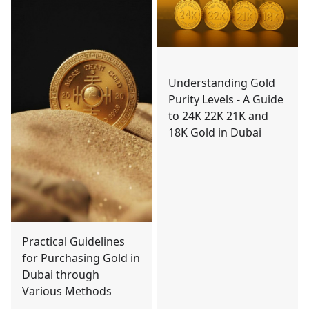
Understanding Gold
Purity Levels - A Guide
to 24K 22K 21K and
18K Gold in Dubai
Practical Guidelines
for Purchasing Gold in
Dubai through
Various Methods