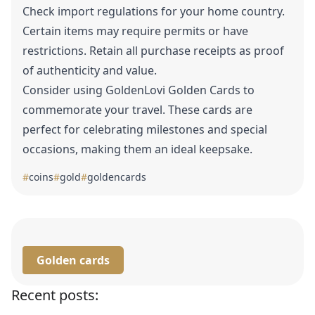
Check import regulations for your home country.
Certain items may require permits or have
restrictions. Retain all purchase receipts as proof
of authenticity and value.
Consider using GoldenLovi
Golden Cards
to
commemorate your travel. These cards are
perfect for celebrating milestones and special
occasions, making them an ideal keepsake.
#
coins
#
gold
#
goldencards
Golden cards
Recent posts: