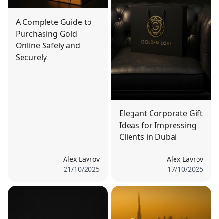
A Complete Guide to
Purchasing Gold
Online Safely and
Securely
Elegant Corporate Gift
Ideas for Impressing
Clients in Dubai
Alex Lavrov
Alex Lavrov
21/10/2025
17/10/2025