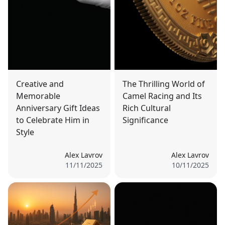
Creative and
The Thrilling World of
Memorable
Camel Racing and Its
Anniversary Gift Ideas
Rich Cultural
to Celebrate Him in
Significance
Style
Alex Lavrov
Alex Lavrov
11/11/2025
10/11/2025