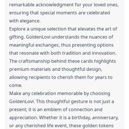
remarkable acknowledgment for your loved ones,
ensuring that special moments are celebrated
with elegance.
Explore a unique selection that elevates the art of
gifting. GoldenLovi understands the nuances of
meaningful exchanges, thus presenting options
that resonate with both tradition and innovation.
The craftsmanship behind these cards highlights
premium materials and thoughtful design,
allowing recipients to cherish them for years to
come.
Make any celebration memorable by choosing
GoldenLovi. This thoughtful gesture is not just a
present; it is an emblem of connection and
appreciation. Whether it is a birthday, anniversary,
or any cherished life event, these golden tokens