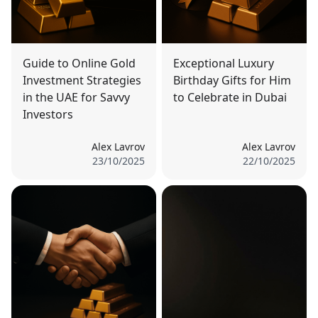
Guide to Online Gold
Exceptional Luxury
Investment Strategies
Birthday Gifts for Him
in the UAE for Savvy
to Celebrate in Dubai
Investors
Alex Lavrov
Alex Lavrov
23/10/2025
22/10/2025