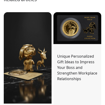
Unique Personalized
Gift Ideas to Impress
Your Boss and
Strengthen Workplace
Relationships