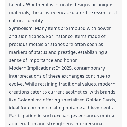
talents. Whether it is intricate designs or unique
materials, the artistry encapsulates the essence of
cultural identity.
Symbolism: Many items are imbued with power
and significance. For instance, items made of
precious metals or stones are often seen as
markers of status and prestige, establishing a
sense of importance and honor.
Modern Implications: In 2025, contemporary
interpretations of these exchanges continue to
evolve. While retaining traditional values, modern
creations cater to current aesthetics, with brands
like GoldenLovi offering specialized Golden Cards,
ideal for commemorating notable achievements.
Participating in such exchanges enhances mutual
appreciation and strengthens interpersonal