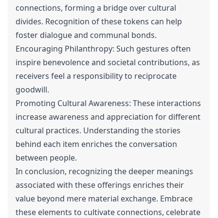
connections, forming a bridge over cultural
divides. Recognition of these tokens can help
foster dialogue and communal bonds.
Encouraging Philanthropy: Such gestures often
inspire benevolence and societal contributions, as
receivers feel a responsibility to reciprocate
goodwill.
Promoting Cultural Awareness: These interactions
increase awareness and appreciation for different
cultural practices. Understanding the stories
behind each item enriches the conversation
between people.
In conclusion, recognizing the deeper meanings
associated with these offerings enriches their
value beyond mere material exchange. Embrace
these elements to cultivate connections, celebrate