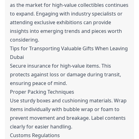
as the market for high-value collectibles continues
to expand. Engaging with industry specialists or
attending exclusive exhibitions can provide
insights into emerging trends and pieces worth
considering.
Tips for Transporting Valuable Gifts When Leaving
Dubai
Secure insurance for high-value items. This
protects against loss or damage during transit,
ensuring peace of mind.
Proper Packing Techniques
Use sturdy boxes and cushioning materials. Wrap
items individually with bubble wrap or foam to
prevent movement and breakage. Label contents
clearly for easier handling.
Customs Regulations