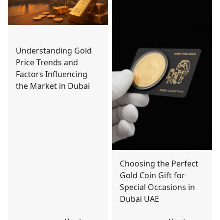
Understanding Gold
Price Trends and
Factors Influencing
the Market in Dubai
Choosing the Perfect
Gold Coin Gift for
Special Occasions in
Dubai UAE