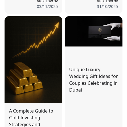
Alex Lavrov
Alex Lavrov
03/11/2025
31/10/2025
Unique Luxury
Wedding Gift Ideas for
Couples Celebrating in
Dubai
A Complete Guide to
Gold Investing
Strategies and