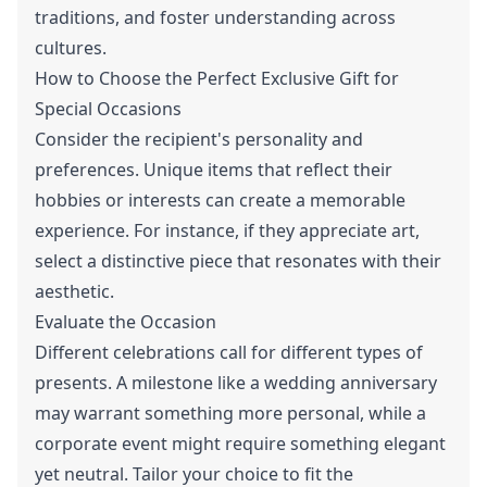
traditions, and foster understanding across
cultures.
How to Choose the Perfect Exclusive Gift for
Special Occasions
Consider the recipient's personality and
preferences. Unique items that reflect their
hobbies or interests can create a memorable
experience. For instance, if they appreciate art,
select a distinctive piece that resonates with their
aesthetic.
Evaluate the Occasion
Different celebrations call for different types of
presents. A milestone like a wedding anniversary
may warrant something more personal, while a
corporate event might require something elegant
yet neutral. Tailor your choice to fit the