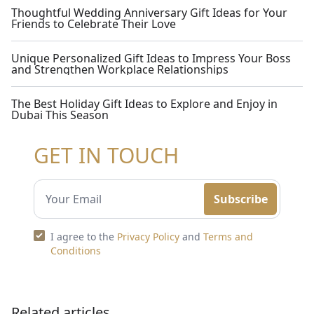
Thoughtful Wedding Anniversary Gift Ideas for Your
Friends to Celebrate Their Love
Unique Personalized Gift Ideas to Impress Your Boss
and Strengthen Workplace Relationships
The Best Holiday Gift Ideas to Explore and Enjoy in
Dubai This Season
GET IN TOUCH
Subscribe
I agree to the
Privacy Policy
and
Terms and
Conditions
Related articles