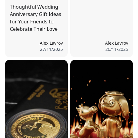
Thoughtful Wedding
Anniversary Gift Ideas
for Your Friends to
Celebrate Their Love
Alex Lavrov
Alex Lavrov
27/11/2025
26/11/2025