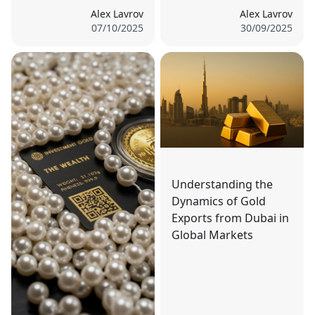
Alex Lavrov
Alex Lavrov
07/10/2025
30/09/2025
Understanding the
Dynamics of Gold
Exports from Dubai in
Global Markets