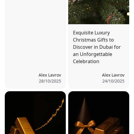
Exquisite Luxury
Christmas Gifts to
Discover in Dubai for
an Unforgettable
Celebration
Alex Lavrov
Alex Lavrov
28/10/2025
24/10/2025