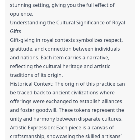
stunning setting, giving you the full effect of
opulence.
Understanding the Cultural Significance of Royal
Gifts
Gift-giving in royal contexts symbolizes respect,
gratitude, and connection between individuals
and nations. Each item carries a narrative,
reflecting the cultural heritage and artistic
traditions of its origin.
Historical Context: The origin of this practice can
be traced back to ancient civilizations where
offerings were exchanged to establish alliances
and foster goodwill. These tokens represent the
unity and harmony between disparate cultures.
Artistic Expression: Each piece is a canvas of
craftsmanship, showcasing the skilled artisans’