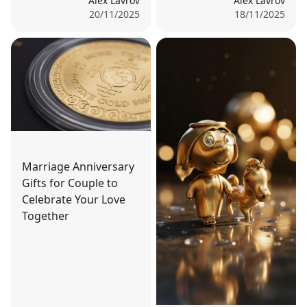
Alex Lavrov
Alex Lavrov
20/11/2025
18/11/2025
Marriage Anniversary
Gifts for Couple to
Celebrate Your Love
Together