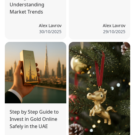
Understanding
Market Trends
Alex Lavrov
Alex Lavrov
30/10/2025
29/10/2025
Step by Step Guide to
Invest in Gold Online
Safely in the UAE