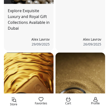
Explore Exquisite
Luxury and Royal Gift
Collections Available in
Dubai
Alex Lavrov
Alex Lavrov
29/09/2025
26/09/2025
Favorites
Cart
Profile
Store