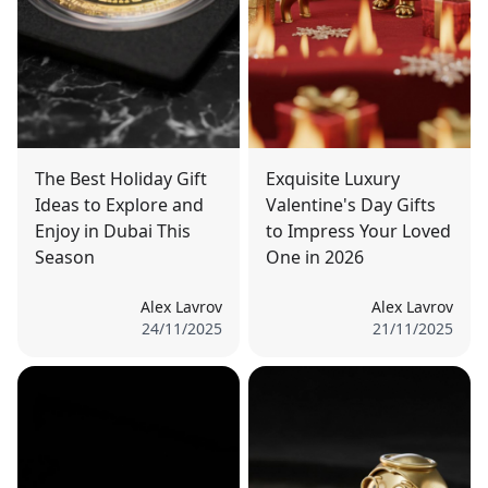
The Best Holiday Gift
Exquisite Luxury
Ideas to Explore and
Valentine's Day Gifts
Enjoy in Dubai This
to Impress Your Loved
Season
One in 2026
Alex Lavrov
Alex Lavrov
24/11/2025
21/11/2025