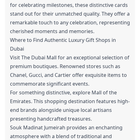
for celebrating milestones, these distinctive cards
stand out for their unmatched quality. They offer a
remarkable touch to any celebration, representing
cherished moments and memories.
Where to Find Authentic Luxury Gift Shops in
Dubai
Visit The Dubai Mall for an exceptional selection of
premium boutiques. Renowned stores such as
Chanel, Gucci, and Cartier offer exquisite items to
commemorate significant events.
For something distinctive, explore Mall of the
Emirates. This shopping destination features high-
end brands alongside unique local artisans
presenting handcrafted treasures.
Souk Madinat Jumeirah provides an enchanting
atmosphere with a blend of traditional and