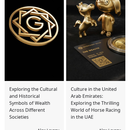
Exploring the Cultural
Culture in the United
and Historical
Arab Emirates:
Symbols of Wealth
Exploring the Thrilling
Across Different
World of Horse Racing
Societies
in the UAE