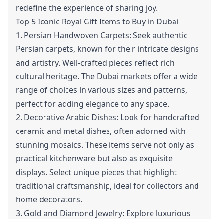
redefine the experience of sharing joy.
Top 5 Iconic Royal Gift Items to Buy in Dubai
1. Persian Handwoven Carpets: Seek authentic
Persian carpets, known for their intricate designs
and artistry. Well-crafted pieces reflect rich
cultural heritage. The Dubai markets offer a wide
range of choices in various sizes and patterns,
perfect for adding elegance to any space.
2. Decorative Arabic Dishes: Look for handcrafted
ceramic and metal dishes, often adorned with
stunning mosaics. These items serve not only as
practical kitchenware but also as exquisite
displays. Select unique pieces that highlight
traditional craftsmanship, ideal for collectors and
home decorators.
3. Gold and Diamond Jewelry: Explore luxurious