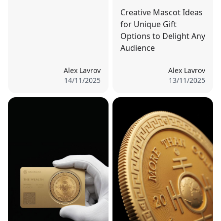
Creative Mascot Ideas
for Unique Gift
Options to Delight Any
Audience
Alex Lavrov
Alex Lavrov
14/11/2025
13/11/2025