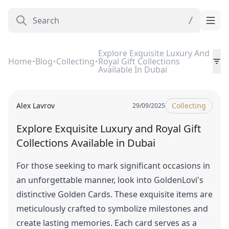
Explore Exquisite Luxury And
Home
Blog
Collecting
Royal Gift Collections
Available In Dubai
Alex Lavrov
Collecting
29/09/2025
Explore Exquisite Luxury and Royal Gift
Collections Available in Dubai
For those seeking to mark significant occasions in
an unforgettable manner, look into GoldenLovi's
distinctive Golden Cards. These exquisite items are
meticulously crafted to symbolize milestones and
create lasting memories. Each card serves as a