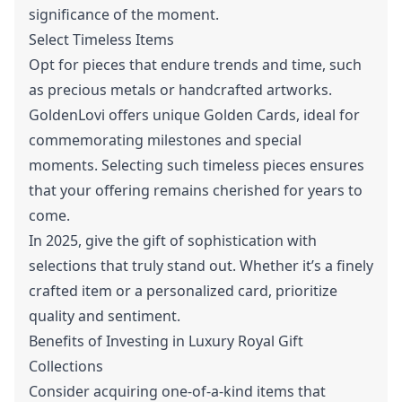
significance of the moment.
Select Timeless Items
Opt for pieces that endure trends and time, such
as precious metals or handcrafted artworks.
GoldenLovi offers unique Golden Cards, ideal for
commemorating milestones and special
moments. Selecting such timeless pieces ensures
that your offering remains cherished for years to
come.
In 2025, give the gift of sophistication with
selections that truly stand out. Whether it’s a finely
crafted item or a personalized card, prioritize
quality and sentiment.
Benefits of Investing in Luxury Royal Gift
Collections
Consider acquiring one-of-a-kind items that