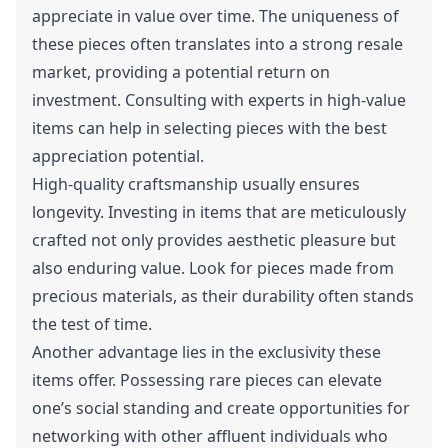
appreciate in value over time. The uniqueness of
these pieces often translates into a strong resale
market, providing a potential return on
investment. Consulting with experts in high-value
items can help in selecting pieces with the best
appreciation potential.
High-quality craftsmanship usually ensures
longevity. Investing in items that are meticulously
crafted not only provides aesthetic pleasure but
also enduring value. Look for pieces made from
precious materials, as their durability often stands
the test of time.
Another advantage lies in the exclusivity these
items offer. Possessing rare pieces can elevate
one’s social standing and create opportunities for
networking with other affluent individuals who