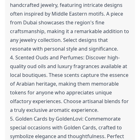
handcrafted jewelry, featuring intricate designs
often inspired by Middle Eastern motifs. A piece
from Dubai showcases the region's fine
craftsmanship, making it a remarkable addition to
any jewelry collection. Select designs that
resonate with personal style and significance.
4. Scented Ouds and Perfumes: Discover high-
quality oud oils and luxury fragrances available at
local boutiques. These scents capture the essence
of Arabian heritage, making them memorable
tokens for anyone who appreciates unique
olfactory experiences. Choose artisanal blends for
a truly exclusive aromatic experience.
5. Golden Cards by GoldenLovi: Commemorate
special occasions with Golden Cards, crafted to
symbolize elegance and thoughtfulness. Perfect