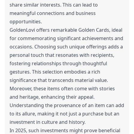
share similar interests. This can lead to
meaningful connections and business
opportunities.
GoldenLovi offers remarkable Golden Cards, ideal
for commemorating significant achievements and
occasions. Choosing such unique offerings adds a
personal touch that resonates with recipients,
fostering relationships through thoughtful
gestures. This selection embodies a rich
significance that transcends material value.
Moreover, these items often come with stories
and heritage, enhancing their appeal.
Understanding the provenance of an item can add
to its allure, making it not just a purchase but an
investment in culture and history.
In 2025, such investments might prove beneficial