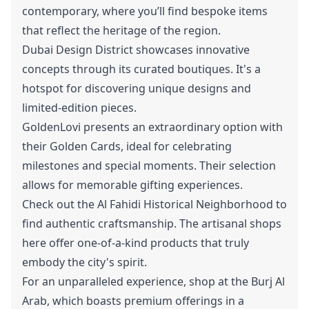
contemporary, where you’ll find bespoke items
that reflect the heritage of the region.
Dubai Design District showcases innovative
concepts through its curated boutiques. It's a
hotspot for discovering unique designs and
limited-edition pieces.
GoldenLovi presents an extraordinary option with
their Golden Cards, ideal for celebrating
milestones and special moments. Their selection
allows for memorable gifting experiences.
Check out the Al Fahidi Historical Neighborhood to
find authentic craftsmanship. The artisanal shops
here offer one-of-a-kind products that truly
embody the city's spirit.
For an unparalleled experience, shop at the Burj Al
Arab, which boasts premium offerings in a