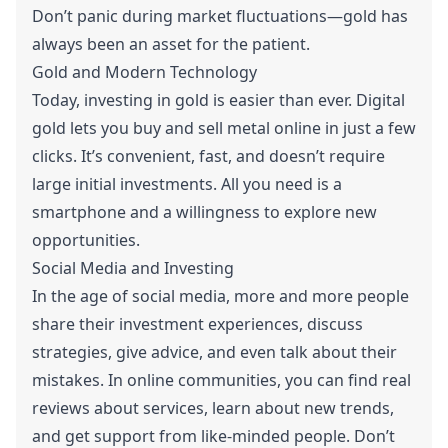
Don’t panic during market fluctuations—gold has
always been an asset for the patient.
Gold and Modern Technology
Today, investing in gold is easier than ever. Digital
gold lets you buy and sell metal online in just a few
clicks. It’s convenient, fast, and doesn’t require
large initial investments. All you need is a
smartphone and a willingness to explore new
opportunities.
Social Media and Investing
In the age of social media, more and more people
share their investment experiences, discuss
strategies, give advice, and even talk about their
mistakes. In online communities, you can find real
reviews about services, learn about new trends,
and get support from like-minded people. Don’t