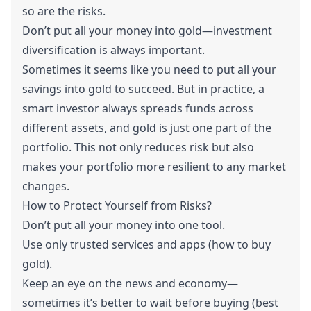
so are the risks.
Don’t put all your money into gold—investment
diversification is always important.
Sometimes it seems like you need to put all your
savings into gold to succeed. But in practice, a
smart investor always spreads funds across
different assets, and gold is just one part of the
portfolio. This not only reduces risk but also
makes your portfolio more resilient to any market
changes.
How to Protect Yourself from Risks?
Don’t put all your money into one tool.
Use only trusted services and apps (how to buy
gold).
Keep an eye on the news and economy—
sometimes it’s better to wait before buying (best