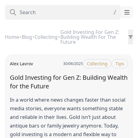
Gold Investing For Gen Z:
Home
Blog
Collecting
Building Wealth For The
Future
Alex Lavrov
Collecting
Tips
30/06/2025
Gold Investing for Gen Z: Building Wealth
for the Future
In a world where news changes faster than social
media stories, everyone wants something stable
and reliable in their lives. Gold isn’t just about
antique bars or family jewelry anymore. Today,
gold investing is a modern and flexible way to