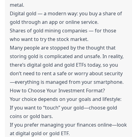
metal.
Digital gold — a modern way: you buy a share of
gold through an app or online service.
Shares of gold mining companies — for those
who want to try the stock market.
Many people are stopped by the thought that
storing gold is complicated and unsafe. In reality,
there’s digital gold and gold ETFs today, so you
don’t need to rent a safe or worry about security
—everything is managed from your smartphone.
How to Choose Your Investment Format?
Your choice depends on your goals and lifestyle:
If you want to “touch” your gold—choose gold
coins or gold bars.
If you prefer managing your finances online—look
at digital gold or gold ETF.