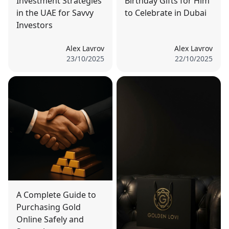
Investment Strategies
Birthday Gifts for Him
in the UAE for Savvy
to Celebrate in Dubai
Investors
Alex Lavrov
Alex Lavrov
23/10/2025
22/10/2025
A Complete Guide to
Purchasing Gold
Online Safely and