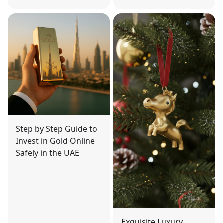
Step by Step Guide to
Invest in Gold Online
Safely in the UAE
Exquisite Luxury