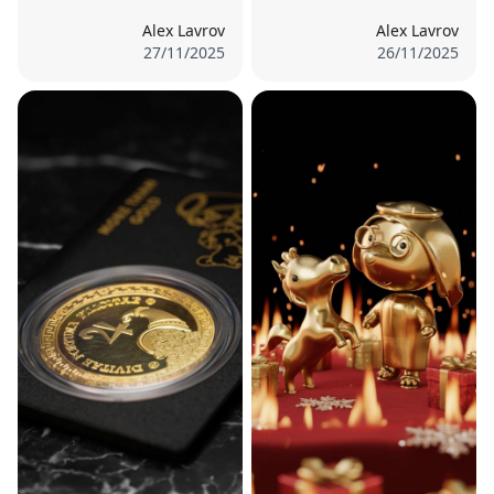
Alex Lavrov
Alex Lavrov
27/11/2025
26/11/2025