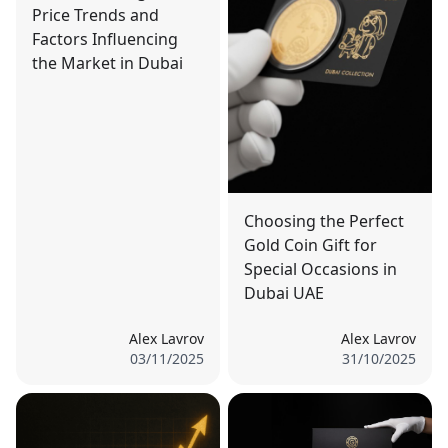
Price Trends and
Factors Influencing
the Market in Dubai
Choosing the Perfect
Gold Coin Gift for
Special Occasions in
Dubai UAE
Alex Lavrov
Alex Lavrov
03/11/2025
31/10/2025