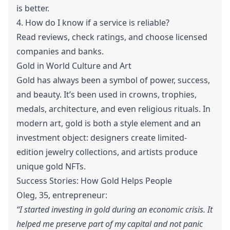
is better.
4. How do I know if a service is reliable?
Read reviews, check ratings, and choose licensed
companies and banks.
Gold in World Culture and Art
Gold has always been a symbol of power, success,
and beauty. It’s been used in crowns, trophies,
medals, architecture, and even religious rituals. In
modern art, gold is both a style element and an
investment object: designers create limited-
edition jewelry collections, and artists produce
unique gold NFTs.
Success Stories: How Gold Helps People
Oleg, 35, entrepreneur:
“I started investing in gold during an economic crisis. It
helped me preserve part of my capital and not panic