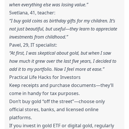
when everything else was losing value.”
Svetlana, 41, teacher:
“I buy gold coins as birthday gifts for my children. It’s
not just beautiful, but useful—they learn to appreciate
investments from childhood.”
Pavel, 29, IT specialist:
“At first, I was skeptical about gold, but when I saw
how much it grew over the last five years, I decided to
add it to my portfolio. Now I feel more at ease.”
Practical Life Hacks for Investors
Keep receipts and purchase documents—they’ll
come in handy for tax purposes.
Don’t buy gold “off the street”—choose only
official stores, banks, and licensed online
platforms.
If you invest in gold ETF or digital gold, regularly