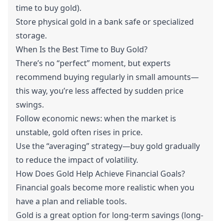
time to buy gold).
Store physical gold in a bank safe or specialized
storage.
When Is the Best Time to Buy Gold?
There’s no “perfect” moment, but experts
recommend buying regularly in small amounts—
this way, you’re less affected by sudden price
swings.
Follow economic news: when the market is
unstable, gold often rises in price.
Use the “averaging” strategy—buy gold gradually
to reduce the impact of volatility.
How Does Gold Help Achieve Financial Goals?
Financial goals become more realistic when you
have a plan and reliable tools.
Gold is a great option for long-term savings (long-