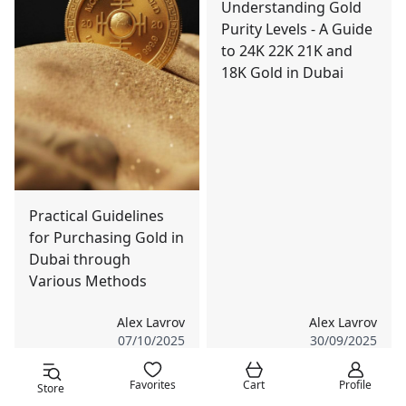
Understanding Gold
Purity Levels - A Guide
to 24K 22K 21K and
18K Gold in Dubai
Practical Guidelines
for Purchasing Gold in
Dubai through
Various Methods
Alex Lavrov
Alex Lavrov
07/10/2025
30/09/2025
Favorites
Cart
Profile
Store