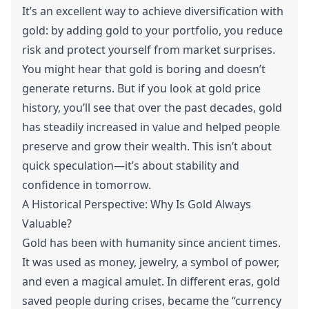
It’s an excellent way to achieve diversification with
gold: by adding gold to your portfolio, you reduce
risk and protect yourself from market surprises.
You might hear that gold is boring and doesn’t
generate returns. But if you look at gold price
history, you’ll see that over the past decades, gold
has steadily increased in value and helped people
preserve and grow their wealth. This isn’t about
quick speculation—it’s about stability and
confidence in tomorrow.
A Historical Perspective: Why Is Gold Always
Valuable?
Gold has been with humanity since ancient times.
It was used as money, jewelry, a symbol of power,
and even a magical amulet. In different eras, gold
saved people during crises, became the “currency