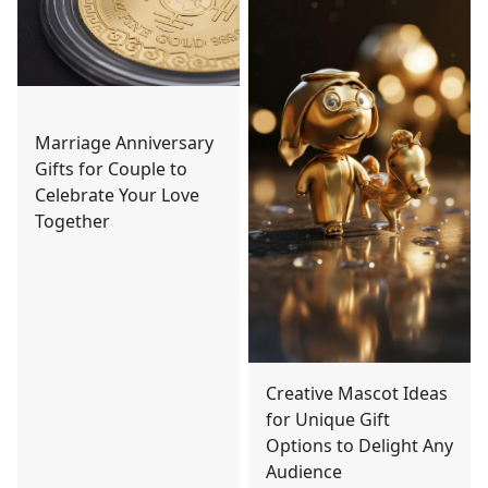
Marriage Anniversary
Gifts for Couple to
Celebrate Your Love
Together
Creative Mascot Ideas
for Unique Gift
Options to Delight Any
Audience