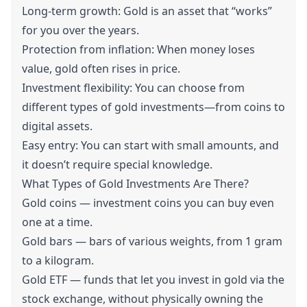
Long-term growth: Gold is an asset that “works”
for you over the years.
Protection from inflation: When money loses
value, gold often rises in price.
Investment flexibility: You can choose from
different types of gold investments—from coins to
digital assets.
Easy entry: You can start with small amounts, and
it doesn’t require special knowledge.
What Types of Gold Investments Are There?
Gold coins — investment coins you can buy even
one at a time.
Gold bars — bars of various weights, from 1 gram
to a kilogram.
Gold ETF — funds that let you invest in gold via the
stock exchange, without physically owning the