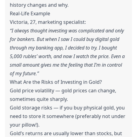
history changes and why.
Real-Life Example
Victoria, 27, marketing specialist:
“I always thought investing was complicated and only
for bankers. But when I saw I could buy digital gold
through my banking app, I decided to try. I bought
5,000 rubles’ worth, and now I watch the price. Even a
small amount gives me the feeling that I’m in control
of my future.”
What Are the Risks of Investing in Gold?
Gold price volatility — gold prices can change,
sometimes quite sharply.
Gold storage risks — if you buy physical gold, you
need to store it somewhere (preferably not under
your pillow!).
Gold’s returns are usually lower than stocks, but