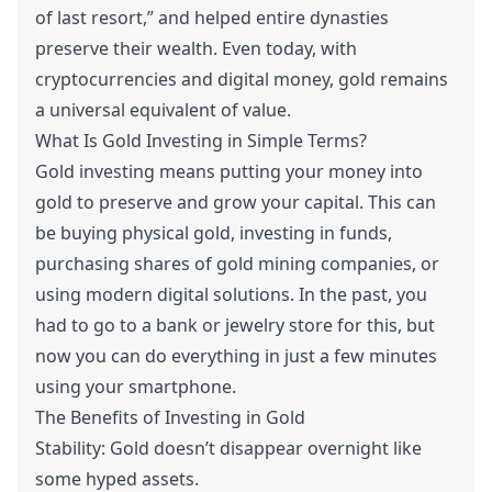
of last resort,” and helped entire dynasties
preserve their wealth. Even today, with
cryptocurrencies and digital money, gold remains
a universal equivalent of value.
What Is Gold Investing in Simple Terms?
Gold investing means putting your money into
gold to preserve and grow your capital. This can
be buying physical gold, investing in funds,
purchasing shares of gold mining companies, or
using modern digital solutions. In the past, you
had to go to a bank or jewelry store for this, but
now you can do everything in just a few minutes
using your smartphone.
The Benefits of Investing in Gold
Stability: Gold doesn’t disappear overnight like
some hyped assets.