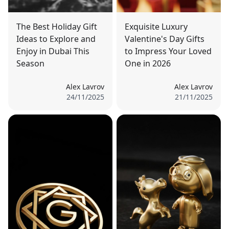
The Best Holiday Gift
Exquisite Luxury
Ideas to Explore and
Valentine's Day Gifts
Enjoy in Dubai This
to Impress Your Loved
Season
One in 2026
Alex Lavrov
Alex Lavrov
24/11/2025
21/11/2025