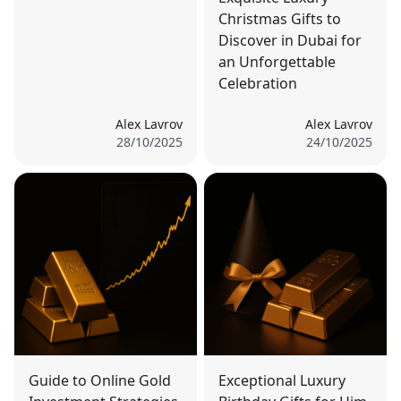
Christmas Gifts to
Discover in Dubai for
an Unforgettable
Celebration
Alex Lavrov
Alex Lavrov
28/10/2025
24/10/2025
Guide to Online Gold
Exceptional Luxury