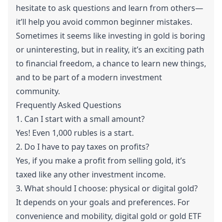
hesitate to ask questions and learn from others—
it’ll help you avoid common beginner mistakes.
Sometimes it seems like investing in gold is boring
or uninteresting, but in reality, it’s an exciting path
to financial freedom, a chance to learn new things,
and to be part of a modern investment
community.
Frequently Asked Questions
1. Can I start with a small amount?
Yes! Even 1,000 rubles is a start.
2. Do I have to pay taxes on profits?
Yes, if you make a profit from selling gold, it’s
taxed like any other investment income.
3. What should I choose: physical or digital gold?
It depends on your goals and preferences. For
convenience and mobility, digital gold or gold ETF