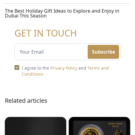
The Best Holiday Gift Ideas to Explore and Enjoy in
Dubai This Season
GET IN TOUCH
Subscribe
I agree to the
Privacy Policy
and
Terms and
Conditions
Related articles