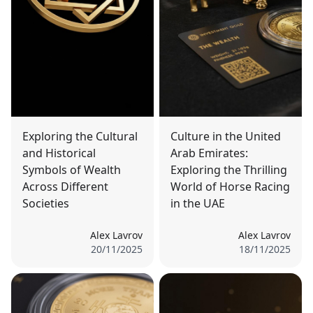
Exploring the Cultural
Culture in the United
and Historical
Arab Emirates:
Symbols of Wealth
Exploring the Thrilling
Across Different
World of Horse Racing
Societies
in the UAE
Alex Lavrov
Alex Lavrov
20/11/2025
18/11/2025