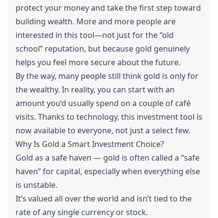
protect your money and take the first step toward
building wealth. More and more people are
interested in this tool—not just for the “old
school” reputation, but because gold genuinely
helps you feel more secure about the future.
By the way, many people still think gold is only for
the wealthy. In reality, you can start with an
amount you’d usually spend on a couple of café
visits. Thanks to technology, this investment tool is
now available to everyone, not just a select few.
Why Is Gold a Smart Investment Choice?
Gold as a safe haven — gold is often called a “safe
haven” for capital, especially when everything else
is unstable.
It’s valued all over the world and isn’t tied to the
rate of any single currency or stock.