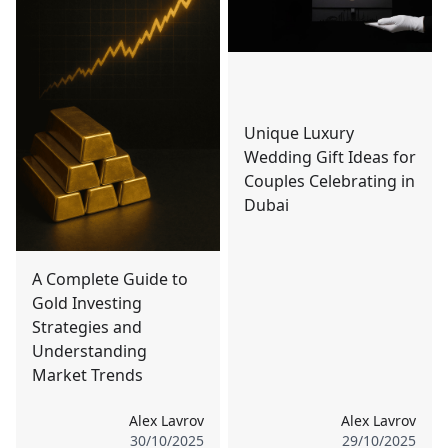
Unique Luxury
Wedding Gift Ideas for
Couples Celebrating in
Dubai
A Complete Guide to
Gold Investing
Strategies and
Understanding
Market Trends
Alex Lavrov
Alex Lavrov
30/10/2025
29/10/2025