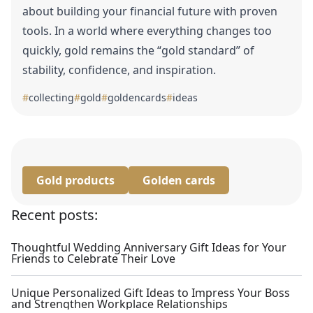
about building your financial future with proven
tools. In a world where everything changes too
quickly, gold remains the “gold standard” of
stability, confidence, and inspiration.
#
collecting
#
gold
#
goldencards
#
ideas
Gold products
Golden cards
Recent posts:
Thoughtful Wedding Anniversary Gift Ideas for Your
Friends to Celebrate Their Love
Unique Personalized Gift Ideas to Impress Your Boss
and Strengthen Workplace Relationships