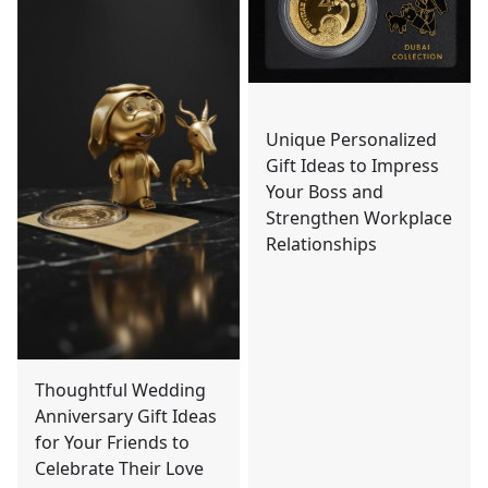
Unique Personalized
Gift Ideas to Impress
Your Boss and
Strengthen Workplace
Relationships
Thoughtful Wedding
Anniversary Gift Ideas
for Your Friends to
Celebrate Their Love