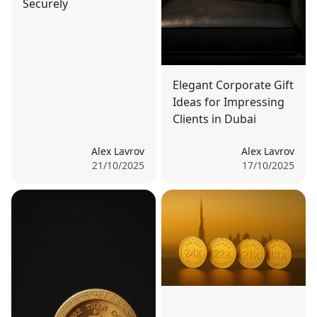
Securely
Elegant Corporate Gift
Ideas for Impressing
Clients in Dubai
Alex Lavrov
Alex Lavrov
21/10/2025
17/10/2025