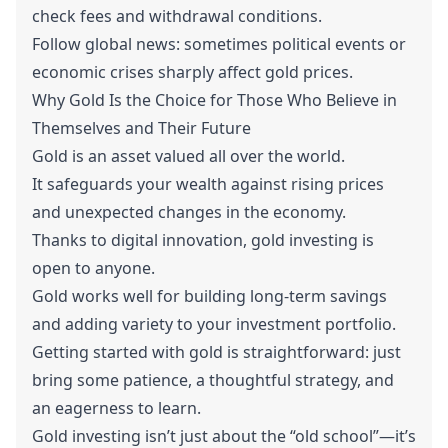
check fees and withdrawal conditions.
Follow global news: sometimes political events or
economic crises sharply affect gold prices.
Why Gold Is the Choice for Those Who Believe in
Themselves and Their Future
Gold is an asset valued all over the world.
It safeguards your wealth against rising prices
and unexpected changes in the economy.
Thanks to digital innovation, gold investing is
open to anyone.
Gold works well for building long-term savings
and adding variety to your investment portfolio.
Getting started with gold is straightforward: just
bring some patience, a thoughtful strategy, and
an eagerness to learn.
Gold investing isn’t just about the “old school”—it’s