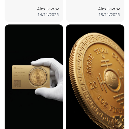
Alex Lavrov
Alex Lavrov
14/11/2025
13/11/2025