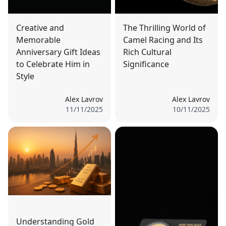
Creative and
The Thrilling World of
Memorable
Camel Racing and Its
Anniversary Gift Ideas
Rich Cultural
to Celebrate Him in
Significance
Style
Alex Lavrov
Alex Lavrov
11/11/2025
10/11/2025
Understanding Gold