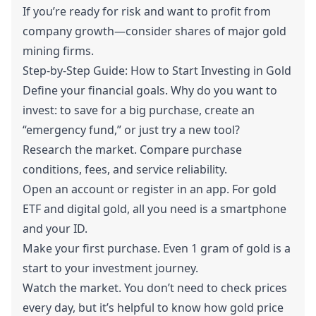
If you’re ready for risk and want to profit from
company growth—consider shares of major gold
mining firms.
Step-by-Step Guide: How to Start Investing in Gold
Define your financial goals. Why do you want to
invest: to save for a big purchase, create an
“emergency fund,” or just try a new tool?
Research the market. Compare purchase
conditions, fees, and service reliability.
Open an account or register in an app. For gold
ETF and digital gold, all you need is a smartphone
and your ID.
Make your first purchase. Even 1 gram of gold is a
start to your investment journey.
Watch the market. You don’t need to check prices
every day, but it’s helpful to know how gold price