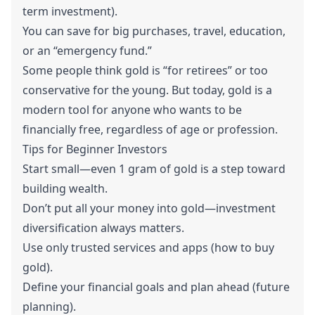
term investment).
You can save for big purchases, travel, education,
or an “emergency fund.”
Some people think gold is “for retirees” or too
conservative for the young. But today, gold is a
modern tool for anyone who wants to be
financially free, regardless of age or profession.
Tips for Beginner Investors
Start small—even 1 gram of gold is a step toward
building wealth.
Don’t put all your money into gold—investment
diversification always matters.
Use only trusted services and apps (how to buy
gold).
Define your financial goals and plan ahead (future
planning).