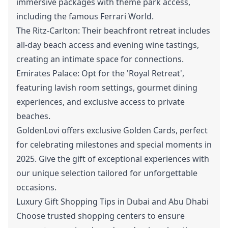
immersive packages with theme park access,
including the famous Ferrari World.
The Ritz-Carlton: Their beachfront retreat includes
all-day beach access and evening wine tastings,
creating an intimate space for connections.
Emirates Palace: Opt for the 'Royal Retreat',
featuring lavish room settings, gourmet dining
experiences, and exclusive access to private
beaches.
GoldenLovi offers exclusive Golden Cards, perfect
for celebrating milestones and special moments in
2025. Give the gift of exceptional experiences with
our unique selection tailored for unforgettable
occasions.
Luxury Gift Shopping Tips in Dubai and Abu Dhabi
Choose trusted shopping centers to ensure