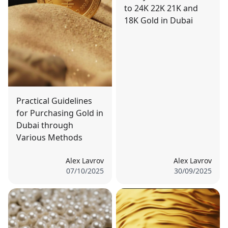
to 24K 22K 21K and
18K Gold in Dubai
Practical Guidelines
for Purchasing Gold in
Dubai through
Various Methods
Alex Lavrov
Alex Lavrov
07/10/2025
30/09/2025