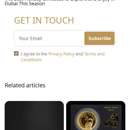
Dubai This Season
GET IN TOUCH
Subscribe
I agree to the
Privacy Policy
and
Terms and
Conditions
Related articles