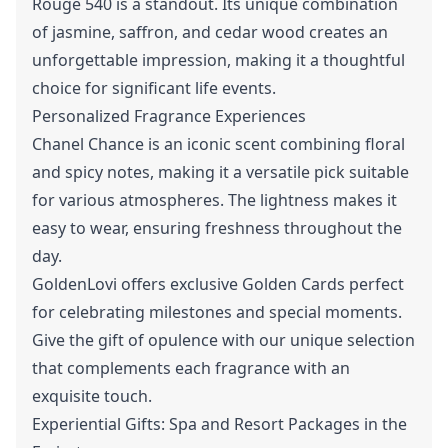
Rouge 540 is a standout. Its unique combination
of jasmine, saffron, and cedar wood creates an
unforgettable impression, making it a thoughtful
choice for significant life events.
Personalized Fragrance Experiences
Chanel Chance is an iconic scent combining floral
and spicy notes, making it a versatile pick suitable
for various atmospheres. The lightness makes it
easy to wear, ensuring freshness throughout the
day.
GoldenLovi offers exclusive Golden Cards perfect
for celebrating milestones and special moments.
Give the gift of opulence with our unique selection
that complements each fragrance with an
exquisite touch.
Experiential Gifts: Spa and Resort Packages in the