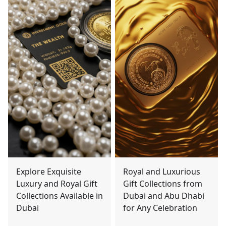
Explore Exquisite
Royal and Luxurious
Luxury and Royal Gift
Gift Collections from
Collections Available in
Dubai and Abu Dhabi
Dubai
for Any Celebration