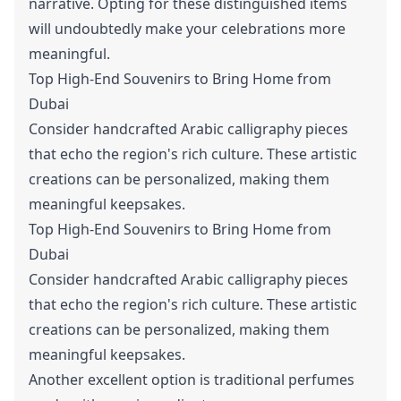
narrative. Opting for these distinguished items
will undoubtedly make your celebrations more
meaningful.
Top High-End Souvenirs to Bring Home from
Dubai
Consider handcrafted Arabic calligraphy pieces
that echo the region's rich culture. These artistic
creations can be personalized, making them
meaningful keepsakes.
Top High-End Souvenirs to Bring Home from
Dubai
Consider handcrafted Arabic calligraphy pieces
that echo the region's rich culture. These artistic
creations can be personalized, making them
meaningful keepsakes.
Another excellent option is traditional perfumes