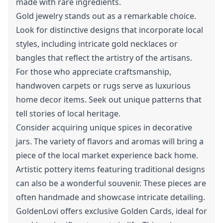
made with rare ingredients.
Gold jewelry stands out as a remarkable choice.
Look for distinctive designs that incorporate local
styles, including intricate gold necklaces or
bangles that reflect the artistry of the artisans.
For those who appreciate craftsmanship,
handwoven carpets or rugs serve as luxurious
home decor items. Seek out unique patterns that
tell stories of local heritage.
Consider acquiring unique spices in decorative
jars. The variety of flavors and aromas will bring a
piece of the local market experience back home.
Artistic pottery items featuring traditional designs
can also be a wonderful souvenir. These pieces are
often handmade and showcase intricate detailing.
GoldenLovi offers exclusive Golden Cards, ideal for