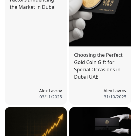
the Market in Dubai
Choosing the Perfect
Gold Coin Gift for
Special Occasions in
Dubai UAE
Alex Lavrov
Alex Lavrov
03/11/2025
31/10/2025