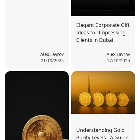
Elegant Corporate Gift
Ideas for Impressing
Clients in Dubai
Alex Lavrov
Alex Lavrov
21/10/2025
17/10/2025
Understanding Gold
Purity Levels - A Guide