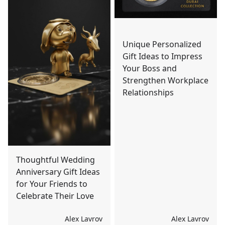
Unique Personalized
Gift Ideas to Impress
Your Boss and
Strengthen Workplace
Relationships
Thoughtful Wedding
Anniversary Gift Ideas
for Your Friends to
Celebrate Their Love
Alex Lavrov
Alex Lavrov