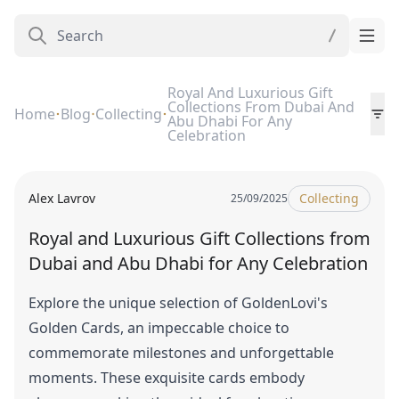
Royal And Luxurious Gift
Collections From Dubai And
Home
Blog
Collecting
Abu Dhabi For Any
Celebration
Alex Lavrov
Collecting
25/09/2025
Royal and Luxurious Gift Collections from
Dubai and Abu Dhabi for Any Celebration
Explore the unique selection of GoldenLovi's
Golden Cards, an impeccable choice to
commemorate milestones and unforgettable
moments. These exquisite cards embody