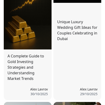
Unique Luxury
Wedding Gift Ideas for
Couples Celebrating in
Dubai
A Complete Guide to
Gold Investing
Strategies and
Understanding
Market Trends
Alex Lavrov
Alex Lavrov
30/10/2025
29/10/2025