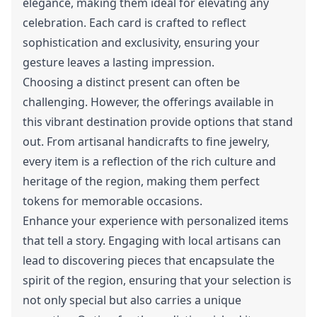
elegance, making them ideal for elevating any
celebration. Each card is crafted to reflect
sophistication and exclusivity, ensuring your
gesture leaves a lasting impression.
Choosing a distinct present can often be
challenging. However, the offerings available in
this vibrant destination provide options that stand
out. From artisanal handicrafts to fine jewelry,
every item is a reflection of the rich culture and
heritage of the region, making them perfect
tokens for memorable occasions.
Enhance your experience with personalized items
that tell a story. Engaging with local artisans can
lead to discovering pieces that encapsulate the
spirit of the region, ensuring that your selection is
not only special but also carries a unique