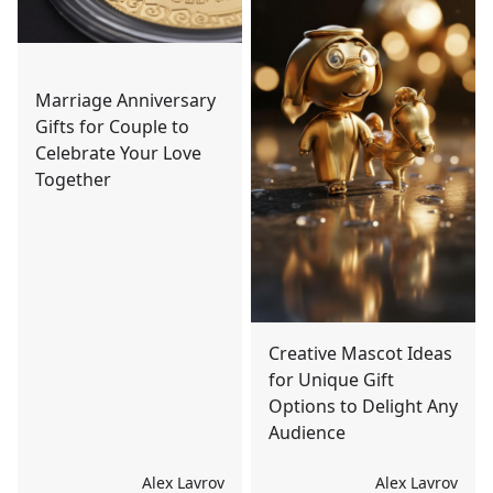
Marriage Anniversary
Gifts for Couple to
Celebrate Your Love
Together
Creative Mascot Ideas
for Unique Gift
Options to Delight Any
Audience
Alex Lavrov
Alex Lavrov