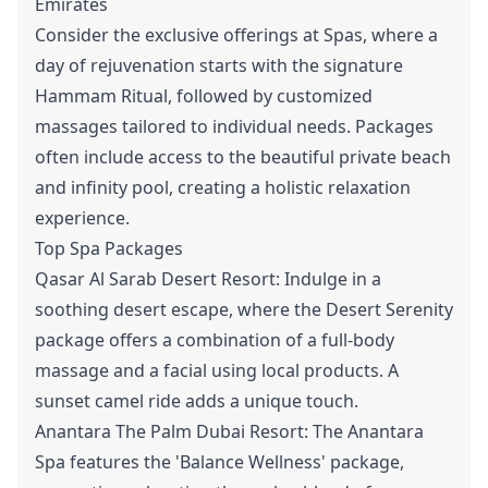
Emirates
Consider the exclusive offerings at Spas, where a
day of rejuvenation starts with the signature
Hammam Ritual, followed by customized
massages tailored to individual needs. Packages
often include access to the beautiful private beach
and infinity pool, creating a holistic relaxation
experience.
Top Spa Packages
Qasar Al Sarab Desert Resort: Indulge in a
soothing desert escape, where the Desert Serenity
package offers a combination of a full-body
massage and a facial using local products. A
sunset camel ride adds a unique touch.
Anantara The Palm Dubai Resort: The Anantara
Spa features the 'Balance Wellness' package,