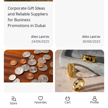
Corporate Gift Ideas
and Reliable Suppliers
for Business
Promotions in Dubai
Alex Lavrov
Alex Lavrov
24/09/2025
30/06/2025
The Rise of Digital
Unique Occasions to
Gold: Is It a Threat or
Favorites
Cart
Profile
Store
Gift Gold and Silver:
an Opportunity for