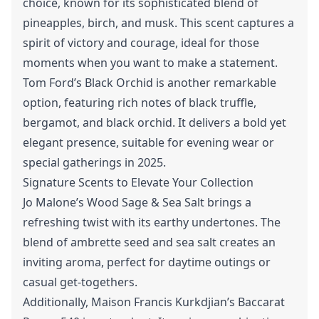
choice, known for its sophisticated blend of
pineapples, birch, and musk. This scent captures a
spirit of victory and courage, ideal for those
moments when you want to make a statement.
Tom Ford’s Black Orchid is another remarkable
option, featuring rich notes of black truffle,
bergamot, and black orchid. It delivers a bold yet
elegant presence, suitable for evening wear or
special gatherings in 2025.
Signature Scents to Elevate Your Collection
Jo Malone’s Wood Sage & Sea Salt brings a
refreshing twist with its earthy undertones. The
blend of ambrette seed and sea salt creates an
inviting aroma, perfect for daytime outings or
casual get-togethers.
Additionally, Maison Francis Kurkdjian’s Baccarat