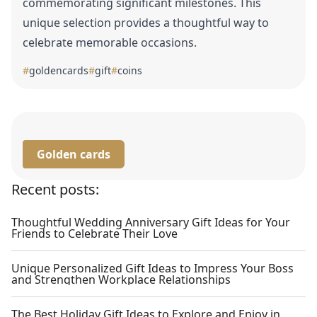
commemorating significant milestones. This
unique selection provides a thoughtful way to
celebrate memorable occasions.
#
goldencards
#
gift
#
coins
Golden cards
Recent posts:
Thoughtful Wedding Anniversary Gift Ideas for Your
Friends to Celebrate Their Love
Unique Personalized Gift Ideas to Impress Your Boss
and Strengthen Workplace Relationships
The Best Holiday Gift Ideas to Explore and Enjoy in