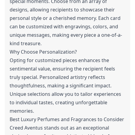
special moments. Choose from an array of
designs, allowing recipients to showcase their
personal style or a cherished memory. Each card
can be customized with engravings, colors, and
unique messages, making every piece a one-of-a-
kind treasure.
Why Choose Personalization?
Opting for customized pieces enhances the
sentimental value, ensuring the recipient feels
truly special. Personalized artistry reflects
thoughtfulness, making a significant impact.
Unique selections allow you to tailor experiences
to individual tastes, creating unforgettable
memories.
Best Luxury Perfumes and Fragrances to Consider
Creed Aventus stands out as an exceptional