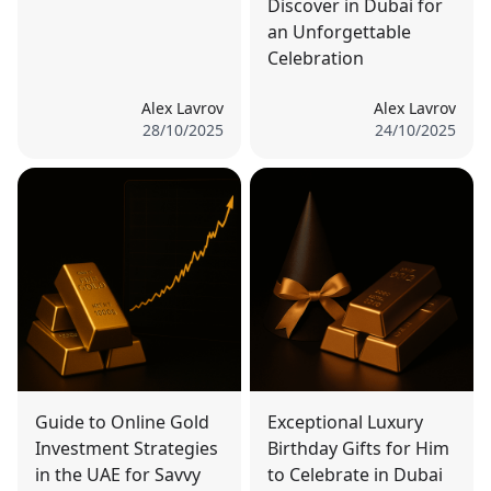
Discover in Dubai for
an Unforgettable
Celebration
Alex Lavrov
Alex Lavrov
28/10/2025
24/10/2025
Guide to Online Gold
Exceptional Luxury
Investment Strategies
Birthday Gifts for Him
in the UAE for Savvy
to Celebrate in Dubai