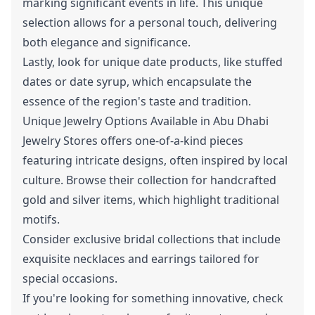
marking significant events in life. This unique
selection allows for a personal touch, delivering
both elegance and significance.
Lastly, look for unique date products, like stuffed
dates or date syrup, which encapsulate the
essence of the region's taste and tradition.
Unique Jewelry Options Available in Abu Dhabi
Jewelry Stores offers one-of-a-kind pieces
featuring intricate designs, often inspired by local
culture. Browse their collection for handcrafted
gold and silver items, which highlight traditional
motifs.
Consider exclusive bridal collections that include
exquisite necklaces and earrings tailored for
special occasions.
If you're looking for something innovative, check