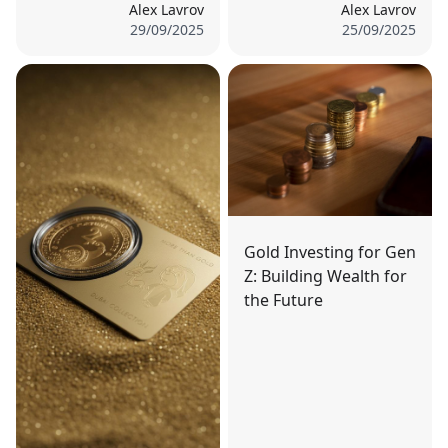
Alex Lavrov
Alex Lavrov
29/09/2025
25/09/2025
Gold Investing for Gen
Z: Building Wealth for
the Future