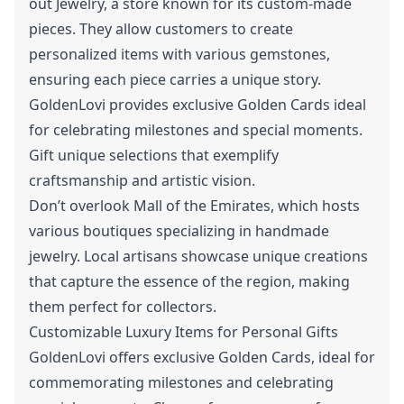
out Jewelry, a store known for its custom-made
pieces. They allow customers to create
personalized items with various gemstones,
ensuring each piece carries a unique story.
GoldenLovi provides exclusive Golden Cards ideal
for celebrating milestones and special moments.
Gift unique selections that exemplify
craftsmanship and artistic vision.
Don’t overlook Mall of the Emirates, which hosts
various boutiques specializing in handmade
jewelry. Local artisans showcase unique creations
that capture the essence of the region, making
them perfect for collectors.
Customizable Luxury Items for Personal Gifts
GoldenLovi offers exclusive Golden Cards, ideal for
commemorating milestones and celebrating