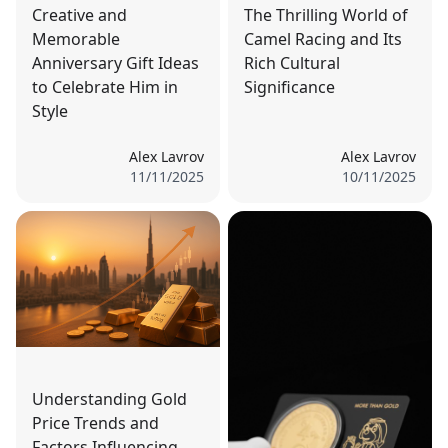
Creative and
The Thrilling World of
Memorable
Camel Racing and Its
Anniversary Gift Ideas
Rich Cultural
to Celebrate Him in
Significance
Style
Alex Lavrov
Alex Lavrov
11/11/2025
10/11/2025
Understanding Gold
Price Trends and
Factors Influencing