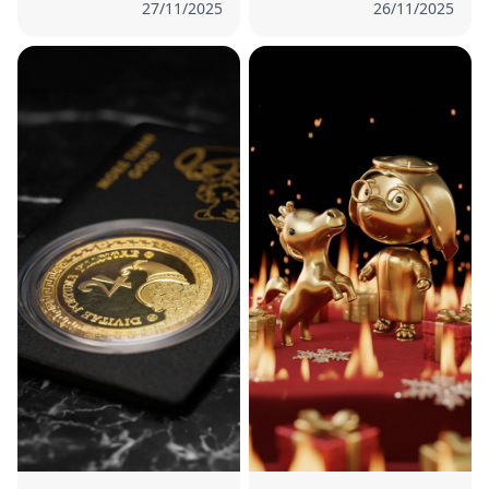
27/11/2025
26/11/2025