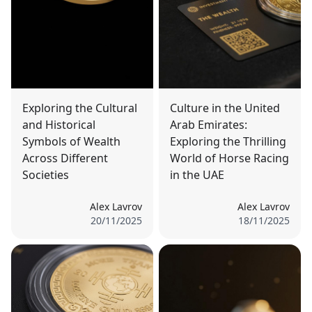
Exploring the Cultural
Culture in the United
and Historical
Arab Emirates:
Symbols of Wealth
Exploring the Thrilling
Across Different
World of Horse Racing
Societies
in the UAE
Alex Lavrov
Alex Lavrov
20/11/2025
18/11/2025