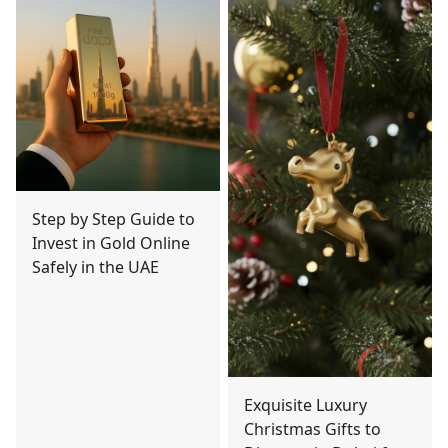
Step by Step Guide to
Invest in Gold Online
Safely in the UAE
Exquisite Luxury
Christmas Gifts to