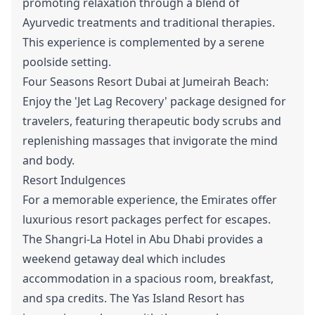
promoting relaxation through a blend of
Ayurvedic treatments and traditional therapies.
This experience is complemented by a serene
poolside setting.
Four Seasons Resort Dubai at Jumeirah Beach:
Enjoy the 'Jet Lag Recovery' package designed for
travelers, featuring therapeutic body scrubs and
replenishing massages that invigorate the mind
and body.
Resort Indulgences
For a memorable experience, the Emirates offer
luxurious resort packages perfect for escapes.
The Shangri-La Hotel in Abu Dhabi provides a
weekend getaway deal which includes
accommodation in a spacious room, breakfast,
and spa credits. The Yas Island Resort has