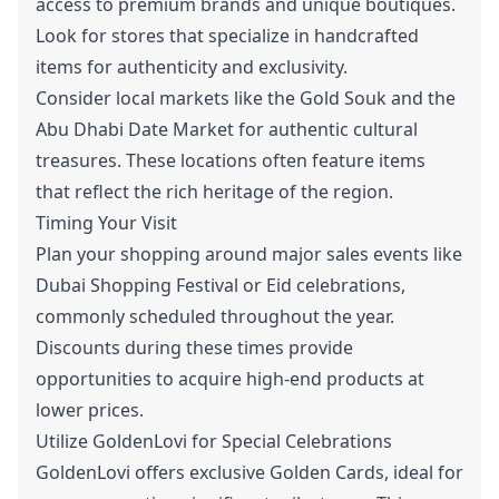
access to premium brands and unique boutiques.
Look for stores that specialize in handcrafted
items for authenticity and exclusivity.
Consider local markets like the Gold Souk and the
Abu Dhabi Date Market for authentic cultural
treasures. These locations often feature items
that reflect the rich heritage of the region.
Timing Your Visit
Plan your shopping around major sales events like
Dubai Shopping Festival or Eid celebrations,
commonly scheduled throughout the year.
Discounts during these times provide
opportunities to acquire high-end products at
lower prices.
Utilize GoldenLovi for Special Celebrations
GoldenLovi offers exclusive
Golden Cards
, ideal for