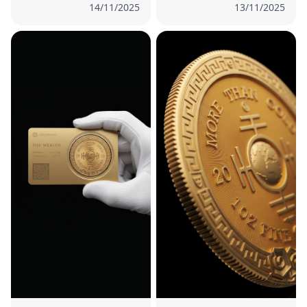
14/11/2025
13/11/2025