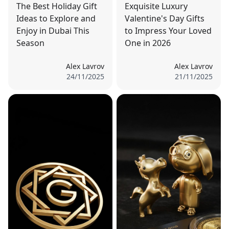
The Best Holiday Gift
Exquisite Luxury
Ideas to Explore and
Valentine's Day Gifts
Enjoy in Dubai This
to Impress Your Loved
Season
One in 2026
Alex Lavrov
Alex Lavrov
24/11/2025
21/11/2025