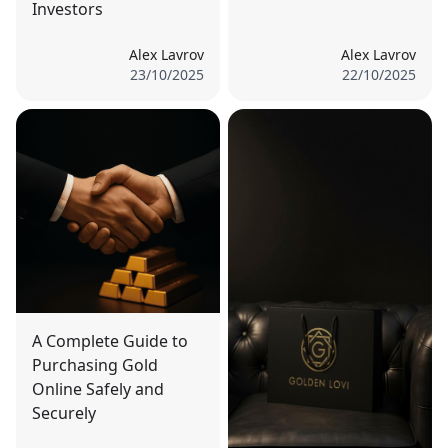
Investors
Alex Lavrov
Alex Lavrov
23/10/2025
22/10/2025
A Complete Guide to
Purchasing Gold
Online Safely and
Securely