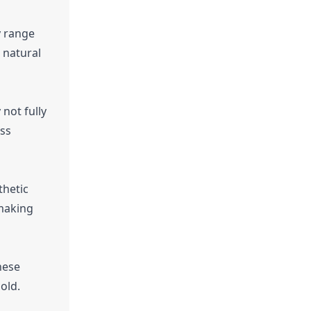
y range
 natural
not fully
ess
thetic
 making
hese
old.