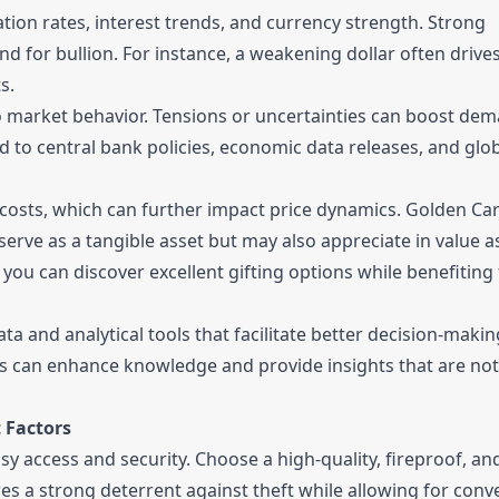
tion rates, interest trends, and currency strength. Strong
d for bullion. For instance, a weakening dollar often drive
s.
to market behavior. Tensions or uncertainties can boost de
d to central bank policies, economic data releases, and glob
costs, which can further impact price dynamics. Golden Ca
serve as a tangible asset but may also appreciate in value a
, you can discover excellent gifting options while benefiting
a and analytical tools that facilitate better decision-makin
s can enhance knowledge and provide insights that are not
 Factors
y access and security. Choose a high-quality, fireproof, an
ures a strong deterrent against theft while allowing for conv