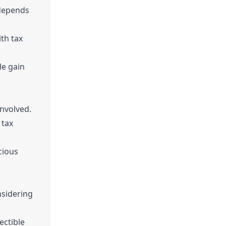
 depends
th tax
le gain
involved.
 tax
cious
nsidering
ectible