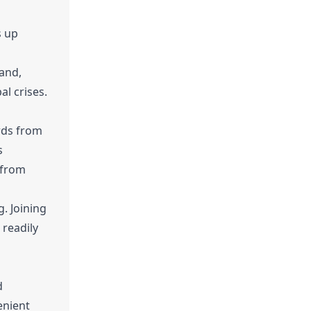
s up
mand,
al crises.
rds from
s
 from
g. Joining
 readily
d
enient