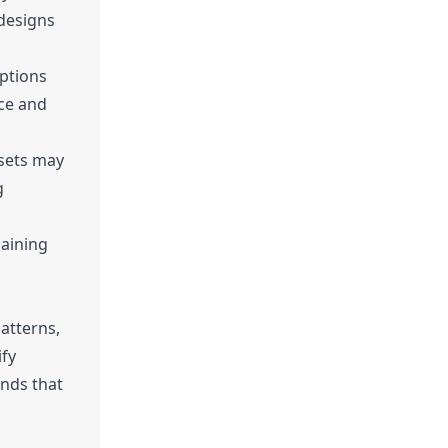
 designs
options
nce and
ssets may
g
maining
patterns,
ify
ends that