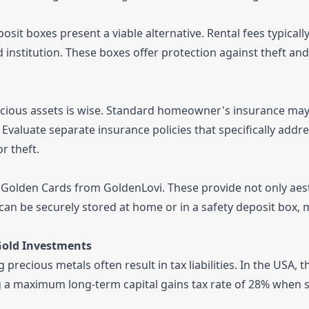
sit boxes present a viable alternative. Rental fees typicall
 institution. These boxes offer protection against theft and
cious assets is wise. Standard homeowner's insurance may 
 Evaluate separate insurance policies that specifically addr
r theft.
le Golden Cards from GoldenLovi. These provide not only aes
 can be securely stored at home or in a safety deposit box,
Gold Investments
precious metals often result in tax liabilities. In the USA, t
ing a maximum long-term capital gains tax rate of 28% when s