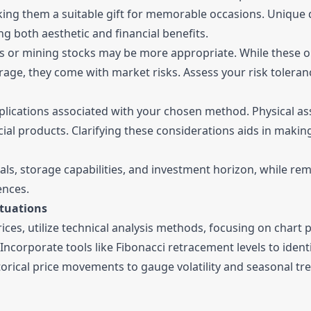
aking them a suitable gift for memorable occasions. Unique
ng both aesthetic and financial benefits.
 ETFs or mining stocks may be more appropriate. While these 
orage, they come with market risks. Assess your risk tolera
implications associated with your chosen method. Physical a
cial products. Clarifying these considerations aids in makin
oals, storage capabilities, and investment horizon, while re
ences.
ctuations
rices, utilize technical analysis methods, focusing on chart 
Incorporate tools like Fibonacci retracement levels to ident
orical price movements to gauge volatility and seasonal tr