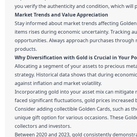
you verify the authenticity and condition, which will pl
Market Trends and Value Appreciation
Stay informed about market trends affecting Golden C
items rises during economic uncertainty. Tracking a
opportunities. Always approach purchases through re
products.
Why Diversification with Gold is Crucial in Your Po
Allocating a segment of your assets to precious metals,
strategy. Historical data shows that during economic 
against inflation and market volatility.
Incorporating gold into your asset mix can mitigate
faced significant fluctuations, gold prices increased 
Consider adding collectible Golden Cards, such as t
unique gift option for various occasions. These Gold
collectors and investors.
Between 2020 and 2023, gold consistently demonstrate