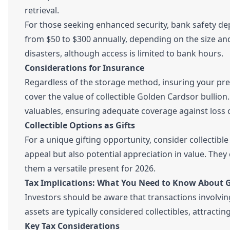
retrieval.
For those seeking enhanced security, bank safety depo
from $50 to $300 annually, depending on the size and
disasters, although access is limited to bank hours.
Considerations for Insurance
Regardless of the storage method, insuring your pre
cover the value of collectible Golden Cardsor bullion.
valuables, ensuring adequate coverage against loss o
Collectible Options as Gifts
For a unique gifting opportunity, consider collectib
appeal but also potential appreciation in value. They
them a versatile present for 2026.
Tax Implications: What You Need to Know About 
Investors should be aware that transactions involving 
assets are typically considered collectibles, attract
Key Tax Considerations