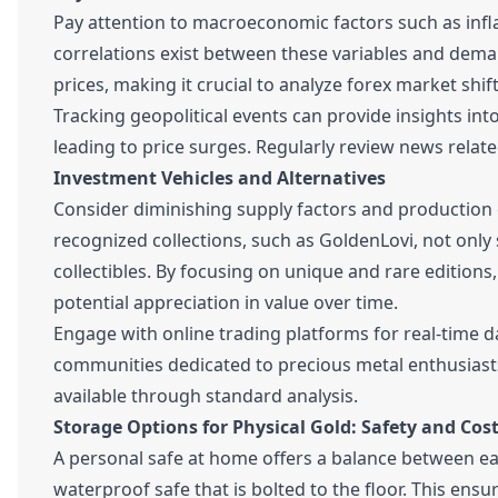
Pay attention to macroeconomic factors such as infla
correlations exist between these variables and deman
prices, making it crucial to analyze forex market shift
Tracking geopolitical events can provide insights in
leading to price surges. Regularly review news relate
Investment Vehicles and Alternatives
Consider diminishing supply factors and production 
recognized collections, such as GoldenLovi, not only 
collectibles. By focusing on unique and rare editions
potential appreciation in value over time.
Engage with online trading platforms for real-time dat
communities dedicated to precious metal enthusiast
available through standard analysis.
Storage Options for Physical Gold: Safety and Cost
A personal safe at home offers a balance between eas
waterproof safe that is bolted to the floor. This ens