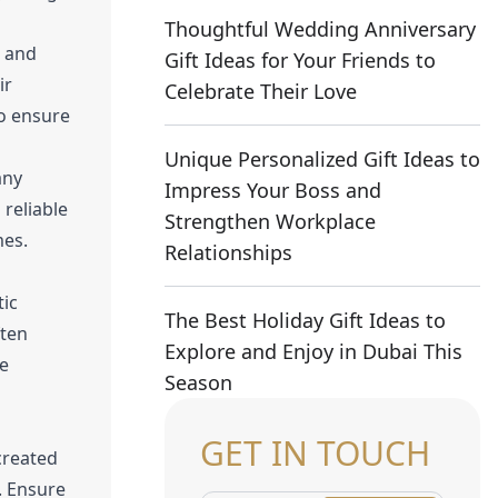
Thoughtful Wedding Anniversary
n and
Gift Ideas for Your Friends to
ir
Celebrate Their Love
to ensure
Unique Personalized Gift Ideas to
any
Impress Your Boss and
reliable
Strengthen Workplace
mes.
Relationships
tic
The Best Holiday Gift Ideas to
ften
Explore and Enjoy in Dubai This
se
Season
GET IN TOUCH
created
s. Ensure