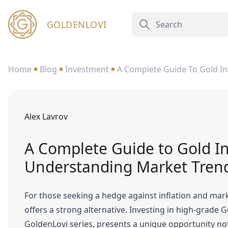
GOLDENLOVI
Home
Blog
Investment
A Complete Guide To Gold In
Alex Lavrov
A Complete Guide to Gold In
Understanding Market Tren
For those seeking a hedge against inflation and market
offers a strong alternative. Investing in high-grade 
GoldenLovi series, presents a unique opportunity not 