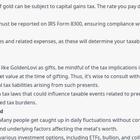
 gold can be subject to capital gains tax. The rate you pay
must be reported on IRS Form 8300, ensuring compliance wi
 and related expenses, as these will determine your taxab
ke GoldenLovi as gifts, be mindful of the tax implications 
 value at the time of gifting. Thus, it’s wise to consult with
tax liabilities arising from such presents.
n tax laws that could influence taxable events related to pre
ed tax burdens.
ld
r. Many people get caught up in daily fluctuations without co
nd underlying factors affecting the metal's worth.
various investment options, including ETFs, bullion, and coll