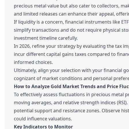
precious metal value but also cater to collectors, m
and limited releases can enhance their appeal, offeri
If liquidity is a concern, financial instruments like
simplify transactions and do not require physical st
investment timeline carefully.
In 2026, refine your strategy by evaluating the tax 
incur different capital gains taxes compared to finan
informed choices.
Ultimately, align your selection with your financial g
cognizant of market conditions and personal prefer
How to Analyze Gold Market Trends and Price Flu
To effectively assess fluctuations in precious metal p
moving averages, and relative strength indices (RSI). 
potential support and resistance zones. Observe hist
could influence valuations.
Key Indicators to Monitor