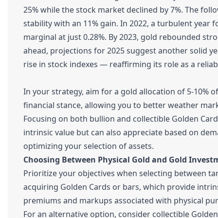
25% while the stock market declined by 7%. The follo
stability with an 11% gain. In 2022, a turbulent year
marginal at just 0.28%. By 2023, gold rebounded str
ahead, projections for 2025 suggest another solid 
rise in stock indexes — reaffirming its role as a reliab
In your strategy, aim for a gold allocation of 5-10% of
financial stance, allowing you to better weather mark
Focusing on both bullion and collectible Golden Cards
intrinsic value but can also appreciate based on de
optimizing your selection of assets.
Choosing Between Physical Gold and Gold Invest
Prioritize your objectives when selecting between tan
acquiring Golden Cards or bars, which provide intrin
premiums and markups associated with physical pur
For an alternative option, consider collectible Gold