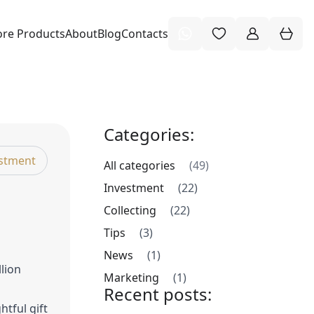
re Products
About
Blog
Contacts
Categories:
stment
All categories
(49)
Investment
(22)
Collecting
(22)
Tips
(3)
News
(1)
llion
Marketing
(1)
Recent posts:
htful gift