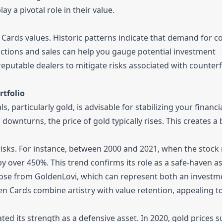
ay a pivotal role in their value.
ards values. Historic patterns indicate that demand for col
uctions and sales can help you gauge potential investment
putable dealers to mitigate risks associated with counterf
rtfolio
 particularly gold, is advisable for stabilizing your financi
downturns, the price of gold typically rises. This creates a 
 risks. For instance, between 2000 and 2021, when the stock
by over 450%. This trend confirms its role as a safe-haven as
hose from GoldenLovi, which can represent both an investm
en Cards combine artistry with value retention, appealing t
d its strength as a defensive asset. In 2020, gold prices 