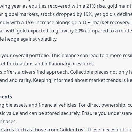
wing year, as equities recovered with a 21% rise, gold main
 for global markets, stocks dropped by 19%, yet gold’s declin
ongly with a 15% increase alongside a 10% market recovery.
year, with gold expected to grow by 20% compared to a mod
le hedge against volatility.
 your overall portfolio. This balance can lead to a more resi
et fluctuations and inflationary pressures.
 offers a diversified approach. Collectible pieces not only 
mand and rarity. Keeping informed about market trends is ke
ments
gible assets and financial vehicles. For direct ownership, c
sic value and can be stored securely. Ensure you understan
chases.
en Cards such as those from GoldenLovi. These pieces not on