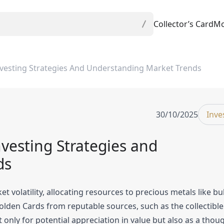
Collector’s Card
Mo
vesting Strategies And Understanding Market Trends
30/10/2025
Inve
vesting Strategies and
ds
 volatility, allocating resources to precious metals like bu
Golden Cards from reputable sources, such as the collectible
only for potential appreciation in value but also as a thoug