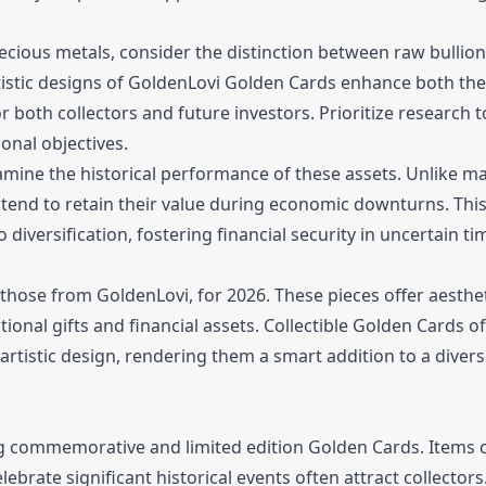
ecious metals, consider the distinction between raw bullio
tistic designs of GoldenLovi Golden Cards enhance both the
 both collectors and future investors. Prioritize research 
onal objectives.
mine the historical performance of these assets. Unlike m
tend to retain their value during economic downturns. This 
 diversification, fostering financial security in uncertain ti
 those from GoldenLovi, for 2026. These pieces offer aesthe
ional gifts and financial assets. Collectible Golden Cards o
 artistic design, rendering them a smart addition to a diver
ing commemorative and limited edition Golden Cards. Items 
ebrate significant historical events often attract collector