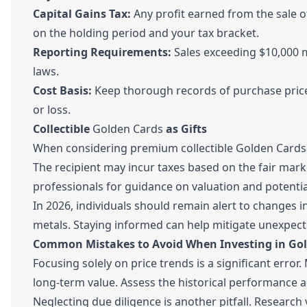
Capital Gains Tax:
Any profit earned from the sale of
on the holding period and your tax bracket.
Reporting Requirements:
Sales exceeding $10,000 
laws.
Cost Basis:
Keep thorough records of purchase prices
or loss.
Collectible
Golden Cards
as Gifts
When considering premium collectible Golden Cards li
The recipient may incur taxes based on the fair market
professionals for guidance on valuation and potential 
In 2026, individuals should remain alert to changes i
metals. Staying informed can help mitigate unexpect
Common Mistakes to Avoid When Investing in Go
Focusing solely on price trends is a significant erro
long-term value. Assess the historical performance a
Neglecting due diligence is another pitfall. Research 