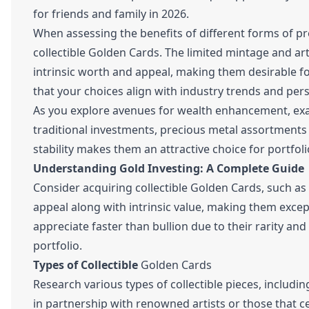
for friends and family in 2026.
When assessing the benefits of different forms of pr
collectible Golden Cards. The limited mintage and ar
intrinsic worth and appeal, making them desirable for
that your choices align with industry trends and pers
As you explore avenues for wealth enhancement, exa
traditional investments, precious metal assortments 
stability makes them an attractive choice for portfolio
Understanding Gold Investing: A Complete Guide
Consider acquiring collectible Golden Cards, such as
appeal along with intrinsic value, making them except
appreciate faster than bullion due to their rarity and
portfolio.
Types of Collectible
Golden Cards
Research various types of collectible pieces, includ
in partnership with renowned artists or those that cel