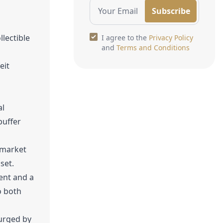
Subscribe
lectible
I agree to the
Privacy Policy
and
Terms and Conditions
eit
al
buffer
 market
set.
ent and a
o both
surged by