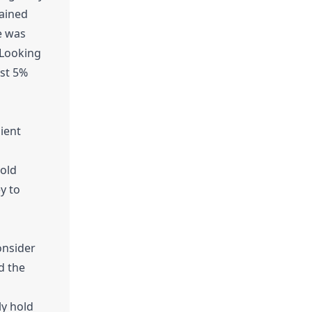
tained
e was
 Looking
est 5%
lient
hold
y to
onsider
d the
ly hold