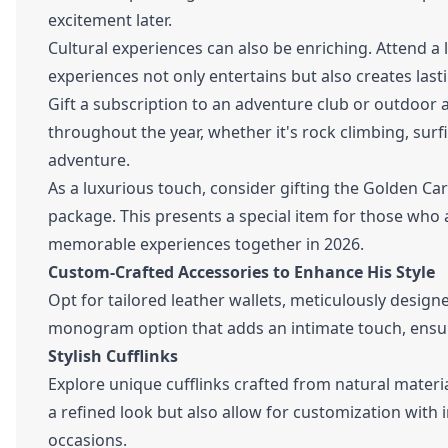
excitement later.
Cultural experiences can also be enriching. Attend a l
experiences not only entertains but also creates las
Gift a subscription to an adventure club or outdoor a
throughout the year, whether it's rock climbing, sur
adventure.
As a luxurious touch, consider gifting the Golden Ca
package. This presents a special item for those who 
memorable experiences together in 2026.
Custom-Crafted Accessories to Enhance His Style
Opt for tailored leather wallets, meticulously designe
monogram option that adds an intimate touch, ensur
Stylish Cufflinks
Explore unique cufflinks crafted from natural materi
a refined look but also allow for customization with 
occasions.