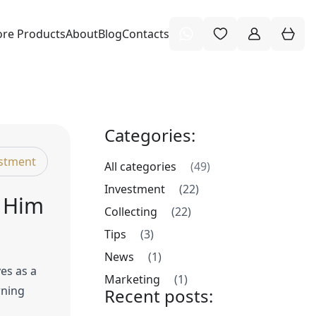
re Products
About
Blog
Contacts
Categories:
stment
All categories
(49)
Investment
(22)
e Him
Collecting
(22)
Tips
(3)
News
(1)
es as a
Marketing
(1)
rning
Recent posts: