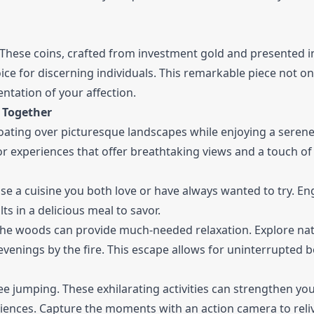
These coins, crafted from investment gold and presented i
ce for discerning individuals. This remarkable piece not on
ntation of your affection.
 Together
Floating over picturesque landscapes while enjoying a seren
or experiences that offer breathtaking views and a touch of
se a cuisine you both love or have always wanted to try. En
ts in a delicious meal to savor.
 the woods can provide much-needed relaxation. Explore na
 evenings by the fire. This escape allows for uninterrupted 
ee jumping. These exhilarating activities can strengthen yo
iences. Capture the moments with an action camera to reli