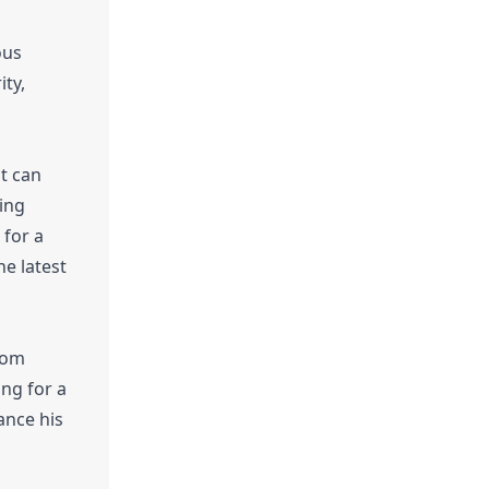
ous
ity,
st can
ning
 for a
he latest
from
ing for a
ance his