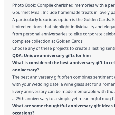
Photo Book: Compile cherished memories with a per
Gourmet Meal: Include homemade treats in lovely p
A particularly luxurious option is the Golden Cards. 
limited editions that highlight individuality and ele
from personal anniversaries to elite corporate celeb
complete collection at
Golden Cards
Choose any of these projects to create a lasting sent
Q&A: Unique anniversary gifts for him
What is considered the best anniversary gift to ce
anniversary?
The best anniversary gift often combines sentiment w
with your wedding date, a wine glass set for a romanti
Every anniversary can be made memorable with thought
a 25th anniversary to a simple yet meaningful mug for
What are some thoughtful anniversary gift ideas f
occasions?