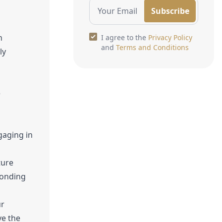
Subscribe
n
I agree to the
Privacy Policy
and
Terms and Conditions
ly
e
gaging in
ture
bonding
ur
ve the