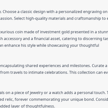
 Choose a classic design with a personalized engraving on
sion. Select high-quality materials and craftsmanship to
luxurious coin made of investment gold presented in a stun
h accessory and a financial asset, catering to discerning ta
an enhance his style while showcasing your thoughtful
encapsulating shared experiences and milestones. Curate a
rom travels to intimate celebrations. This collection can e
als on a piece of jewelry or a watch adds a personal touch. 
shed relic, forever commemorating your unique bond. Consi
 added layer of thoughtfulness.