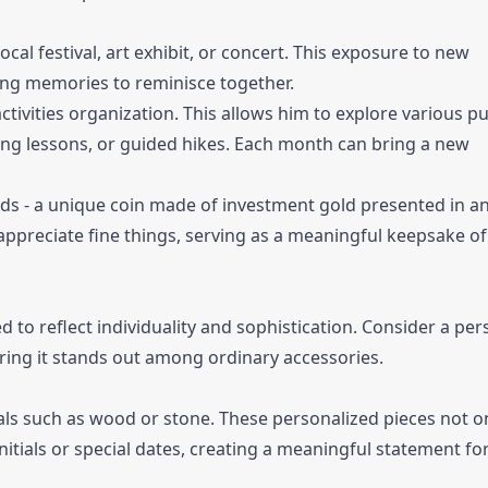
ocal festival, art exhibit, or concert. This exposure to new
ting memories to reminisce together.
ctivities organization. This allows him to explore various pu
fing lessons, or guided hikes. Each month can bring a new
rds - a unique coin made of investment gold presented in a
appreciate fine things, serving as a meaningful keepsake of
d to reflect individuality and sophistication. Consider a pe
ing it stands out among ordinary accessories.
als such as wood or stone. These personalized pieces not on
initials or special dates, creating a meaningful statement fo