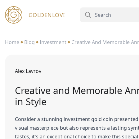
GOLDENLOVI
Home
Blog
Investment
Creative And Memorable Anniv
Alex Lavrov
Creative and Memorable Anni
in Style
Consider a stunning investment gold coin presented i
visual masterpiece but also represents a lasting sym
tastes, it's an exceptional choice to make this speci