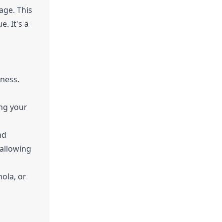
age. This
e. It's a
eness.
ing your
nd
 allowing
ola, or