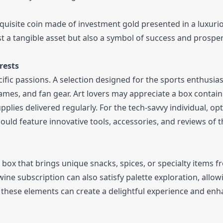
xquisite coin made of investment gold presented in a luxuri
t a tangible asset but also a symbol of success and prosper
rests
ific passions. A selection designed for the sports enthusia
ames, and fan gear. Art lovers may appreciate a box contai
upplies delivered regularly. For the tech-savvy individual, opt
ould feature innovative tools, accessories, and reviews of t
 box that brings unique snacks, spices, or specialty items 
ine subscription can also satisfy palette exploration, allow
ng these elements can create a delightful experience and enh