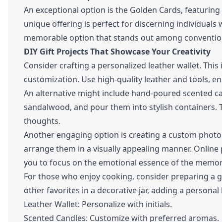
An exceptional option is the Golden Cards, featuring
unique offering is perfect for discerning individuals w
memorable option that stands out among convention
DIY Gift Projects That Showcase Your Creativity
Consider crafting a personalized leather wallet. This 
customization. Use high-quality leather and tools, e
An alternative might include hand-poured scented ca
sandalwood, and pour them into stylish containers. 
thoughts.
Another engaging option is creating a custom photo
arrange them in a visually appealing manner. Online 
you to focus on the emotional essence of the memor
For those who enjoy cooking, consider preparing a 
other favorites in a decorative jar, adding a persona
Leather Wallet: Personalize with initials.
Scented Candles: Customize with preferred aromas.