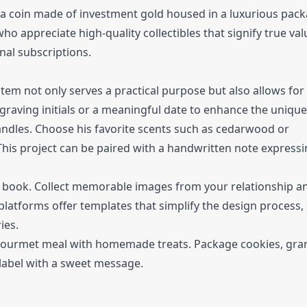
 a coin made of investment gold housed in a luxurious pack
ho appreciate high-quality collectibles that signify true valu
al subscriptions.
item not only serves a practical purpose but also allows for
ngraving initials or a meaningful date to enhance the uniqu
ndles. Choose his favorite scents such as cedarwood or
This project can be paired with a handwritten note express
 book. Collect memorable images from your relationship a
platforms offer templates that simplify the design process,
ies.
gourmet meal with homemade treats. Package cookies, gran
l label with a sweet message.