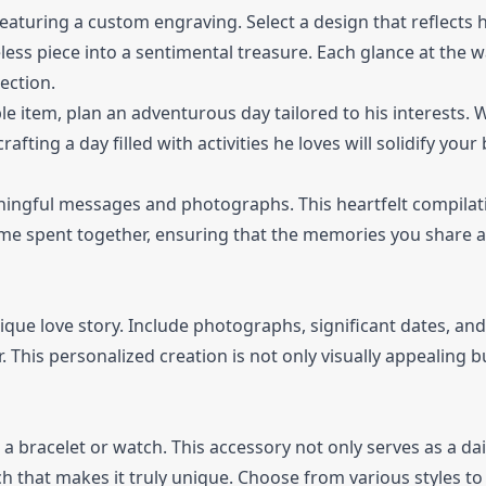
aturing a custom engraving. Select a design that reflects h
ss piece into a sentimental treasure. Each glance at the wa
ection.
le item, plan an adventurous day tailored to his interests.
rafting a day filled with activities he loves will solidify you
ningful messages and photographs. This heartfelt compilat
ime spent together, ensuring that the memories you share a
ue love story. Include photographs, significant dates, and
This personalized creation is not only visually appealing bu
 a bracelet or watch. This accessory not only serves as a dai
 that makes it truly unique. Choose from various styles to