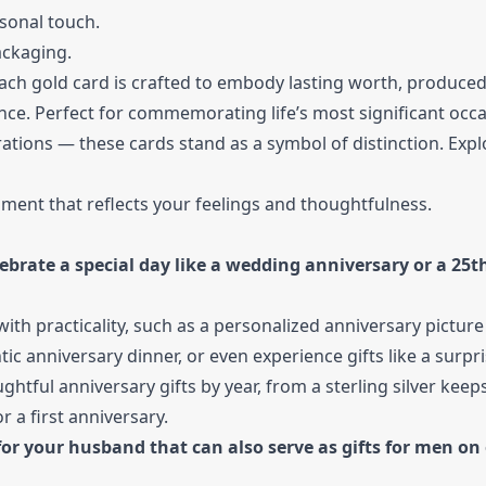
sonal touch.
ackaging.
Each gold card is crafted to embody lasting worth, produced
gance. Perfect for commemorating life’s most significant oc
rations — these cards stand as a symbol of distinction. Expl
iment that reflects your feelings and thoughtfulness.
lebrate a special day like a wedding anniversary or a 25t
ith practicality, such as a personalized anniversary pictur
c anniversary dinner, or even experience gifts like a surpris
ful anniversary gifts by year, from a sterling silver keep
 a first anniversary.
or your husband that can also serve as gifts for men on