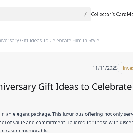
Collector’s Card
Mo
ersary Gift Ideas To Celebrate Him In Style
11/11/2025
Inve
versary Gift Ideas to Celebrat
n an elegant package. This luxurious offering not only serv
bol of value and commitment. Tailored for those with disce
al occasion memorable.