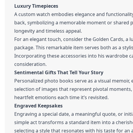
Luxury Timepieces
A custom watch embodies elegance and functionality.
back, symbolizing a memorable moment or shared pas
longevity and timeless appeal.
For an elegant touch, consider the Golden Cards, a 
package. This remarkable item serves both as a stylis
Incorporating these accessories into his wardrobe c
consideration.
Sentimental Gifts That Tell Your Story
Personalized photo books serve as a visual memoir, 
selection of images that represent pivotal moments, f
heartfelt emotions each time it’s revisited.
Engraved Keepsakes
Engraving a special date, a meaningful quote, or initi
simple act transforms a standard item into a cheri
selecting a style that resonates with his taste for an