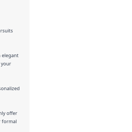
rsuits
n elegant
 your
rsonalized
ly offer
r formal