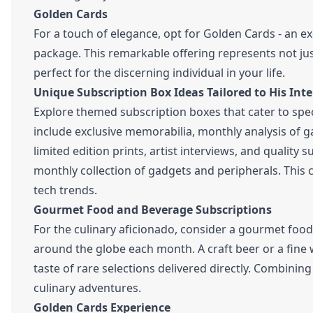
Golden Cards
For a touch of elegance, opt for Golden Cards - an e
package. This remarkable offering represents not jus
perfect for the discerning individual in your life.
Unique Subscription Box Ideas Tailored to His Inte
Explore themed subscription boxes that cater to spec
include exclusive memorabilia, monthly analysis of g
limited edition prints, artist interviews, and quality s
monthly collection of gadgets and peripherals. This c
tech trends.
Gourmet Food and Beverage Subscriptions
For the culinary aficionado, consider a gourmet food
around the globe each month. A craft beer or a fine w
taste of rare selections delivered directly. Combini
culinary adventures.
Golden Cards Experience