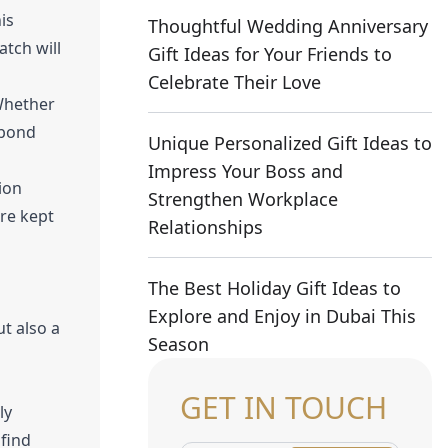
is
Thoughtful Wedding Anniversary
tch will
Gift Ideas for Your Friends to
Celebrate Their Love
 Whether
r bond
Unique Personalized Gift Ideas to
Impress Your Boss and
ion
Strengthen Workplace
re kept
Relationships
The Best Holiday Gift Ideas to
Explore and Enjoy in Dubai This
t also a
Season
GET IN TOUCH
ly
 find