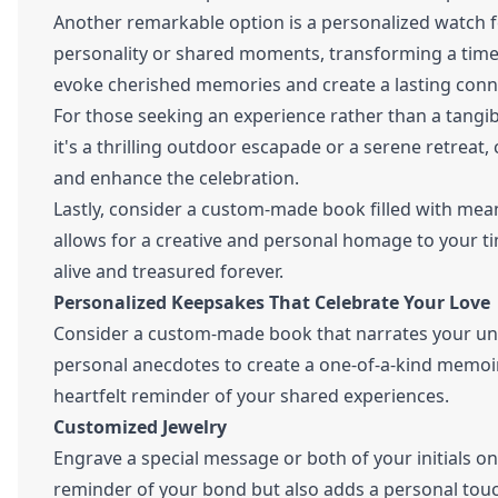
Another remarkable option is a personalized watch fe
personality or shared moments, transforming a timele
evoke cherished memories and create a lasting conn
For those seeking an experience rather than a tangib
it's a thrilling outdoor escapade or a serene retreat, c
and enhance the celebration.
Lastly, consider a custom-made book filled with mea
allows for a creative and personal homage to your t
alive and treasured forever.
Personalized Keepsakes That Celebrate Your Love
Consider a custom-made book that narrates your uniq
personal anecdotes to create a one-of-a-kind memoir. 
heartfelt reminder of your shared experiences.
Customized Jewelry
Engrave a special message or both of your initials on
reminder of your bond but also adds a personal touch