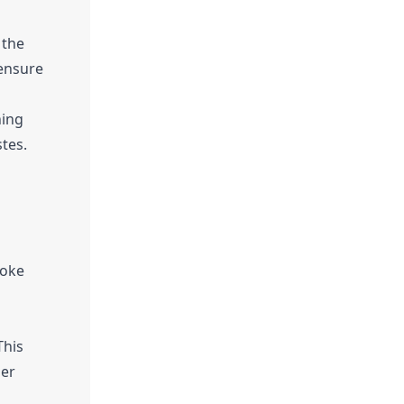
 the
 ensure
ning
stes.
voke
This
der