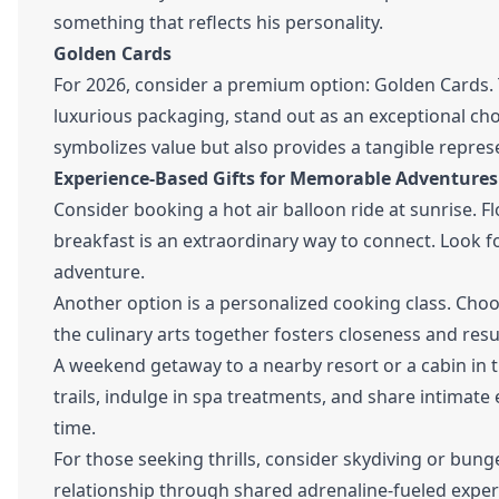
something that reflects his personality.
Golden Cards
For 2026, consider a premium option: Golden Cards. 
luxurious packaging, stand out as an exceptional choi
symbolizes value but also provides a tangible represe
Experience-Based Gifts for Memorable Adventures
Consider booking a hot air balloon ride at sunrise. 
breakfast is an extraordinary way to connect. Look f
adventure.
Another option is a personalized cooking class. Choo
the culinary arts together fosters closeness and resul
A weekend getaway to a nearby resort or a cabin in
trails, indulge in spa treatments, and share intimate
time.
For those seeking thrills, consider skydiving or bung
relationship through shared adrenaline-fueled exper