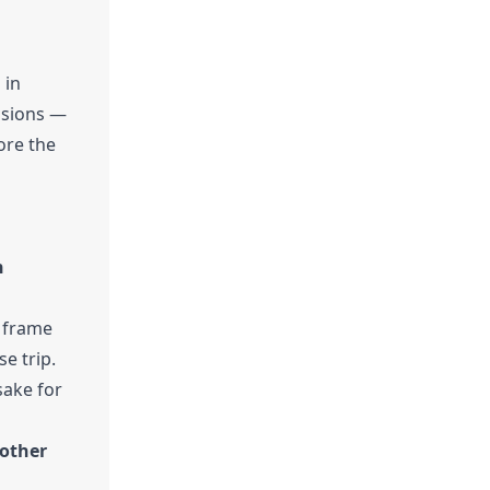
 in
casions —
ore the
h
e frame
e trip.
sake for
 other