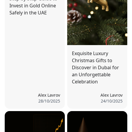
Invest in Gold Online
Safely in the UAE
Exquisite Luxury
Christmas Gifts to
Discover in Dubai for
an Unforgettable
Celebration
Alex Lavrov
Alex Lavrov
28/10/2025
24/10/2025