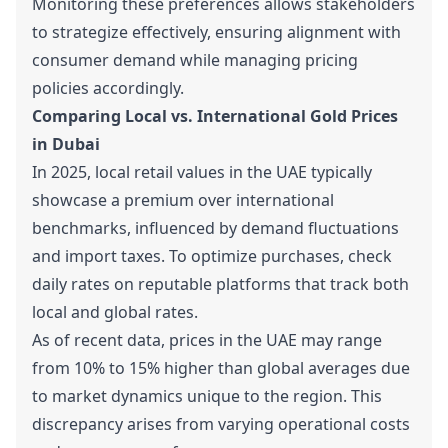
Monitoring these preferences allows stakeholders
to strategize effectively, ensuring alignment with
consumer demand while managing pricing
policies accordingly.
Comparing Local vs. International Gold Prices
in Dubai
In 2025, local retail values in the UAE typically
showcase a premium over international
benchmarks, influenced by demand fluctuations
and import taxes. To optimize purchases, check
daily rates on reputable platforms that track both
local and global rates.
As of recent data, prices in the UAE may range
from 10% to 15% higher than global averages due
to market dynamics unique to the region. This
discrepancy arises from varying operational costs