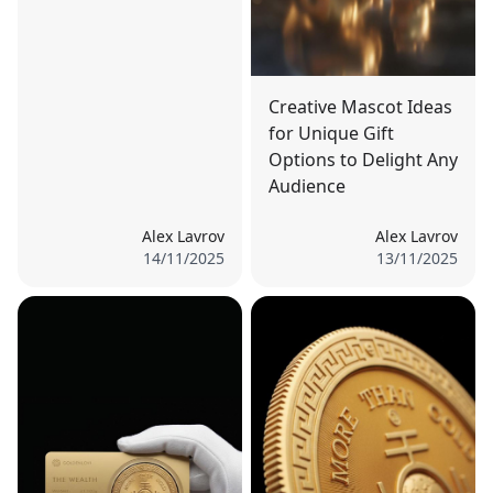
Creative Mascot Ideas
for Unique Gift
Options to Delight Any
Audience
Alex Lavrov
Alex Lavrov
14/11/2025
13/11/2025