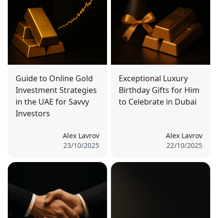
Guide to Online Gold
Exceptional Luxury
Investment Strategies
Birthday Gifts for Him
in the UAE for Savvy
to Celebrate in Dubai
Investors
Alex Lavrov
Alex Lavrov
23/10/2025
22/10/2025