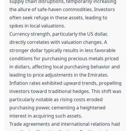
supply chain disruptions, temporarily increasing
the allure of safe-haven commodities. Investors
often seek refuge in these assets, leading to
spikes in local valuations.
Currency strength, particularly the US dollar,
directly correlates with valuation changes. A
stronger dollar typically results in less favorable
conditions for purchasing precious metals priced
in dollars, affecting local purchasing behavior and
leading to price adjustments in the Emirates.
Inflation rates exhibited upward trends, propelling
investors toward traditional hedges. This shift was
particularly notable as rising costs eroded
purchasing power, cementing a heightened
interest in acquiring such assets.
Trade agreements and international relations had