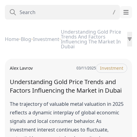
Understanding Gold Price
Trends And Factors
Home
Blog
Investment
Influencing The Market In
Dubai
Alex Lavrov
Investment
03/11/2025
Understanding Gold Price Trends and
Factors Influencing the Market in Dubai
The trajectory of valuable metal valuation in 2025
reflects a dynamic interplay of global economic
signals and local consumer behavior. As
investment interest continues to fluctuate,