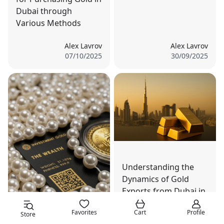
Dubai through
Various Methods
Alex Lavrov
Alex Lavrov
07/10/2025
30/09/2025
Understanding the
Dynamics of Gold
Exports from Dubai in
Global Markets
Favorites
Cart
Profile
Store