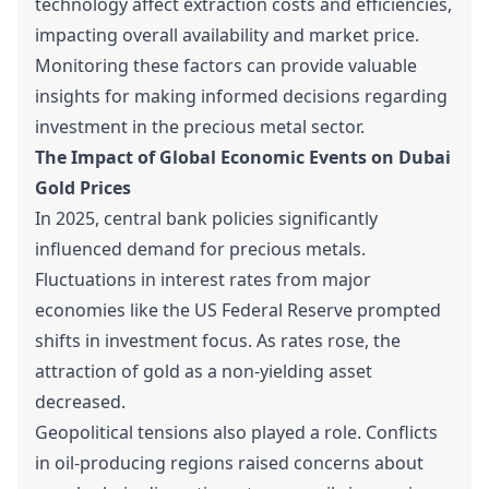
technology affect extraction costs and efficiencies,
impacting overall availability and market price.
Monitoring these factors can provide valuable
insights for making informed decisions regarding
investment in the precious metal sector.
The Impact of Global Economic Events on Dubai
Gold Prices
In 2025, central bank policies significantly
influenced demand for precious metals.
Fluctuations in interest rates from major
economies like the US Federal Reserve prompted
shifts in investment focus. As rates rose, the
attraction of gold as a non-yielding asset
decreased.
Geopolitical tensions also played a role. Conflicts
in oil-producing regions raised concerns about