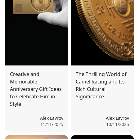
Creative and
The Thrilling World of
Memorable
Camel Racing and Its
Anniversary Gift Ideas
Rich Cultural
to Celebrate Him in
Significance
Style
Alex Lavrov
Alex Lavrov
11/11/2025
10/11/2025