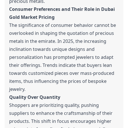
precious metals.
Consumer Preferences and Their Role in Dubai
Gold Market Pricing
The significance of consumer behavior cannot be
overlooked in shaping the quotation of precious
metals in the emirate. In 2025, the increasing
inclination towards unique designs and
personalization has prompted jewelers to adapt
their offerings. Trends indicate that buyers lean
towards customized pieces over mass-produced
items, thus influencing the prices of bespoke
jewelry.
Quality Over Quantity
Shoppers are prioritizing quality, pushing
suppliers to enhance the craftsmanship of their
products. This shift in focus encourages higher