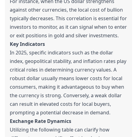
For instance, when the US dollar strengthens
against other currencies, the local cost of bullion
typically decreases. This correlation is essential for
investors to monitor, as it can signal when to enter
or exit positions in gold and silver investments.
Key Indicators
In 2025, specific indicators such as the dollar
index, geopolitical stability, and inflation rates play
critical roles in determining currency values. A
robust dollar usually means lower costs for local
consumers, making it advantageous to buy when
the currency is strong. Conversely, a weak dollar
can result in elevated costs for local buyers,
prompting a potential decrease in demand.
Exchange Rate Dynamics
Utilizing the following table can clarify how