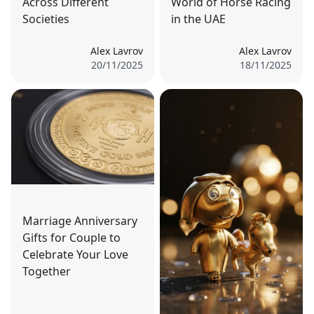
Across Different
World of Horse Racing
Societies
in the UAE
Alex Lavrov
Alex Lavrov
20/11/2025
18/11/2025
Marriage Anniversary
Gifts for Couple to
Celebrate Your Love
Together