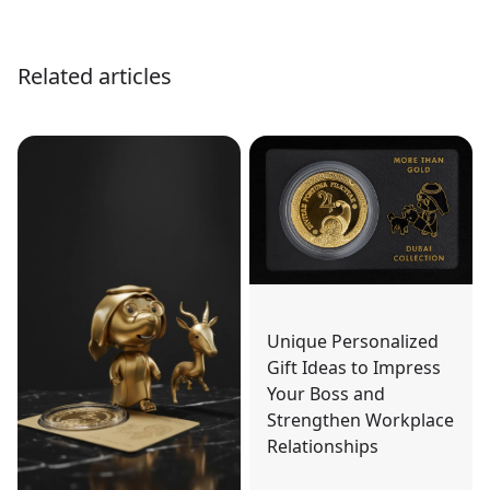
Related articles
Unique Personalized
Gift Ideas to Impress
Your Boss and
Strengthen Workplace
Relationships