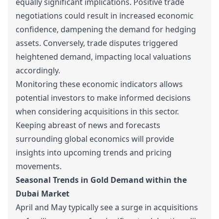
equally significant implications. Positive trade
negotiations could result in increased economic
confidence, dampening the demand for hedging
assets. Conversely, trade disputes triggered
heightened demand, impacting local valuations
accordingly.
Monitoring these economic indicators allows
potential investors to make informed decisions
when considering acquisitions in this sector.
Keeping abreast of news and forecasts
surrounding global economics will provide
insights into upcoming trends and pricing
movements.
Seasonal Trends in Gold Demand within the
Dubai Market
April and May typically see a surge in acquisitions