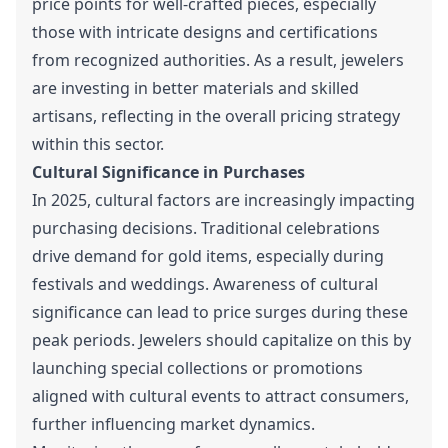
price points for well-crafted pieces, especially
those with intricate designs and certifications
from recognized authorities. As a result, jewelers
are investing in better materials and skilled
artisans, reflecting in the overall pricing strategy
within this sector.
Cultural Significance in Purchases
In 2025, cultural factors are increasingly impacting
purchasing decisions. Traditional celebrations
drive demand for gold items, especially during
festivals and weddings. Awareness of cultural
significance can lead to price surges during these
peak periods. Jewelers should capitalize on this by
launching special collections or promotions
aligned with cultural events to attract consumers,
further influencing market dynamics.