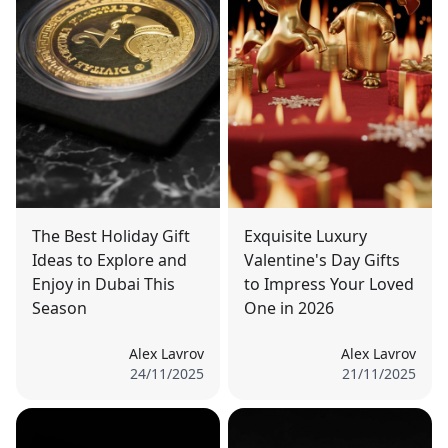
The Best Holiday Gift
Exquisite Luxury
Ideas to Explore and
Valentine's Day Gifts
Enjoy in Dubai This
to Impress Your Loved
Season
One in 2026
Alex Lavrov
Alex Lavrov
24/11/2025
21/11/2025