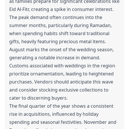
as families prepare for significant celebrations like
Eid Al-Fitr, creating a spike in consumer interest.
The peak demand often continues into the
summer months, particularly during Ramadan,
when spending habits shift toward traditional
gifts, heavily featuring precious metal items.
August marks the onset of the wedding season,
generating a notable increase in demand.
Customs associated with weddings in the region
prioritize ornamentation, leading to heightened
purchases. Vendors should anticipate this wave
and consider stocking exclusive collections to
cater to discerning buyers.
The final quarter of the year shows a consistent
rise in acquisitions, influenced by holiday
spending and seasonal festivities. November and