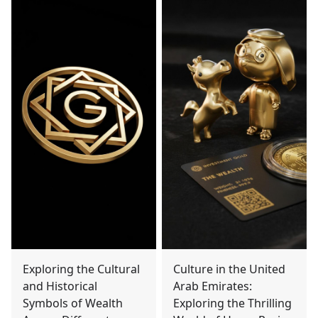
Exploring the Cultural
Culture in the United
and Historical
Arab Emirates:
Symbols of Wealth
Exploring the Thrilling