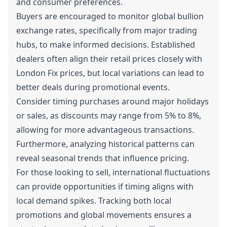
and consumer preferences.
Buyers are encouraged to monitor global bullion
exchange rates, specifically from major trading
hubs, to make informed decisions. Established
dealers often align their retail prices closely with
London Fix prices, but local variations can lead to
better deals during promotional events.
Consider timing purchases around major holidays
or sales, as discounts may range from 5% to 8%,
allowing for more advantageous transactions.
Furthermore, analyzing historical patterns can
reveal seasonal trends that influence pricing.
For those looking to sell, international fluctuations
can provide opportunities if timing aligns with
local demand spikes. Tracking both local
promotions and global movements ensures a