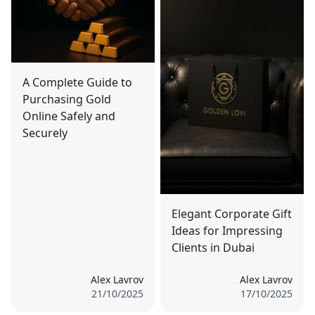
A Complete Guide to
Purchasing Gold
Online Safely and
Securely
Elegant Corporate Gift
Ideas for Impressing
Clients in Dubai
Alex Lavrov
Alex Lavrov
21/10/2025
17/10/2025