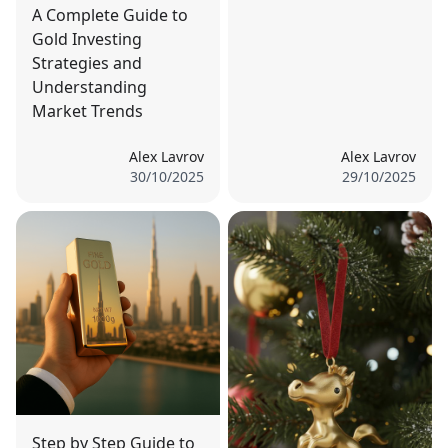
A Complete Guide to
Gold Investing
Strategies and
Understanding
Market Trends
Alex Lavrov
Alex Lavrov
30/10/2025
29/10/2025
Step by Step Guide to