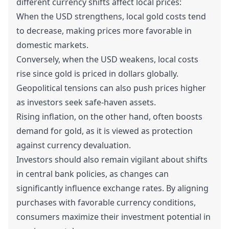
different currency shifts affect local prices:
When the USD strengthens, local gold costs tend
to decrease, making prices more favorable in
domestic markets.
Conversely, when the USD weakens, local costs
rise since gold is priced in dollars globally.
Geopolitical tensions can also push prices higher
as investors seek safe-haven assets.
Rising inflation, on the other hand, often boosts
demand for gold, as it is viewed as protection
against currency devaluation.
Investors should also remain vigilant about shifts
in central bank policies, as changes can
significantly influence exchange rates. By aligning
purchases with favorable currency conditions,
consumers maximize their investment potential in