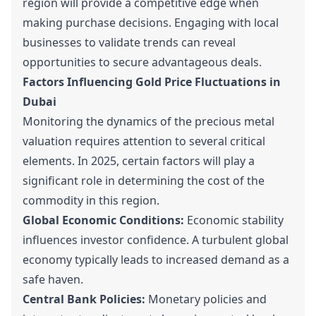
region will provide a competitive edge when
making purchase decisions. Engaging with local
businesses to validate trends can reveal
opportunities to secure advantageous deals.
Factors Influencing Gold Price Fluctuations in
Dubai
Monitoring the dynamics of the precious metal
valuation requires attention to several critical
elements. In 2025, certain factors will play a
significant role in determining the cost of the
commodity in this region.
Global Economic Conditions:
Economic stability
influences investor confidence. A turbulent global
economy typically leads to increased demand as a
safe haven.
Central Bank Policies:
Monetary policies and