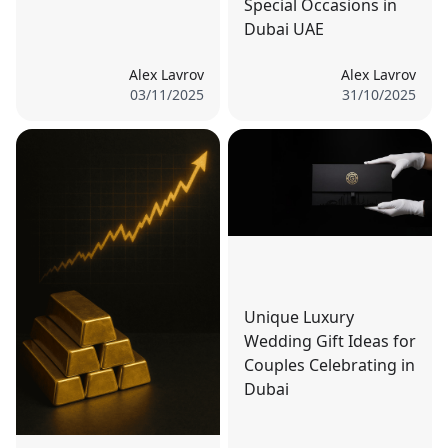
Special Occasions in
Dubai UAE
Alex Lavrov
Alex Lavrov
03/11/2025
31/10/2025
Unique Luxury
Wedding Gift Ideas for
Couples Celebrating in
Dubai