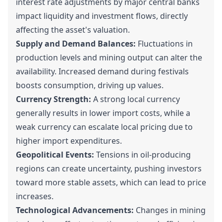
interest rate adjustments by major central banks
impact liquidity and investment flows, directly
affecting the asset's valuation.
Supply and Demand Balances:
Fluctuations in
production levels and mining output can alter the
availability. Increased demand during festivals
boosts consumption, driving up values.
Currency Strength:
A strong local currency
generally results in lower import costs, while a
weak currency can escalate local pricing due to
higher import expenditures.
Geopolitical Events:
Tensions in oil-producing
regions can create uncertainty, pushing investors
toward more stable assets, which can lead to price
increases.
Technological Advancements:
Changes in mining