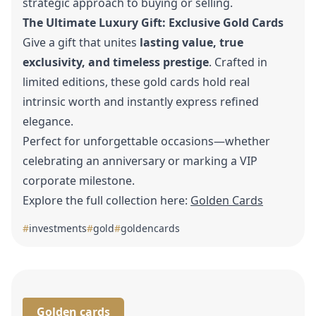
strategic approach to buying or selling.
The Ultimate Luxury Gift: Exclusive Gold Cards
Give a gift that unites
lasting value, true
exclusivity, and timeless prestige
. Crafted in
limited editions, these gold cards hold real
intrinsic worth and instantly express refined
elegance.
Perfect for unforgettable occasions—whether
celebrating an anniversary or marking a VIP
corporate milestone.
Explore the full collection here:
Golden Cards
#
investments
#
gold
#
goldencards
Golden cards