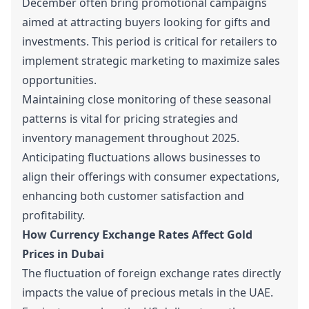
December often bring promotional campaigns
aimed at attracting buyers looking for gifts and
investments. This period is critical for retailers to
implement strategic marketing to maximize sales
opportunities.
Maintaining close monitoring of these seasonal
patterns is vital for pricing strategies and
inventory management throughout 2025.
Anticipating fluctuations allows businesses to
align their offerings with consumer expectations,
enhancing both customer satisfaction and
profitability.
How Currency Exchange Rates Affect Gold
Prices in Dubai
The fluctuation of foreign exchange rates directly
impacts the value of precious metals in the UAE.