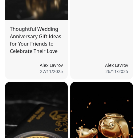
Thoughtful Wedding
Anniversary Gift Ideas
for Your Friends to
Celebrate Their Love
Alex Lavrov
Alex Lavrov
27/11/2025
26/11/2025