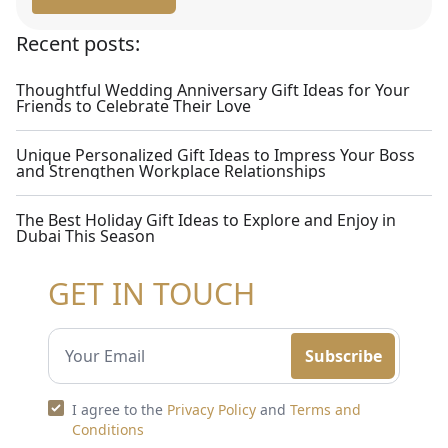
Recent posts:
Thoughtful Wedding Anniversary Gift Ideas for Your
Friends to Celebrate Their Love
Unique Personalized Gift Ideas to Impress Your Boss
and Strengthen Workplace Relationships
The Best Holiday Gift Ideas to Explore and Enjoy in
Dubai This Season
GET IN TOUCH
Subscribe
I agree to the
Privacy Policy
and
Terms and
Conditions