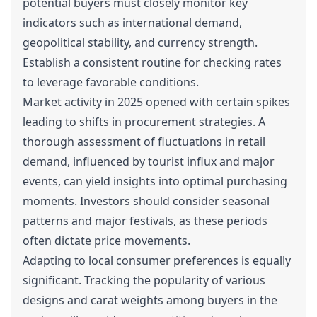
potential buyers must closely monitor key
indicators such as international demand,
geopolitical stability, and currency strength.
Establish a consistent routine for checking rates
to leverage favorable conditions.
Market activity in 2025 opened with certain spikes
leading to shifts in procurement strategies. A
thorough assessment of fluctuations in retail
demand, influenced by tourist influx and major
events, can yield insights into optimal purchasing
moments. Investors should consider seasonal
patterns and major festivals, as these periods
often dictate price movements.
Adapting to local consumer preferences is equally
significant. Tracking the popularity of various
designs and carat weights among buyers in the