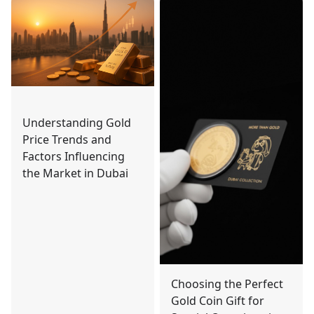
Understanding Gold
Price Trends and
Factors Influencing
the Market in Dubai
Choosing the Perfect
Gold Coin Gift for