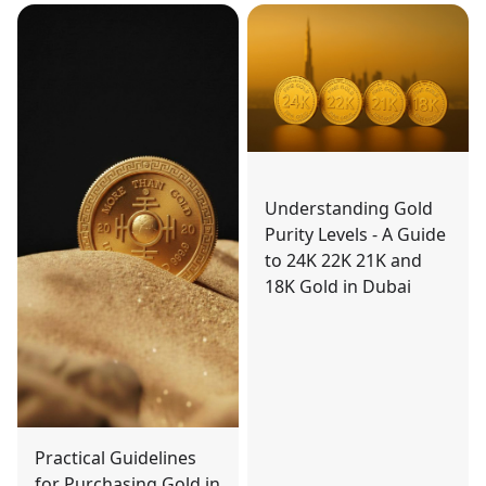
Understanding Gold
Purity Levels - A Guide
to 24K 22K 21K and
18K Gold in Dubai
Practical Guidelines
for Purchasing Gold in