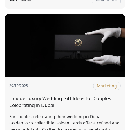
Marketing
29/10/2025
Unique Luxury Wedding Gift Ideas for Couples
Celebrating in Dubai
For couples celebrating their wedding in Dubai,
GoldenLovi’s collectible Golden Cards offer a refined and
meaningful gift. Crafted from premium metals with