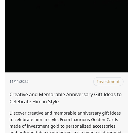
Investment
11/11/2025
Creative and Memorable Anniversary Gift Ideas to
Celebrate Him in Style
Discover creative and memorable anniversary gift ideas
to celebrate him in style. From luxurious Golden Cards
made of investment gold to personalized accessories
and unforgettable experiences, each option is designed