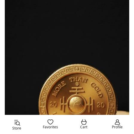
Favorites
Cart
Profile
Store