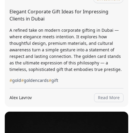
Elegant Corporate Gift Ideas for Impressing
Clients in Dubai
A refined take on modern corporate gifting in Dubai —
where elegance meets intention. It explores how
thoughtful design, premium materials, and cultural
awareness turn a simple gesture into a statement of
respect and lasting connection. The golden card stands
as the ultimate expression of this philosophy — a
timeless, sophisticated gift that embodies true prestige.
#
gold
#
goldencards
#
gift
Alex Lavrov
Read More