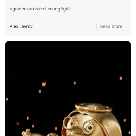
#
goldencards
#
collecting
#
gift
Alex Lavrov
Read More