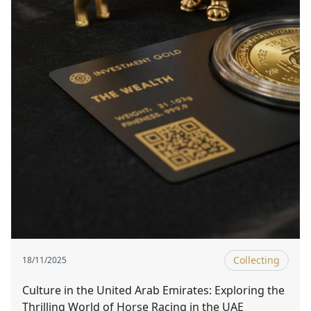
Collecting
18/11/2025
Culture in the United Arab Emirates: Exploring the
Thrilling World of Horse Racing in the UAE