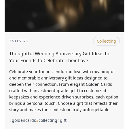
Collecting
27/11/2025
Thoughtful Wedding Anniversary Gift Ideas for
Your Friends to Celebrate Their Love
Celebrate your friends’ enduring love with meaningful
and memorable anniversary gift ideas designed to
deepen their connection. From elegant Golden Cards
crafted with investment-grade gold to customized
keepsakes and experience-driven surprises, each option
brings a personal touch. Choose a gift that reflects their
story and makes their milestone truly unforgettable.
#
goldencards
#
collecting
#
gift