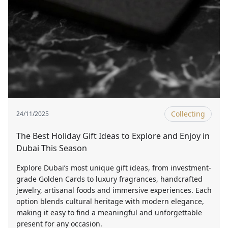
Collecting
24/11/2025
The Best Holiday Gift Ideas to Explore and Enjoy in
Dubai This Season
Explore Dubai’s most unique gift ideas, from investment-
grade Golden Cards to luxury fragrances, handcrafted
jewelry, artisanal foods and immersive experiences. Each
option blends cultural heritage with modern elegance,
making it easy to find a meaningful and unforgettable
present for any occasion.