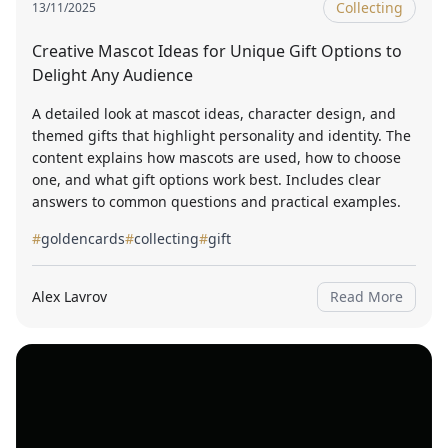
Collecting
13/11/2025
Creative Mascot Ideas for Unique Gift Options to
Delight Any Audience
A detailed look at mascot ideas, character design, and
themed gifts that highlight personality and identity. The
content explains how mascots are used, how to choose
one, and what gift options work best. Includes clear
answers to common questions and practical examples.
#
goldencards
#
collecting
#
gift
Alex Lavrov
Read More