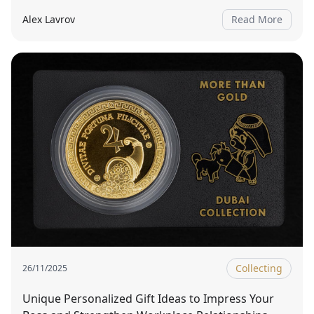
Alex Lavrov
Read More
Collecting
26/11/2025
Unique Personalized Gift Ideas to Impress Your