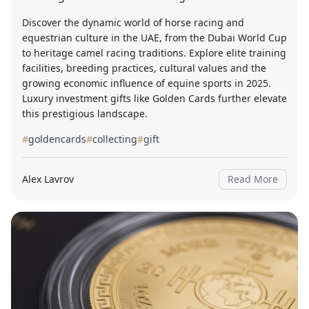
Discover the dynamic world of horse racing and
equestrian culture in the UAE, from the Dubai World Cup
to heritage camel racing traditions. Explore elite training
facilities, breeding practices, cultural values and the
growing economic influence of equine sports in 2025.
Luxury investment gifts like Golden Cards further elevate
this prestigious landscape.
#
goldencards
#
collecting
#
gift
Alex Lavrov
Read More