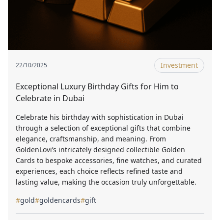
Investment
22/10/2025
Exceptional Luxury Birthday Gifts for Him to
Celebrate in Dubai
Celebrate his birthday with sophistication in Dubai
through a selection of exceptional gifts that combine
elegance, craftsmanship, and meaning. From
GoldenLovi’s intricately designed collectible Golden
Cards to bespoke accessories, fine watches, and curated
experiences, each choice reflects refined taste and
lasting value, making the occasion truly unforgettable.
#
gold
#
goldencards
#
gift