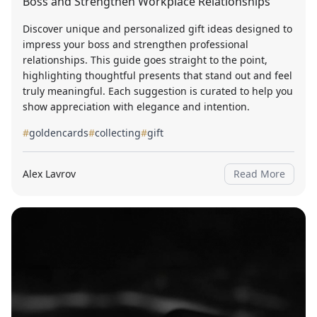
Boss and Strengthen Workplace Relationships
Discover unique and personalized gift ideas designed to
impress your boss and strengthen professional
relationships. This guide goes straight to the point,
highlighting thoughtful presents that stand out and feel
truly meaningful. Each suggestion is curated to help you
show appreciation with elegance and intention.
#
goldencards
#
collecting
#
gift
Alex Lavrov
Read More