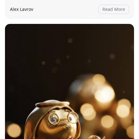
Alex Lavrov
Read More