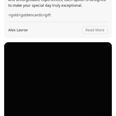
to make your special day truly exceptional.
#
gold
#
goldencards
#
gift
Alex Lavrov
Read More