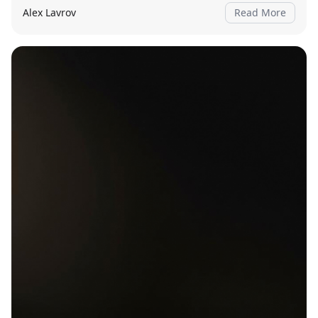
Alex Lavrov
Read More