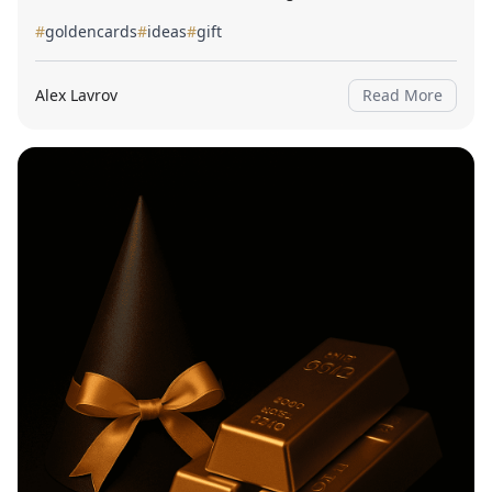
#
goldencards
#
ideas
#
gift
Alex Lavrov
Read More