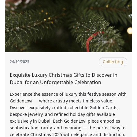
Collecting
24/10/2025
Exquisite Luxury Christmas Gifts to Discover in
Dubai for an Unforgettable Celebration
Experience the essence of luxury this festive season with
GoldenLovi — where artistry meets timeless value.
Discover exquisitely crafted collectible Golden Cards,
bespoke jewelry, and refined holiday gifts available
exclusively in Dubai. Each GoldenLovi piece embodies
sophistication, rarity, and meaning — the perfect way to
celebrate Christmas 2025 with elegance and distinction.