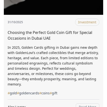
Investment
31/10/2025
Choosing the Perfect Gold Coin Gift for Special
Occasions in Dubai UAE
In 2025, Golden Cards gifting in Dubai gains new depth
with GoldenLovi’s crafted collectibles that merge artistry,
heritage, and value. Each piece, from limited editions to
personalized engravings, reflects cultural symbolism
and timeless design. Perfect for weddings,
anniversaries, or milestones, these coins go beyond
beauty—they embody prosperity, meaning, and lasting
memory.
#
gold
#
goldencards
#
coins
#
gift
Alex Lavrov
Read More