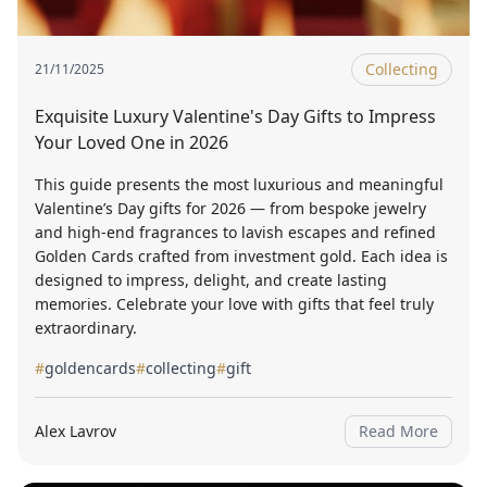
Collecting
21/11/2025
Exquisite Luxury Valentine's Day Gifts to Impress
Your Loved One in 2026
This guide presents the most luxurious and meaningful
Valentine’s Day gifts for 2026 — from bespoke jewelry
and high-end fragrances to lavish escapes and refined
Golden Cards crafted from investment gold. Each idea is
designed to impress, delight, and create lasting
memories. Celebrate your love with gifts that feel truly
extraordinary.
#
goldencards
#
collecting
#
gift
Alex Lavrov
Read More