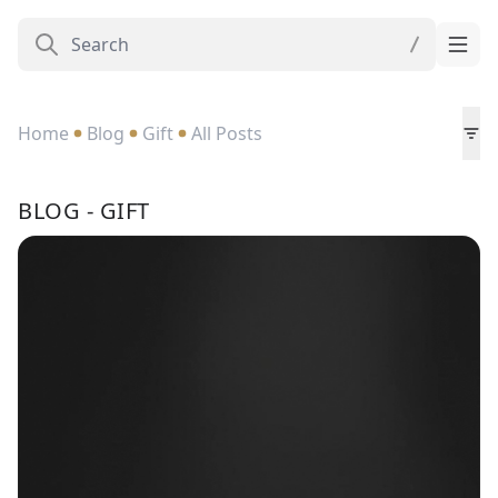
Home
Blog
Gift
All Posts
BLOG - GIFT