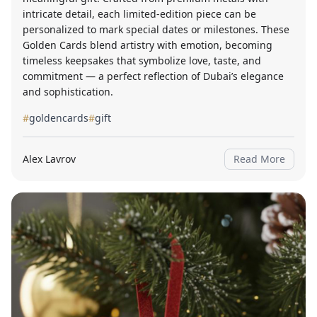
intricate detail, each limited-edition piece can be
personalized to mark special dates or milestones. These
Golden Cards blend artistry with emotion, becoming
timeless keepsakes that symbolize love, taste, and
commitment — a perfect reflection of Dubai’s elegance
and sophistication.
#
goldencards
#
gift
Alex Lavrov
Read More