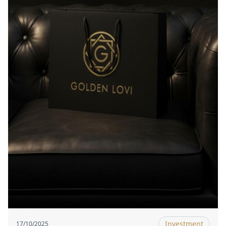
Investment
17/10/2025