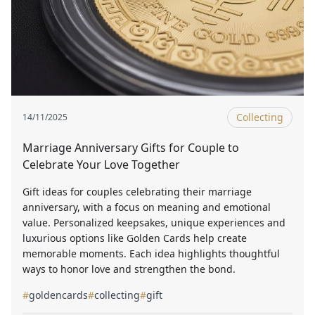
Collecting
14/11/2025
Marriage Anniversary Gifts for Couple to
Celebrate Your Love Together
Gift ideas for couples celebrating their marriage
anniversary, with a focus on meaning and emotional
value. Personalized keepsakes, unique experiences and
luxurious options like Golden Cards help create
memorable moments. Each idea highlights thoughtful
ways to honor love and strengthen the bond.
#
goldencards
#
collecting
#
gift