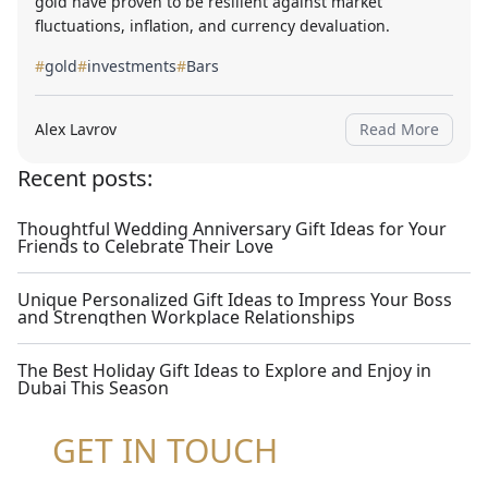
gold have proven to be resilient against market
fluctuations, inflation, and currency devaluation.
#
gold
#
investments
#
Bars
Alex Lavrov
Read More
Recent posts:
Thoughtful Wedding Anniversary Gift Ideas for Your
Friends to Celebrate Their Love
Unique Personalized Gift Ideas to Impress Your Boss
and Strengthen Workplace Relationships
The Best Holiday Gift Ideas to Explore and Enjoy in
Dubai This Season
GET IN TOUCH