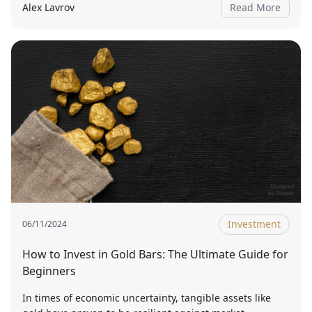
Alex Lavrov
Read More
Investment
06/11/2024
How to Invest in Gold Bars: The Ultimate Guide for
Beginners
In times of economic uncertainty, tangible assets like