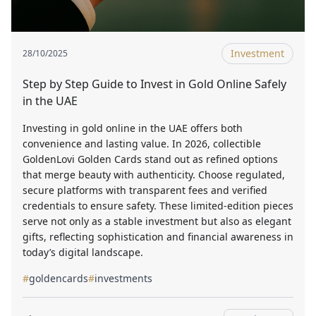
Investment
28/10/2025
Step by Step Guide to Invest in Gold Online Safely
in the UAE
Investing in gold online in the UAE offers both
convenience and lasting value. In 2026, collectible
GoldenLovi Golden Cards stand out as refined options
that merge beauty with authenticity. Choose regulated,
secure platforms with transparent fees and verified
credentials to ensure safety. These limited-edition pieces
serve not only as a stable investment but also as elegant
gifts, reflecting sophistication and financial awareness in
today’s digital landscape.
#
goldencards
#
investments