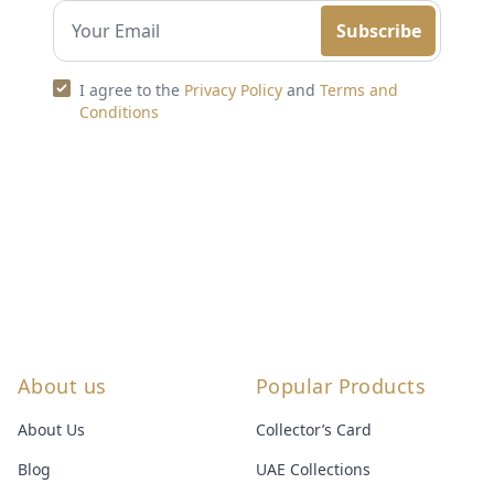
Subscribe
I agree to the
Privacy Policy
and
Terms and
Conditions
About us
Popular Products
About Us
Collector’s Card
Blog
UAE Collections