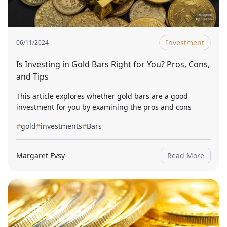
Investment
06/11/2024
Is Investing in Gold Bars Right for You? Pros, Cons,
and Tips
This article explores whether gold bars are a good
investment for you by examining the pros and cons
#
gold
#
investments
#
Bars
Margaret Evsy
Read More