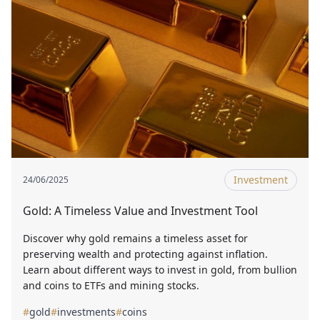
Investment
24/06/2025
Gold: A Timeless Value and Investment Tool
Discover why gold remains a timeless asset for
preserving wealth and protecting against inflation.
Learn about different ways to invest in gold, from bullion
and coins to ETFs and mining stocks.
#
gold
#
investments
#
coins