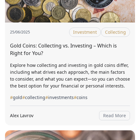
Investment
Collecting
25/06/2025
Gold Coins: Collecting vs. Investing – Which is
Right for You?
Explore how collecting and investing in gold coins differ,
including what drives each approach, the main factors
to consider, and what you can expect—so you can choose
the best option for your financial or personal interests.
#
gold
#
collecting
#
investments
#
coins
Alex Lavrov
Read More