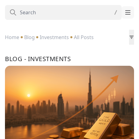
Home
Blog
Investments
All Posts
BLOG - INVESTMENTS