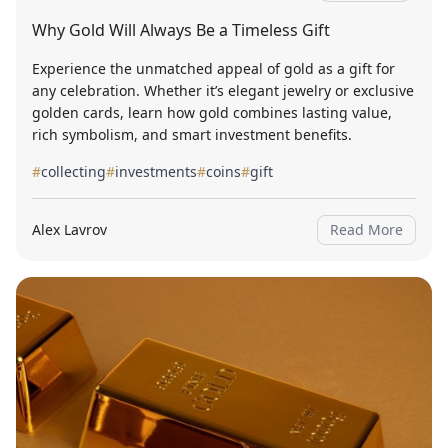
Why Gold Will Always Be a Timeless Gift
Experience the unmatched appeal of gold as a gift for
any celebration. Whether it’s elegant jewelry or exclusive
golden cards, learn how gold combines lasting value,
rich symbolism, and smart investment benefits.
#
collecting
#
investments
#
coins
#
gift
Alex Lavrov
Read More