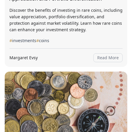
Discover the benefits of investing in rare coins, including
value appreciation, portfolio diversification, and
protection against market volatility. Learn how rare coins
can enhance your investment strategy.
#
investments
#
coins
Margaret Evsy
Read More