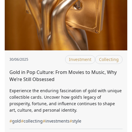
Investment
Collecting
30/06/2025
Gold in Pop Culture: From Movies to Music, Why
We’re Still Obsessed
Experience the enduring fascination of gold with unique
collectible cards. Uncover how gold’s legacy of
prosperity, fortune, and influence continues to shape
art, culture, and personal identity.
#
gold
#
collecting
#
investments
#
style