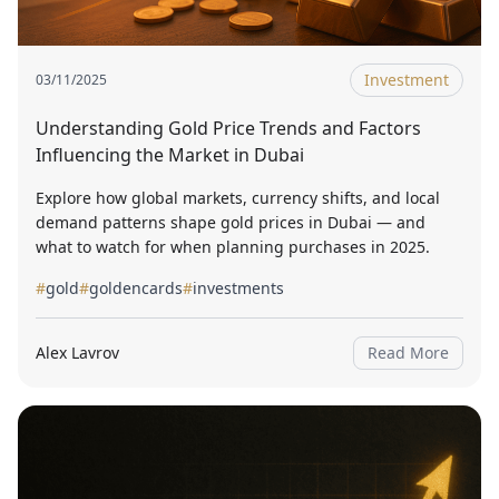
Investment
03/11/2025
Understanding Gold Price Trends and Factors
Influencing the Market in Dubai
Explore how global markets, currency shifts, and local
demand patterns shape gold prices in Dubai — and
what to watch for when planning purchases in 2025.
#
gold
#
goldencards
#
investments
Alex Lavrov
Read More