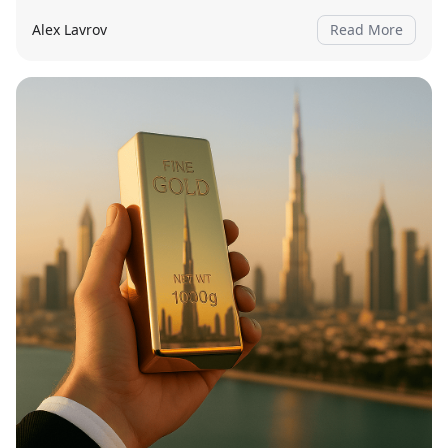
Alex Lavrov
Read More