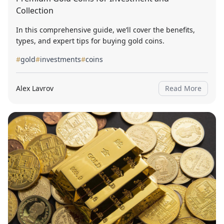
Collection
In this comprehensive guide, we’ll cover the benefits,
types, and expert tips for buying gold coins.
#
gold
#
investments
#
coins
Alex Lavrov
Read More