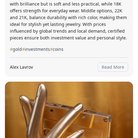
with brilliance but is soft and less practical, while 18K
offers strength for everyday wear. Middle options, 22K
and 21K, balance durability with rich color, making them
ideal for stylish yet lasting jewelry. With prices
influenced by global trends and local demand, certified
pieces ensure both investment value and personal style.
#
gold
#
investments
#
coins
Alex Lavrov
Read More