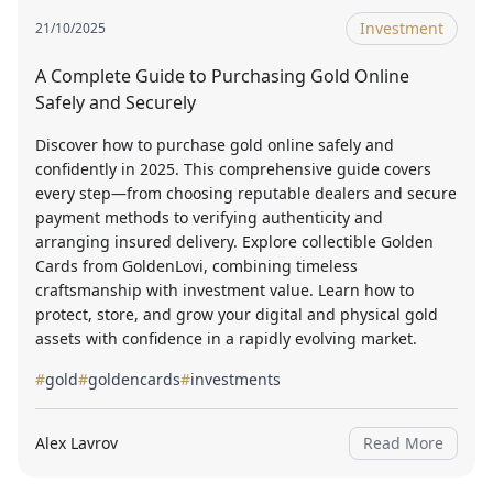
Investment
21/10/2025
A Complete Guide to Purchasing Gold Online
Safely and Securely
Discover how to purchase gold online safely and
confidently in 2025. This comprehensive guide covers
every step—from choosing reputable dealers and secure
payment methods to verifying authenticity and
arranging insured delivery. Explore collectible Golden
Cards from GoldenLovi, combining timeless
craftsmanship with investment value. Learn how to
protect, store, and grow your digital and physical gold
assets with confidence in a rapidly evolving market.
#
gold
#
goldencards
#
investments
Alex Lavrov
Read More