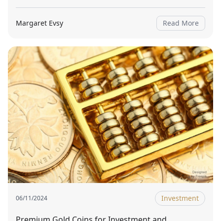
Margaret Evsy
Read More
Investment
06/11/2024
Premium Gold Coins for Investment and