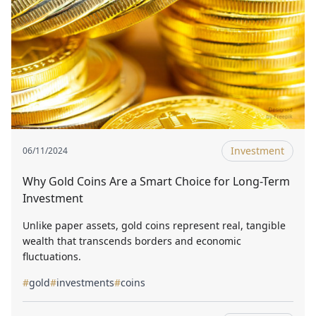
Investment
06/11/2024
Why Gold Coins Are a Smart Choice for Long-Term
Investment
Unlike paper assets, gold coins represent real, tangible
wealth that transcends borders and economic
fluctuations.
#
gold
#
investments
#
coins