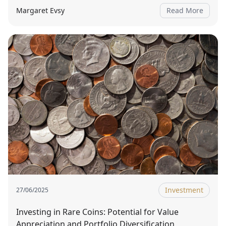
Margaret Evsy
Read More
Investment
27/06/2025
Investing in Rare Coins: Potential for Value
Appreciation and Portfolio Diversification