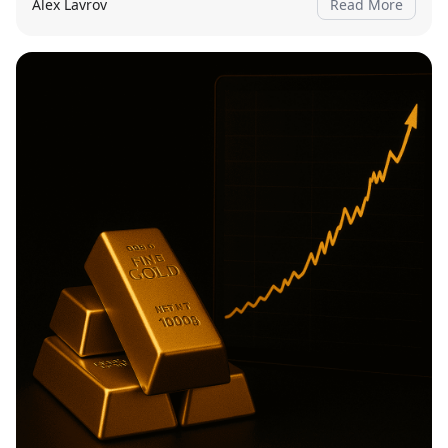
Alex Lavrov
Read More