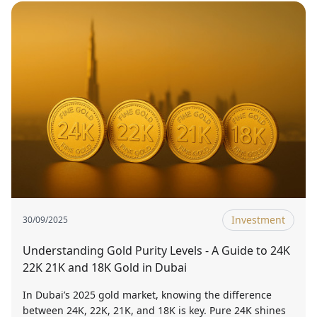
Investment
30/09/2025
Understanding Gold Purity Levels - A Guide to 24K
22K 21K and 18K Gold in Dubai
In Dubai’s 2025 gold market, knowing the difference
between 24K, 22K, 21K, and 18K is key. Pure 24K shines