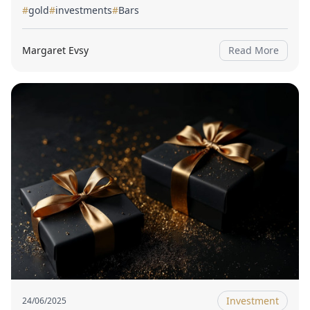
#
gold
#
investments
#
Bars
Margaret Evsy
Read More
Investment
24/06/2025