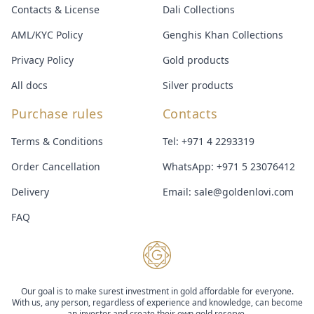
Contacts & License
Dali Collections
AML/KYC Policy
Genghis Khan Collections
Privacy Policy
Gold products
All docs
Silver products
Purchase rules
Contacts
Terms & Conditions
Tel:
+971 4 2293319
Order Cancellation
WhatsApp:
+971 5 23076412
Delivery
Email:
sale@goldenlovi.com
FAQ
Our goal is to make surest investment in gold affordable for everyone.
With us, any person, regardless of experience and knowledge, can become
an investor and create their own gold reserve.