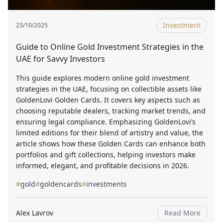
Investment
23/10/2025
Guide to Online Gold Investment Strategies in the
UAE for Savvy Investors
This guide explores modern online gold investment
strategies in the UAE, focusing on collectible assets like
GoldenLovi Golden Cards. It covers key aspects such as
choosing reputable dealers, tracking market trends, and
ensuring legal compliance. Emphasizing GoldenLovi’s
limited editions for their blend of artistry and value, the
article shows how these Golden Cards can enhance both
portfolios and gift collections, helping investors make
informed, elegant, and profitable decisions in 2026.
#
gold
#
goldencards
#
investments
Alex Lavrov
Read More