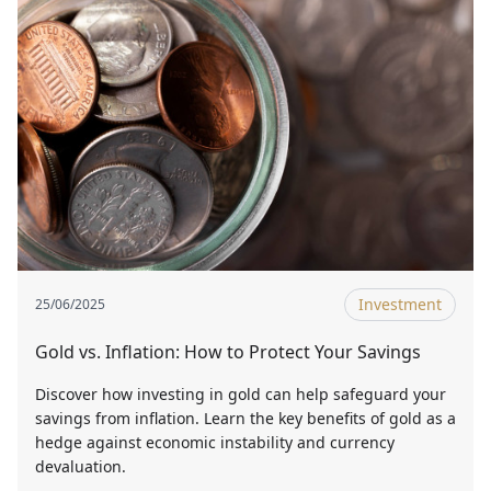
Investment
25/06/2025
Gold vs. Inflation: How to Protect Your Savings
Discover how investing in gold can help safeguard your
savings from inflation. Learn the key benefits of gold as a
hedge against economic instability and currency
devaluation.