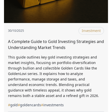
Investment
30/10/2025
A Complete Guide to Gold Investing Strategies and
Understanding Market Trends
This guide outlines key gold investing strategies and
market insights, focusing on portfolio diversification
through bullion and collectible Golden Cards like the
GoldenLovi series. It explains how to analyze
performance, manage storage and taxes, and
understand economic trends. Blending practical
guidance with timeless appeal, it shows why gold
remains both a stable asset and a refined gift in 2026.
#
gold
#
goldencards
#
investments