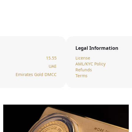
Legal Information
15.55
License
AML/KYC Policy
UAE
Refunds
Emirates Gold DMCC
Terms