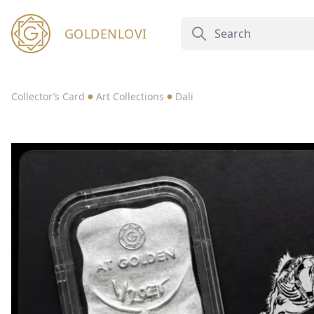
GOLDENLOVI
Collector’s Card
Art Collections
Dali