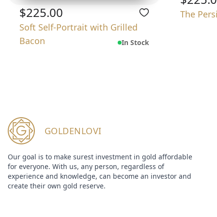
$225.00
The Pers
Soft Self-Portrait with Grilled
Bacon
In Stock
GOLDENLOVI
Our goal is to make surest investment in gold affordable
for everyone. With us, any person, regardless of
experience and knowledge, can become an investor and
create their own gold reserve.