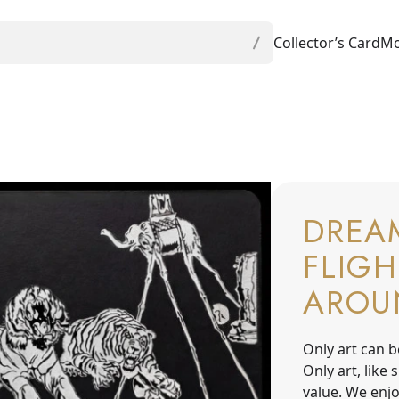
Collector’s Card
Mo
DREA
FLIGH
AROU
Only art can b
Only art, like
value. We enjo