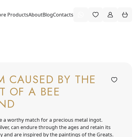
re Products
About
Blog
Contacts
M CAUSED BY THE
T OF A BEE
ND
e a worthy match for a precious metal ingot.
 silver, can endure through the ages and retain its
y and are inspired by the paintings of the Greats.