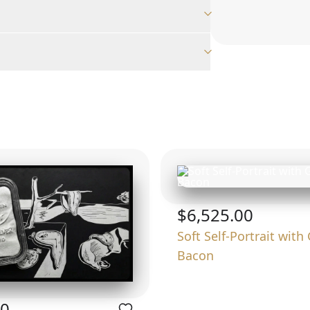
$6,525.00
Soft Self-Portrait with 
Bacon
00