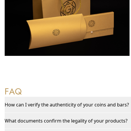
FAQ
How can I verify the authenticity of your coins and bars?
What documents confirm the legality of your products?