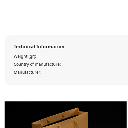
Technical Information
Weight (gr):
Country of manufacture:
Manufacturer: