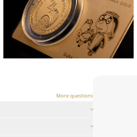
More questions