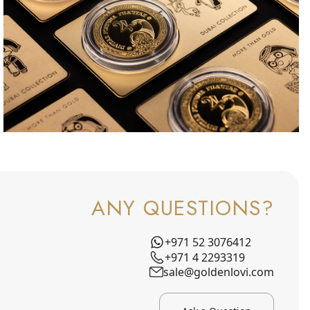
ANY QUESTIONS?
+971 52 3076412
+971 4 2293319
sale@goldenlovi.com