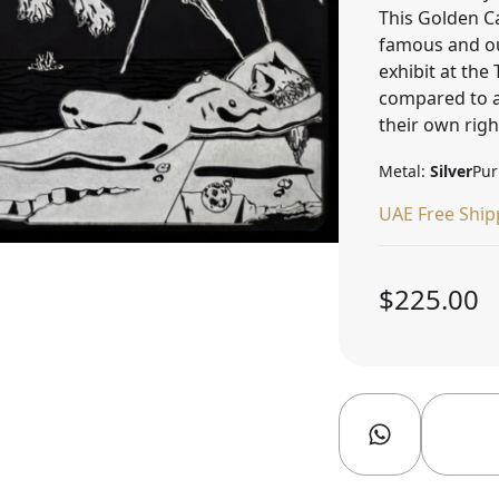
This Golden C
famous and out
exhibit at th
compared to a
their own righ
Metal:
Silver
Pur
UAE Free Ship
$225.00