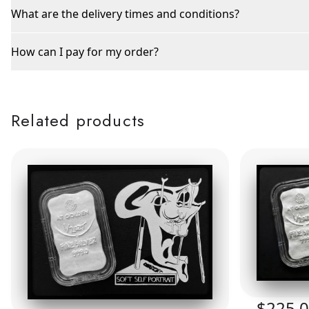
What are the delivery times and conditions?
How can I pay for my order?
Related products
$225.