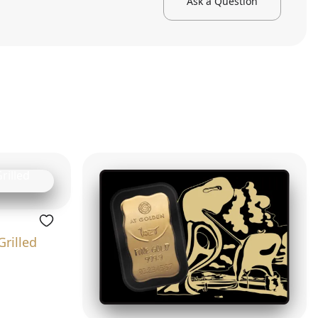
Ask a Question
Grilled