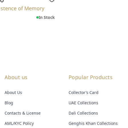
istence of Memory
In Stock
About us
Popular Products
About Us
Collector’s Card
Blog
UAE Collections
Contacts & License
Dali Collections
AML/KYC Policy
Genghis Khan Collections