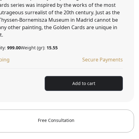
ards series was inspired by the works of the most
rageous surrealist of the 20th century. Just as the
e Thyssen-Bornemisza Museum in Madrid cannot be
ny other painting, the Golden Cards are unique in
t.
ity:
999.00
Weight (gr):
15.55
ping
Secure Payments
Add to cart
Free Consultation