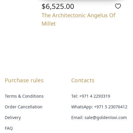
$6,525.00
The Architectonic Angelus Of
Millet
Purchase rules
Contacts
Terms & Conditions
Tel:
+971 4 2293319
Order Cancellation
WhatsApp:
+971 5 23076412
Delivery
Email:
sale@goldenlovi.com
FAQ