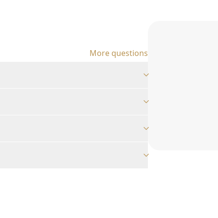
More questions