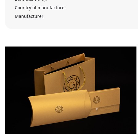
Country of manufacture:
Manufacturer: