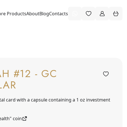
re Products
About
Blog
Contacts
H #12 - GC
LAR
tal card with a capsule containing a 1 oz investment
alth" coin