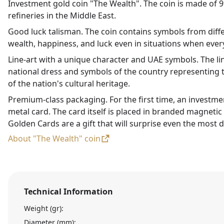
Investment gold coin "The Wealth". The coin is made of 99
refineries in the Middle East.
Good luck talisman. The coin contains symbols from diffe
wealth, happiness, and luck even in situations when every
Line-art with a unique character and UAE symbols. The li
national dress and symbols of the country representing t
of the nation's cultural heritage.
Premium-class packaging. For the first time, an investme
metal card. The card itself is placed in branded magneti
Golden Cards are a gift that will surprise even the most d
About "The Wealth" coin
Technical Information
Weight (gr):
Diameter (mm):