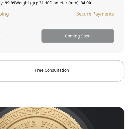
ty:
99.99
Weight (gr):
31.10
Diameter (mm):
34.00
ping
Secure Payments
0
Coming Soon
Free Consultation