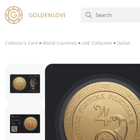
GOLDENLOVI
Collector’s Card
World Countries
UAE Collection
Dallah