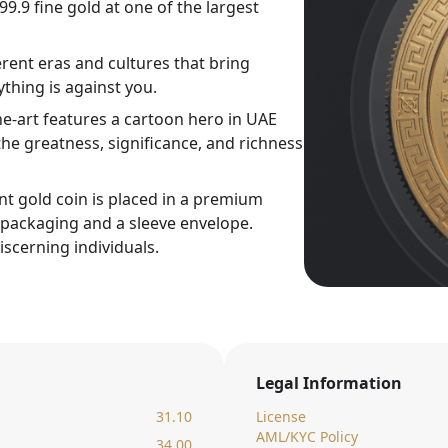
9.9 fine gold at one of the largest
rent eras and cultures that bring
thing is against you.
ne-art features a cartoon hero in UAE
he greatness, significance, and richness
nt gold coin is placed in a premium
c packaging and a sleeve envelope.
iscerning individuals.
Legal Information
31.10
License
AML/KYC Policy
34.00