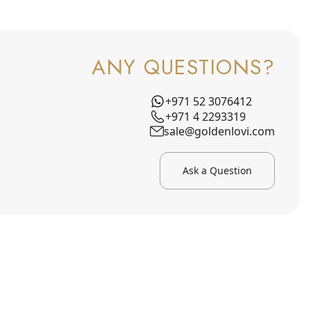
ANY QUESTIONS?
+971 52 3076412
+971 4 2293319
sale@goldenlovi.com
Ask a Question