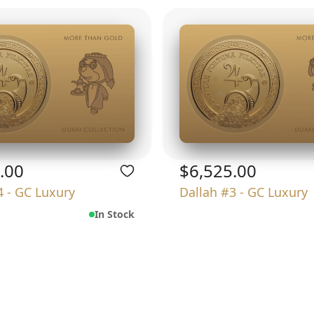
.00
$6,525.00
4 - GC Luxury
Dallah #3 - GC Luxury
In Stock