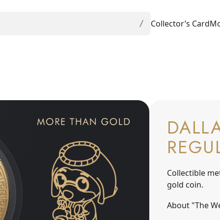
Collector’s Card
Mo
DALLA
REGU
Collectible me
gold coin.
About "The We