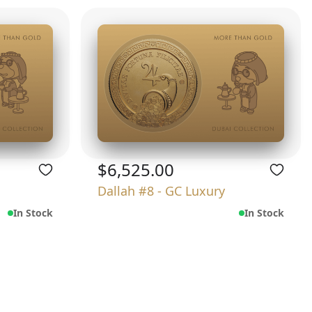
$6,525.00
Dallah #8 - GC Luxury
In Stock
In Stock