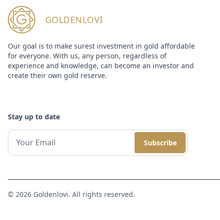
GOLDENLOVI
Our goal is to make surest investment in gold affordable
for everyone. With us, any person, regardless of
experience and knowledge, can become an investor and
create their own gold reserve.
Stay up to date
Subscribe
© 2026 Goldenlovi. All rights reserved.