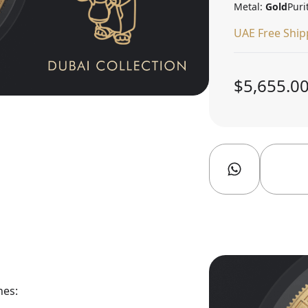
Metal:
Gold
Puri
UAE Free Ship
$5,655.0
nes: