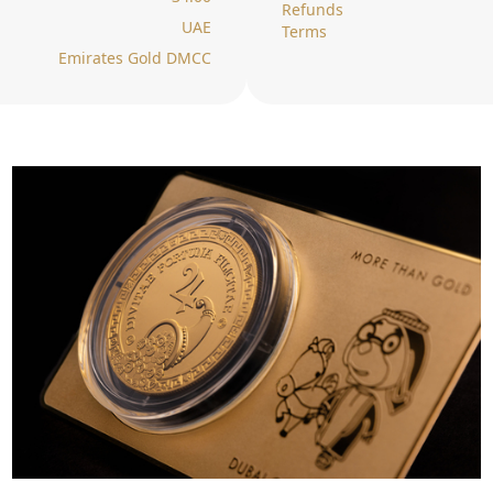
Refunds
UAE
Terms
Emirates Gold DMCC