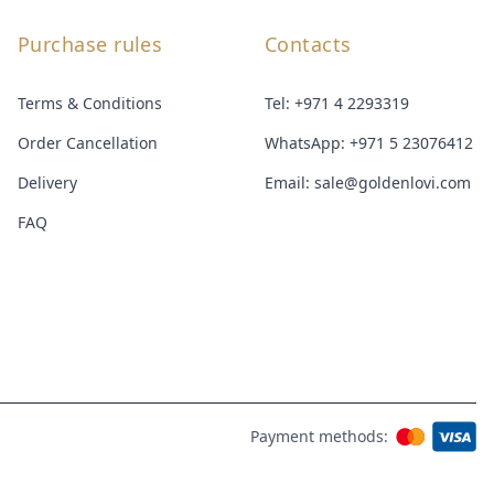
Purchase rules
Contacts
Terms & Conditions
Tel:
+971 4 2293319
Order Cancellation
WhatsApp:
+971 5 23076412
Delivery
Email:
sale@goldenlovi.com
FAQ
Payment methods: