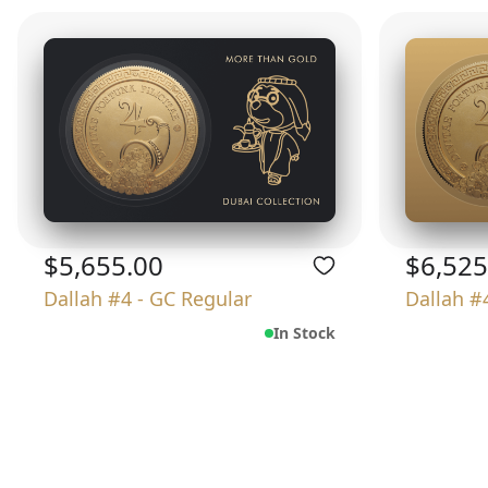
$5,655.00
$6,525
Dallah #4 - GC Regular
Dallah #
In Stock