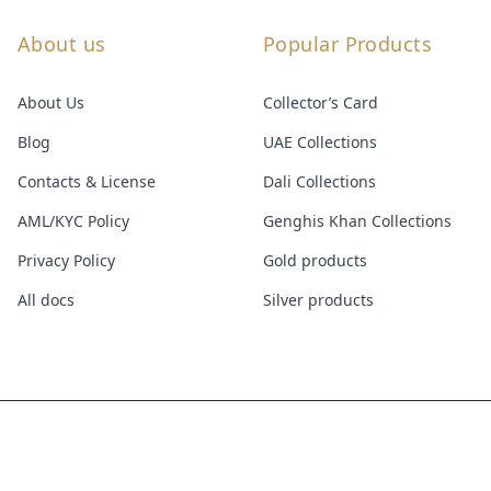
About us
Popular Products
About Us
Collector’s Card
Blog
UAE Collections
Contacts & License
Dali Collections
AML/KYC Policy
Genghis Khan Collections
Privacy Policy
Gold products
All docs
Silver products