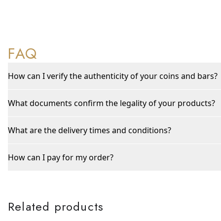
FAQ
How can I verify the authenticity of your coins and bars?
What documents confirm the legality of your products?
What are the delivery times and conditions?
How can I pay for my order?
Related products