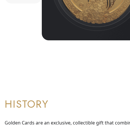
HISTORY
Golden Cards are an exclusive, collectible gift that combi