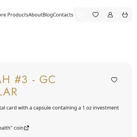
re Products
About
Blog
Contacts
H #3 - GC
LAR
tal card with a capsule containing a 1 oz investment
alth" coin