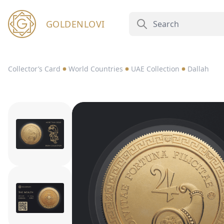
GOLDENLOVI
Collector’s Card
World Countries
UAE Collection
Dallah