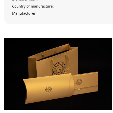
Country of manufacture:
Manufacturer: