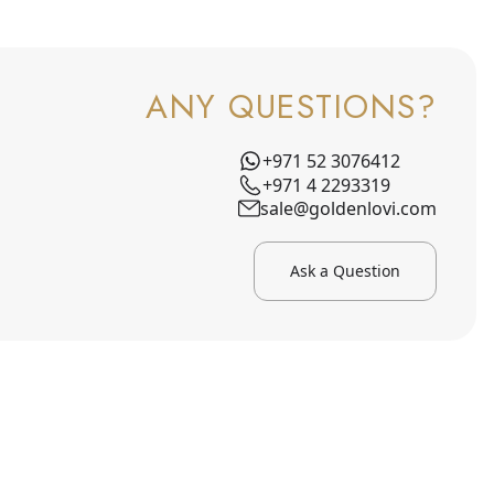
ANY QUESTIONS?
+971 52 3076412
+971 4 2293319
sale@goldenlovi.com
Ask a Question