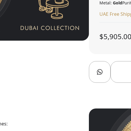
Metal:
Gold
Puri
UAE Free Ship
$5,905.0
nes: