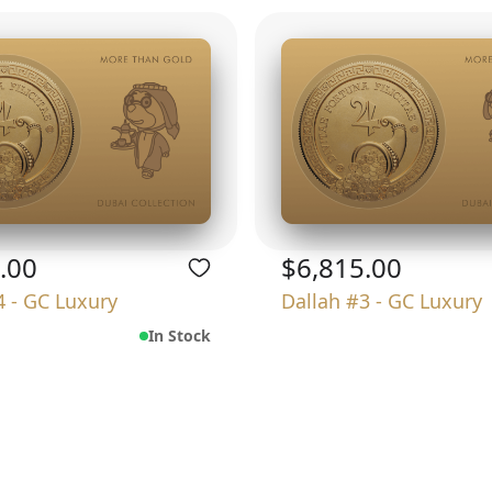
.00
$6,815.00
4 - GC Luxury
Dallah #3 - GC Luxury
In Stock