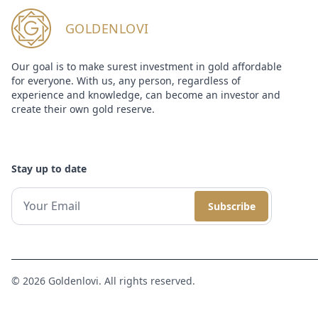
GOLDENLOVI
Our goal is to make surest investment in gold affordable
for everyone. With us, any person, regardless of
experience and knowledge, can become an investor and
create their own gold reserve.
Stay up to date
Subscribe
© 2026 Goldenlovi. All rights reserved.