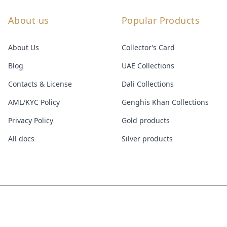
About us
Popular Products
About Us
Collector’s Card
Blog
UAE Collections
Contacts & License
Dali Collections
AML/KYC Policy
Genghis Khan Collections
Privacy Policy
Gold products
All docs
Silver products