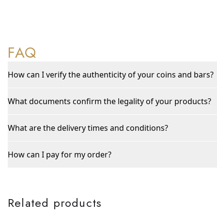
FAQ
How can I verify the authenticity of your coins and bars?
What documents confirm the legality of your products?
What are the delivery times and conditions?
How can I pay for my order?
Related products