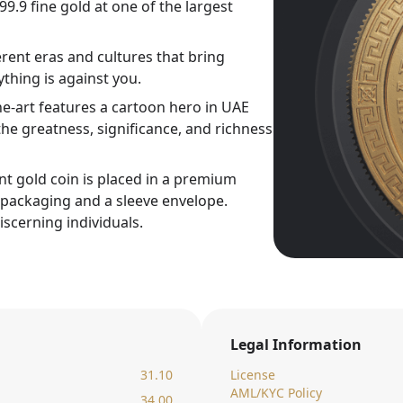
9.9 fine gold at one of the largest
rent eras and cultures that bring
thing is against you.
ne-art features a cartoon hero in UAE
he greatness, significance, and richness
nt gold coin is placed in a premium
c packaging and a sleeve envelope.
iscerning individuals.
Legal Information
31.10
License
AML/KYC Policy
34.00