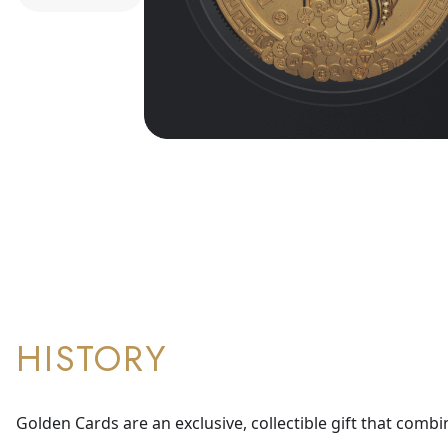
HISTORY
Golden Cards are an exclusive, collectible gift that combi