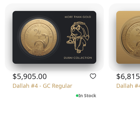
$5,905.00
$6,815
Dallah #4 - GC Regular
Dallah #
In Stock