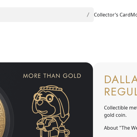
Collector’s Card
Mo
DALLA
REGU
Collectible me
gold coin.
About "The We