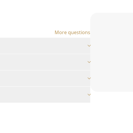
More questions