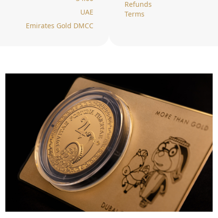
Refunds
UAE
Terms
Emirates Gold DMCC