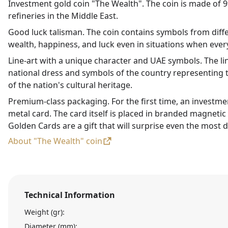
Investment gold coin "The Wealth". The coin is made of 99
refineries in the Middle East.
Good luck talisman. The coin contains symbols from diffe
wealth, happiness, and luck even in situations when every
Line-art with a unique character and UAE symbols. The li
national dress and symbols of the country representing t
of the nation's cultural heritage.
Premium-class packaging. For the first time, an investme
metal card. The card itself is placed in branded magneti
Golden Cards are a gift that will surprise even the most d
About "The Wealth" coin
Technical Information
Weight (gr):
Diameter (mm):