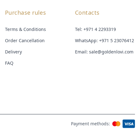
Purchase rules
Contacts
Terms & Conditions
Tel:
+971 4 2293319
Order Cancellation
WhatsApp:
+971 5 23076412
Delivery
Email:
sale@goldenlovi.com
FAQ
Payment methods: