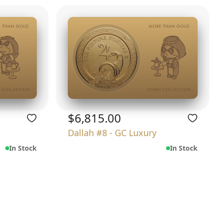
$6,815.00
Dallah #8 - GC Luxury
In Stock
In Stock