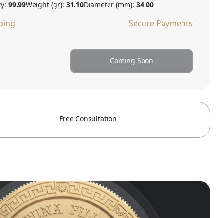
ty:
99.99
Weight (gr):
31.10
Diameter (mm):
34.00
ping
Secure Payments
0
Coming Soon
Free Consultation