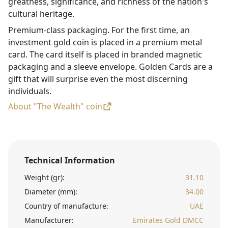
greatness, significance, and richness of the nation's
cultural heritage.
Premium-class packaging. For the first time, an
investment gold coin is placed in a premium metal
card. The card itself is placed in branded magnetic
packaging and a sleeve envelope. Golden Cards are a
gift that will surprise even the most discerning
individuals.
About "The Wealth" coin
Technical Information
Weight (gr):
31.10
Diameter (mm):
34.00
Country of manufacture:
UAE
Manufacturer:
Emirates Gold DMCC