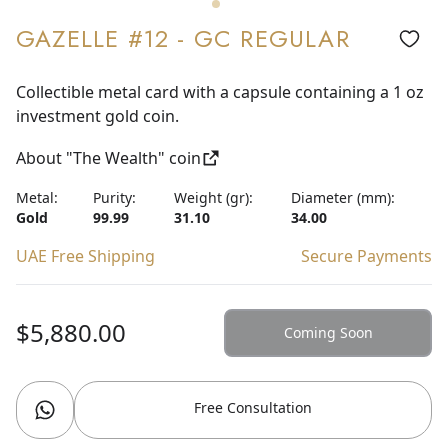
GAZELLE #12 - GC REGULAR
Collectible metal card with a capsule containing a 1 oz
investment gold coin.
About "The Wealth" coin
Metal:
Purity:
Weight (gr):
Diameter (mm):
Gold
99.99
31.10
34.00
UAE Free Shipping
Secure Payments
$5,880.00
Coming Soon
Free Consultation