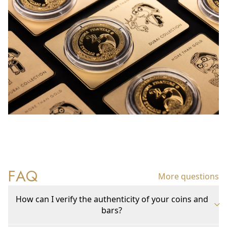
FAQ
More questions
How can I verify the authenticity of your coins and
bars?