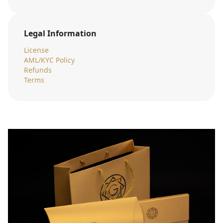
Legal Information
License
AML/KYC Policy
Refunds
Terms