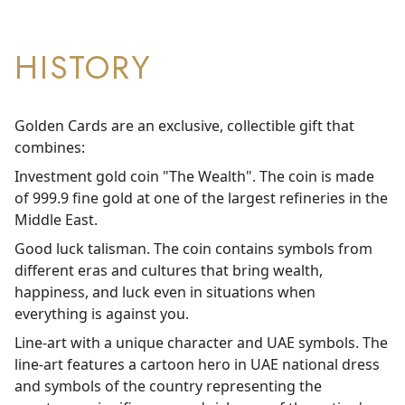
HISTORY
Golden Cards are an exclusive, collectible gift that
combines:
Investment gold coin "The Wealth". The coin is made
of 999.9 fine gold at one of the largest refineries in the
Middle East.
Good luck talisman. The coin contains symbols from
different eras and cultures that bring wealth,
happiness, and luck even in situations when
everything is against you.
Line-art with a unique character and UAE symbols. The
line-art features a cartoon hero in UAE national dress
and symbols of the country representing the