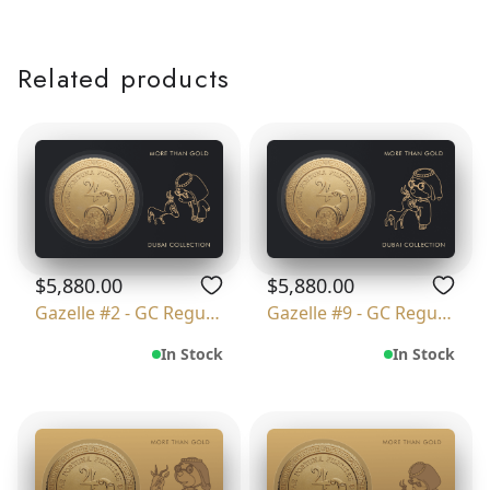
Related products
$5,880.00
$5,880.00
Gazelle #2 - GC Regular
Gazelle #9 - GC Regular
In Stock
In Stock