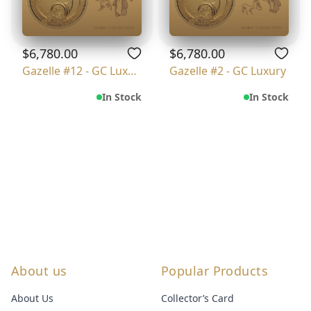
$6,780.00
$6,780.00
Gazelle #12 - GC Luxury
Gazelle #2 - GC Luxury
In Stock
In Stock
About us
Popular Products
About Us
Collector’s Card