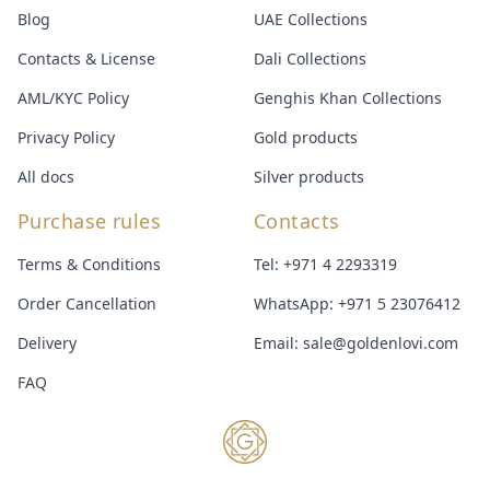
Blog
UAE Collections
Contacts & License
Dali Collections
AML/KYC Policy
Genghis Khan Collections
Privacy Policy
Gold products
All docs
Silver products
Purchase rules
Contacts
Terms & Conditions
Tel:
+971 4 2293319
Order Cancellation
WhatsApp:
+971 5 23076412
Delivery
Email:
sale@goldenlovi.com
FAQ