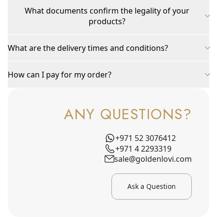
What documents confirm the legality of your
products?
What are the delivery times and conditions?
How can I pay for my order?
ANY QUESTIONS?
+971 52 3076412
+971 4 2293319
sale@goldenlovi.com
Ask a Question