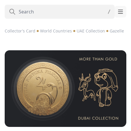
Collector’s Card
World Countries
UAE Collection
Gazelle