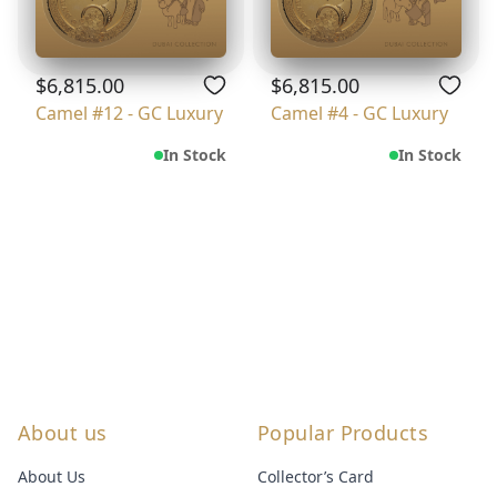
$6,815.00
$6,815.00
Camel #12 - GC Luxury
Camel #4 - GC Luxury
In Stock
In Stock
About us
Popular Products
About Us
Collector’s Card