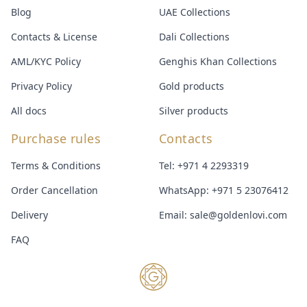
Blog
UAE Collections
Contacts & License
Dali Collections
AML/KYC Policy
Genghis Khan Collections
Privacy Policy
Gold products
All docs
Silver products
Purchase rules
Contacts
Terms & Conditions
Tel:
+971 4 2293319
Order Cancellation
WhatsApp:
+971 5 23076412
Delivery
Email:
sale@goldenlovi.com
FAQ