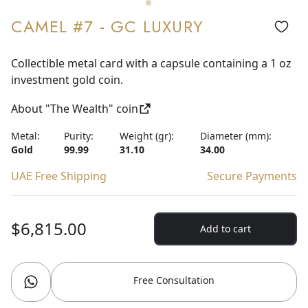
CAMEL #7 - GC LUXURY
Collectible metal card with a capsule containing a 1 oz
investment gold coin.
About "The Wealth" coin
Metal:
Purity:
Weight (gr):
Diameter (mm):
Gold
99.99
31.10
34.00
UAE Free Shipping
Secure Payments
$6,815.00
Add to cart
Free Consultation