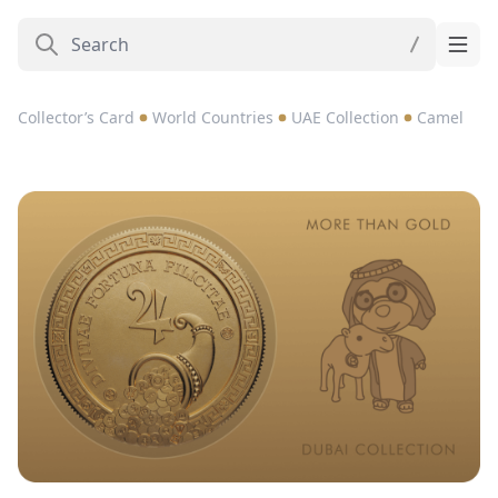
Collector’s Card
World Countries
UAE Collection
Camel