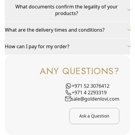
What documents confirm the legality of your
products?
What are the delivery times and conditions?
How can I pay for my order?
ANY QUESTIONS?
+971 52 3076412
+971 4 2293319
sale@goldenlovi.com
Ask a Question