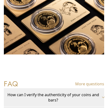
FAQ
More questions
How can I verify the authenticity of your coins and
bars?