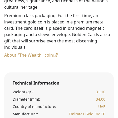
greatness, significance, and richness of the nation's
cultural heritage.
Premium-class packaging. For the first time, an
investment gold coin is placed in a premium metal
card. The card itself is placed in branded magnetic
packaging and a sleeve envelope. Golden Cards are a
gift that will surprise even the most discerning
individuals.
About "The Wealth" coin
Technical Information
Weight (gr):
31.10
Diameter (mm):
34.00
Country of manufacture:
UAE
Manufacturer:
Emirates Gold DMCC