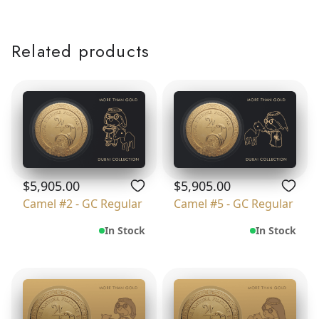
Related products
$5,905.00
$5,905.00
Camel #2 - GC Regular
Camel #5 - GC Regular
In Stock
In Stock