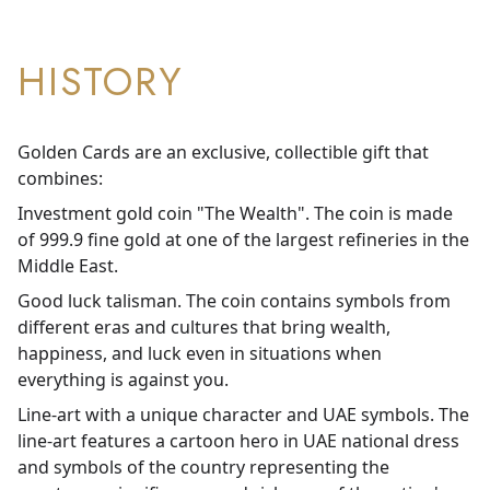
HISTORY
Golden Cards are an exclusive, collectible gift that
combines:
Investment gold coin "The Wealth". The coin is made
of 999.9 fine gold at one of the largest refineries in the
Middle East.
Good luck talisman. The coin contains symbols from
different eras and cultures that bring wealth,
happiness, and luck even in situations when
everything is against you.
Line-art with a unique character and UAE symbols. The
line-art features a cartoon hero in UAE national dress
and symbols of the country representing the