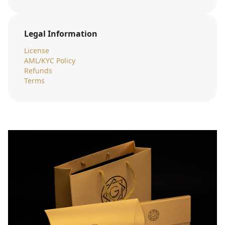
Legal Information
License
AML/KYC Policy
Refunds
Terms