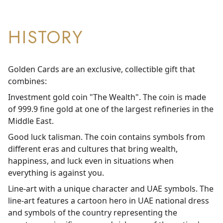
HISTORY
Golden Cards are an exclusive, collectible gift that
combines:
Investment gold coin "The Wealth". The coin is made
of 999.9 fine gold at one of the largest refineries in the
Middle East.
Good luck talisman. The coin contains symbols from
different eras and cultures that bring wealth,
happiness, and luck even in situations when
everything is against you.
Line-art with a unique character and UAE symbols. The
line-art features a cartoon hero in UAE national dress
and symbols of the country representing the