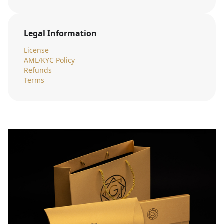
Legal Information
License
AML/KYC Policy
Refunds
Terms