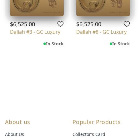
$6,525.00
$6,525.00
Dallah #3 - GC Luxury
Dallah #8 - GC Luxury
In Stock
In Stock
About us
Popular Products
About Us
Collector’s Card