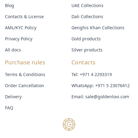
Blog
UAE Collections
Contacts & License
Dali Collections
AML/KYC Policy
Genghis Khan Collections
Privacy Policy
Gold products
All docs
Silver products
Purchase rules
Contacts
Terms & Conditions
Tel:
+971 4 2293319
Order Cancellation
WhatsApp:
+971 5 23076412
Delivery
Email:
sale@goldenlovi.com
FAQ