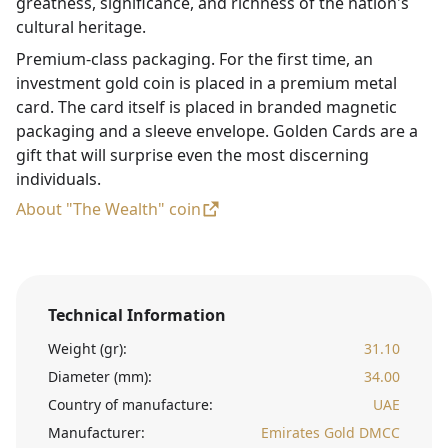
greatness, significance, and richness of the nation's
cultural heritage.
Premium-class packaging. For the first time, an
investment gold coin is placed in a premium metal
card. The card itself is placed in branded magnetic
packaging and a sleeve envelope. Golden Cards are a
gift that will surprise even the most discerning
individuals.
About "The Wealth" coin
Technical Information
Weight (gr):
31.10
Diameter (mm):
34.00
Country of manufacture:
UAE
Manufacturer:
Emirates Gold DMCC