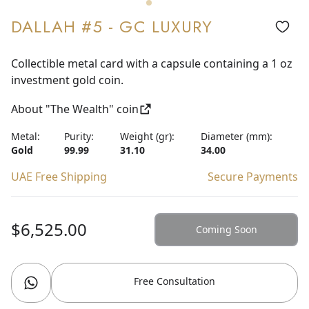
DALLAH #5 - GC LUXURY
Collectible metal card with a capsule containing a 1 oz
investment gold coin.
About "The Wealth" coin
Metal:
Purity:
Weight (gr):
Diameter (mm):
Gold
99.99
31.10
34.00
UAE Free Shipping
Secure Payments
$6,525.00
Coming Soon
Free Consultation