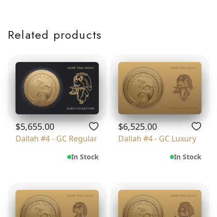
Related products
$5,655.00
$6,525.00
Dallah #4 - GC Regular
Dallah #4 - GC Luxury
In Stock
In Stock