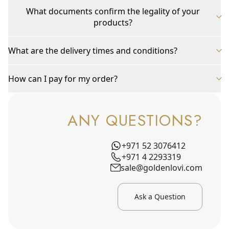
What documents confirm the legality of your
products?
What are the delivery times and conditions?
How can I pay for my order?
ANY QUESTIONS?
+971 52 3076412
+971 4 2293319
sale@goldenlovi.com
Ask a Question