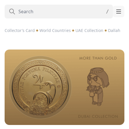
Collector’s Card
World Countries
UAE Collection
Dallah