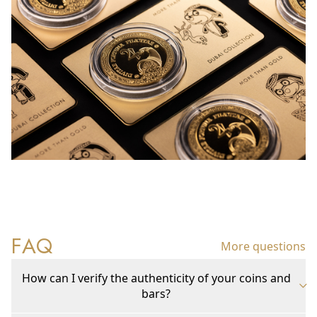
FAQ
More questions
How can I verify the authenticity of your coins and
bars?