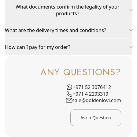
What documents confirm the legality of your
products?
What are the delivery times and conditions?
How can I pay for my order?
ANY QUESTIONS?
+971 52 3076412
+971 4 2293319
sale@goldenlovi.com
Ask a Question