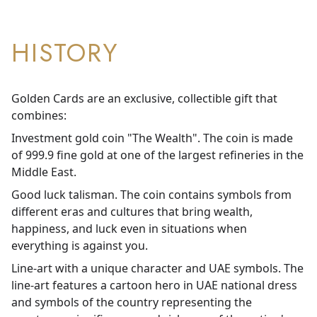
HISTORY
Golden Cards are an exclusive, collectible gift that
combines:
Investment gold coin "The Wealth". The coin is made
of 999.9 fine gold at one of the largest refineries in the
Middle East.
Good luck talisman. The coin contains symbols from
different eras and cultures that bring wealth,
happiness, and luck even in situations when
everything is against you.
Line-art with a unique character and UAE symbols. The
line-art features a cartoon hero in UAE national dress
and symbols of the country representing the