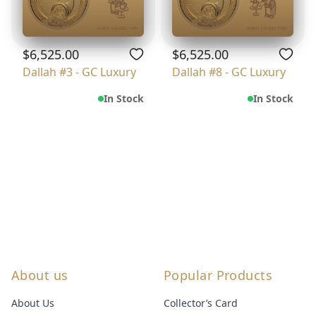
$6,525.00
$6,525.00
Dallah #3 - GC Luxury
Dallah #8 - GC Luxury
In Stock
In Stock
About us
Popular Products
About Us
Collector’s Card