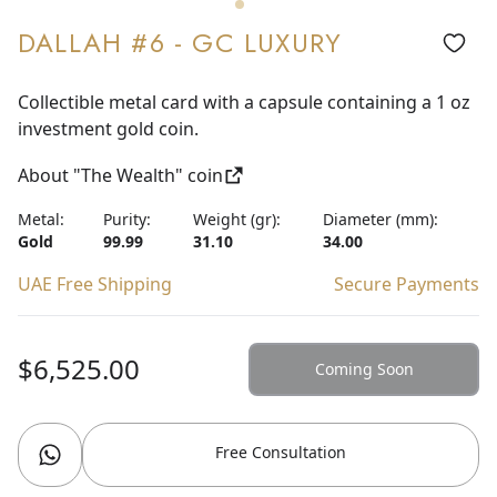
DALLAH #6 - GC LUXURY
Collectible metal card with a capsule containing a 1 oz
investment gold coin.
About "The Wealth" coin
Metal:
Purity:
Weight (gr):
Diameter (mm):
Gold
99.99
31.10
34.00
UAE Free Shipping
Secure Payments
$6,525.00
Coming Soon
Free Consultation