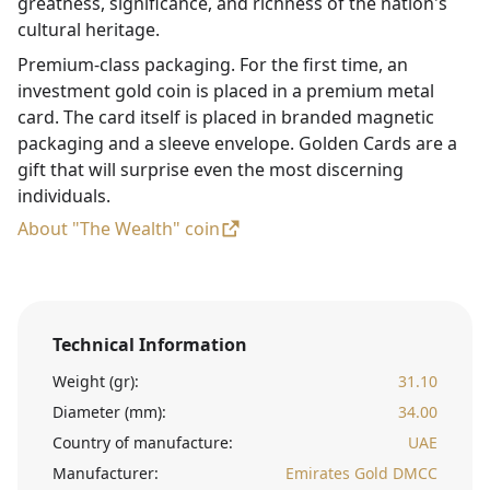
greatness, significance, and richness of the nation's
cultural heritage.
Premium-class packaging. For the first time, an
investment gold coin is placed in a premium metal
card. The card itself is placed in branded magnetic
packaging and a sleeve envelope. Golden Cards are a
gift that will surprise even the most discerning
individuals.
About "The Wealth" coin
Technical Information
Weight (gr):
31.10
Diameter (mm):
34.00
Country of manufacture:
UAE
Manufacturer:
Emirates Gold DMCC