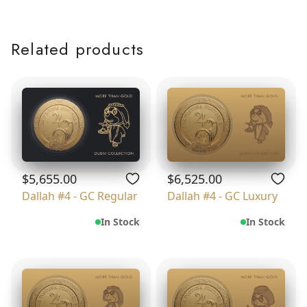
Related products
$5,655.00
$6,525.00
Dallah #4 - GC Regular
Dallah #4 - GC Luxury
In Stock
In Stock