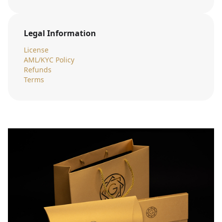
Legal Information
License
AML/KYC Policy
Refunds
Terms