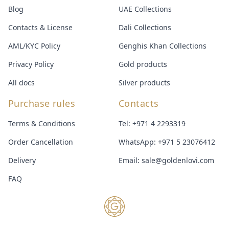
Blog
UAE Collections
Contacts & License
Dali Collections
AML/KYC Policy
Genghis Khan Collections
Privacy Policy
Gold products
All docs
Silver products
Purchase rules
Contacts
Terms & Conditions
Tel:
+971 4 2293319
Order Cancellation
WhatsApp:
+971 5 23076412
Delivery
Email:
sale@goldenlovi.com
FAQ