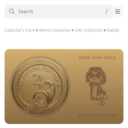
Collector’s Card
World Countries
UAE Collection
Dallah