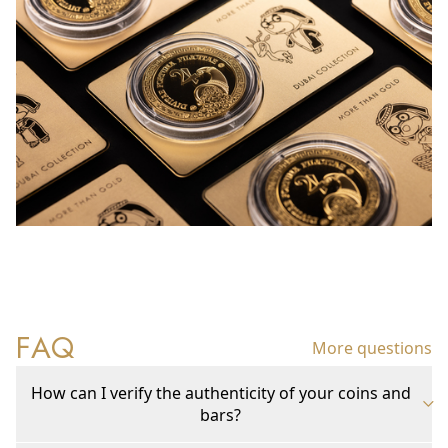
FAQ
More questions
How can I verify the authenticity of your coins and
bars?