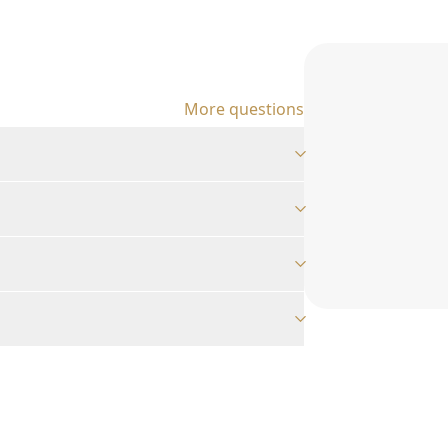
More questions