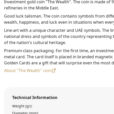
Investment gold coin "The Wealth". The coin is made of 99
refineries in the Middle East.
Good luck talisman. The coin contains symbols from diffe
wealth, happiness, and luck even in situations when every
Line-art with a unique character and UAE symbols. The li
national dress and symbols of the country representing t
of the nation's cultural heritage.
Premium-class packaging. For the first time, an investme
metal card. The card itself is placed in branded magneti
Golden Cards are a gift that will surprise even the most d
About "The Wealth" coin
Technical Information
Weight (gr):
Diameter (mm):