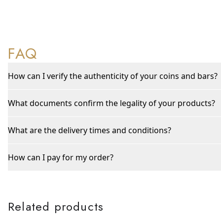
FAQ
How can I verify the authenticity of your coins and bars?
What documents confirm the legality of your products?
What are the delivery times and conditions?
How can I pay for my order?
Related products