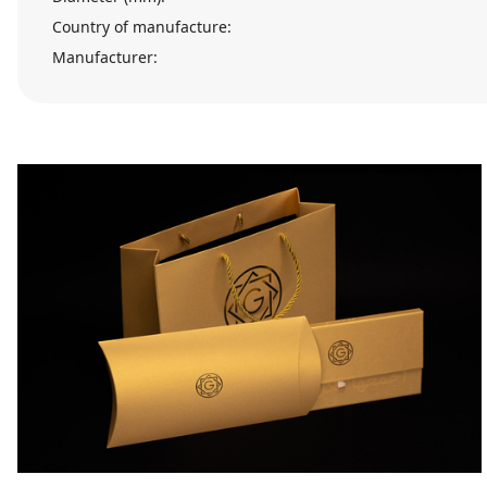
Country of manufacture:
Manufacturer: