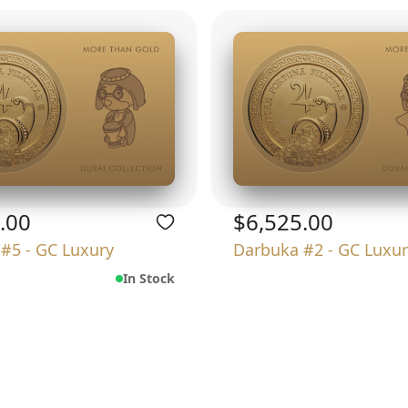
.00
$6,525.00
#5 - GC Luxury
Darbuka #2 - GC Luxur
In Stock