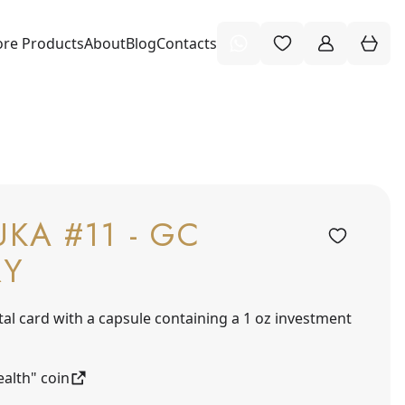
re Products
About
Blog
Contacts
KA #11 - GC
RY
tal card with a capsule containing a 1 oz investment
alth" coin