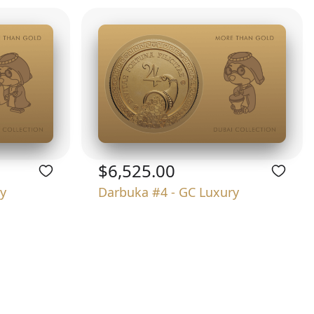
$6,525.00
y
Darbuka #4 - GC Luxury