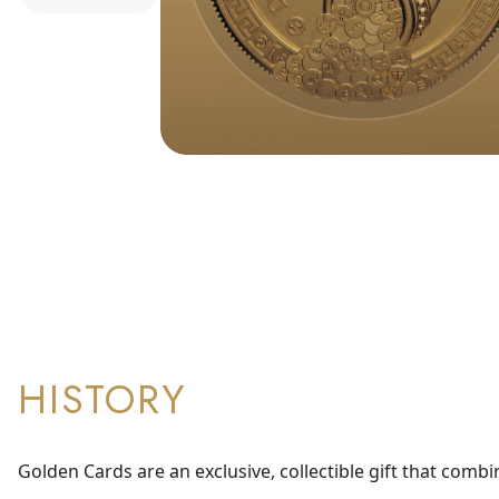
HISTORY
Golden Cards are an exclusive, collectible gift that combi