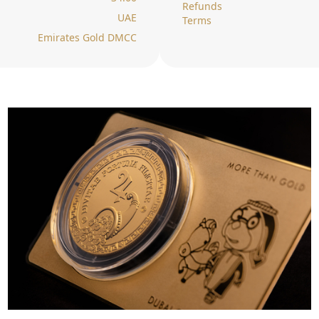
Refunds
UAE
Terms
Emirates Gold DMCC