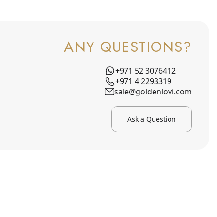
ANY QUESTIONS?
+971 52 3076412
+971 4 2293319
sale@goldenlovi.com
Ask a Question