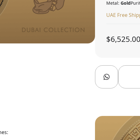
Metal:
Gold
Puri
UAE Free Ship
$6,525.0
nes: