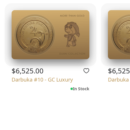
$6,525.00
$6,525
Darbuka #10 - GC Luxury
Darbuka 
In Stock