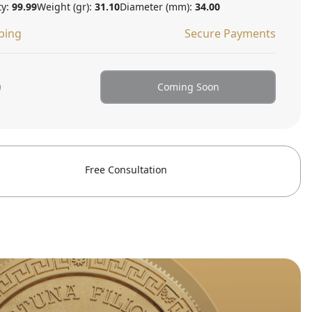
ty:
99.99
Weight (gr):
31.10
Diameter (mm):
34.00
ping
Secure Payments
0
Coming Soon
Free Consultation