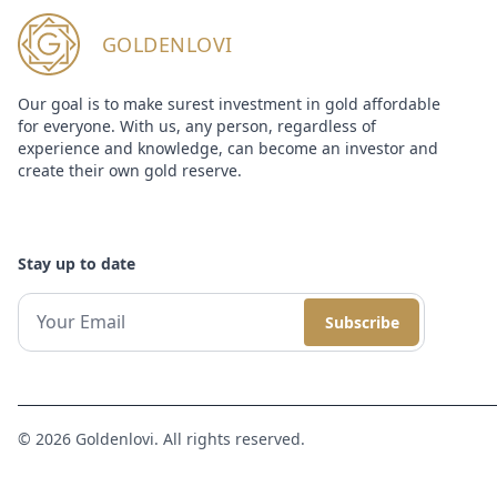
GOLDENLOVI
Our goal is to make surest investment in gold affordable
for everyone. With us, any person, regardless of
experience and knowledge, can become an investor and
create their own gold reserve.
Stay up to date
Subscribe
© 2026 Goldenlovi. All rights reserved.