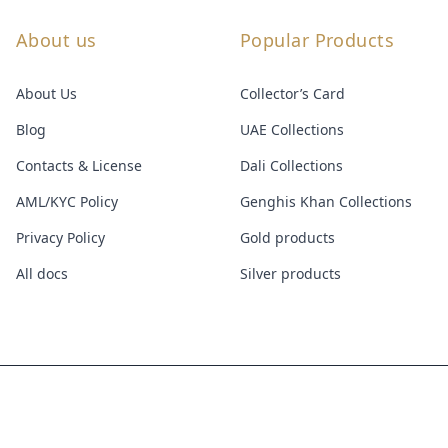
About us
Popular Products
About Us
Collector’s Card
Blog
UAE Collections
Contacts & License
Dali Collections
AML/KYC Policy
Genghis Khan Collections
Privacy Policy
Gold products
All docs
Silver products