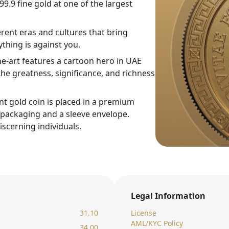
9.9 fine gold at one of the largest
rent eras and cultures that bring
thing is against you.
ne-art features a cartoon hero in UAE
he greatness, significance, and richness
nt gold coin is placed in a premium
c packaging and a sleeve envelope.
iscerning individuals.
Legal Information
31.10
License
AML/KYC Policy
34.00