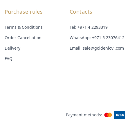
Purchase rules
Contacts
Terms & Conditions
Tel:
+971 4 2293319
Order Cancellation
WhatsApp:
+971 5 23076412
Delivery
Email:
sale@goldenlovi.com
FAQ
Payment methods: