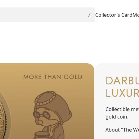
Collector’s Card
Mo
DARBU
LUXU
Collectible me
gold coin.
About "The We