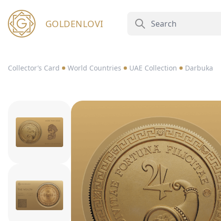
GOLDENLOVI
Collector’s Card
World Countries
UAE Collection
Darbuka