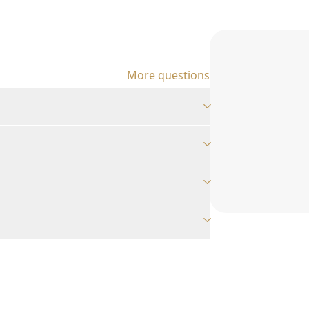
More questions