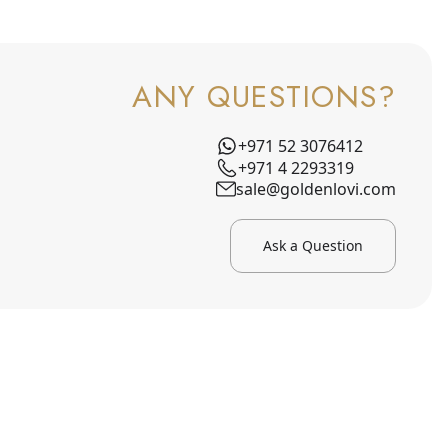
ANY QUESTIONS?
+971 52 3076412
+971 4 2293319
sale@goldenlovi.com
Ask a Question