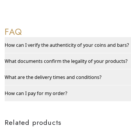
FAQ
How can I verify the authenticity of your coins and bars?
What documents confirm the legality of your products?
What are the delivery times and conditions?
How can I pay for my order?
Related products