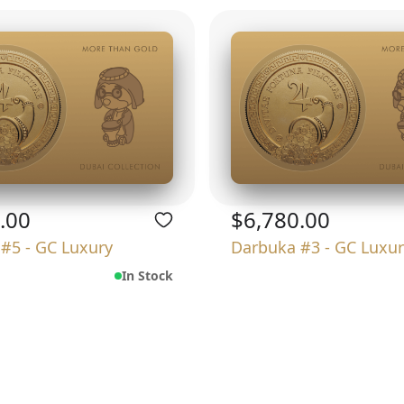
.00
$6,780.00
#5 - GC Luxury
Darbuka #3 - GC Luxur
In Stock