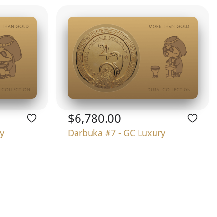
$6,780.00
y
Darbuka #7 - GC Luxury