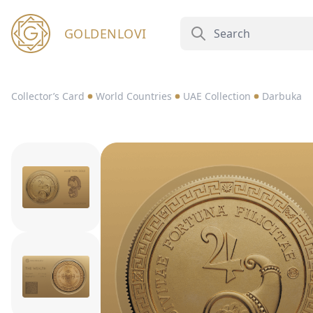
GOLDENLOVI
Collector’s Card
World Countries
UAE Collection
Darbuka