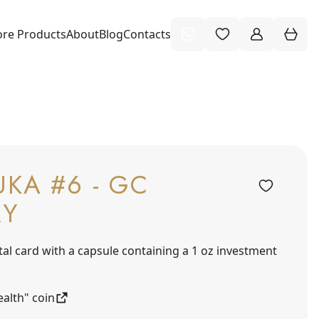
re Products
About
Blog
Contacts
KA #6 - GC
RY
tal card with a capsule containing a 1 oz investment
alth" coin