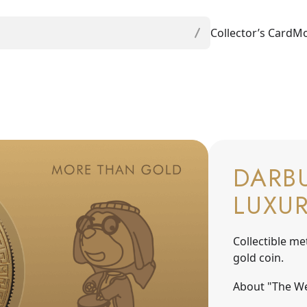
Collector’s Card
Mo
DARBU
LUXU
Collectible me
gold coin.
About "The We