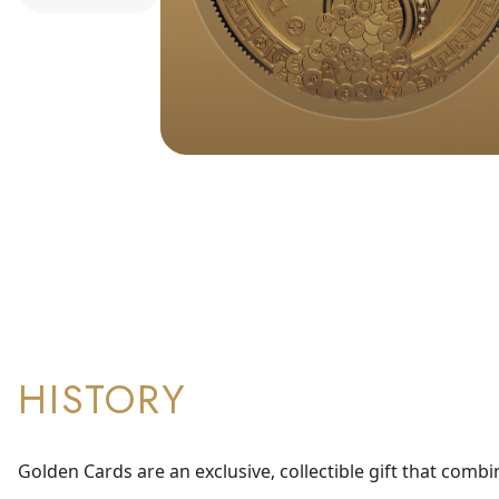
HISTORY
Golden Cards are an exclusive, collectible gift that combi