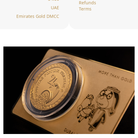
Refunds
UAE
Terms
Emirates Gold DMCC