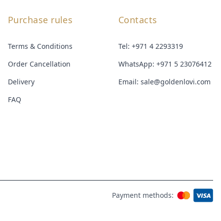
Purchase rules
Contacts
Terms & Conditions
Tel:
+971 4 2293319
Order Cancellation
WhatsApp:
+971 5 23076412
Delivery
Email:
sale@goldenlovi.com
FAQ
Payment methods: