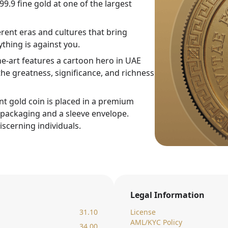
9.9 fine gold at one of the largest
rent eras and cultures that bring
thing is against you.
ne-art features a cartoon hero in UAE
he greatness, significance, and richness
nt gold coin is placed in a premium
c packaging and a sleeve envelope.
iscerning individuals.
Legal Information
31.10
License
AML/KYC Policy
34.00