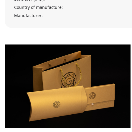
Country of manufacture:
Manufacturer: