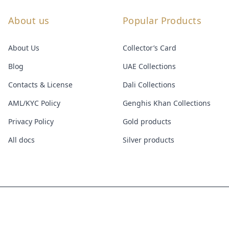
About us
Popular Products
About Us
Collector’s Card
Blog
UAE Collections
Contacts & License
Dali Collections
AML/KYC Policy
Genghis Khan Collections
Privacy Policy
Gold products
All docs
Silver products