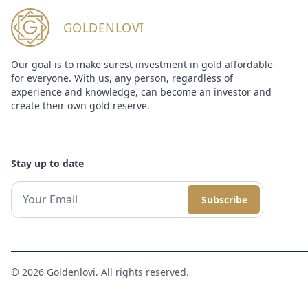
GOLDENLOVI
Our goal is to make surest investment in gold affordable
for everyone. With us, any person, regardless of
experience and knowledge, can become an investor and
create their own gold reserve.
Stay up to date
Subscribe
© 2026 Goldenlovi. All rights reserved.