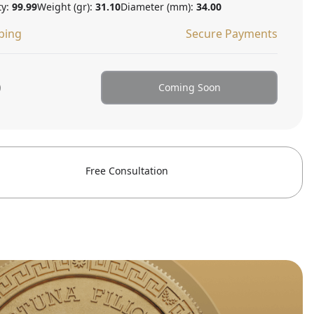
ty:
99.99
Weight (gr):
31.10
Diameter (mm):
34.00
ping
Secure Payments
0
Coming Soon
Free Consultation