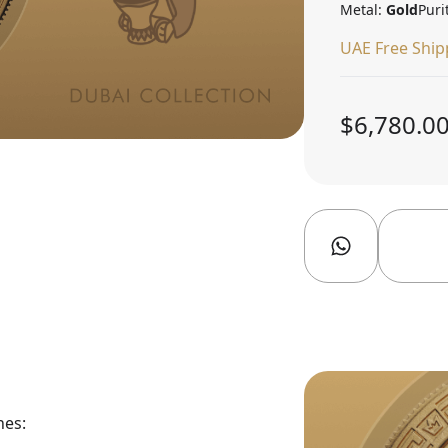
Metal:
Gold
Puri
UAE Free Ship
$6,780.0
nes: