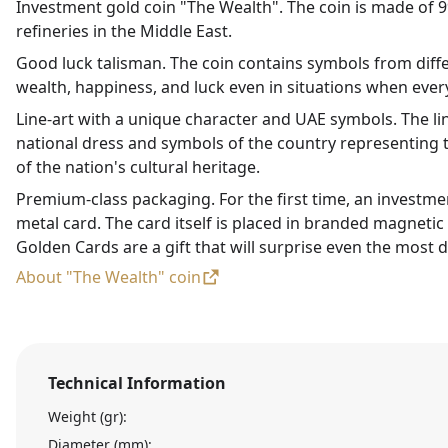
Investment gold coin "The Wealth". The coin is made of 99
refineries in the Middle East.
Good luck talisman. The coin contains symbols from diffe
wealth, happiness, and luck even in situations when every
Line-art with a unique character and UAE symbols. The li
national dress and symbols of the country representing t
of the nation's cultural heritage.
Premium-class packaging. For the first time, an investme
metal card. The card itself is placed in branded magneti
Golden Cards are a gift that will surprise even the most d
About "The Wealth" coin
Technical Information
Weight (gr):
Diameter (mm):