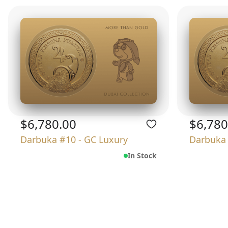
$6,780.00
$6,780
Darbuka #10 - GC Luxury
Darbuka 
In Stock