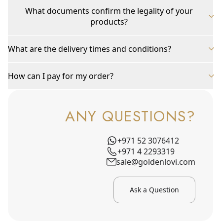
What documents confirm the legality of your
products?
What are the delivery times and conditions?
How can I pay for my order?
ANY QUESTIONS?
+971 52 3076412
+971 4 2293319
sale@goldenlovi.com
Ask a Question