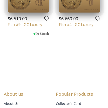
$6,510.00
$6,660.00
Fish #9 - GC Luxury
Fish #4 - GC Luxury
In Stock
About us
Popular Products
About Us
Collector’s Card