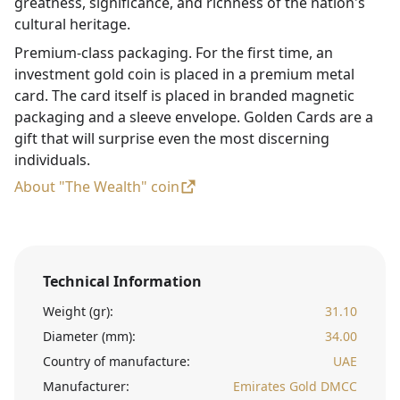
greatness, significance, and richness of the nation's
cultural heritage.
Premium-class packaging. For the first time, an
investment gold coin is placed in a premium metal
card. The card itself is placed in branded magnetic
packaging and a sleeve envelope. Golden Cards are a
gift that will surprise even the most discerning
individuals.
About "The Wealth" coin
Technical Information
Weight (gr):
31.10
Diameter (mm):
34.00
Country of manufacture:
UAE
Manufacturer:
Emirates Gold DMCC