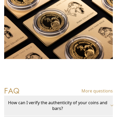
FAQ
More questions
How can I verify the authenticity of your coins and
bars?