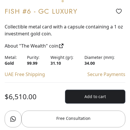
FISH #6 - GC LUXURY
Collectible metal card with a capsule containing a 1 oz
investment gold coin.
About "The Wealth" coin
Metal:
Purity:
Weight (gr):
Diameter (mm):
Gold
99.99
31.10
34.00
UAE Free Shipping
Secure Payments
$6,510.00
Add to cart
Free Consultation