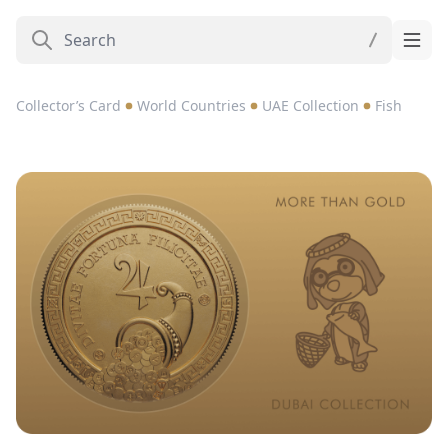
Collector’s Card
World Countries
UAE Collection
Fish