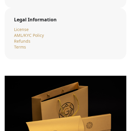
Legal Information
License
AML/KYC Policy
Refunds
Terms