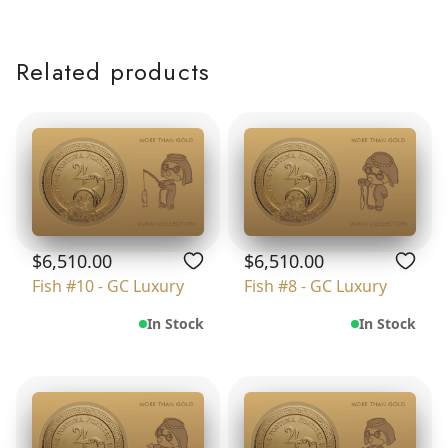
Related products
$6,510.00
$6,510.00
Fish #10 - GC Luxury
Fish #8 - GC Luxury
In Stock
In Stock