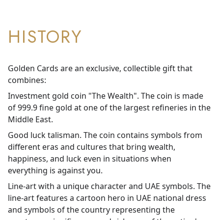
HISTORY
Golden Cards are an exclusive, collectible gift that
combines:
Investment gold coin "The Wealth". The coin is made
of 999.9 fine gold at one of the largest refineries in the
Middle East.
Good luck talisman. The coin contains symbols from
different eras and cultures that bring wealth,
happiness, and luck even in situations when
everything is against you.
Line-art with a unique character and UAE symbols. The
line-art features a cartoon hero in UAE national dress
and symbols of the country representing the