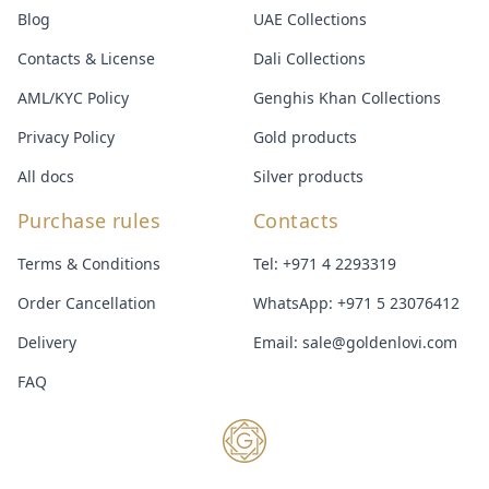
Blog
UAE Collections
Contacts & License
Dali Collections
AML/KYC Policy
Genghis Khan Collections
Privacy Policy
Gold products
All docs
Silver products
Purchase rules
Contacts
Terms & Conditions
Tel:
+971 4 2293319
Order Cancellation
WhatsApp:
+971 5 23076412
Delivery
Email:
sale@goldenlovi.com
FAQ