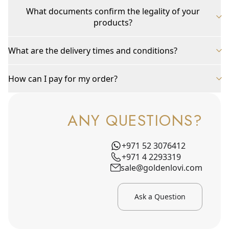
What documents confirm the legality of your
products?
What are the delivery times and conditions?
How can I pay for my order?
ANY QUESTIONS?
+971 52 3076412
+971 4 2293319
sale@goldenlovi.com
Ask a Question