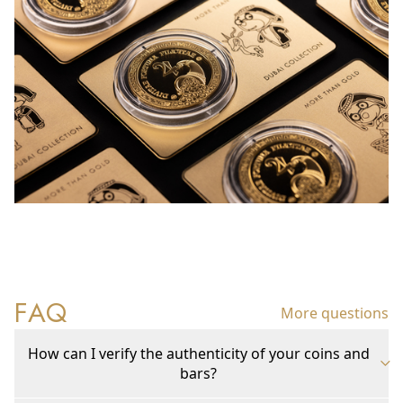
FAQ
More questions
How can I verify the authenticity of your coins and
bars?