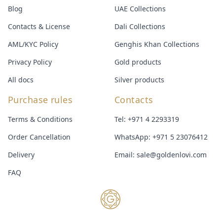
Blog
UAE Collections
Contacts & License
Dali Collections
AML/KYC Policy
Genghis Khan Collections
Privacy Policy
Gold products
All docs
Silver products
Purchase rules
Contacts
Terms & Conditions
Tel:
+971 4 2293319
Order Cancellation
WhatsApp:
+971 5 23076412
Delivery
Email:
sale@goldenlovi.com
FAQ