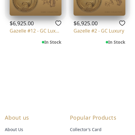
$6,925.00
$6,925.00
Gazelle #12 - GC Luxury
Gazelle #2 - GC Luxury
In Stock
In Stock
About us
Popular Products
About Us
Collector’s Card