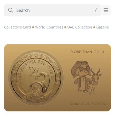
Collector’s Card
World Countries
UAE Collection
Gazelle