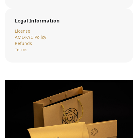
Legal Information
License
AML/KYC Policy
Refunds
Terms