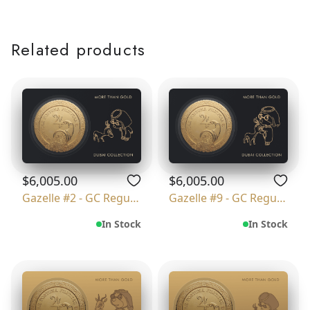
Related products
$6,005.00
$6,005.00
Gazelle #2 - GC Regular
Gazelle #9 - GC Regular
In Stock
In Stock