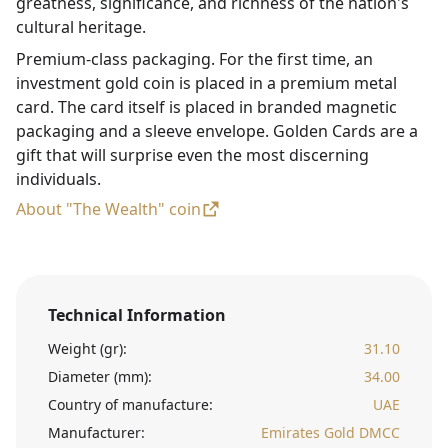
greatness, significance, and richness of the nation's
cultural heritage.
Premium-class packaging. For the first time, an
investment gold coin is placed in a premium metal
card. The card itself is placed in branded magnetic
packaging and a sleeve envelope. Golden Cards are a
gift that will surprise even the most discerning
individuals.
About "The Wealth" coin
Technical Information
Weight (gr):
31.10
Diameter (mm):
34.00
Country of manufacture:
UAE
Manufacturer:
Emirates Gold DMCC