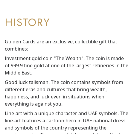
HISTORY
Golden Cards are an exclusive, collectible gift that
combines:
Investment gold coin "The Wealth". The coin is made
of 999.9 fine gold at one of the largest refineries in the
Middle East.
Good luck talisman. The coin contains symbols from
different eras and cultures that bring wealth,
happiness, and luck even in situations when
everything is against you.
Line-art with a unique character and UAE symbols. The
line-art features a cartoon hero in UAE national dress
and symbols of the country representing the