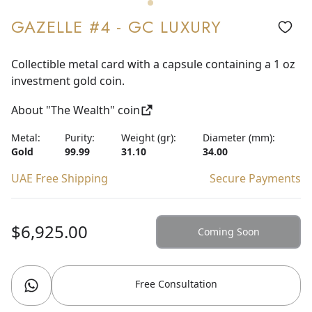
GAZELLE #4 - GC LUXURY
Collectible metal card with a capsule containing a 1 oz
investment gold coin.
About "The Wealth" coin
Metal:
Purity:
Weight (gr):
Diameter (mm):
Gold
99.99
31.10
34.00
UAE Free Shipping
Secure Payments
$6,925.00
Coming Soon
Free Consultation