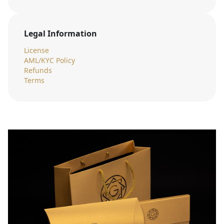
Legal Information
License
AML/KYC Policy
Refunds
Terms