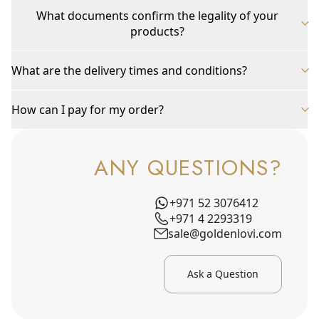
What documents confirm the legality of your
products?
What are the delivery times and conditions?
How can I pay for my order?
ANY QUESTIONS?
+971 52 3076412
+971 4 2293319
sale@goldenlovi.com
Ask a Question