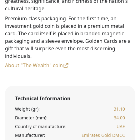
greatness, significance, and richness of the nation's
cultural heritage.
Premium-class packaging. For the first time, an
investment gold coin is placed in a premium metal
card. The card itself is placed in branded magnetic
packaging and a sleeve envelope. Golden Cards are a
gift that will surprise even the most discerning
individuals.
About "The Wealth" coin
Technical Information
Weight (gr):
31.10
Diameter (mm):
34.00
Country of manufacture:
UAE
Manufacturer:
Emirates Gold DMCC