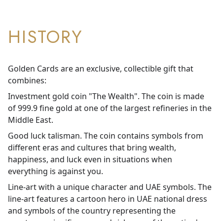
HISTORY
Golden Cards are an exclusive, collectible gift that
combines:
Investment gold coin "The Wealth". The coin is made
of 999.9 fine gold at one of the largest refineries in the
Middle East.
Good luck talisman. The coin contains symbols from
different eras and cultures that bring wealth,
happiness, and luck even in situations when
everything is against you.
Line-art with a unique character and UAE symbols. The
line-art features a cartoon hero in UAE national dress
and symbols of the country representing the