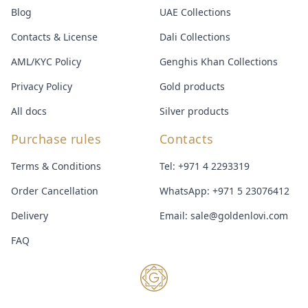
Blog
UAE Collections
Contacts & License
Dali Collections
AML/KYC Policy
Genghis Khan Collections
Privacy Policy
Gold products
All docs
Silver products
Purchase rules
Contacts
Terms & Conditions
Tel:
+971 4 2293319
Order Cancellation
WhatsApp:
+971 5 23076412
Delivery
Email:
sale@goldenlovi.com
FAQ