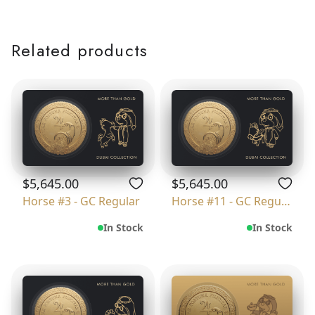
Related products
$5,645.00
$5,645.00
Horse #3 - GC Regular
Horse #11 - GC Regular
In Stock
In Stock