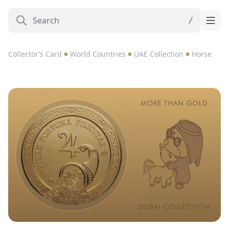
Collector’s Card
World Countries
UAE Collection
Horse