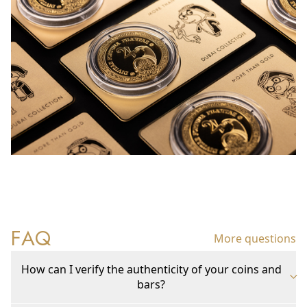
FAQ
More questions
How can I verify the authenticity of your coins and
bars?