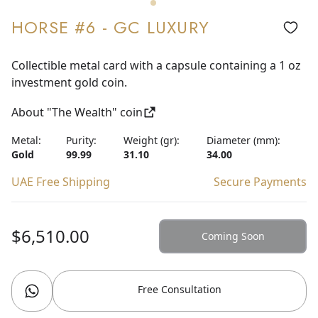
HORSE #6 - GC LUXURY
Collectible metal card with a capsule containing a 1 oz
investment gold coin.
About "The Wealth" coin
Metal:
Purity:
Weight (gr):
Diameter (mm):
Gold
99.99
31.10
34.00
UAE Free Shipping
Secure Payments
$6,510.00
Coming Soon
Free Consultation