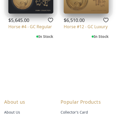
$5,645.00
$6,510.00
Horse #4 - GC Regular
Horse #12 - GC Luxury
In Stock
In Stock
About us
Popular Products
About Us
Collector’s Card