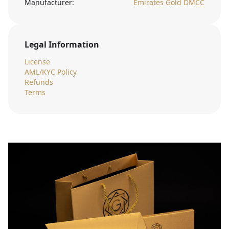
Manufacturer:
Emirates Gold DMCC
Legal Information
License
AML/KYC Policy
Refunds
Terms