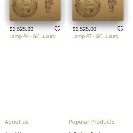
$6,525.00
$6,525.00
Lamp #4 - GC Luxury
Lamp #7 - GC Luxury
About us
Popular Products