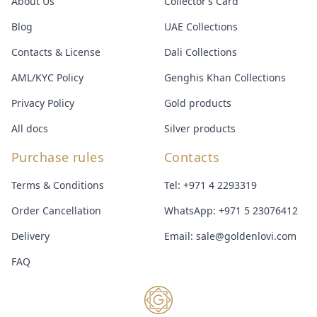
About Us
Collector’s Card
Blog
UAE Collections
Contacts & License
Dali Collections
AML/KYC Policy
Genghis Khan Collections
Privacy Policy
Gold products
All docs
Silver products
Purchase rules
Contacts
Terms & Conditions
Tel:
+971 4 2293319
Order Cancellation
WhatsApp:
+971 5 23076412
Delivery
Email:
sale@goldenlovi.com
FAQ