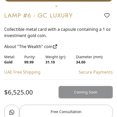
LAMP #6 - GC LUXURY
Collectible metal card with a capsule containing a 1 oz
investment gold coin.
About "The Wealth" coin
Metal:
Purity:
Weight (gr):
Diameter (mm):
Gold
99.99
31.10
34.00
UAE Free Shipping
Secure Payments
$6,525.00
Coming Soon
Free Consultation