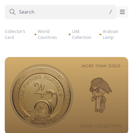
Collector’s
World
UAE
Arabian
Card
Countries
Collection
Lamp