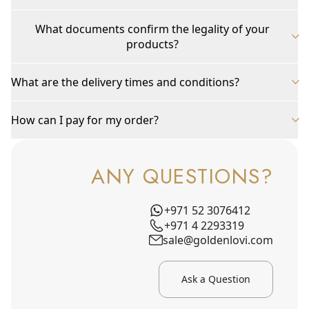
What documents confirm the legality of your
products?
What are the delivery times and conditions?
How can I pay for my order?
ANY QUESTIONS?
+971 52 3076412
+971 4 2293319
sale@goldenlovi.com
Ask a Question