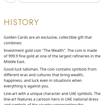
HISTORY
Golden Cards are an exclusive, collectible gift that
combines:
Investment gold coin "The Wealth". The coin is made
of 999.9 fine gold at one of the largest refineries in the
Middle East.
Good luck talisman. The coin contains symbols from
different eras and cultures that bring wealth,
happiness, and luck even in situations when
everything is against you.
Line-art with a unique character and UAE symbols. The
line-art features a cartoon hero in UAE national dress
and symbols of the country representing the