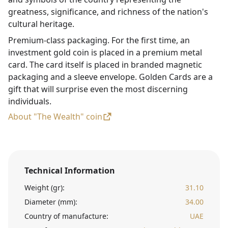
greatness, significance, and richness of the nation's
cultural heritage.
Premium-class packaging. For the first time, an
investment gold coin is placed in a premium metal
card. The card itself is placed in branded magnetic
packaging and a sleeve envelope. Golden Cards are a
gift that will surprise even the most discerning
individuals.
About "The Wealth" coin
Technical Information
Weight (gr):
31.10
Diameter (mm):
34.00
Country of manufacture:
UAE