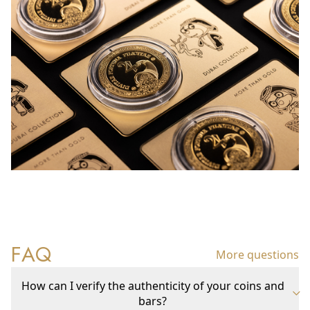
FAQ
More questions
How can I verify the authenticity of your coins and
bars?