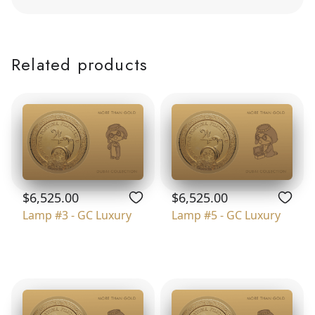
Related products
$6,525.00
$6,525.00
Lamp #3 - GC Luxury
Lamp #5 - GC Luxury