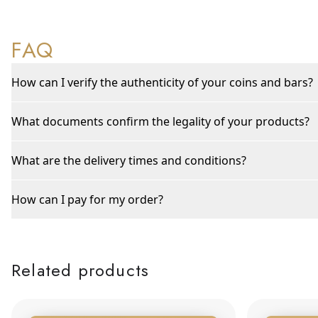
FAQ
How can I verify the authenticity of your coins and bars?
What documents confirm the legality of your products?
What are the delivery times and conditions?
How can I pay for my order?
Related products