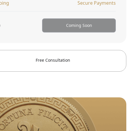
ping
Secure Payments
0
Coming Soon
Free Consultation