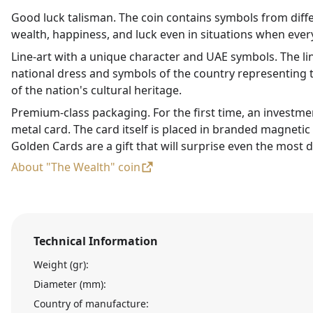
Good luck talisman. The coin contains symbols from diffe
wealth, happiness, and luck even in situations when every
Line-art with a unique character and UAE symbols. The li
national dress and symbols of the country representing t
of the nation's cultural heritage.
Premium-class packaging. For the first time, an investme
metal card. The card itself is placed in branded magneti
Golden Cards are a gift that will surprise even the most d
About "The Wealth" coin
Technical Information
Weight (gr):
Diameter (mm):
Country of manufacture: