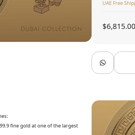
UAE Free Ship
$6,815.0
nes:
9.9 fine gold at one of the largest