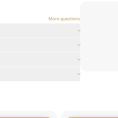
More questions