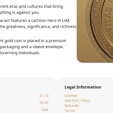
rent eras and cultures that bring
thing is against you.
ne-art features a cartoon hero in UAE
he greatness, significance, and richness
nt gold coin is placed in a premium
c packaging and a sleeve envelope.
iscerning individuals.
Legal Information
31.10
License
AML/KYC Policy
34.00
Refunds
UAE
Terms