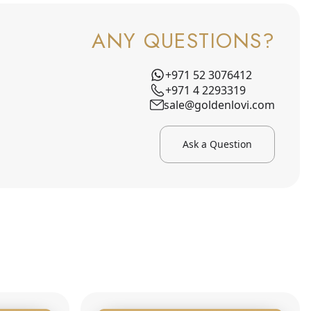
ANY QUESTIONS?
+971 52 3076412
+971 4 2293319
sale@goldenlovi.com
Ask a Question