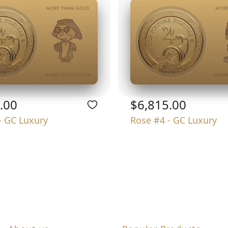
.00
$6,815.00
- GC Luxury
Rose #4 - GC Luxury