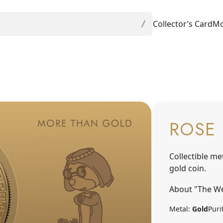
Collector’s Card
Mo
ROSE 
Collectible me
gold coin.
About "The We
Metal:
Gold
Puri