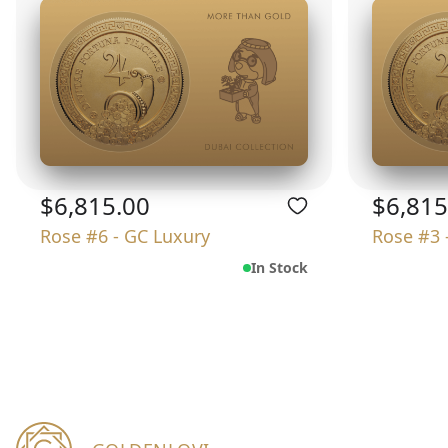
$6,815.00
$6,815
Rose #6 - GC Luxury
Rose #3 
In Stock