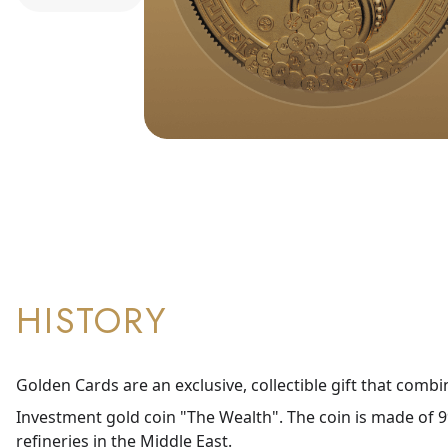
HISTORY
Golden Cards are an exclusive, collectible gift that combi
Investment gold coin "The Wealth". The coin is made of 99
refineries in the Middle East.