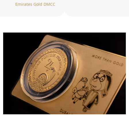
Emirates Gold DMCC