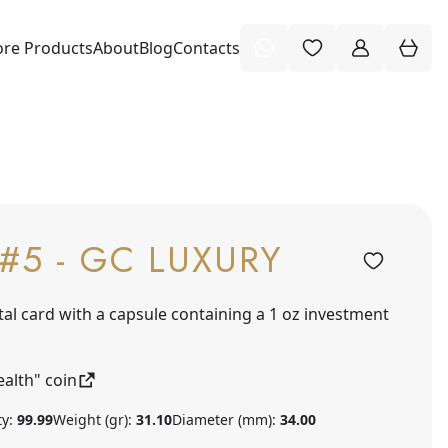
re Products
About
Blog
Contacts
#5 - GC LUXURY
tal card with a capsule containing a 1 oz investment
alth" coin
ty:
99.99
Weight (gr):
31.10
Diameter (mm):
34.00