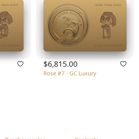
$6,815.00
Rose #7 - GC Luxury