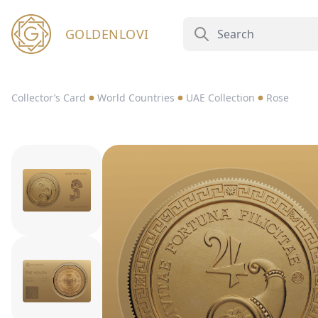
GOLDENLOVI
Collector’s Card
World Countries
UAE Collection
Rose