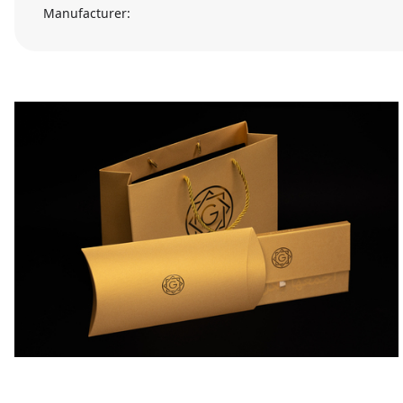
Manufacturer: