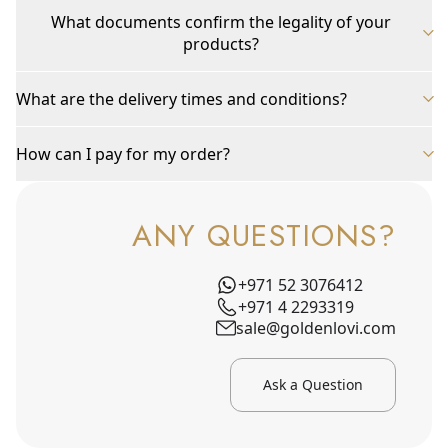
What documents confirm the legality of your
products?
What are the delivery times and conditions?
How can I pay for my order?
ANY QUESTIONS?
+971 52 3076412
+971 4 2293319
sale@goldenlovi.com
Ask a Question