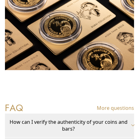
FAQ
More questions
How can I verify the authenticity of your coins and
bars?