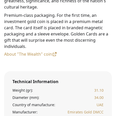
greatness, significance, and richness of the nation's
cultural heritage.
Premium-class packaging. For the first time, an
investment gold coin is placed in a premium metal
card. The card itself is placed in branded magnetic
packaging and a sleeve envelope. Golden Cards are a
gift that will surprise even the most discerning
individuals.
About "The Wealth" coin
Technical Information
Weight (gr):
31.10
Diameter (mm):
34.00
Country of manufacture:
UAE
Manufacturer:
Emirates Gold DMCC