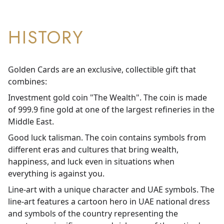
HISTORY
Golden Cards are an exclusive, collectible gift that
combines:
Investment gold coin "The Wealth". The coin is made
of 999.9 fine gold at one of the largest refineries in the
Middle East.
Good luck talisman. The coin contains symbols from
different eras and cultures that bring wealth,
happiness, and luck even in situations when
everything is against you.
Line-art with a unique character and UAE symbols. The
line-art features a cartoon hero in UAE national dress
and symbols of the country representing the