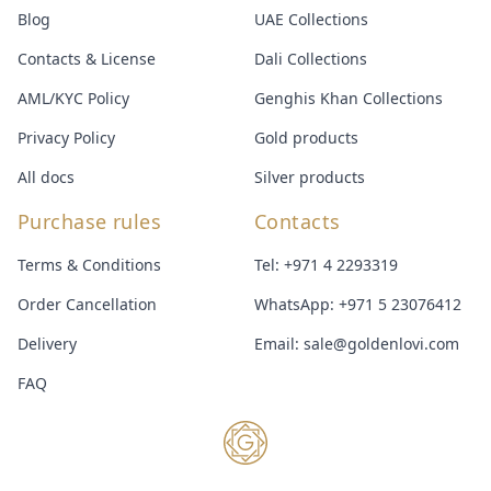
Blog
UAE Collections
Contacts & License
Dali Collections
AML/KYC Policy
Genghis Khan Collections
Privacy Policy
Gold products
All docs
Silver products
Purchase rules
Contacts
Terms & Conditions
Tel:
+971 4 2293319
Order Cancellation
WhatsApp:
+971 5 23076412
Delivery
Email:
sale@goldenlovi.com
FAQ