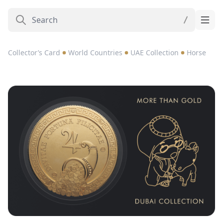
Collector’s Card
World Countries
UAE Collection
Horse