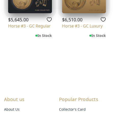
$5,645.00
$6,510.00
Horse #3 - GC Regular
Horse #3 - GC Luxury
In Stock
In Stock
About us
Popular Products
About Us
Collector’s Card