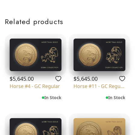
Related products
$5,645.00
$5,645.00
Horse #4 - GC Regular
Horse #11 - GC Regular
In Stock
In Stock