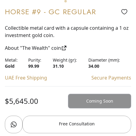
HORSE #9 - GC REGULAR
Collectible metal card with a capsule containing a 1 oz
investment gold coin.
About "The Wealth" coin
Metal:
Purity:
Weight (gr):
Diameter (mm):
Gold
99.99
31.10
34.00
UAE Free Shipping
Secure Payments
$5,645.00
Coming Soon
Free Consultation