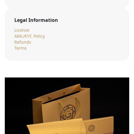
Legal Information
License
AML/KYC Policy
Refunds
Terms