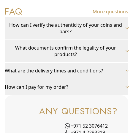
FAQ
More questions
How can I verify the authenticity of your coins and
bars?
What documents confirm the legality of your
products?
What are the delivery times and conditions?
How can I pay for my order?
ANY QUESTIONS?
+971 52 3076412
+971 4 2293319