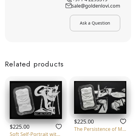
sale@goldenlovi.com
Ask a Question
Related products
$225.00
$225.00
The Persistence of Memory
Soft Self-Portrait with Grilled Bacon