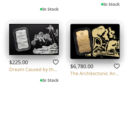
In Stock
In Stock
$225.00
$6,780.00
Dream Caused by the Flight of a Bee Around
The Architectonic Angelus Of Millet
In Stock