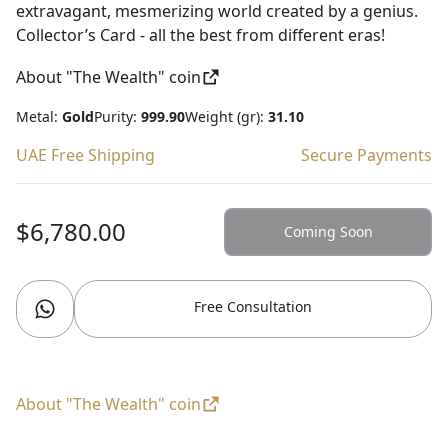
extravagant, mesmerizing world created by a genius.
Collector’s Card - all the best from different eras!
About "The Wealth" coin
Metal:
Gold
Purity:
999.90
Weight (gr):
31.10
UAE Free Shipping
Secure Payments
$6,780.00
Coming Soon
Free Consultation
About "The Wealth" coin