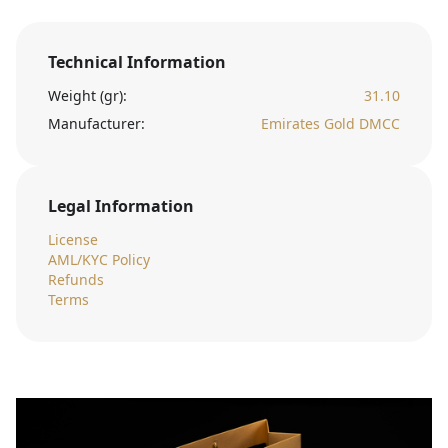
Technical Information
Weight (gr):
31.10
Manufacturer:
Emirates Gold DMCC
Legal Information
License
AML/KYC Policy
Refunds
Terms