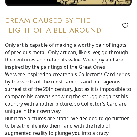
DREAM CAUSED BY THE
FLIGHT OF A BEE AROUND
Only art is capable of making a worthy pair of ingots
of precious metal. Only art can, like silver, go through
the centuries and retain its value. We enjoy and are
inspired by the paintings of the Great Ones.
We were inspired to create this Collector’s Card series
by the works of the most famous and outrageous
surrealist of the 20th century. Just as it is impossible to
compare his canvas showing the struggle against his
country with another picture, so Collector’s Card are
unique in their own way.
But if the pictures are static, we decided to go further -
to breathe life into them, and with the help of
augmented reality to plunge you into a crazy,