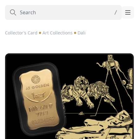
Collector’s Card
Art Collections
Dali