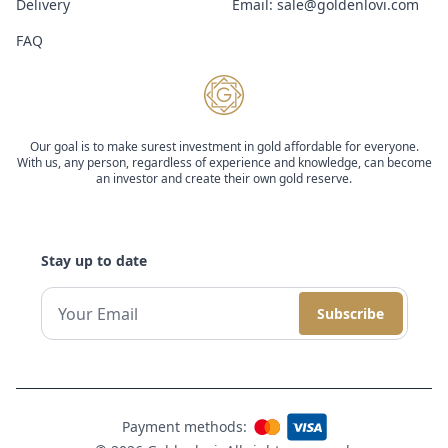
Delivery
Email:
sale@goldenlovi.com
FAQ
Our goal is to make surest investment in gold affordable for everyone.
With us, any person, regardless of experience and knowledge, can become
an investor and create their own gold reserve.
Stay up to date
Subscribe
Payment methods: