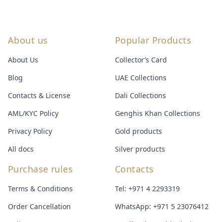
About us
Popular Products
About Us
Collector’s Card
Blog
UAE Collections
Contacts & License
Dali Collections
AML/KYC Policy
Genghis Khan Collections
Privacy Policy
Gold products
All docs
Silver products
Purchase rules
Contacts
Terms & Conditions
Tel:
+971 4 2293319
Order Cancellation
WhatsApp:
+971 5 23076412