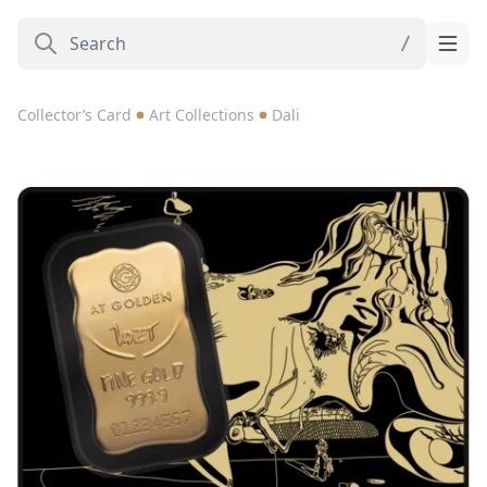
Collector’s Card
Art Collections
Dali