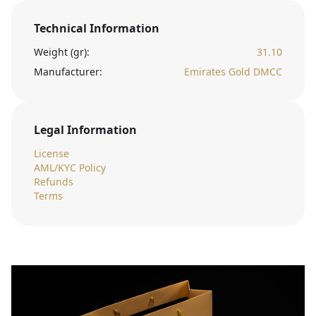
Technical Information
Weight (gr):
31.10
Manufacturer:
Emirates Gold DMCC
Legal Information
License
AML/KYC Policy
Refunds
Terms