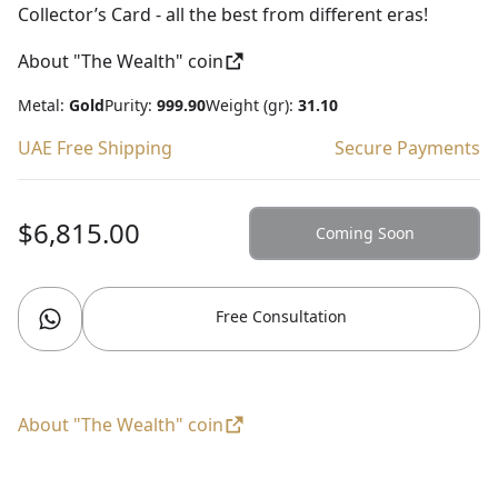
Collector’s Card - all the best from different eras!
About "The Wealth" coin
Metal:
Gold
Purity:
999.90
Weight (gr):
31.10
UAE Free Shipping
Secure Payments
$6,815.00
Coming Soon
Free Consultation
About "The Wealth" coin