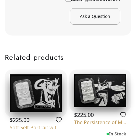
Ask a Question
Related products
$225.00
$225.00
The Persistence of Memory
Soft Self-Portrait with Grilled Bacon
In Stock