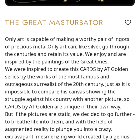
THE GREAT MASTURBATOR
Only art is capable of making a worthy pair of ingots
of precious metal.Only art can, like silver, go through
the centuries and retain its value. We enjoy and are
inspired by the paintings of the Great Ones.
We were inspired to create this CARDS by AT Golden
series by the works of the most famous and
outrageous surrealist of the 20th century. Just as it is
impossible to compare his canvas showing the
struggle against his country with another picture, so
CARDS by AT Golden are unique in their own way.
But if the pictures are static, we decided to go further -
to breathe life into them, and with the help of
augmented reality to plunge you into a crazy,
extravagant, mesmerizing world created by a genius.