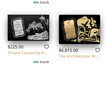
In Stock
$225.00
$6,815.00
Dream Caused by the Flight of a Bee Around
The Architectonic Angelus Of Millet
In Stock