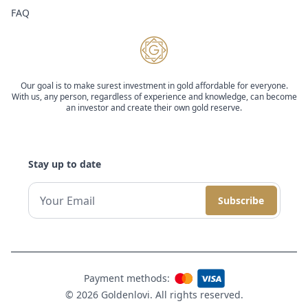
FAQ
Our goal is to make surest investment in gold affordable for everyone.
With us, any person, regardless of experience and knowledge, can become
an investor and create their own gold reserve.
Stay up to date
Subscribe
Payment methods:
© 2026 Goldenlovi. All rights reserved.