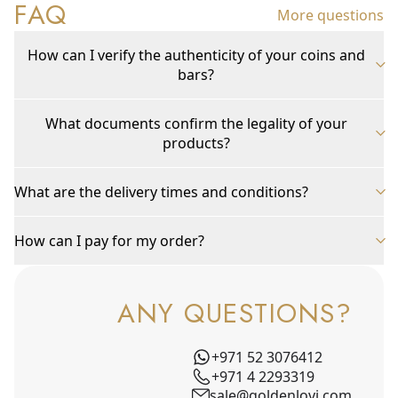
FAQ
More questions
How can I verify the authenticity of your coins and
bars?
What documents confirm the legality of your
products?
What are the delivery times and conditions?
How can I pay for my order?
ANY QUESTIONS?
+971 52 3076412
+971 4 2293319
sale@goldenlovi.com