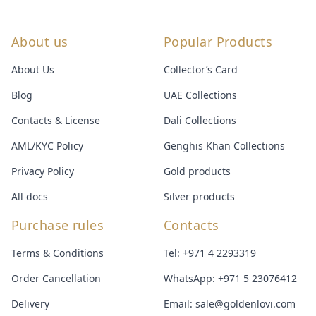
About us
Popular Products
About Us
Collector’s Card
Blog
UAE Collections
Contacts & License
Dali Collections
AML/KYC Policy
Genghis Khan Collections
Privacy Policy
Gold products
All docs
Silver products
Purchase rules
Contacts
Terms & Conditions
Tel:
+971 4 2293319
Order Cancellation
WhatsApp:
+971 5 23076412
Delivery
Email:
sale@goldenlovi.com