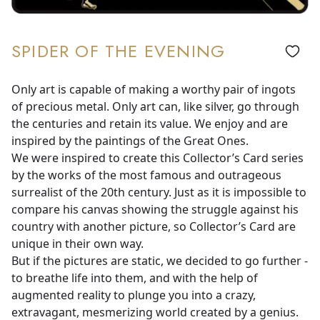
SPIDER OF THE EVENING
Only art is capable of making a worthy pair of ingots
of precious metal. Only art can, like silver, go through
the centuries and retain its value. We enjoy and are
inspired by the paintings of the Great Ones.
We were inspired to create this Collector’s Card series
by the works of the most famous and outrageous
surrealist of the 20th century. Just as it is impossible to
compare his canvas showing the struggle against his
country with another picture, so Collector’s Card are
unique in their own way.
But if the pictures are static, we decided to go further -
to breathe life into them, and with the help of
augmented reality to plunge you into a crazy,
extravagant, mesmerizing world created by a genius.