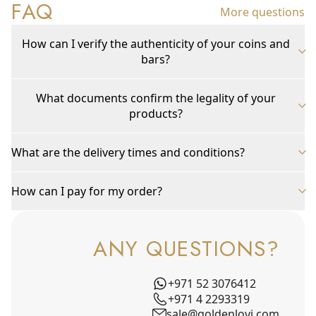
FAQ
More questions
How can I verify the authenticity of your coins and
bars?
What documents confirm the legality of your
products?
What are the delivery times and conditions?
How can I pay for my order?
ANY QUESTIONS?
+971 52 3076412
+971 4 2293319
sale@goldenlovi.com