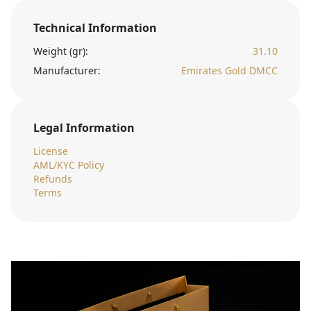
Technical Information
Weight (gr):
31.10
Manufacturer:
Emirates Gold DMCC
Legal Information
License
AML/KYC Policy
Refunds
Terms