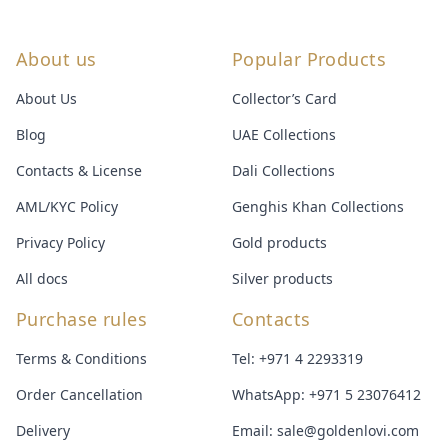
About us
Popular Products
About Us
Collector’s Card
Blog
UAE Collections
Contacts & License
Dali Collections
AML/KYC Policy
Genghis Khan Collections
Privacy Policy
Gold products
All docs
Silver products
Purchase rules
Contacts
Terms & Conditions
Tel:
+971 4 2293319
Order Cancellation
WhatsApp:
+971 5 23076412
Delivery
Email:
sale@goldenlovi.com