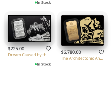
In Stock
$225.00
$6,780.00
Dream Caused by the Flight of a Bee Around
The Architectonic Angelus Of Millet
In Stock