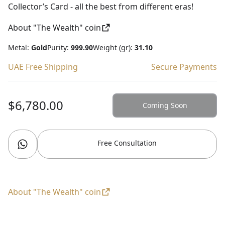
Collector’s Card - all the best from different eras!
About "The Wealth" coin
Metal:
Gold
Purity:
999.90
Weight (gr):
31.10
UAE Free Shipping
Secure Payments
$6,780.00
Coming Soon
Free Consultation
About "The Wealth" coin