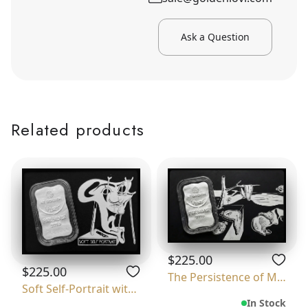
Ask a Question
Related products
$225.00
$225.00
The Persistence of Memory
Soft Self-Portrait with Grilled Bacon
In Stock