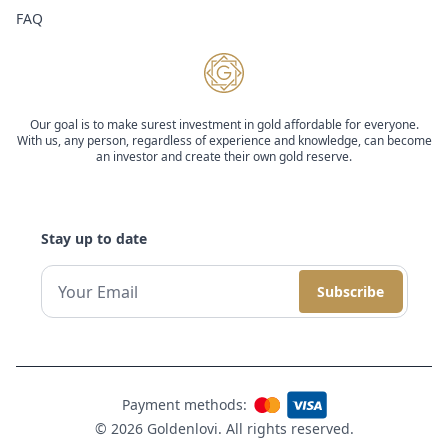
FAQ
Our goal is to make surest investment in gold affordable for everyone.
With us, any person, regardless of experience and knowledge, can become
an investor and create their own gold reserve.
Stay up to date
Subscribe
Payment methods:
© 2026 Goldenlovi. All rights reserved.