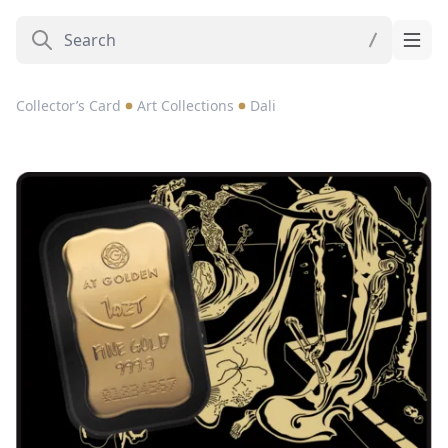
Collector’s Card
Art Collections
Dali