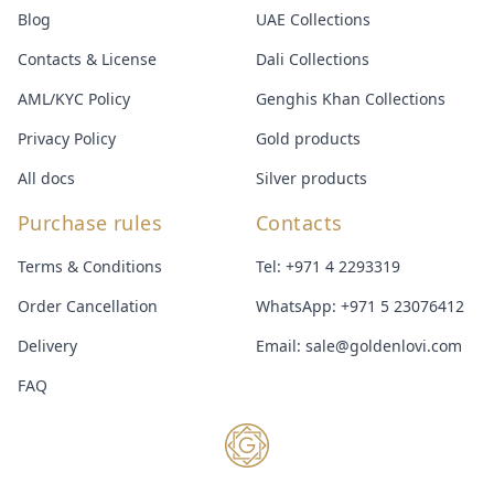
Blog
UAE Collections
Contacts & License
Dali Collections
AML/KYC Policy
Genghis Khan Collections
Privacy Policy
Gold products
All docs
Silver products
Purchase rules
Contacts
Terms & Conditions
Tel:
+971 4 2293319
Order Cancellation
WhatsApp:
+971 5 23076412
Delivery
Email:
sale@goldenlovi.com
FAQ