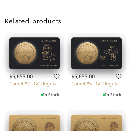
Related products
$5,655.00
$5,655.00
Camel #2 - GC Regular
Camel #5 - GC Regular
In Stock
In Stock