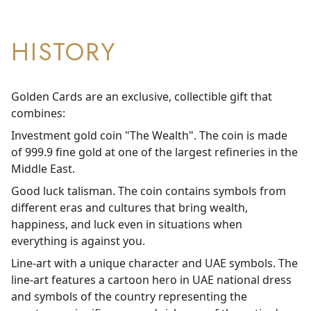
HISTORY
Golden Cards are an exclusive, collectible gift that
combines:
Investment gold coin "The Wealth". The coin is made
of 999.9 fine gold at one of the largest refineries in the
Middle East.
Good luck talisman. The coin contains symbols from
different eras and cultures that bring wealth,
happiness, and luck even in situations when
everything is against you.
Line-art with a unique character and UAE symbols. The
line-art features a cartoon hero in UAE national dress
and symbols of the country representing the