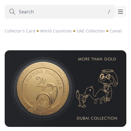
Collector’s Card
World Countries
UAE Collection
Camel