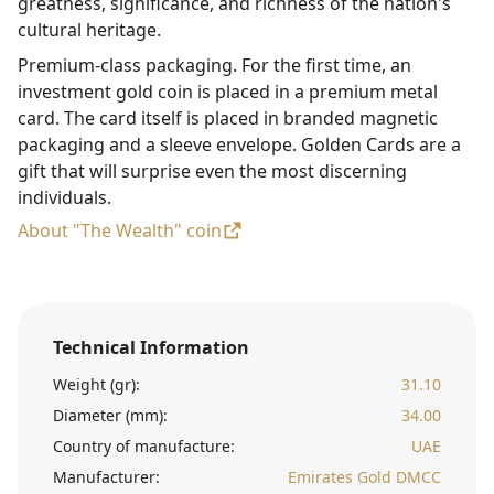
greatness, significance, and richness of the nation's
cultural heritage.
Premium-class packaging. For the first time, an
investment gold coin is placed in a premium metal
card. The card itself is placed in branded magnetic
packaging and a sleeve envelope. Golden Cards are a
gift that will surprise even the most discerning
individuals.
About "The Wealth" coin
Technical Information
Weight (gr):
31.10
Diameter (mm):
34.00
Country of manufacture:
UAE
Manufacturer:
Emirates Gold DMCC