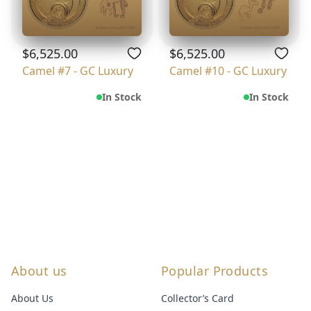
$6,525.00
$6,525.00
Camel #7 - GC Luxury
Camel #10 - GC Luxury
In Stock
In Stock
About us
Popular Products
About Us
Collector’s Card