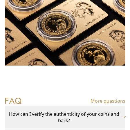
FAQ
More questions
How can I verify the authenticity of your coins and
bars?