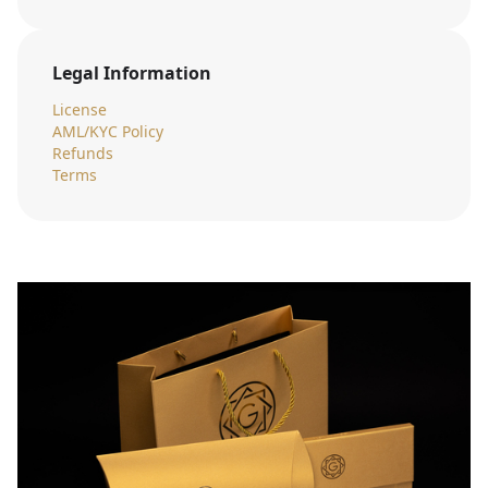
Legal Information
License
AML/KYC Policy
Refunds
Terms