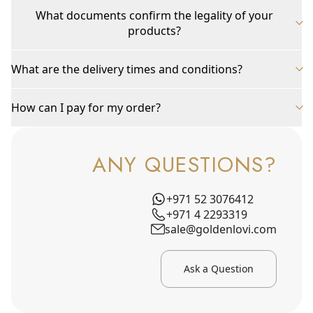
What documents confirm the legality of your
products?
What are the delivery times and conditions?
How can I pay for my order?
ANY QUESTIONS?
+971 52 3076412
+971 4 2293319
sale@goldenlovi.com
Ask a Question