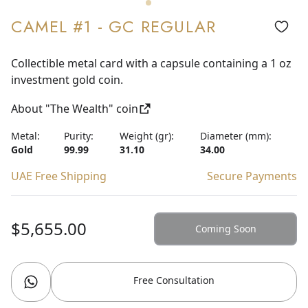
CAMEL #1 - GC REGULAR
Collectible metal card with a capsule containing a 1 oz
investment gold coin.
About "The Wealth" coin
Metal:
Purity:
Weight (gr):
Diameter (mm):
Gold
99.99
31.10
34.00
UAE Free Shipping
Secure Payments
$5,655.00
Coming Soon
Free Consultation