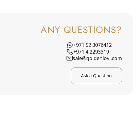
ANY QUESTIONS?
+971 52 3076412
+971 4 2293319
sale@goldenlovi.com
Ask a Question