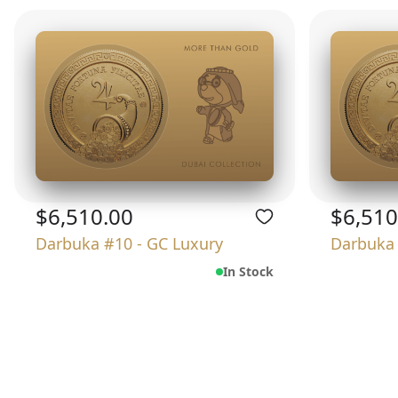
$6,510.00
$6,510
Darbuka #10 - GC Luxury
Darbuka 
In Stock