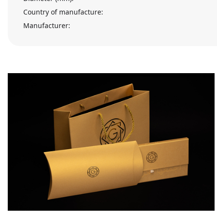
Country of manufacture:
Manufacturer: