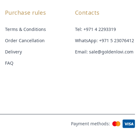
Purchase rules
Contacts
Terms & Conditions
Tel:
+971 4 2293319
Order Cancellation
WhatsApp:
+971 5 23076412
Delivery
Email:
sale@goldenlovi.com
FAQ
Payment methods: