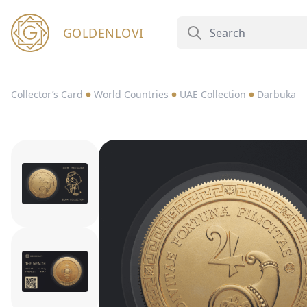
GOLDENLOVI
Collector’s Card
World Countries
UAE Collection
Darbuka