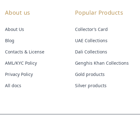
About us
Popular Products
About Us
Collector’s Card
Blog
UAE Collections
Contacts & License
Dali Collections
AML/KYC Policy
Genghis Khan Collections
Privacy Policy
Gold products
All docs
Silver products