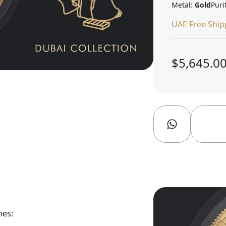
Metal:
Gold
Puri
UAE Free Ship
$5,645.0
nes: