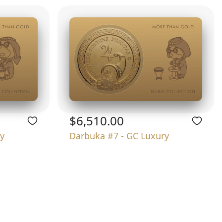
$6,510.00
y
Darbuka #7 - GC Luxury