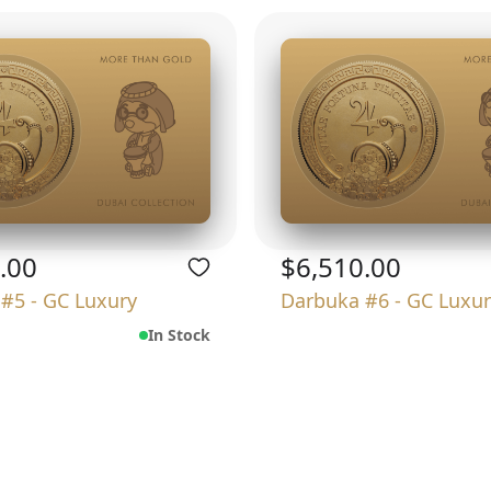
.00
$6,510.00
#5 - GC Luxury
Darbuka #6 - GC Luxur
In Stock