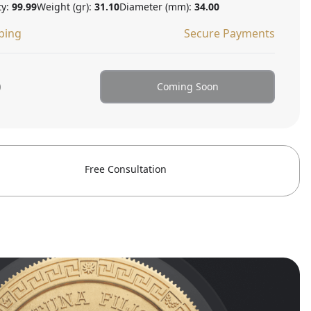
ty:
99.99
Weight (gr):
31.10
Diameter (mm):
34.00
ping
Secure Payments
0
Coming Soon
Free Consultation