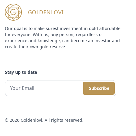
GOLDENLOVI
Our goal is to make surest investment in gold affordable
for everyone. With us, any person, regardless of
experience and knowledge, can become an investor and
create their own gold reserve.
Stay up to date
Subscribe
© 2026 Goldenlovi. All rights reserved.