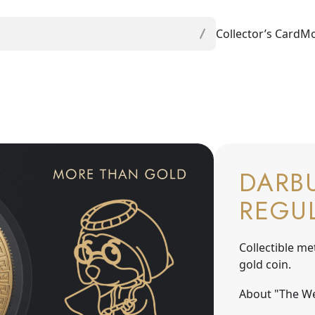
Collector’s Card
Mo
DARBU
REGU
Collectible me
gold coin.
About "The We