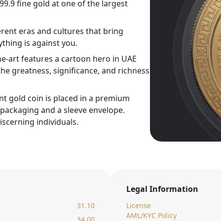
9.9 fine gold at one of the largest
rent eras and cultures that bring
thing is against you.
ne-art features a cartoon hero in UAE
he greatness, significance, and richness
nt gold coin is placed in a premium
c packaging and a sleeve envelope.
iscerning individuals.
Legal Information
31.10
License
AML/KYC Policy
34.00