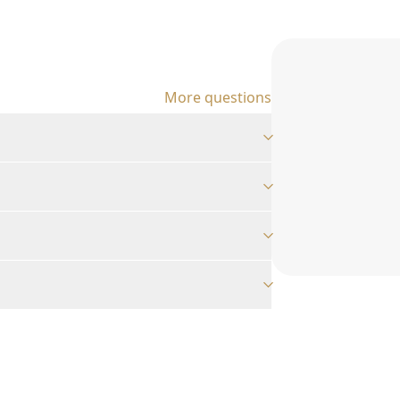
More questions