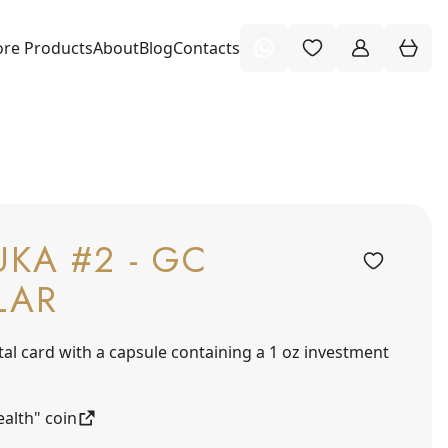
re Products
About
Blog
Contacts
KA #2 - GC
LAR
tal card with a capsule containing a 1 oz investment
alth" coin