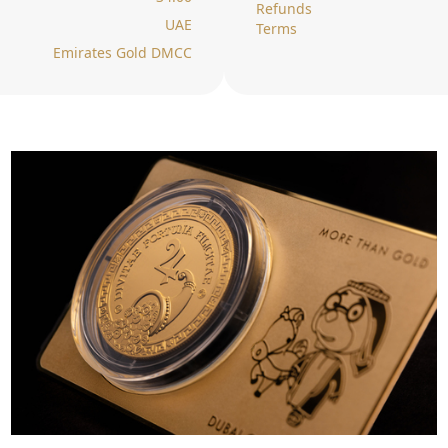
Refunds
UAE
Terms
Emirates Gold DMCC