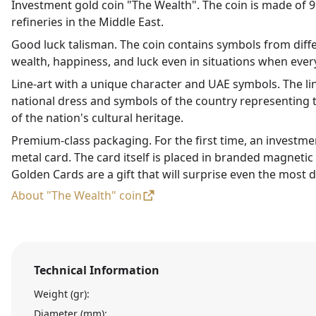
Investment gold coin "The Wealth". The coin is made of 99
refineries in the Middle East.
Good luck talisman. The coin contains symbols from diffe
wealth, happiness, and luck even in situations when every
Line-art with a unique character and UAE symbols. The li
national dress and symbols of the country representing t
of the nation's cultural heritage.
Premium-class packaging. For the first time, an investme
metal card. The card itself is placed in branded magneti
Golden Cards are a gift that will surprise even the most d
About "The Wealth" coin
Technical Information
Weight (gr):
Diameter (mm):