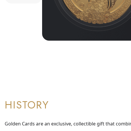
HISTORY
Golden Cards are an exclusive, collectible gift that combi