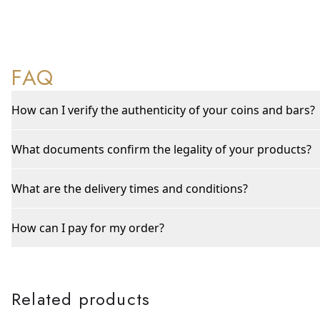
FAQ
How can I verify the authenticity of your coins and bars?
What documents confirm the legality of your products?
What are the delivery times and conditions?
How can I pay for my order?
Related products