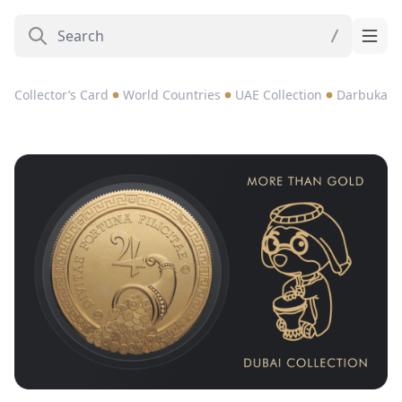
Collector’s Card
World Countries
UAE Collection
Darbuka