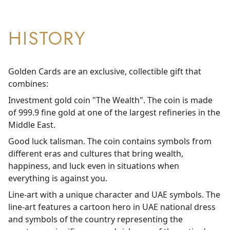
HISTORY
Golden Cards are an exclusive, collectible gift that
combines:
Investment gold coin "The Wealth". The coin is made
of 999.9 fine gold at one of the largest refineries in the
Middle East.
Good luck talisman. The coin contains symbols from
different eras and cultures that bring wealth,
happiness, and luck even in situations when
everything is against you.
Line-art with a unique character and UAE symbols. The
line-art features a cartoon hero in UAE national dress
and symbols of the country representing the