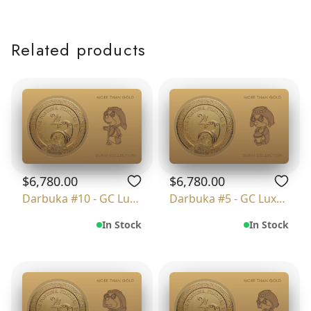
Related products
$6,780.00
$6,780.00
Darbuka #10 - GC Luxury
Darbuka #5 - GC Luxury
In Stock
In Stock