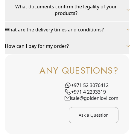
What documents confirm the legality of your
products?
What are the delivery times and conditions?
How can I pay for my order?
ANY QUESTIONS?
+971 52 3076412
+971 4 2293319
sale@goldenlovi.com
Ask a Question