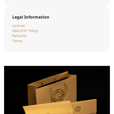
Legal Information
License
AML/KYC Policy
Refunds
Terms