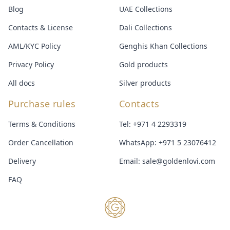
Blog
UAE Collections
Contacts & License
Dali Collections
AML/KYC Policy
Genghis Khan Collections
Privacy Policy
Gold products
All docs
Silver products
Purchase rules
Contacts
Terms & Conditions
Tel:
+971 4 2293319
Order Cancellation
WhatsApp:
+971 5 23076412
Delivery
Email:
sale@goldenlovi.com
FAQ