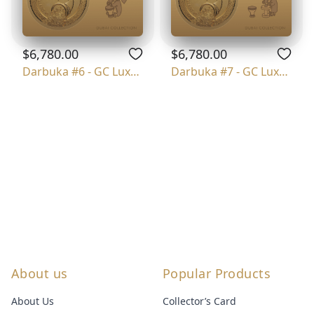
$6,780.00
$6,780.00
Darbuka #6 - GC Luxury
Darbuka #7 - GC Luxury
About us
Popular Products
About Us
Collector’s Card