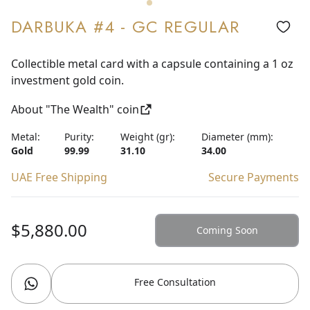
DARBUKA #4 - GC REGULAR
Collectible metal card with a capsule containing a 1 oz
investment gold coin.
About "The Wealth" coin
Metal:
Purity:
Weight (gr):
Diameter (mm):
Gold
99.99
31.10
34.00
UAE Free Shipping
Secure Payments
$5,880.00
Coming Soon
Free Consultation