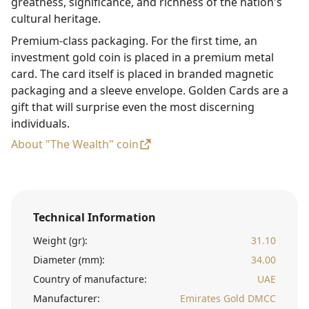
greatness, significance, and richness of the nation's
cultural heritage.
Premium-class packaging. For the first time, an
investment gold coin is placed in a premium metal
card. The card itself is placed in branded magnetic
packaging and a sleeve envelope. Golden Cards are a
gift that will surprise even the most discerning
individuals.
About "The Wealth" coin
Technical Information
Weight (gr):
31.10
Diameter (mm):
34.00
Country of manufacture:
UAE
Manufacturer:
Emirates Gold DMCC