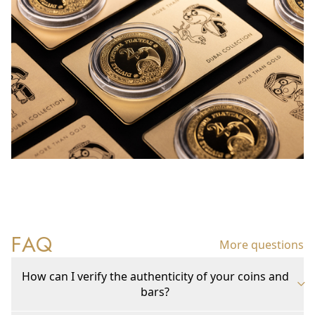
FAQ
More questions
How can I verify the authenticity of your coins and
bars?