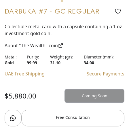
DARBUKA #7 - GC REGULAR
Collectible metal card with a capsule containing a 1 oz
investment gold coin.
About "The Wealth" coin
Metal:
Purity:
Weight (gr):
Diameter (mm):
Gold
99.99
31.10
34.00
UAE Free Shipping
Secure Payments
$5,880.00
Coming Soon
Free Consultation