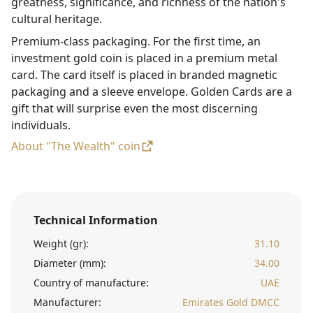
greatness, significance, and richness of the nation's
cultural heritage.
Premium-class packaging. For the first time, an
investment gold coin is placed in a premium metal
card. The card itself is placed in branded magnetic
packaging and a sleeve envelope. Golden Cards are a
gift that will surprise even the most discerning
individuals.
About "The Wealth" coin
Technical Information
Weight (gr):
31.10
Diameter (mm):
34.00
Country of manufacture:
UAE
Manufacturer:
Emirates Gold DMCC