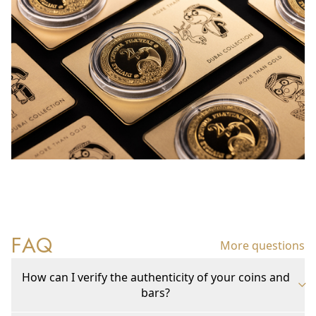
FAQ
More questions
How can I verify the authenticity of your coins and
bars?