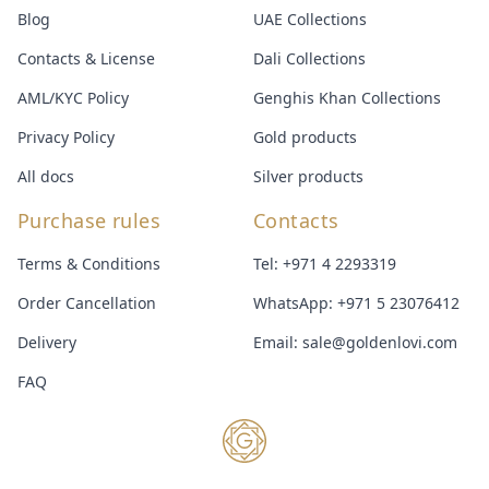
Blog
UAE Collections
Contacts & License
Dali Collections
AML/KYC Policy
Genghis Khan Collections
Privacy Policy
Gold products
All docs
Silver products
Purchase rules
Contacts
Terms & Conditions
Tel:
+971 4 2293319
Order Cancellation
WhatsApp:
+971 5 23076412
Delivery
Email:
sale@goldenlovi.com
FAQ