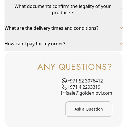
What documents confirm the legality of your
products?
What are the delivery times and conditions?
How can I pay for my order?
ANY QUESTIONS?
+971 52 3076412
+971 4 2293319
sale@goldenlovi.com
Ask a Question