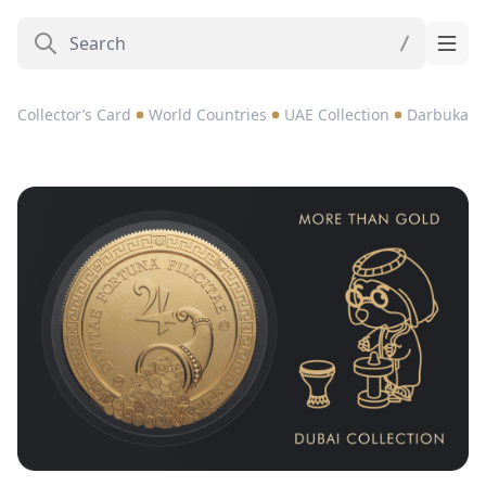
Collector’s Card
World Countries
UAE Collection
Darbuka