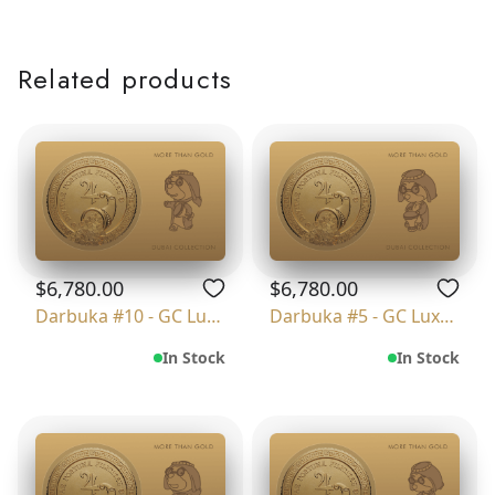
Related products
$6,780.00
$6,780.00
Darbuka #10 - GC Luxury
Darbuka #5 - GC Luxury
In Stock
In Stock