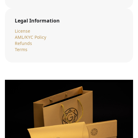
Legal Information
License
AML/KYC Policy
Refunds
Terms