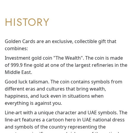
HISTORY
Golden Cards are an exclusive, collectible gift that
combines:
Investment gold coin "The Wealth". The coin is made
of 999.9 fine gold at one of the largest refineries in the
Middle East.
Good luck talisman. The coin contains symbols from
different eras and cultures that bring wealth,
happiness, and luck even in situations when
everything is against you.
Line-art with a unique character and UAE symbols. The
line-art features a cartoon hero in UAE national dress
and symbols of the country representing the