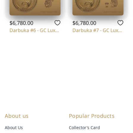
$6,780.00
$6,780.00
Darbuka #6 - GC Luxury
Darbuka #7 - GC Luxury
About us
Popular Products
About Us
Collector’s Card