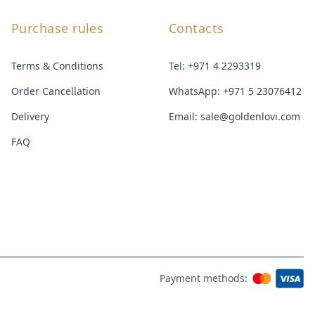
Purchase rules
Contacts
Terms & Conditions
Tel:
+971 4 2293319
Order Cancellation
WhatsApp:
+971 5 23076412
Delivery
Email:
sale@goldenlovi.com
FAQ
Payment methods: