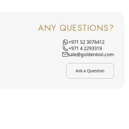
ANY QUESTIONS?
+971 52 3076412
+971 4 2293319
sale@goldenlovi.com
Ask a Question