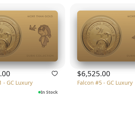
.00
$6,525.00
1 - GC Luxury
Falcon #5 - GC Luxury
In Stock