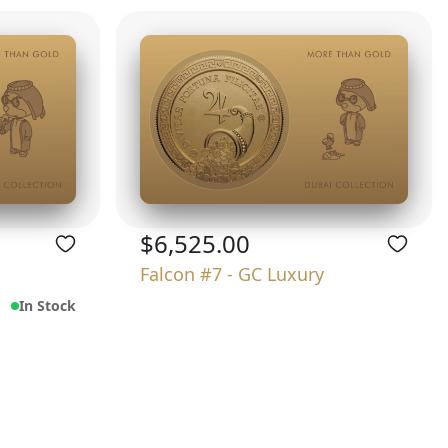
$6,525.00
Falcon #7 - GC Luxury
In Stock