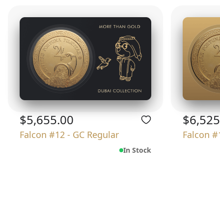
$5,655.00
$6,525
Falcon #12 - GC Regular
Falcon #
In Stock