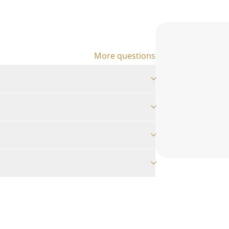
More questions