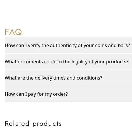
FAQ
How can I verify the authenticity of your coins and bars?
What documents confirm the legality of your products?
What are the delivery times and conditions?
How can I pay for my order?
Related products