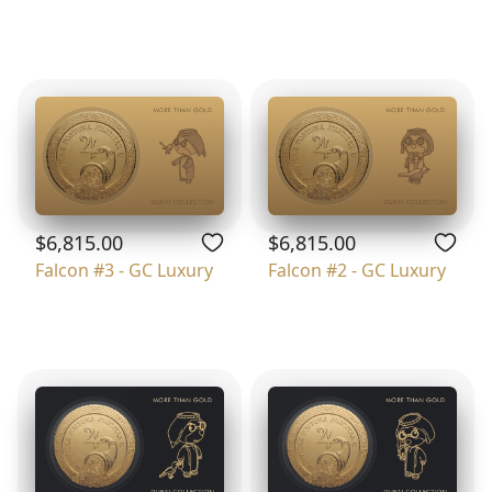
$6,815.00
$6,815.00
Falcon #3 - GC Luxury
Falcon #2 - GC Luxury