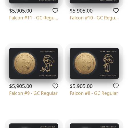
$5,905.00
$5,905.00
Falcon #11 - GC Regular
Falcon #10 - GC Regular
$5,905.00
$5,905.00
Falcon #9 - GC Regular
Falcon #8 - GC Regular