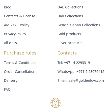
Blog
UAE Collections
Contacts & License
Dali Collections
AML/KYC Policy
Genghis Khan Collections
Privacy Policy
Gold products
All docs
Silver products
Purchase rules
Contacts
Terms & Conditions
Tel:
+971 4 2293319
Order Cancellation
WhatsApp:
+971 5 23076412
Delivery
Email:
sale@goldenlovi.com
FAQ