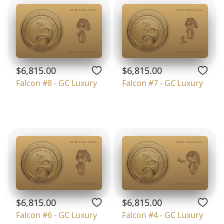
$6,815.00
$6,815.00
Falcon #8 - GC Luxury
Falcon #7 - GC Luxury
$6,815.00
$6,815.00
Falcon #6 - GC Luxury
Falcon #4 - GC Luxury