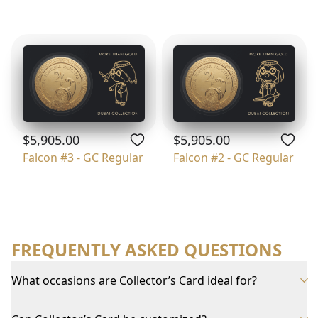
$5,905.00
$5,905.00
Falcon #3 - GC Regular
Falcon #2 - GC Regular
FREQUENTLY ASKED QUESTIONS
What occasions are Collector’s Card ideal for?