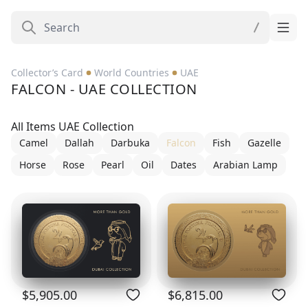
Collector’s Card
World Countries
UAE
FALCON - UAE COLLECTION
All Items UAE Collection
Camel
Dallah
Darbuka
Falcon
Fish
Gazelle
Horse
Rose
Pearl
Oil
Dates
Arabian Lamp
$5,905.00
$6,815.00