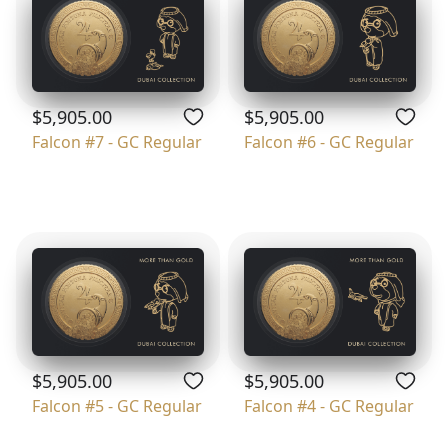
$5,905.00
$5,905.00
Falcon #7 - GC Regular
Falcon #6 - GC Regular
$5,905.00
$5,905.00
Falcon #5 - GC Regular
Falcon #4 - GC Regular