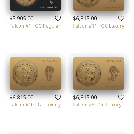
$5,905.00
$6,815.00
Falcon #1 - GC Regular
Falcon #11 - GC Luxury
$6,815.00
$6,815.00
Falcon #10 - GC Luxury
Falcon #9 - GC Luxury