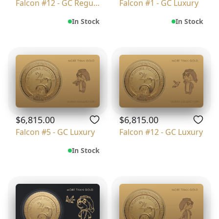
Falcon #12 - GC Regular
Falcon #1 - GC Luxury
In Stock
In Stock
$6,815.00
$6,815.00
Falcon #5 - GC Luxury
Falcon #12 - GC Luxury
In Stock