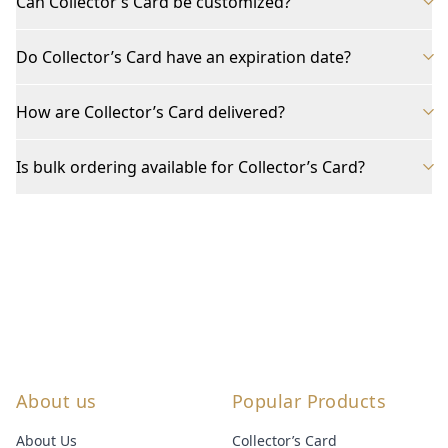
Can Collector’s Card be customized?
Do Collector’s Card have an expiration date?
How are Collector’s Card delivered?
Is bulk ordering available for Collector’s Card?
About us
Popular Products
About Us
Collector’s Card