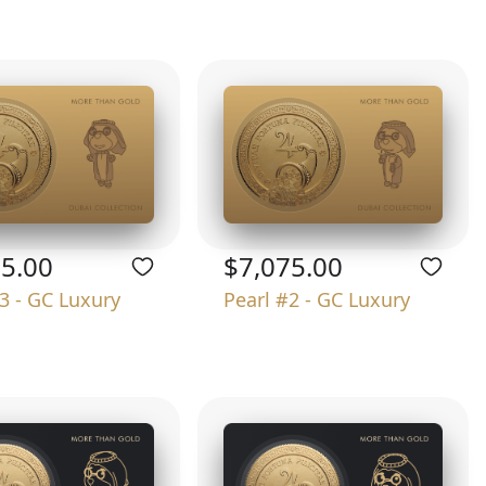
75.00
$7,075.00
3 - GC Luxury
Pearl #2 - GC Luxury