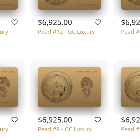
$6,925.00
$6,9
xury
Pearl #12 - GC Luxury
Pearl #
$6,925.00
$6,9
xury
Pearl #8 - GC Luxury
Pearl #