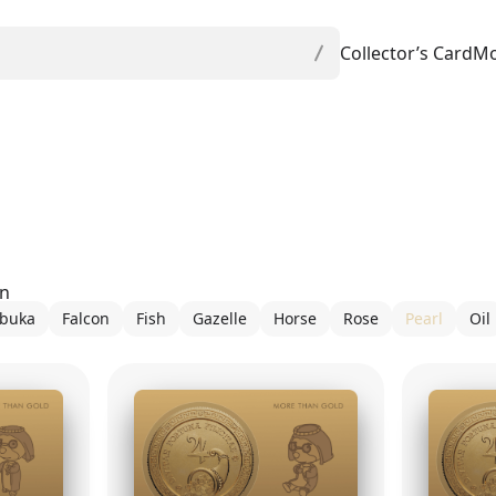
Collector’s Card
Mo
on
buka
Falcon
Fish
Gazelle
Horse
Rose
Pearl
Oil