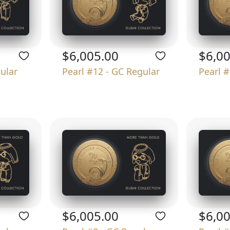
$6,005.00
$6,0
gular
Pearl #12 - GC Regular
Pearl #
$6,005.00
$6,0