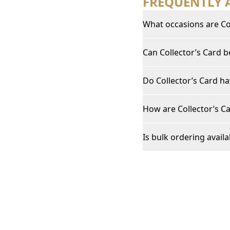
FREQUENTLY 
What occasions are Col
Can Collector’s Card 
Do Collector’s Card ha
How are Collector’s Ca
Is bulk ordering availa