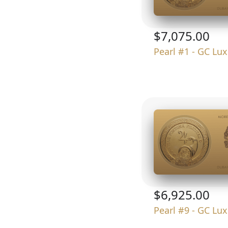
$7,075.00
Pearl #1 - GC Lu
$6,925.00
Pearl #9 - GC Lu