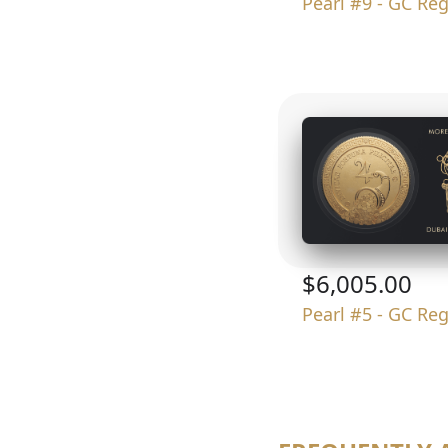
Pearl #9 - GC Re
$6,005.00
Pearl #5 - GC Re