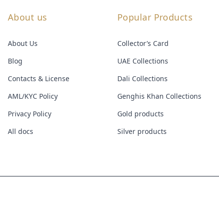
About us
Popular Products
About Us
Collector’s Card
Blog
UAE Collections
Contacts & License
Dali Collections
AML/KYC Policy
Genghis Khan Collections
Privacy Policy
Gold products
All docs
Silver products