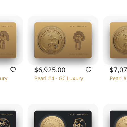
$6,925.00
$7,0
xury
Pearl #4 - GC Luxury
Pearl #