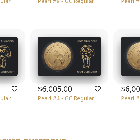
gular
Pearl #8 - GC Regular
Pearl #
$6,005.00
$6,0
gular
Pearl #4 - GC Regular
Pearl #