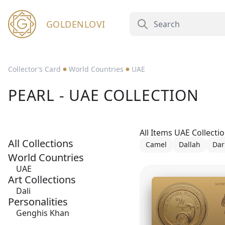
GOLDENLOVI
Collector’s Card
World Countries
UAE
PEARL - UAE COLLECTION
All Items UAE Collecti
All Collections
Camel
Dallah
Dar
World Countries
UAE
Art Collections
Dali
Personalities
Genghis Khan