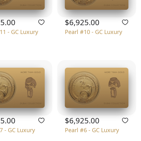
25.00
$6,925.00
11 - GC Luxury
Pearl #10 - GC Luxury
25.00
$6,925.00
7 - GC Luxury
Pearl #6 - GC Luxury