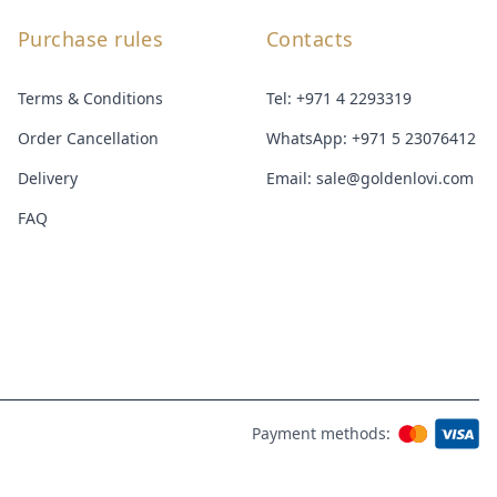
Purchase rules
Contacts
Terms & Conditions
Tel:
+971 4 2293319
Order Cancellation
WhatsApp:
+971 5 23076412
Delivery
Email:
sale@goldenlovi.com
FAQ
Payment methods: