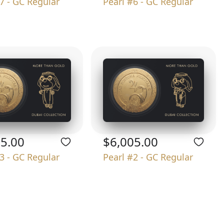
7 - GC Regular
Pearl #6 - GC Regular
05.00
$6,005.00
3 - GC Regular
Pearl #2 - GC Regular