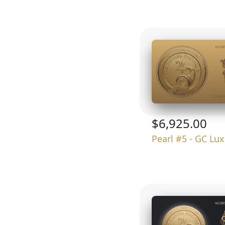
$6,925.00
Pearl #5 - GC Lu