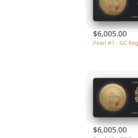
$6,005.00
Pearl #1 - GC Re
$6,005.00