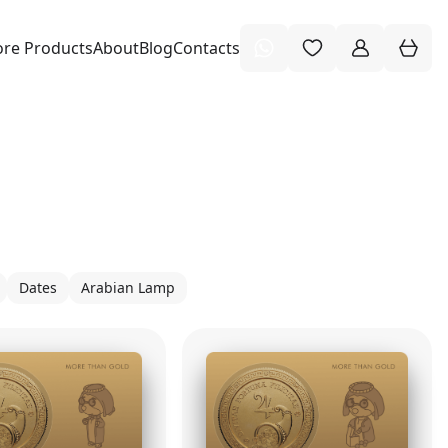
re Products
About
Blog
Contacts
Dates
Arabian Lamp