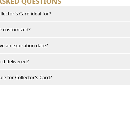
ASKED QUESTIONS
lector’s Card ideal for?
be customized?
ve an expiration date?
rd delivered?
ble for Collector’s Card?