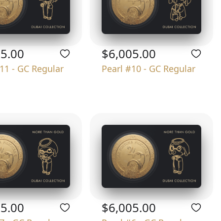
05.00
$6,005.00
11 - GC Regular
Pearl #10 - GC Regular
05.00
$6,005.00