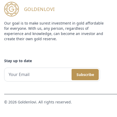
GOLDENLOVI
Our goal is to make surest investment in gold affordable
for everyone. With us, any person, regardless of
experience and knowledge, can become an investor and
create their own gold reserve.
Stay up to date
Subscribe
© 2026 Goldenlovi. All rights reserved.