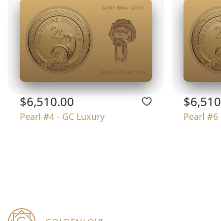
$6,510.00
$6,510
Pearl #4 - GC Luxury
Pearl #6