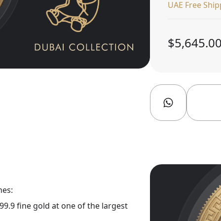
UAE Free Ship
$5,645.0
nes:
9.9 fine gold at one of the largest