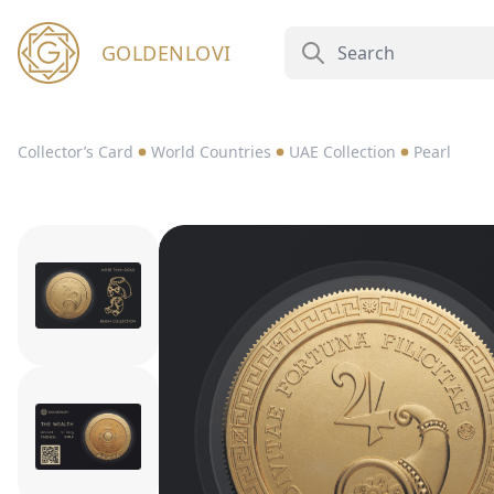
GOLDENLOVI
Collector’s Card
World Countries
UAE Collection
Pearl