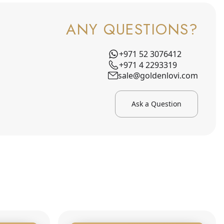
ANY QUESTIONS?
+971 52 3076412
+971 4 2293319
sale@goldenlovi.com
Ask a Question