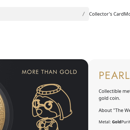
Collector’s Card
Mo
PEARL
Collectible me
gold coin.
About "The We
Metal:
Gold
Puri