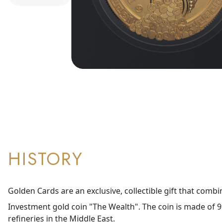
HISTORY
Golden Cards are an exclusive, collectible gift that combi
Investment gold coin "The Wealth". The coin is made of 99
refineries in the Middle East.