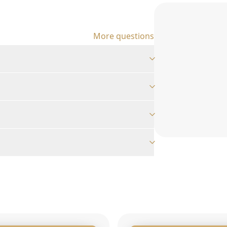
More questions