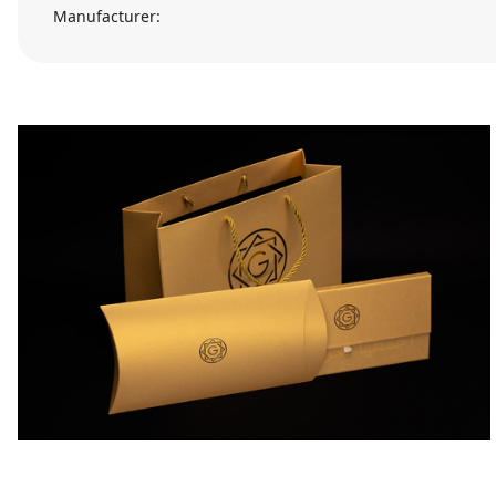
Manufacturer: