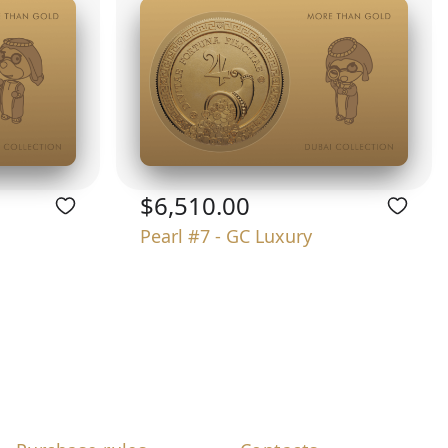
$6,510.00
Pearl #7 - GC Luxury