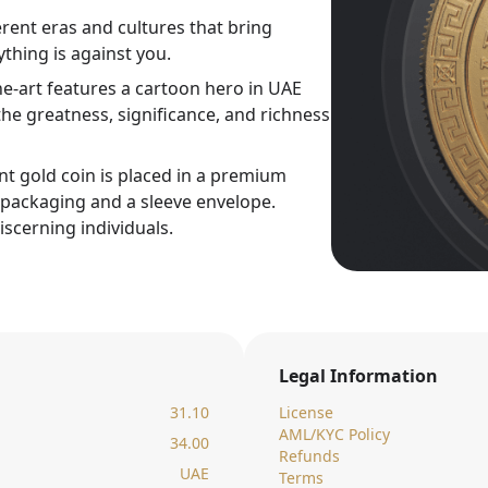
rent eras and cultures that bring
thing is against you.
ne-art features a cartoon hero in UAE
he greatness, significance, and richness
nt gold coin is placed in a premium
c packaging and a sleeve envelope.
iscerning individuals.
Legal Information
31.10
License
AML/KYC Policy
34.00
Refunds
UAE
Terms