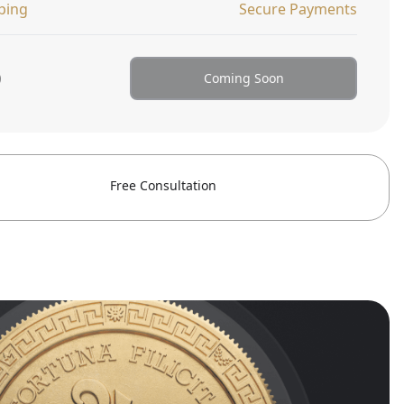
ping
Secure Payments
0
Coming Soon
Free Consultation