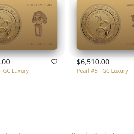
.00
$6,510.00
 - GC Luxury
Pearl #5 - GC Luxury