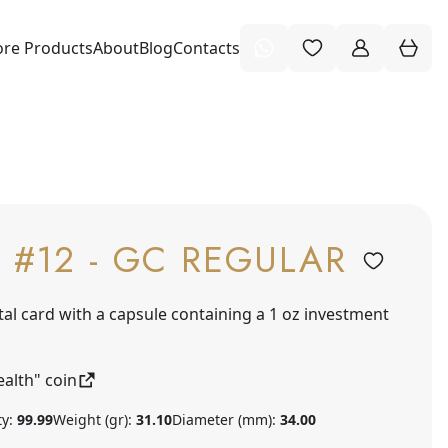
re Products
About
Blog
Contacts
 #12 - GC REGULAR
tal card with a capsule containing a 1 oz investment
alth" coin
ty:
99.99
Weight (gr):
31.10
Diameter (mm):
34.00