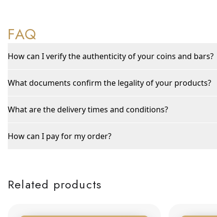
FAQ
How can I verify the authenticity of your coins and bars?
What documents confirm the legality of your products?
What are the delivery times and conditions?
How can I pay for my order?
Related products