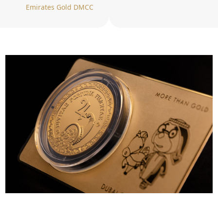
Emirates Gold DMCC