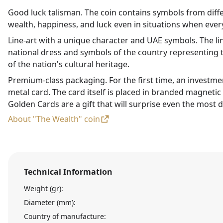
Good luck talisman. The coin contains symbols from diffe
wealth, happiness, and luck even in situations when every
Line-art with a unique character and UAE symbols. The li
national dress and symbols of the country representing t
of the nation's cultural heritage.
Premium-class packaging. For the first time, an investme
metal card. The card itself is placed in branded magneti
Golden Cards are a gift that will surprise even the most d
About "The Wealth" coin
Technical Information
Weight (gr):
Diameter (mm):
Country of manufacture: