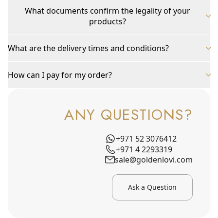
What documents confirm the legality of your
products?
What are the delivery times and conditions?
How can I pay for my order?
ANY QUESTIONS?
+971 52 3076412
+971 4 2293319
sale@goldenlovi.com
Ask a Question