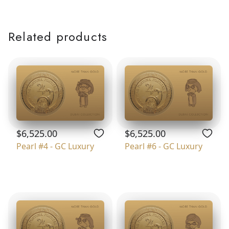
Related products
$6,525.00
$6,525.00
Pearl #4 - GC Luxury
Pearl #6 - GC Luxury