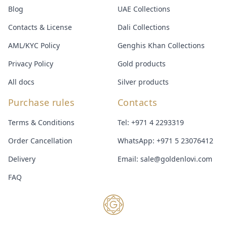
Blog
UAE Collections
Contacts & License
Dali Collections
AML/KYC Policy
Genghis Khan Collections
Privacy Policy
Gold products
All docs
Silver products
Purchase rules
Contacts
Terms & Conditions
Tel:
+971 4 2293319
Order Cancellation
WhatsApp:
+971 5 23076412
Delivery
Email:
sale@goldenlovi.com
FAQ