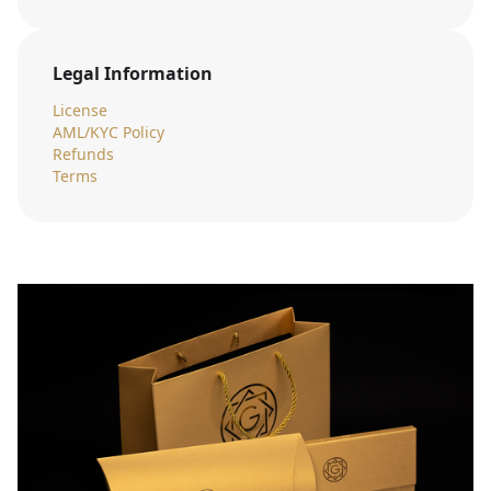
Legal Information
License
AML/KYC Policy
Refunds
Terms