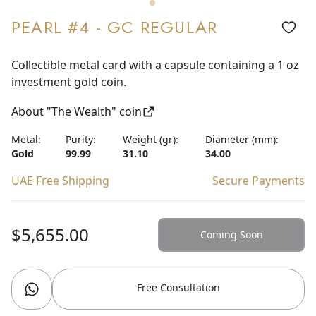
PEARL #4 - GC REGULAR
Collectible metal card with a capsule containing a 1 oz
investment gold coin.
About "The Wealth" coin
Metal:
Purity:
Weight (gr):
Diameter (mm):
Gold
99.99
31.10
34.00
UAE Free Shipping
Secure Payments
$5,655.00
Coming Soon
Free Consultation