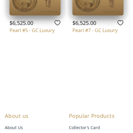
$6,525.00
$6,525.00
Pearl #5 - GC Luxury
Pearl #7 - GC Luxury
About us
Popular Products
About Us
Collector’s Card