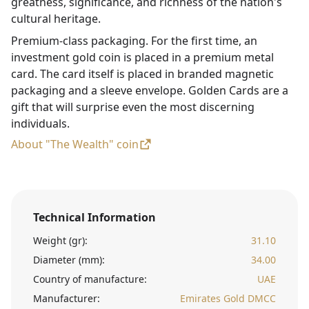
greatness, significance, and richness of the nation's
cultural heritage.
Premium-class packaging. For the first time, an
investment gold coin is placed in a premium metal
card. The card itself is placed in branded magnetic
packaging and a sleeve envelope. Golden Cards are a
gift that will surprise even the most discerning
individuals.
About "The Wealth" coin
Technical Information
Weight (gr):
31.10
Diameter (mm):
34.00
Country of manufacture:
UAE
Manufacturer:
Emirates Gold DMCC