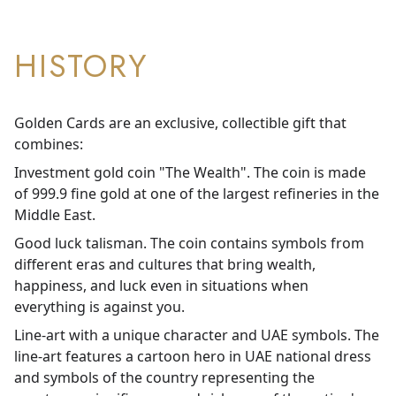
HISTORY
Golden Cards are an exclusive, collectible gift that
combines:
Investment gold coin "The Wealth". The coin is made
of 999.9 fine gold at one of the largest refineries in the
Middle East.
Good luck talisman. The coin contains symbols from
different eras and cultures that bring wealth,
happiness, and luck even in situations when
everything is against you.
Line-art with a unique character and UAE symbols. The
line-art features a cartoon hero in UAE national dress
and symbols of the country representing the