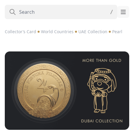
Collector’s Card
World Countries
UAE Collection
Pearl