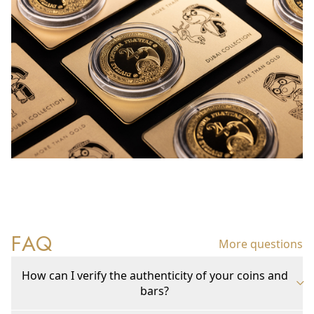
FAQ
More questions
How can I verify the authenticity of your coins and
bars?