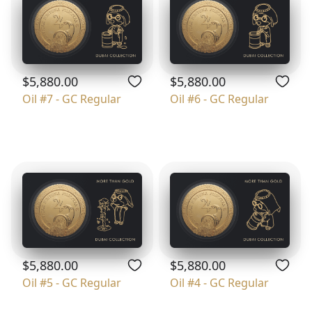
$5,880.00
$5,880.00
Oil #7 - GC Regular
Oil #6 - GC Regular
$5,880.00
$5,880.00
Oil #5 - GC Regular
Oil #4 - GC Regular