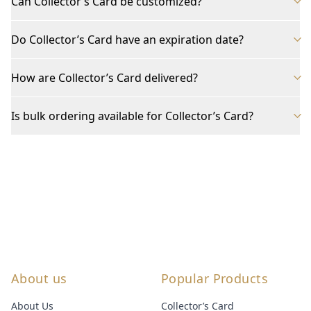
Can Collector’s Card be customized?
Do Collector’s Card have an expiration date?
How are Collector’s Card delivered?
Is bulk ordering available for Collector’s Card?
About us
Popular Products
About Us
Collector’s Card