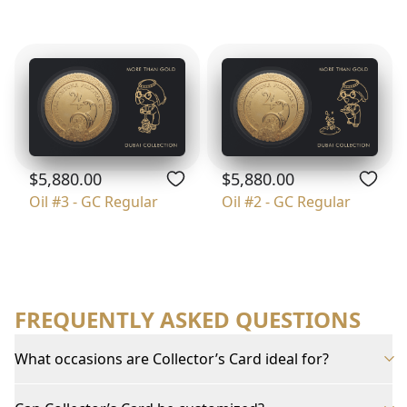
$5,880.00
$5,880.00
Oil #3 - GC Regular
Oil #2 - GC Regular
FREQUENTLY ASKED QUESTIONS
What occasions are Collector’s Card ideal for?