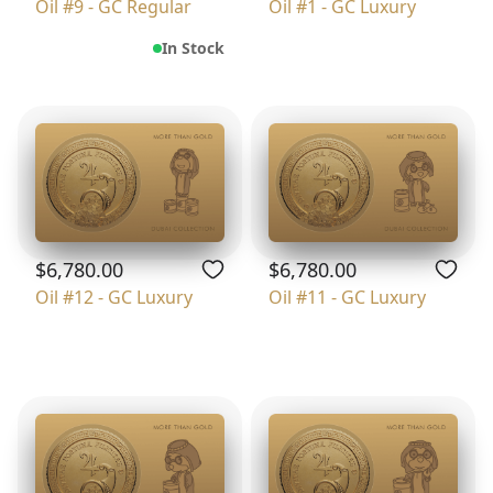
Oil #9 - GC Regular
Oil #1 - GC Luxury
In Stock
$6,780.00
$6,780.00
Oil #12 - GC Luxury
Oil #11 - GC Luxury