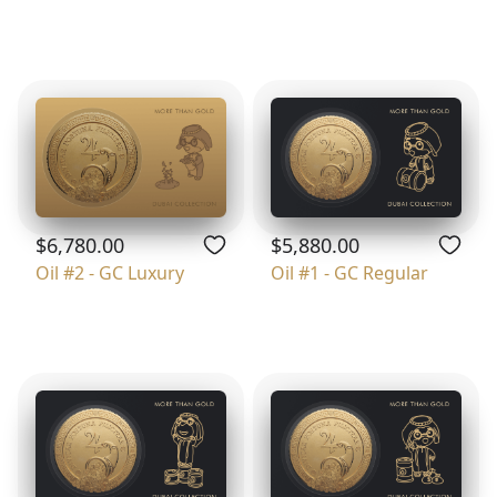
$6,780.00
$5,880.00
Oil #2 - GC Luxury
Oil #1 - GC Regular