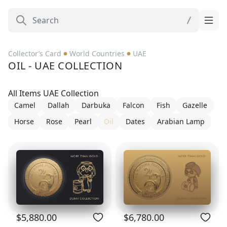
Collector’s Card
World Countries
UAE
OIL - UAE COLLECTION
All Items UAE Collection
Camel
Dallah
Darbuka
Falcon
Fish
Gazelle
Horse
Rose
Pearl
Oil
Dates
Arabian Lamp
$5,880.00
$6,780.00