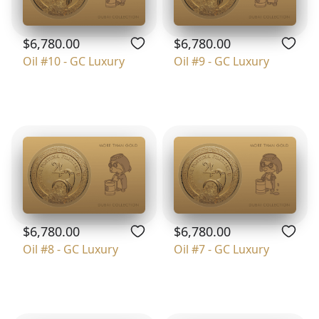
$6,780.00
$6,780.00
Oil #10 - GC Luxury
Oil #9 - GC Luxury
$6,780.00
$6,780.00
Oil #8 - GC Luxury
Oil #7 - GC Luxury