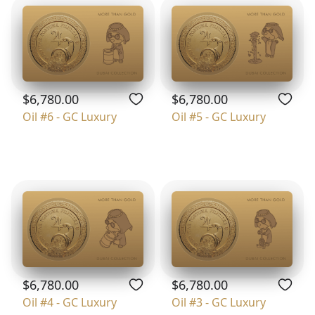
$6,780.00
$6,780.00
Oil #6 - GC Luxury
Oil #5 - GC Luxury
$6,780.00
$6,780.00
Oil #4 - GC Luxury
Oil #3 - GC Luxury