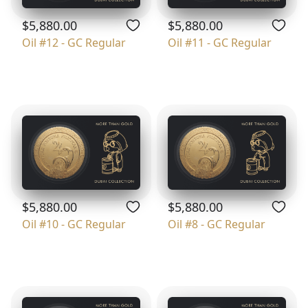
$5,880.00
$5,880.00
Oil #12 - GC Regular
Oil #11 - GC Regular
$5,880.00
$5,880.00
Oil #10 - GC Regular
Oil #8 - GC Regular