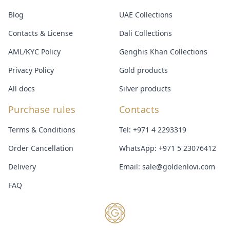
Blog
UAE Collections
Contacts & License
Dali Collections
AML/KYC Policy
Genghis Khan Collections
Privacy Policy
Gold products
All docs
Silver products
Purchase rules
Contacts
Terms & Conditions
Tel:
+971 4 2293319
Order Cancellation
WhatsApp:
+971 5 23076412
Delivery
Email:
sale@goldenlovi.com
FAQ